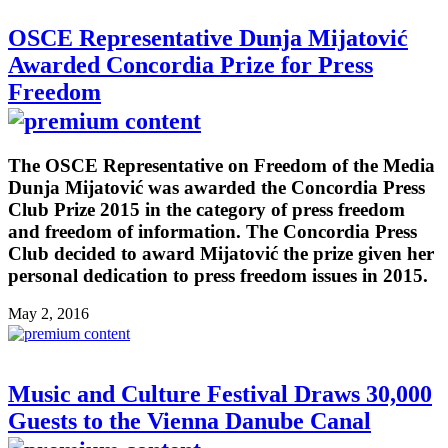
OSCE Representative Dunja Mijatović
Awarded Concordia Prize for Press
Freedom
The OSCE Representative on Freedom of the Media
Dunja Mijatović was awarded the Concordia Press
Club Prize 2015 in the category of press freedom
and freedom of information. The Concordia Press
Club decided to award Mijatović the prize given her
personal dedication to press freedom issues in 2015.
May 2, 2016
Music and Culture Festival Draws 30,000
Guests to the Vienna Danube Canal