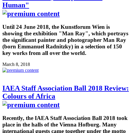
Human"
Until 24 June 2018, the Kunstforum Wien is
showing the exhibition "Man Ray", which portrays
the significant painter and photographer Man Ray
(born Emmanuel Radnitzky) in a selection of 150
key works from all over the world.
March 8, 2018
IAEA Staff Association Ball 2018 Review:
Colours of Africa
Recently, the IAEA Staff Association Ball 2018 took
place in the halls of the Vienna Hofburg. Many
international guests came together under the motto