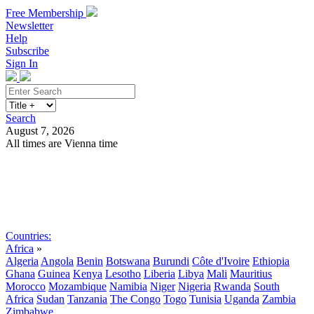
Free Membership
Newsletter
Help
Subscribe
Sign In
Search
August 7, 2026
All times are Vienna time
Search
Subscribe
Sign In
Countries:
Africa
»
Algeria
Angola
Benin
Botswana
Burundi
Côte d'Ivoire
Ethiopia
Ghana
Guinea
Kenya
Lesotho
Liberia
Libya
Mali
Mauritius
Morocco
Mozambique
Namibia
Niger
Nigeria
Rwanda
South
Africa
Sudan
Tanzania
The Congo
Togo
Tunisia
Uganda
Zambia
Zimbabwe