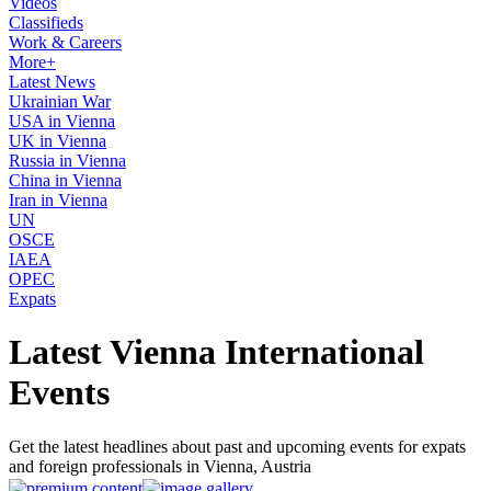
Videos
Classifieds
Work & Careers
More+
Latest News
Ukrainian War
USA in Vienna
UK in Vienna
Russia in Vienna
China in Vienna
Iran in Vienna
UN
OSCE
IAEA
OPEC
Expats
Latest Vienna International
Events
Get the latest headlines about past and upcoming events for expats
and foreign professionals in Vienna, Austria