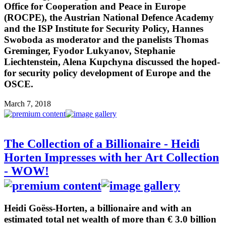
Office for Cooperation and Peace in Europe
(ROCPE), the Austrian National Defence Academy
and the ISP Institute for Security Policy, Hannes
Swoboda as moderator and the panelists Thomas
Greminger, Fyodor Lukyanov, Stephanie
Liechtenstein, Alena Kupchyna discussed the hoped-
for security policy development of Europe and the
OSCE.
March 7, 2018
The Collection of a Billionaire - Heidi
Horten Impresses with her Art Collection
- WOW!
Heidi Goëss-Horten, a billionaire and with an
estimated total net wealth of more than € 3.0 billion