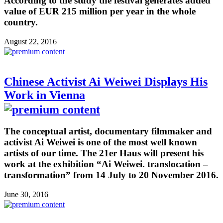
According to the study the festival generates added
value of EUR 215 million per year in the whole
country.
August 22, 2016
Chinese Activist Ai Weiwei Displays His
Work in Vienna
The conceptual artist, documentary filmmaker and
activist Ai Weiwei is one of the most well known
artists of our time. The 21er Haus will present his
work at the exhibition “Ai Weiwei. translocation –
transformation” from 14 July to 20 November 2016.
June 30, 2016