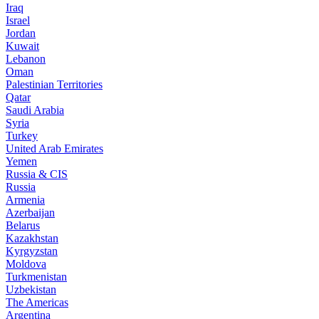
Iraq
Israel
Jordan
Kuwait
Lebanon
Oman
Palestinian Territories
Qatar
Saudi Arabia
Syria
Turkey
United Arab Emirates
Yemen
Russia & CIS
Russia
Armenia
Azerbaijan
Belarus
Kazakhstan
Kyrgyzstan
Moldova
Turkmenistan
Uzbekistan
The Americas
Argentina