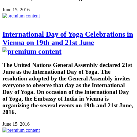
June 15, 2016
International Day of Yoga Celebrations in
Vienna on 19th and 21st June
The United Nations General Assembly declared 21st
June as the International Day of Yoga. The
resolution adopted by the General Assembly invites
everyone to observe that day as the International
Day of Yoga. On occasion of the International Day
of Yoga, the Embassy of India in Vienna is
organizing the several events on 19th and 21st June,
2016.
June 15, 2016