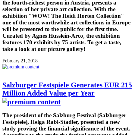
the fourth-richest person in Austria, presents a
selection of her private art collection. With the
exhibition "WOW! The Heidi Horten Collection"
one of the most worthwhile art collections in Europe
will be presented to the public for the first time.
Curated by Agnes Husslein-Arco, the exhibition
features 170 exhibits by 75 artists. To get a taste,
take a look at our picture gallery!
February 21, 2018
Salzburger Festspiele Generates EUR 215
Million Added Value per Year
The president of the Salzburg Festival (Salzburger
Festspiele), Helga Rabl-Stadler, presented a new
study proving the financial significance of the event.