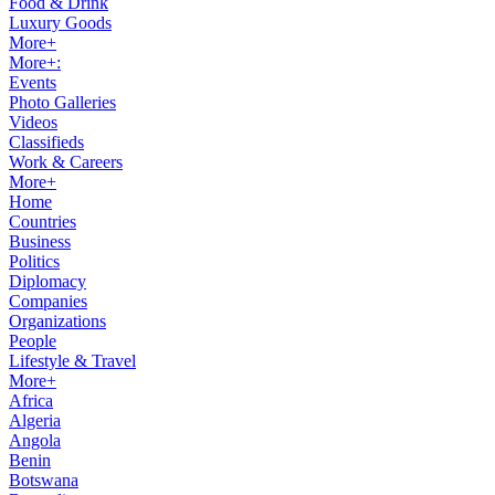
Food & Drink
Luxury Goods
More+
More+:
Events
Photo Galleries
Videos
Classifieds
Work & Careers
More+
Home
Countries
Business
Politics
Diplomacy
Companies
Organizations
People
Lifestyle & Travel
More+
Africa
Algeria
Angola
Benin
Botswana