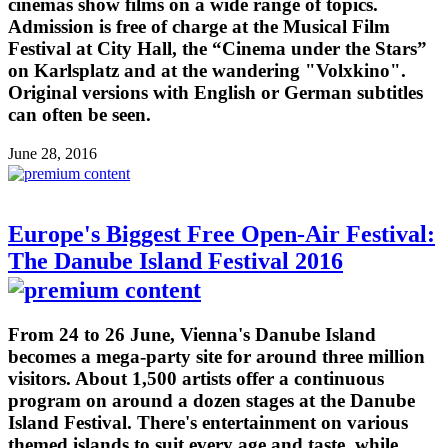
cinemas show films on a wide range of topics.
Admission is free of charge at the Musical Film
Festival at City Hall, the “Cinema under the Stars”
on Karlsplatz and at the wandering "Volxkino".
Original versions with English or German subtitles
can often be seen.
June 28, 2016
Europe's Biggest Free Open-Air Festival:
The Danube Island Festival 2016
From 24 to 26 June, Vienna's Danube Island
becomes a mega-party site for around three million
visitors. About 1,500 artists offer a continuous
program on around a dozen stages at the Danube
Island Festival. There's entertainment on various
themed islands to suit every age and taste, while