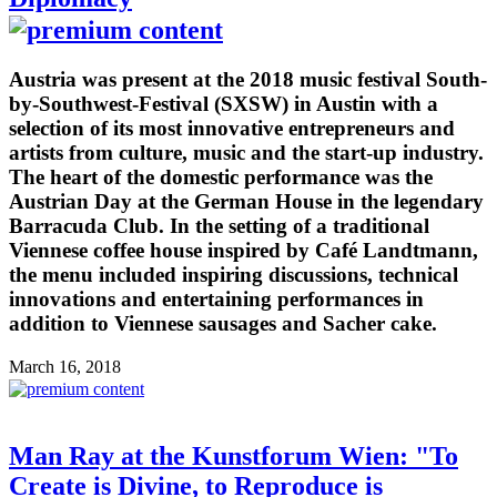
Austria was present at the 2018 music festival South-
by-Southwest-Festival (SXSW) in Austin with a
selection of its most innovative entrepreneurs and
artists from culture, music and the start-up industry.
The heart of the domestic performance was the
Austrian Day at the German House in the legendary
Barracuda Club. In the setting of a traditional
Viennese coffee house inspired by Café Landtmann,
the menu included inspiring discussions, technical
innovations and entertaining performances in
addition to Viennese sausages and Sacher cake.
March 16, 2018
Man Ray at the Kunstforum Wien: "To
Create is Divine, to Reproduce is