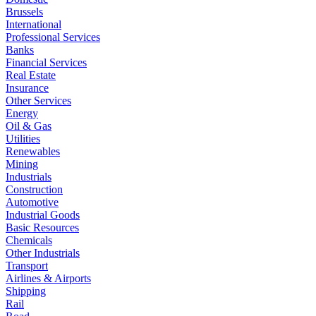
Brussels
International
Professional Services
Banks
Financial Services
Real Estate
Insurance
Other Services
Energy
Oil & Gas
Utilities
Renewables
Mining
Industrials
Construction
Automotive
Industrial Goods
Basic Resources
Chemicals
Other Industrials
Transport
Airlines & Airports
Shipping
Rail