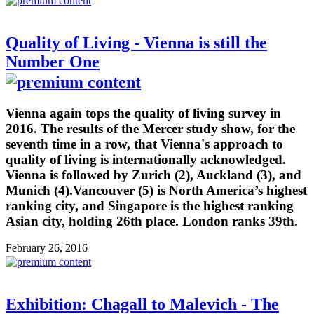
Quality of Living - Vienna is still the
Number One
Vienna again tops the quality of living survey in
2016. The results of the Mercer study show, for the
seventh time in a row, that Vienna's approach to
quality of living is internationally acknowledged.
Vienna is followed by Zurich (2), Auckland (3), and
Munich (4).Vancouver (5) is North America’s highest
ranking city, and Singapore is the highest ranking
Asian city, holding 26th place. London ranks 39th.
February 26, 2016
Exhibition: Chagall to Malevich - The