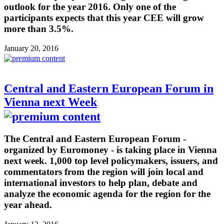
outlook for the year 2016. Only one of the
participants expects that this year CEE will grow
more than 3.5%.
January 20, 2016
Central and Eastern European Forum in
Vienna next Week
The Central and Eastern European Forum -
organized by Euromoney - is taking place in Vienna
next week. 1,000 top level policymakers, issuers, and
commentators from the region will join local and
international investors to help plan, debate and
analyze the economic agenda for the region for the
year ahead.