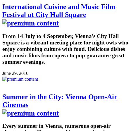
International Cuisine and Music Film
Festival at City Hall Square
From 14 July to 4 September, Vienna’s City Hall
Square is a vibrant meeting place for night owls who
enjoy combining culture with food. Delicious dishes
and music films from opera to pop guarantee great
summer evenings.
June 29, 2016
Summer in the City: Vienna Open-Air
Cinemas
Every summer in Vienna, numerous open-air