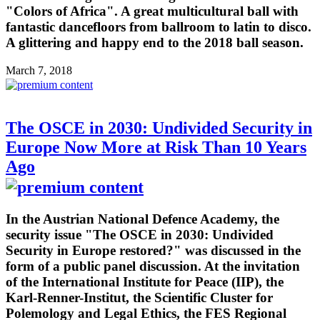
"Colors of Africa". A great multicultural ball with
fantastic dancefloors from ballroom to latin to disco.
A glittering and happy end to the 2018 ball season.
March 7, 2018
The OSCE in 2030: Undivided Security in
Europe Now More at Risk Than 10 Years
Ago
In the Austrian National Defence Academy, the
security issue "The OSCE in 2030: Undivided
Security in Europe restored?" was discussed in the
form of a public panel discussion. At the invitation
of the International Institute for Peace (IIP), the
Karl-Renner-Institut, the Scientific Cluster for
Polemology and Legal Ethics, the FES Regional