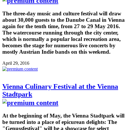
The three-day music and culture festival will draw
about 30,000 guests to the Danube Canal in Vienna
again for the tenth time, from 27 to 29 May 2016.
The watercourse running through the city center,
which is normally a popular local recreation area,
becomes the stage for numerous live concerts by
mostly Austrian Indie bands on this weekend.
April 29, 2016
Vienna Culinary Festival at the Vienna
Stadtpark
At the beginning of May, the Vienna Stadtpark will
be turned into a place of epicurean delights: The
"Genussfestival" will be a showcase for select