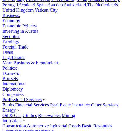
Portugal
Scotland
Spain
Sweden
Switzerland
The Netherlands
United Kingdom
Vatican City
Business:
Economy
Economic Policies
Investing in Austria
Securities
Earnings
Foreign Trade
Deals
Legal Issues
More Business & Economics+
Politics:
Domestic
Brussels
International
Diplomacy
Companies:
Professional Services
»
Banks
Financial Services
Real Estate
Insurance
Other Services
Energy
»
Oil & Gas
Utilities
Renewables
Mining
Industrials
»
Construction
Automotive
Industrial Goods
Basic Resources