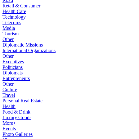
Road
Retail & Consumer
Health Care
Technology
Telecoms
Media
Tourism
Other
Diplomatic Missions
International Organizations
Other
Executives
Politicians
Diplomats
Entrepreneurs
Other
Culture
Travel
Personal Real Estate
Health
Food & Drink
Luxury Goods
More+
Events
Photo Galleries