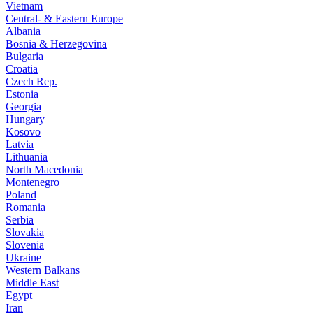
Vietnam
Central- & Eastern Europe
Albania
Bosnia & Herzegovina
Bulgaria
Croatia
Czech Rep.
Estonia
Georgia
Hungary
Kosovo
Latvia
Lithuania
North Macedonia
Montenegro
Poland
Romania
Serbia
Slovakia
Slovenia
Ukraine
Western Balkans
Middle East
Egypt
Iran