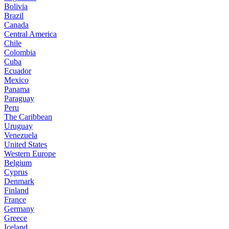
Bolivia
Brazil
Canada
Central America
Chile
Colombia
Cuba
Ecuador
Mexico
Panama
Paraguay
Peru
The Caribbean
Uruguay
Venezuela
United States
Western Europe
Belgium
Cyprus
Denmark
Finland
France
Germany
Greece
Iceland