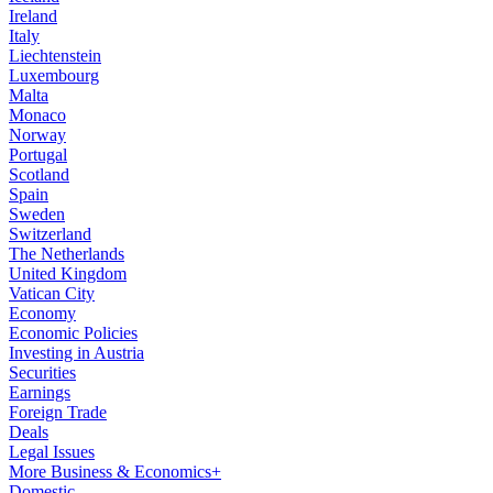
Ireland
Italy
Liechtenstein
Luxembourg
Malta
Monaco
Norway
Portugal
Scotland
Spain
Sweden
Switzerland
The Netherlands
United Kingdom
Vatican City
Economy
Economic Policies
Investing in Austria
Securities
Earnings
Foreign Trade
Deals
Legal Issues
More Business & Economics+
Domestic