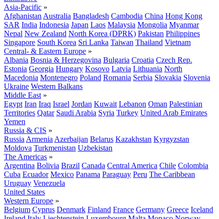
Asia-Pacific
»
Afghanistan
Australia
Bangladesh
Cambodia
China
Hong Kong
SAR
India
Indonesia
Japan
Laos
Malaysia
Mongolia
Myanmar
Nepal
New Zealand
North Korea (DPRK)
Pakistan
Philippines
Singapore
South Korea
Sri Lanka
Taiwan
Thailand
Vietnam
Central- & Eastern Europe
»
Albania
Bosnia & Herzegovina
Bulgaria
Croatia
Czech Rep.
Estonia
Georgia
Hungary
Kosovo
Latvia
Lithuania
North
Macedonia
Montenegro
Poland
Romania
Serbia
Slovakia
Slovenia
Ukraine
Western Balkans
Middle East
»
Egypt
Iran
Iraq
Israel
Jordan
Kuwait
Lebanon
Oman
Palestinian
Territories
Qatar
Saudi Arabia
Syria
Turkey
United Arab Emirates
Yemen
Russia & CIS
»
Russia
Armenia
Azerbaijan
Belarus
Kazakhstan
Kyrgyzstan
Moldova
Turkmenistan
Uzbekistan
The Americas
»
Argentina
Bolivia
Brazil
Canada
Central America
Chile
Colombia
Cuba
Ecuador
Mexico
Panama
Paraguay
Peru
The Caribbean
Uruguay
Venezuela
United States
Western Europe
»
Belgium
Cyprus
Denmark
Finland
France
Germany
Greece
Iceland
Ireland
Italy
Liechtenstein
Luxembourg
Malta
Monaco
Norway