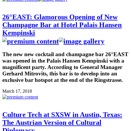
26°EAST: Glamorous Opening of New
Champagne Bar at Hotel Palais Hansen
Kempinski
The new new cocktail and champagne bar 26°EAST
was opened in the Palais Hansen Kempinski with a
magnificent party. According to General Manager
Gerhard Mitrovits, this bar is to develop into an
exclusive bar hotspot at the end of the Ringstrasse.
March 17, 2018
Culture Tech at SXSW in Austin, Texas:
The Austrian Version of Cultural
Diplomacy