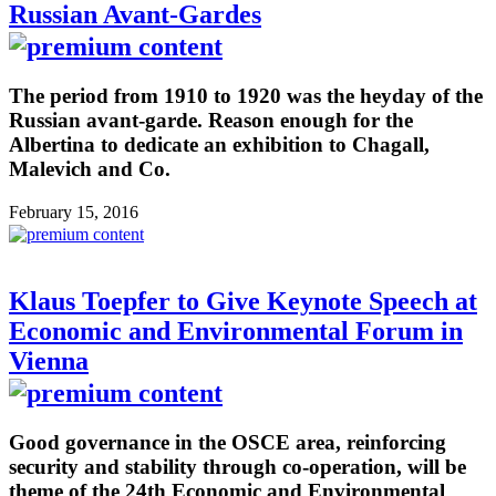
Russian Avant-Gardes
The period from 1910 to 1920 was the heyday of the
Russian avant-garde. Reason enough for the
Albertina to dedicate an exhibition to Chagall,
Malevich and Co.
February 15, 2016
Klaus Toepfer to Give Keynote Speech at
Economic and Environmental Forum in
Vienna
Good governance in the OSCE area, reinforcing
security and stability through co-operation, will be
theme of the 24th Economic and Environmental