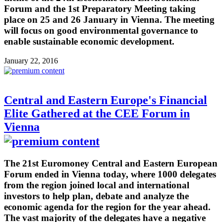
Forum and the 1st Preparatory Meeting taking
place on 25 and 26 January in Vienna. The meeting
will focus on good environmental governance to
enable sustainable economic development.
January 22, 2016
Central and Eastern Europe's Financial
Elite Gathered at the CEE Forum in
Vienna
The 21st Euromoney Central and Eastern European
Forum ended in Vienna today, where 1000 delegates
from the region joined local and international
investors to help plan, debate and analyze the
economic agenda for the region for the year ahead.
The vast majority of the delegates have a negative