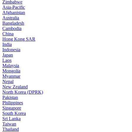
Zimbabwe
Asia-Pacific
Afghanistan
Australia
Bangladesh
Cambodia
China
Hong Kong SAR
India
Indonesia
Japan
Laos
Malaysia
Mongolia
Myanmar
Nepal
New Zealand
North Korea (DPRK)
Pakistan
Philippines
Singapore
South Korea
Sri Lanka
Taiwan
Thailand