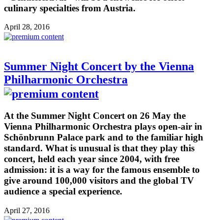
culinary specialties from Austria.
April 28, 2016
Summer Night Concert by the Vienna
Philharmonic Orchestra
At the Summer Night Concert on 26 May the
Vienna Philharmonic Orchestra plays open-air in
Schönbrunn Palace park and to the familiar high
standard. What is unusual is that they play this
concert, held each year since 2004, with free
admission: it is a way for the famous ensemble to
give around 100,000 visitors and the global TV
audience a special experience.
April 27, 2016