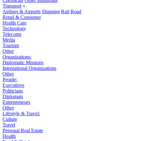
Chemicals
Other Industrials
Transport
»
Airlines & Airports
Shipping
Rail
Road
Retail & Consumer
Health Care
Technology
Telecoms
Media
Tourism
Other
Organizations:
Diplomatic Missions
International Organizations
Other
People:
Executives
Politicians
Diplomats
Entrepreneurs
Other
Lifestyle & Travel:
Culture
Travel
Personal Real Estate
Health