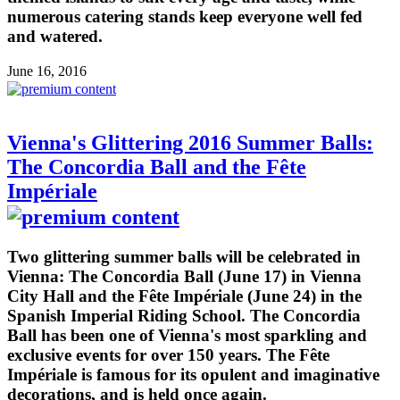
numerous catering stands keep everyone well fed
and watered.
June 16, 2016
Vienna's Glittering 2016 Summer Balls:
The Concordia Ball and the Fête
Impériale
Two glittering summer balls will be celebrated in
Vienna: The Concordia Ball (June 17) in Vienna
City Hall and the Fête Impériale (June 24) in the
Spanish Imperial Riding School. The Concordia
Ball has been one of Vienna's most sparkling and
exclusive events for over 150 years. The Fête
Impériale is famous for its opulent and imaginative
decorations, and is held once again.