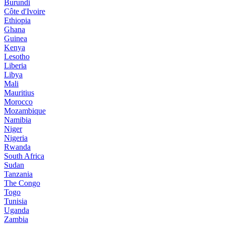
Burundi
Côte d'Ivoire
Ethiopia
Ghana
Guinea
Kenya
Lesotho
Liberia
Libya
Mali
Mauritius
Morocco
Mozambique
Namibia
Niger
Nigeria
Rwanda
South Africa
Sudan
Tanzania
The Congo
Togo
Tunisia
Uganda
Zambia