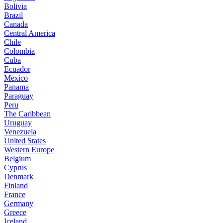
Bolivia
Brazil
Canada
Central America
Chile
Colombia
Cuba
Ecuador
Mexico
Panama
Paraguay
Peru
The Caribbean
Uruguay
Venezuela
United States
Western Europe
Belgium
Cyprus
Denmark
Finland
France
Germany
Greece
Iceland