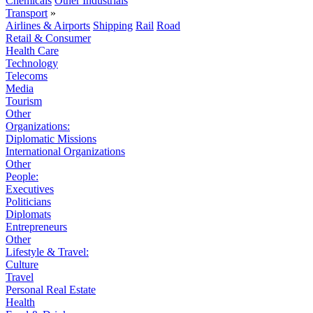
Chemicals
Other Industrials
Transport
»
Airlines & Airports
Shipping
Rail
Road
Retail & Consumer
Health Care
Technology
Telecoms
Media
Tourism
Other
Organizations:
Diplomatic Missions
International Organizations
Other
People:
Executives
Politicians
Diplomats
Entrepreneurs
Other
Lifestyle & Travel:
Culture
Travel
Personal Real Estate
Health