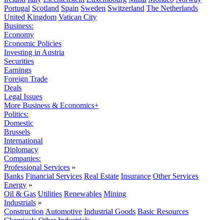
Portugal
Scotland
Spain
Sweden
Switzerland
The Netherlands
United Kingdom
Vatican City
Business:
Economy
Economic Policies
Investing in Austria
Securities
Earnings
Foreign Trade
Deals
Legal Issues
More Business & Economics+
Politics:
Domestic
Brussels
International
Diplomacy
Companies:
Professional Services
»
Banks
Financial Services
Real Estate
Insurance
Other Services
Energy
»
Oil & Gas
Utilities
Renewables
Mining
Industrials
»
Construction
Automotive
Industrial Goods
Basic Resources