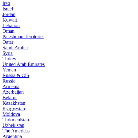
Iraq
Israel
Jordan
Kuwait
Lebanon
Oman
Palestinian Territories
Qatar
Saudi Arabia
Syria
Turkey
United Arab Emirates
Yemen
Russia & CIS
Russia
Armenia
Azerbaijan
Belarus
Kazakhstan
Kyrgyzstan
Moldova
Turkmenistan
Uzbekistan
The Americas
Argentina