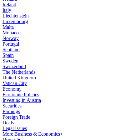
Ireland
Italy
Liechtenstein
Luxembourg
Malta
Monaco
Norway
Portugal
Scotland
Spain
Sweden
Switzerland
The Netherlands
United Kingdom
Vatican City
Economy
Economic Policies
Investing in Austria
Securities
Earnings
Foreign Trade
Deals
Legal Issues
More Business & Economics+
Domestic