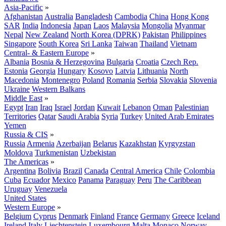
Asia-Pacific
»
Afghanistan
Australia
Bangladesh
Cambodia
China
Hong Kong
SAR
India
Indonesia
Japan
Laos
Malaysia
Mongolia
Myanmar
Nepal
New Zealand
North Korea (DPRK)
Pakistan
Philippines
Singapore
South Korea
Sri Lanka
Taiwan
Thailand
Vietnam
Central- & Eastern Europe
»
Albania
Bosnia & Herzegovina
Bulgaria
Croatia
Czech Rep.
Estonia
Georgia
Hungary
Kosovo
Latvia
Lithuania
North
Macedonia
Montenegro
Poland
Romania
Serbia
Slovakia
Slovenia
Ukraine
Western Balkans
Middle East
»
Egypt
Iran
Iraq
Israel
Jordan
Kuwait
Lebanon
Oman
Palestinian
Territories
Qatar
Saudi Arabia
Syria
Turkey
United Arab Emirates
Yemen
Russia & CIS
»
Russia
Armenia
Azerbaijan
Belarus
Kazakhstan
Kyrgyzstan
Moldova
Turkmenistan
Uzbekistan
The Americas
»
Argentina
Bolivia
Brazil
Canada
Central America
Chile
Colombia
Cuba
Ecuador
Mexico
Panama
Paraguay
Peru
The Caribbean
Uruguay
Venezuela
United States
Western Europe
»
Belgium
Cyprus
Denmark
Finland
France
Germany
Greece
Iceland
Ireland
Italy
Liechtenstein
Luxembourg
Malta
Monaco
Norway