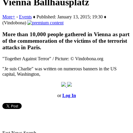
Vienna Ballhausplatz
More+
›
Events
♦ Published: January 13, 2015; 19:30 ♦
(Vindobona)
More than 10,000 people gathered in Vienna as part
of the commemoration of the victims of the terrorist
attacks in Paris.
"Together Against Terror" / Picture: © Vindobona.org
"Je suis
Charlie"
was
written on
numerous
banners
in the
US
capital,
Washington,
or
Log In
Fast News Search