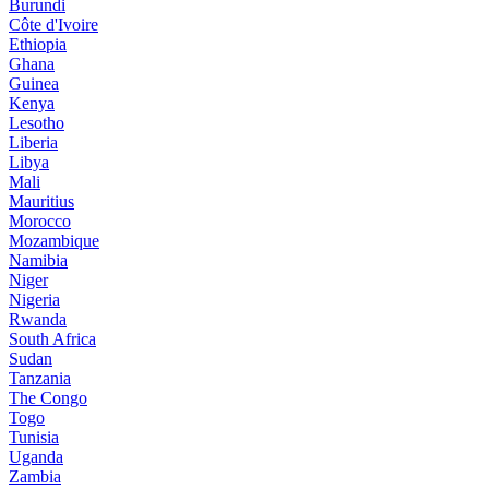
Burundi
Côte d'Ivoire
Ethiopia
Ghana
Guinea
Kenya
Lesotho
Liberia
Libya
Mali
Mauritius
Morocco
Mozambique
Namibia
Niger
Nigeria
Rwanda
South Africa
Sudan
Tanzania
The Congo
Togo
Tunisia
Uganda
Zambia