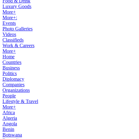
Food & Drink
Luxury Goods
More+
More+:
Events
Photo Galleries
Videos
Classifieds
Work & Careers
More+
Home
Countries
Business
Politics
Diplomacy
Companies
Organizations
People
Lifestyle & Travel
More+
Africa
Algeria
Angola
Benin
Botswana