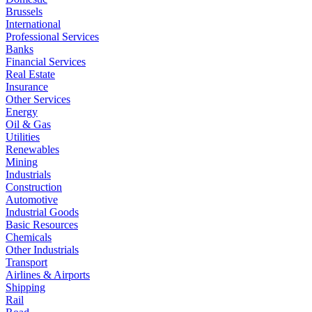
Brussels
International
Professional Services
Banks
Financial Services
Real Estate
Insurance
Other Services
Energy
Oil & Gas
Utilities
Renewables
Mining
Industrials
Construction
Automotive
Industrial Goods
Basic Resources
Chemicals
Other Industrials
Transport
Airlines & Airports
Shipping
Rail