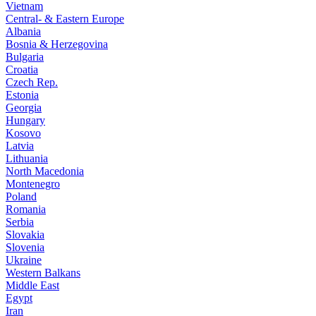
Vietnam
Central- & Eastern Europe
Albania
Bosnia & Herzegovina
Bulgaria
Croatia
Czech Rep.
Estonia
Georgia
Hungary
Kosovo
Latvia
Lithuania
North Macedonia
Montenegro
Poland
Romania
Serbia
Slovakia
Slovenia
Ukraine
Western Balkans
Middle East
Egypt
Iran