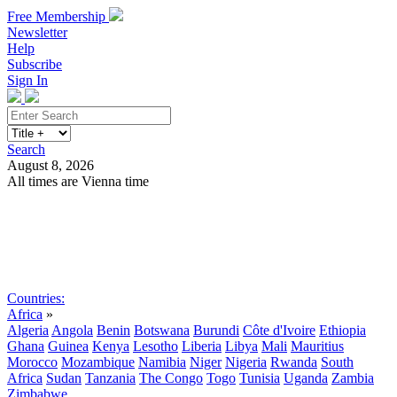
Free Membership
Newsletter
Help
Subscribe
Sign In
Search
August 8, 2026
All times are Vienna time
Search
Subscribe
Sign In
Countries:
Africa
»
Algeria
Angola
Benin
Botswana
Burundi
Côte d'Ivoire
Ethiopia
Ghana
Guinea
Kenya
Lesotho
Liberia
Libya
Mali
Mauritius
Morocco
Mozambique
Namibia
Niger
Nigeria
Rwanda
South
Africa
Sudan
Tanzania
The Congo
Togo
Tunisia
Uganda
Zambia
Zimbabwe