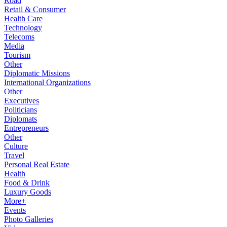
Road
Retail & Consumer
Health Care
Technology
Telecoms
Media
Tourism
Other
Diplomatic Missions
International Organizations
Other
Executives
Politicians
Diplomats
Entrepreneurs
Other
Culture
Travel
Personal Real Estate
Health
Food & Drink
Luxury Goods
More+
Events
Photo Galleries