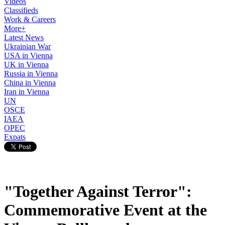
Videos
Classifieds
Work & Careers
More+
Latest News
Ukrainian War
USA in Vienna
UK in Vienna
Russia in Vienna
China in Vienna
Iran in Vienna
UN
OSCE
IAEA
OPEC
Expats
"Together Against Terror":
Commemorative Event at the