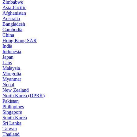
Zimbabwe
Asia-Pacific
Afghanistan
Australia
Bangladesh
Cambodia
China
Hong Kong SAR
India
Indonesia
Japan
Laos
Malaysia
Mongolia
Myanmar
Nepal
New Zealand
North Korea (DPRK)
Pakistan
Philippines
Singapore
South Korea
Sri Lanka
Taiwan
Thailand