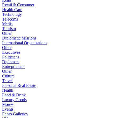
Road
Retail & Consumer
Health Care
Technology
Telecoms
Media
Tourism
Other
Diplomatic Missions
International Organizations
Other
Executives
Politicians
Diplomats
Entrepreneurs
Other
Culture
Travel
Personal Real Estate
Health
Food & Drink
Luxury Goods
More+
Events
Photo Galleries