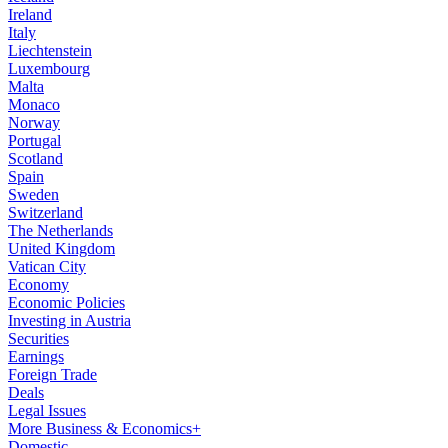
Ireland
Italy
Liechtenstein
Luxembourg
Malta
Monaco
Norway
Portugal
Scotland
Spain
Sweden
Switzerland
The Netherlands
United Kingdom
Vatican City
Economy
Economic Policies
Investing in Austria
Securities
Earnings
Foreign Trade
Deals
Legal Issues
More Business & Economics+
Domestic