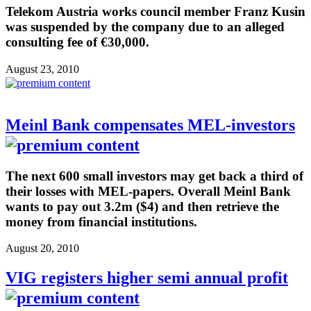
Telekom Austria works council member Franz Kusin
was suspended by the company due to an alleged
consulting fee of €30,000.
August 23, 2010
Meinl Bank compensates MEL-investors
The next 600 small investors may get back a third of
their losses with MEL-papers. Overall Meinl Bank
wants to pay out 3.2m ($4) and then retrieve the
money from financial institutions.
August 20, 2010
VIG registers higher semi annual profit