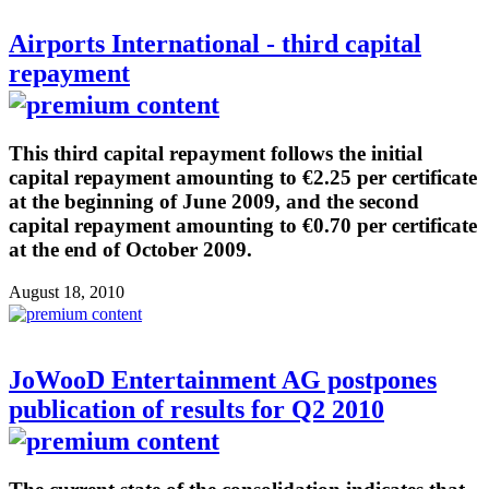
Airports International - third capital
repayment
This third capital repayment follows the initial
capital repayment amounting to €2.25 per certificate
at the beginning of June 2009, and the second
capital repayment amounting to €0.70 per certificate
at the end of October 2009.
August 18, 2010
JoWooD Entertainment AG postpones
publication of results for Q2 2010