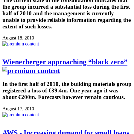
The current state of the consolidation indicates that
the group incurred a substantial loss during the first
half of 2010 and the management is currently
unable to provide reliable information regarding the
extent of such losses.
August 18, 2010
Wienerberger approaching “black zero”
In the first half of 2010, the building materials group
registered a loss of €39.4m. One year ago it was
about €200m. Forecasts however remain cautious.
August 17, 2010
AWS - Increasing demand for small loans