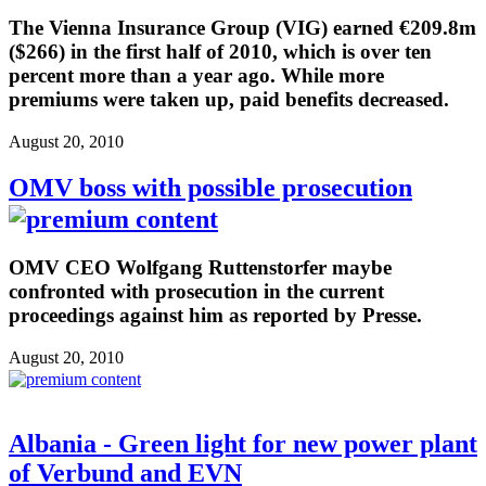
The Vienna Insurance Group (VIG) earned €209.8m
($266) in the first half of 2010, which is over ten
percent more than a year ago. While more
premiums were taken up, paid benefits decreased.
August 20, 2010
OMV boss with possible prosecution
OMV CEO Wolfgang Ruttenstorfer maybe
confronted with prosecution in the current
proceedings against him as reported by Presse.
August 20, 2010
Albania - Green light for new power plant
of Verbund and EVN