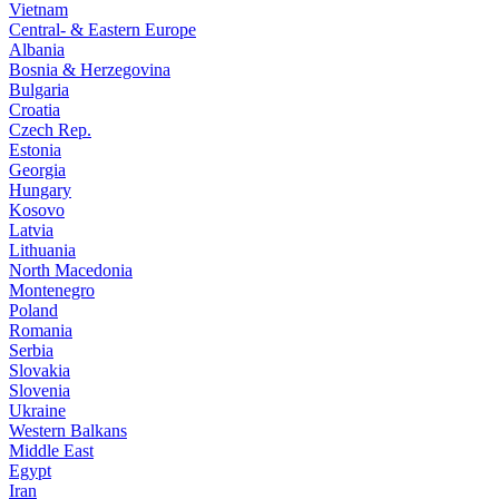
Vietnam
Central- & Eastern Europe
Albania
Bosnia & Herzegovina
Bulgaria
Croatia
Czech Rep.
Estonia
Georgia
Hungary
Kosovo
Latvia
Lithuania
North Macedonia
Montenegro
Poland
Romania
Serbia
Slovakia
Slovenia
Ukraine
Western Balkans
Middle East
Egypt
Iran