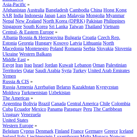
Asia-Pacific
»
Afghanistan
Australia
Bangladesh
Cambodia
China
Hong Kong
SAR
India
Indonesia
Japan
Laos
Malaysia
Mongolia
Myanmar
Nepal
New Zealand
North Korea (DPRK)
Pakistan
Philippines
Singapore
South Korea
Sri Lanka
Taiwan
Thailand
Vietnam
Central- & Eastern Europe
»
Albania
Bosnia & Herzegovina
Bulgaria
Croatia
Czech Rep.
Estonia
Georgia
Hungary
Kosovo
Latvia
Lithuania
North
Macedonia
Montenegro
Poland
Romania
Serbia
Slovakia
Slovenia
Ukraine
Western Balkans
Middle East
»
Egypt
Iran
Iraq
Israel
Jordan
Kuwait
Lebanon
Oman
Palestinian
Territories
Qatar
Saudi Arabia
Syria
Turkey
United Arab Emirates
Yemen
Russia & CIS
»
Russia
Armenia
Azerbaijan
Belarus
Kazakhstan
Kyrgyzstan
Moldova
Turkmenistan
Uzbekistan
The Americas
»
Argentina
Bolivia
Brazil
Canada
Central America
Chile
Colombia
Cuba
Ecuador
Mexico
Panama
Paraguay
Peru
The Caribbean
Uruguay
Venezuela
United States
Western Europe
»
Belgium
Cyprus
Denmark
Finland
France
Germany
Greece
Iceland
Ireland
Italy
Liechtenstein
Luxembourg
Malta
Monaco
Norway