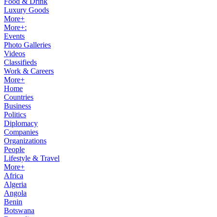
Food & Drink
Luxury Goods
More+
More+:
Events
Photo Galleries
Videos
Classifieds
Work & Careers
More+
Home
Countries
Business
Politics
Diplomacy
Companies
Organizations
People
Lifestyle & Travel
More+
Africa
Algeria
Angola
Benin
Botswana