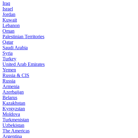
Iraq
Israel
Jordan
Kuwait
Lebanon
Oman
Palestinian Territories
Qatar
Saudi Arabia
Syria
Turkey
United Arab Emirates
Yemen
Russia & CIS
Russia
Armenia
Azerbaijan
Belarus
Kazakhstan
Kyrgyzstan
Moldova
Turkmenistan
Uzbekistan
The Americas
Argentina