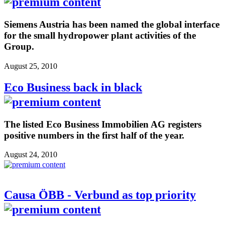
Siemens Austria has been named the global interface
for the small hydropower plant activities of the
Group.
August 25, 2010
Eco Business back in black
The listed Eco Business Immobilien AG registers
positive numbers in the first half of the year.
August 24, 2010
Causa ÖBB - Verbund as top priority