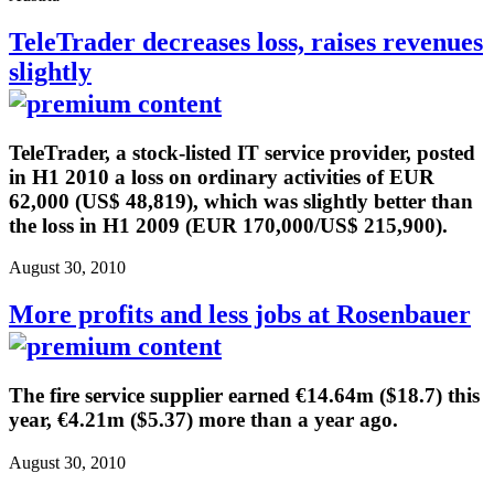
TeleTrader decreases loss, raises revenues
slightly
TeleTrader, a stock-listed IT service provider, posted
in H1 2010 a loss on ordinary activities of EUR
62,000 (US$ 48,819), which was slightly better than
the loss in H1 2009 (EUR 170,000/US$ 215,900).
August 30, 2010
More profits and less jobs at Rosenbauer
The fire service supplier earned €14.64m ($18.7) this
year, €4.21m ($5.37) more than a year ago.
August 30, 2010