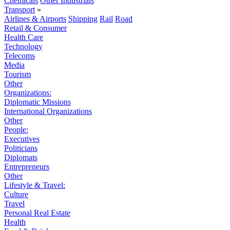
Chemicals
Other Industrials
Transport
»
Airlines & Airports
Shipping
Rail
Road
Retail & Consumer
Health Care
Technology
Telecoms
Media
Tourism
Other
Organizations:
Diplomatic Missions
International Organizations
Other
People:
Executives
Politicians
Diplomats
Entrepreneurs
Other
Lifestyle & Travel:
Culture
Travel
Personal Real Estate
Health