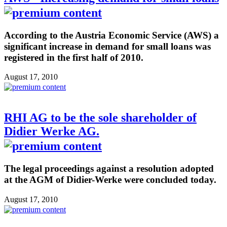
According to the Austria Economic Service (AWS) a
significant increase in demand for small loans was
registered in the first half of 2010.
August 17, 2010
RHI AG to be the sole shareholder of
Didier Werke AG.
The legal proceedings against a resolution adopted
at the AGM of Didier-Werke were concluded today.
August 17, 2010