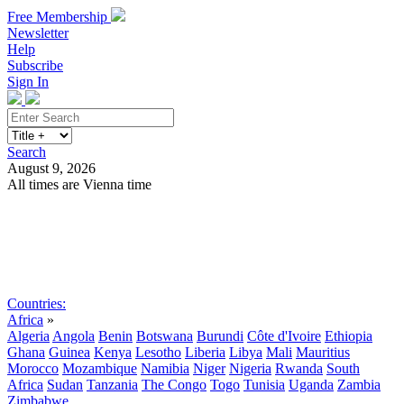
Free Membership
Newsletter
Help
Subscribe
Sign In
Search
August 9, 2026
All times are Vienna time
Search
Subscribe
Sign In
Countries:
Africa
»
Algeria
Angola
Benin
Botswana
Burundi
Côte d'Ivoire
Ethiopia
Ghana
Guinea
Kenya
Lesotho
Liberia
Libya
Mali
Mauritius
Morocco
Mozambique
Namibia
Niger
Nigeria
Rwanda
South
Africa
Sudan
Tanzania
The Congo
Togo
Tunisia
Uganda
Zambia
Zimbabwe