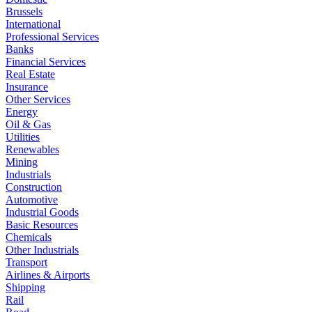
Brussels
International
Professional Services
Banks
Financial Services
Real Estate
Insurance
Other Services
Energy
Oil & Gas
Utilities
Renewables
Mining
Industrials
Construction
Automotive
Industrial Goods
Basic Resources
Chemicals
Other Industrials
Transport
Airlines & Airports
Shipping
Rail