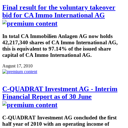
Final result for the voluntary takeover
bid for CA Immo International AG
In total CA Immobilien Anlagen AG now holds
42,217,340 shares of CA Immo International AG,
this is equivalent to 97.14% of the issued share
capital of CA Immo International AG.
August 17, 2010
C-QUADRAT Investment AG - Interim
Financial Report as of 30 June
C-QUADRAT Investment AG concluded the first
half year of 2010 with an operating income of