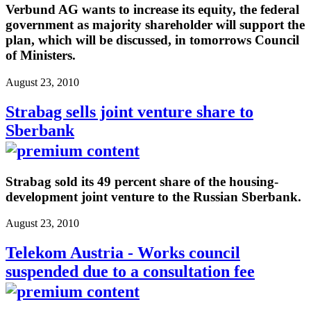
Verbund AG wants to increase its equity, the federal
government as majority shareholder will support the
plan, which will be discussed, in tomorrows Council
of Ministers.
August 23, 2010
Strabag sells joint venture share to
Sberbank
Strabag sold its 49 percent share of the housing-
development joint venture to the Russian Sberbank.
August 23, 2010
Telekom Austria - Works council
suspended due to a consultation fee