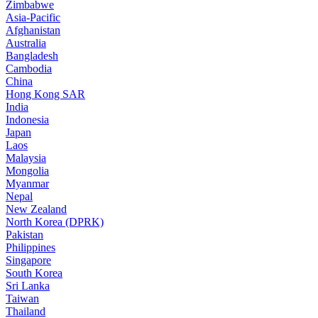
Zimbabwe
Asia-Pacific
Afghanistan
Australia
Bangladesh
Cambodia
China
Hong Kong SAR
India
Indonesia
Japan
Laos
Malaysia
Mongolia
Myanmar
Nepal
New Zealand
North Korea (DPRK)
Pakistan
Philippines
Singapore
South Korea
Sri Lanka
Taiwan
Thailand