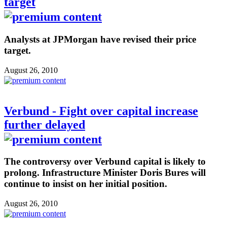
target
Analysts at JPMorgan have revised their price
target.
August 26, 2010
Verbund - Fight over capital increase
further delayed
The controversy over Verbund capital is likely to
prolong. Infrastructure Minister Doris Bures will
continue to insist on her initial position.
August 26, 2010