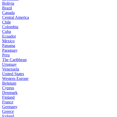
Bolivia
Brazil
Canada
Central America
Chile
Colombia
Cuba
Ecuador
Mexico
Panama
Paraguay
Peru
The Caribbean
Uruguay
Venezuela
United States
Western Europe
Belgium
Cyprus
Denmark
Finland
France
Germany
Greece
Iceland