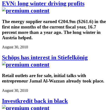
EVN: long winter driving profits
The energy supplier earned €204.9m ($261.6) in the
first nine months of the current fiscal year, 16.7
percent more than a year ago. The long winter in
Austria helped.
August 30, 2010
Schöps has interest in Stiefelkönig
Retail outlets are for sale, initial talks with
entrepreneur Jamal Al-Wazzan already took place.
August 30, 2010
Investkredit back in black