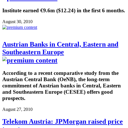
Institute earned €9.6m ($12.24) in the first 6 months.
August 30, 2010
Austrian Banks in Central, Eastern and
Southeastern Europe
According to a recent comparative study from the
Austrian Central Bank (OeNB), the long-term
commitment of Austrian banks in Central, Eastern
and Southeastern Europe (CESEE) offers good
prospects.
August 27, 2010
Telekom Austria: JPMorgan raised price