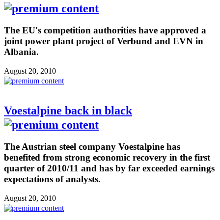
The EU's competition authorities have approved a
joint power plant project of Verbund and EVN in
Albania.
August 20, 2010
Voestalpine back in black
The Austrian steel company Voestalpine has
benefited from strong economic recovery in the first
quarter of 2010/11 and has by far exceeded earnings
expectations of analysts.
August 20, 2010