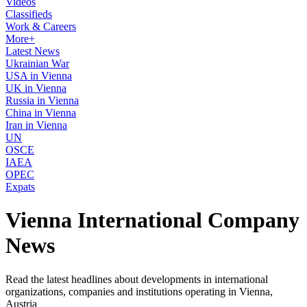
Videos
Classifieds
Work & Careers
More+
Latest News
Ukrainian War
USA in Vienna
UK in Vienna
Russia in Vienna
China in Vienna
Iran in Vienna
UN
OSCE
IAEA
OPEC
Expats
Vienna International Company
News
Read the latest headlines about developments in international
organizations, companies and institutions operating in Vienna,
Austria