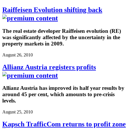
Raiffeisen Evolution shifting back
The real estate developer Raiffeisen evolution (RE)
was significantly affected by the uncertainty in the
property markets in 2009.
August 26, 2010
Allianz Austria registers profits
Allianz Austria has improved its half year results by
around 45 per cent, which amounts to pre-crisis
levels.
August 25, 2010
Kapsch TrafficCom returns to profit zone