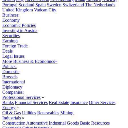
Portugal
Scotland
Spain
Sweden
Switzerland
The Netherlands
United Kingdom
Vatican City
Business:
Economy
Economic Policies
Investing in Austria
Securities
Earnings
Foreign Trade
Deals
Legal Issues
More Business & Economics+
Politics:
Domestic
Brussels
International
Diplomacy
Companies:
Professional Services
»
Banks
Financial Services
Real Estate
Insurance
Other Services
Energy
»
Oil & Gas
Utilities
Renewables
Mining
Industrials
»
Construction
Automotive
Industrial Goods
Basic Resources