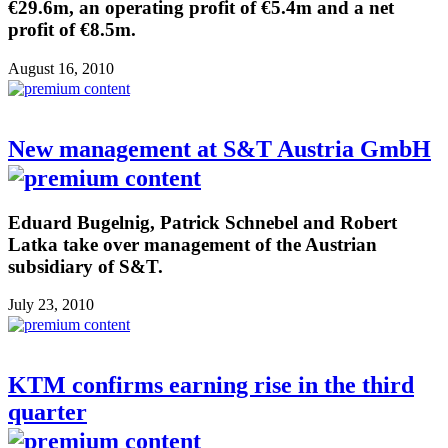
€29.6m, an operating profit of €5.4m and a net
profit of €8.5m.
August 16, 2010
New management at S&T Austria GmbH
Eduard Bugelnig, Patrick Schnebel and Robert
Latka take over management of the Austrian
subsidiary of S&T.
July 23, 2010
KTM confirms earning rise in the third
quarter