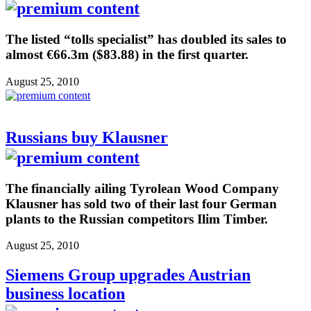
The listed “tolls specialist” has doubled its sales to
almost €66.3m ($83.88) in the first quarter.
August 25, 2010
Russians buy Klausner
The financially ailing Tyrolean Wood Company
Klausner has sold two of their last four German
plants to the Russian competitors Ilim Timber.
August 25, 2010
Siemens Group upgrades Austrian
business location