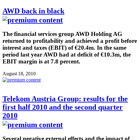
AWD back in black
The financial services group AWD Holding AG
returned to profitability and achieved a profit before
interest and taxes (EBIT) of €20.4m. In the same
period last year AWD had at deficit of €10.3m, the
EBIT margin is at 7.8 percent.
August 18, 2010
Telekom Austria Group: results for the
first half 2010 and the second quarter
2010
Several negative external effects and the impact of