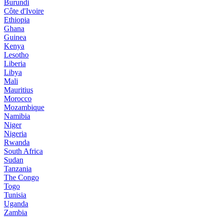
Burundi
Côte d'Ivoire
Ethiopia
Ghana
Guinea
Kenya
Lesotho
Liberia
Libya
Mali
Mauritius
Morocco
Mozambique
Namibia
Niger
Nigeria
Rwanda
South Africa
Sudan
Tanzania
The Congo
Togo
Tunisia
Uganda
Zambia