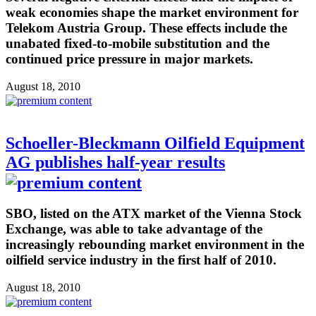
weak economies shape the market environment for
Telekom Austria Group. These effects include the
unabated fixed-to-mobile substitution and the
continued price pressure in major markets.
August 18, 2010
Schoeller-Bleckmann Oilfield Equipment
AG publishes half-year results
SBO, listed on the ATX market of the Vienna Stock
Exchange, was able to take advantage of the
increasingly rebounding market environment in the
oilfield service industry in the first half of 2010.
August 18, 2010