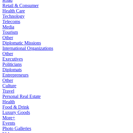
Road
Retail & Consumer
Health Care
Technology
Telecoms
Media
Tourism
Other
Diplomatic Missions
International Organizations
Other
Executives
Politicians
Diplomats
Entrepreneurs
Other
Culture
Travel
Personal Real Estate
Health
Food & Drink
Luxury Goods
More+
Events
Photo Galleries