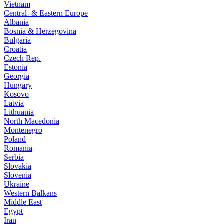
Vietnam
Central- & Eastern Europe
Albania
Bosnia & Herzegovina
Bulgaria
Croatia
Czech Rep.
Estonia
Georgia
Hungary
Kosovo
Latvia
Lithuania
North Macedonia
Montenegro
Poland
Romania
Serbia
Slovakia
Slovenia
Ukraine
Western Balkans
Middle East
Egypt
Iran