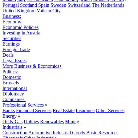
Portugal
Scotland
Spain
Sweden
Switzerland
The Netherlands
United Kingdom
Vatican City
Business:
Economy
Economic Policies
Investing in Austria
Securities
Earnings
Foreign Trade
Deals
Legal Issues
More Business & Economics+
Politics:
Domestic
Brussels
International
Diplomacy
Companies:
Professional Services
»
Banks
Financial Services
Real Estate
Insurance
Other Services
Energy
»
Oil & Gas
Utilities
Renewables
Mining
Industrials
»
Construction
Automotive
Industrial Goods
Basic Resources