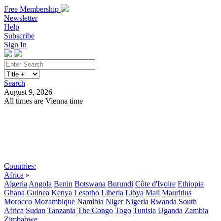
Free Membership
Newsletter
Help
Subscribe
Sign In
Search
August 9, 2026
All times are Vienna time
Search
Subscribe
Sign In
Countries:
Africa
»
Algeria
Angola
Benin
Botswana
Burundi
Côte d'Ivoire
Ethiopia
Ghana
Guinea
Kenya
Lesotho
Liberia
Libya
Mali
Mauritius
Morocco
Mozambique
Namibia
Niger
Nigeria
Rwanda
South
Africa
Sudan
Tanzania
The Congo
Togo
Tunisia
Uganda
Zambia
Zimbabwe