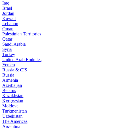
Iraq
Israel
Jordan
Kuwait
Lebanon
Oman
Palestinian Territories
Qatar
Saudi Arabia
Syria
Turkey
United Arab Emirates
Yemen
Russia & CIS
Russia
Armenia
Azerbaijan
Belarus
Kazakhstan
Kyrgyzstan
Moldova
Turkmenistan
Uzbekistan
The Americas
Argentina