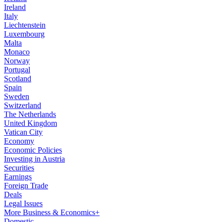
Ireland
Italy
Liechtenstein
Luxembourg
Malta
Monaco
Norway
Portugal
Scotland
Spain
Sweden
Switzerland
The Netherlands
United Kingdom
Vatican City
Economy
Economic Policies
Investing in Austria
Securities
Earnings
Foreign Trade
Deals
Legal Issues
More Business & Economics+
Domestic