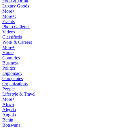
Food & Drink
Luxury Goods
More+
More+:
Events
Photo Galleries
Videos
Classifieds
Work & Careers
More+
Home
Countries
Business
Politics
Diplomacy
Companies
Organizations
People
Lifestyle & Travel
More+
Africa
Algeria
Angola
Benin
Botswana