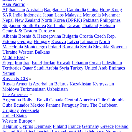
Asia-Pacific
»
Afghanistan
Australia
Bangladesh
Cambodia
China
Hong Kong
SAR
India
Indonesia
Japan
Laos
Malaysia
Mongolia
Myanmar
Nepal
New Zealand
North Korea (DPRK)
Pakistan
Philippines
Singapore
South Korea
Sri Lanka
Taiwan
Thailand
Vietnam
Central- & Eastern Europe
»
Albania
Bosnia & Herzegovina
Bulgaria
Croatia
Czech Rep.
Estonia
Georgia
Hungary
Kosovo
Latvia
Lithuania
North
Macedonia
Montenegro
Poland
Romania
Serbia
Slovakia
Slovenia
Ukraine
Western Balkans
Middle East
»
Egypt
Iran
Iraq
Israel
Jordan
Kuwait
Lebanon
Oman
Palestinian
Territories
Qatar
Saudi Arabia
Syria
Turkey
United Arab Emirates
Yemen
Russia & CIS
»
Russia
Armenia
Azerbaijan
Belarus
Kazakhstan
Kyrgyzstan
Moldova
Turkmenistan
Uzbekistan
The Americas
»
Argentina
Bolivia
Brazil
Canada
Central America
Chile
Colombia
Cuba
Ecuador
Mexico
Panama
Paraguay
Peru
The Caribbean
Uruguay
Venezuela
United States
Western Europe
»
Belgium
Cyprus
Denmark
Finland
France
Germany
Greece
Iceland
Ireland
Italy
Liechtenstein
Luxembourg
Malta
Monaco
Norway