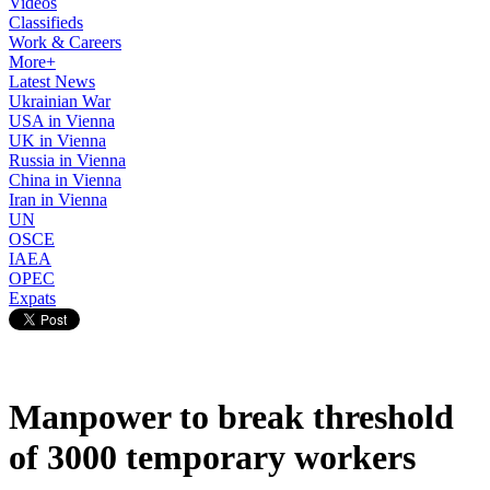
Videos
Classifieds
Work & Careers
More+
Latest News
Ukrainian War
USA in Vienna
UK in Vienna
Russia in Vienna
China in Vienna
Iran in Vienna
UN
OSCE
IAEA
OPEC
Expats
Manpower to break threshold
of 3000 temporary workers