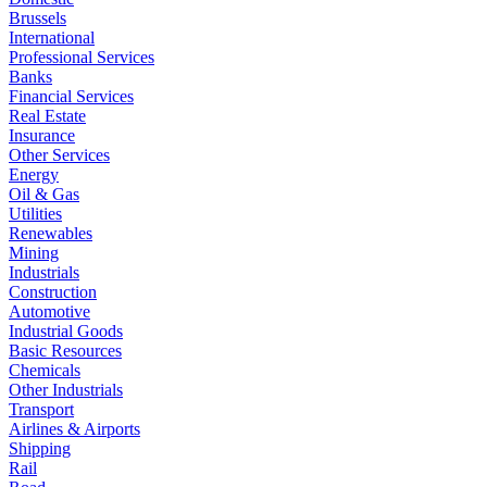
Brussels
International
Professional Services
Banks
Financial Services
Real Estate
Insurance
Other Services
Energy
Oil & Gas
Utilities
Renewables
Mining
Industrials
Construction
Automotive
Industrial Goods
Basic Resources
Chemicals
Other Industrials
Transport
Airlines & Airports
Shipping
Rail