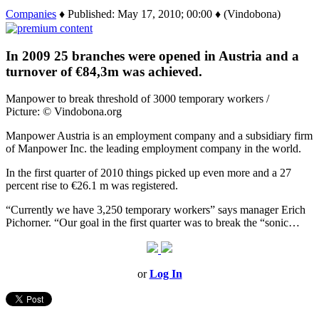
Companies
♦ Published: May 17, 2010; 00:00 ♦ (Vindobona)
In 2009 25 branches were opened in Austria and a
turnover of €84,3m was achieved.
Manpower to break threshold of 3000 temporary workers /
Picture: © Vindobona.org
Manpower Austria is an employment company and a subsidiary firm
of Manpower Inc. the leading employment company in the world.
In the first quarter of 2010 things picked up even more and a 27
percent rise to €26.1 m was registered.
“Currently we have 3,250 temporary workers” says manager Erich
Pichorner. “Our goal in the first quarter was to break the “sonic…
or
Log In