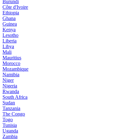
Burundi
Côte d'Ivoire
Ethiopia
Ghana
Guinea
Kenya
Lesotho
Liberia
Libya
Mali
Mauritius
Morocco
Mozambique
Namibia
Niger
Nigeria
Rwanda
South Africa
Sudan
Tanzania
The Congo
Togo
Tunisia
Uganda
Zambia