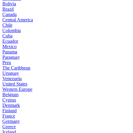
Bolivia
Brazil
Canada
Central America
Chile
Colombia
Cuba
Ecuador
Mexico
Panama
Paraguay
Peru
The Caribbean
Uruguay
Venezuela
United States
Western Europe
Belgium
Cyprus
Denmark
Finland
France
Germany
Greece
Iceland