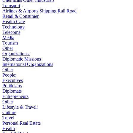
Chemicals
Other Industrials
Transport
»
Airlines & Airports
Shipping
Rail
Road
Retail & Consumer
Health Care
Technology
Telecoms
Media
Tourism
Other
Organizations:
Diplomatic Missions
International Organizations
Other
People:
Executives
Politicians
Diplomats
Entrepreneurs
Other
Lifestyle & Travel:
Culture
Travel
Personal Real Estate
Health