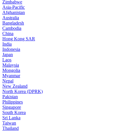
Zimbabwe
Asia-Pacific
Afghanistan
Australia
Bangladesh
Cambodia
China
Hong Kong SAR
India
Indonesia
Japan
Laos
Malaysia
Mongolia
Myanmar
Nepal
New Zealand
North Korea (DPRK)
Pakistan
Philippines
Singapore
South Korea
Sri Lanka
Taiwan
Thailand