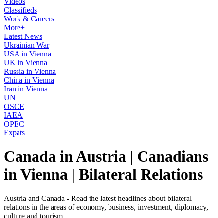
Videos
Classifieds
Work & Careers
More+
Latest News
Ukrainian War
USA in Vienna
UK in Vienna
Russia in Vienna
China in Vienna
Iran in Vienna
UN
OSCE
IAEA
OPEC
Expats
Canada in Austria | Canadians
in Vienna | Bilateral Relations
Austria and Canada - Read the latest headlines about bilateral
relations in the areas of economy, business, investment, diplomacy,
culture and tourism