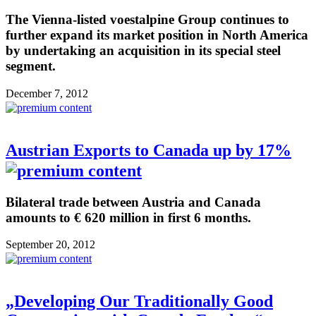
The Vienna-listed voestalpine Group continues to
further expand its market position in North America
by undertaking an acquisition in its special steel
segment.
December 7, 2012
Austrian Exports to Canada up by 17%
Bilateral trade between Austria and Canada
amounts to € 620 million in first 6 months.
September 20, 2012
„Developing Our Traditionally Good