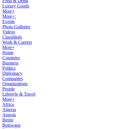
Food & Drink
Luxury Goods
More+
More+:
Events
Photo Galleries
Videos
Classifieds
Work & Careers
More+
Home
Countries
Business
Politics
Diplomacy
Companies
Organizations
People
Lifestyle & Travel
More+
Africa
Algeria
Angola
Benin
Botswana