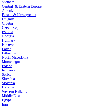
Vietnam
Central- & Eastern Europe
Albania
Bosnia & Herzegovina
Bulgaria
Croatia
Czech Rep.
Estonia
Georgia
Hungary
Kosovo
Latvia
Lithuania
North Macedonia
Montenegro
Poland
Romania
Serbia
Slovakia
Slovenia
Ukraine
Western Balkans
Middle East
Egypt
Iran