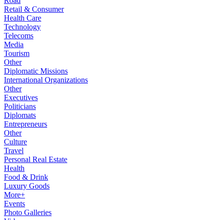
Road
Retail & Consumer
Health Care
Technology
Telecoms
Media
Tourism
Other
Diplomatic Missions
International Organizations
Other
Executives
Politicians
Diplomats
Entrepreneurs
Other
Culture
Travel
Personal Real Estate
Health
Food & Drink
Luxury Goods
More+
Events
Photo Galleries