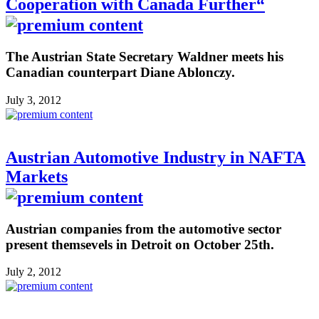
Cooperation with Canada Further“
The Austrian State Secretary Waldner meets his
Canadian counterpart Diane Ablonczy.
July 3, 2012
Austrian Automotive Industry in NAFTA
Markets
Austrian companies from the automotive sector
present themsevels in Detroit on October 25th.
July 2, 2012