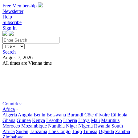
Free Membership
Newsletter
Help
Subscribe
Sign In
Search
August 7, 2026
All times are Vienna time
Search
Subscribe
Sign In
Countries:
Africa
»
Algeria
Angola
Benin
Botswana
Burundi
Côte d'Ivoire
Ethiopia
Ghana
Guinea
Kenya
Lesotho
Liberia
Libya
Mali
Mauritius
Morocco
Mozambique
Namibia
Niger
Nigeria
Rwanda
South
Africa
Sudan
Tanzania
The Congo
Togo
Tunisia
Uganda
Zambia
Zimbabwe