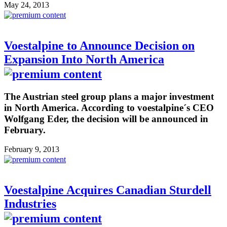
May 24, 2013
Voestalpine to Announce Decision on
Expansion Into North America
The Austrian steel group plans a major investment
in North America. According to voestalpine´s CEO
Wolfgang Eder, the decision will be announced in
February.
February 9, 2013
Voestalpine Acquires Canadian Sturdell
Industries