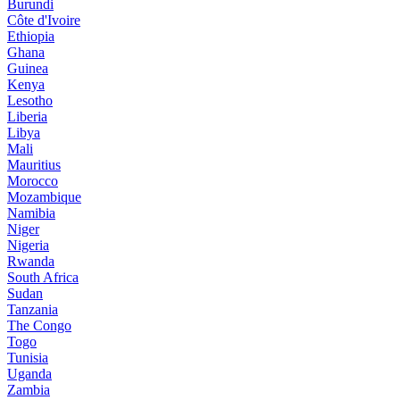
Burundi
Côte d'Ivoire
Ethiopia
Ghana
Guinea
Kenya
Lesotho
Liberia
Libya
Mali
Mauritius
Morocco
Mozambique
Namibia
Niger
Nigeria
Rwanda
South Africa
Sudan
Tanzania
The Congo
Togo
Tunisia
Uganda
Zambia