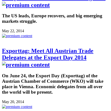
The US leads, Europe recovers, and big emerging
markets struggle.
May 22, 2014
Exporttag: Meet All Austrian Trade
Delegates at the Export Day 2014
On June 24, the Export Day (Exporttag) of the
Austrian Chamber of Commerce (WKO) will take
place in Vienna. Economic delegates from all over
the world will be present.
May 20, 2014