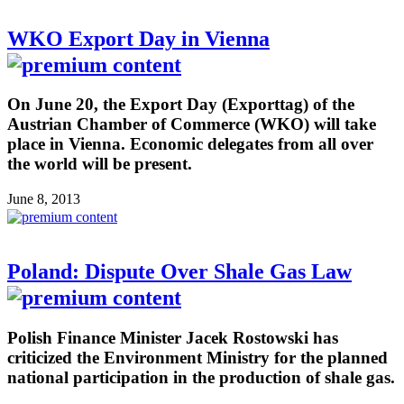
WKO Export Day in Vienna
On June 20, the Export Day (Exporttag) of the
Austrian Chamber of Commerce (WKO) will take
place in Vienna. Economic delegates from all over
the world will be present.
June 8, 2013
Poland: Dispute Over Shale Gas Law
Polish Finance Minister Jacek Rostowski has
criticized the Environment Ministry for the planned
national participation in the production of shale gas.