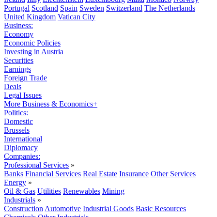
Portugal
Scotland
Spain
Sweden
Switzerland
The Netherlands
United Kingdom
Vatican City
Business:
Economy
Economic Policies
Investing in Austria
Securities
Earnings
Foreign Trade
Deals
Legal Issues
More Business & Economics+
Politics:
Domestic
Brussels
International
Diplomacy
Companies:
Professional Services
»
Banks
Financial Services
Real Estate
Insurance
Other Services
Energy
»
Oil & Gas
Utilities
Renewables
Mining
Industrials
»
Construction
Automotive
Industrial Goods
Basic Resources