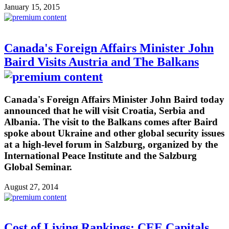
January 15, 2015
Canada's Foreign Affairs Minister John
Baird Visits Austria and The Balkans
Canada's Foreign Affairs Minister John Baird today
announced that he will visit Croatia, Serbia and
Albania. The visit to the Balkans comes after Baird
spoke about Ukraine and other global security issues
at a high-level forum in Salzburg, organized by the
International Peace Institute and the Salzburg
Global Seminar.
August 27, 2014
Cost of Living Rankings: CEE Capitals