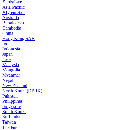
Zimbabwe
Asia-Pacific
Afghanistan
Australia
Bangladesh
Cambodia
China
Hong Kong SAR
India
Indonesia
Japan
Laos
Malaysia
Mongolia
Myanmar
Nepal
New Zealand
North Korea (DPRK)
Pakistan
Philippines
Singapore
South Korea
Sri Lanka
Taiwan
Thailand