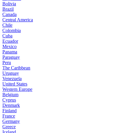
Bolivia
Brazil
Canada
Central America
Chile
Colombia
Cuba
Ecuador
Mexico
Panama
Paraguay
Peru
The Caribbean
Uruguay
Venezuela
United States
Western Europe
Belgium
Cyprus
Denmark
Finland
France
Germany
Greece
Iceland