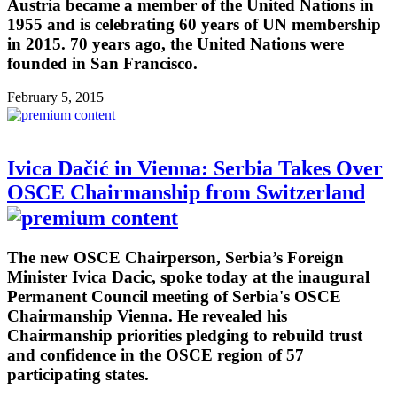
Austria became a member of the United Nations in
1955 and is celebrating 60 years of UN membership
in 2015. 70 years ago, the United Nations were
founded in San Francisco.
February 5, 2015
Ivica Dačić in Vienna: Serbia Takes Over
OSCE Chairmanship from Switzerland
The new OSCE Chairperson, Serbia’s Foreign
Minister Ivica Dacic, spoke today at the inaugural
Permanent Council meeting of Serbia's OSCE
Chairmanship Vienna. He revealed his
Chairmanship priorities pledging to rebuild trust
and confidence in the OSCE region of 57
participating states.