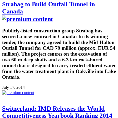
Strabag to Build Outfall Tunnel in
Canada
Publicly-listed construction group Strabag has
secured a new contract in Canada: In its winning
tender, the company agreed to build the Mid-Halton
Outfall Tunnel for CAD 79 million (approx. EUR 54
million). The project centres on the excavation of
two 60 m deep shafts and a 6.3 km rock-bored
tunnel that is designed to carry treated effluent water
from the water treatment plant in Oakville into Lake
Ontario.
July 17, 2014
Switzerland: IMD Releases the World
Competitiveness Yearbook Ranking 2014