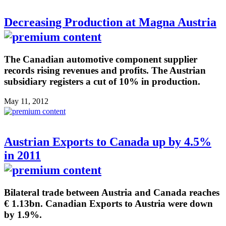
Decreasing Production at Magna Austria
The Canadian automotive component supplier
records rising revenues and profits. The Austrian
subsidiary registers a cut of 10% in production.
May 11, 2012
Austrian Exports to Canada up by 4.5%
in 2011
Bilateral trade between Austria and Canada reaches
€ 1.13bn. Canadian Exports to Austria were down
by 1.9%.