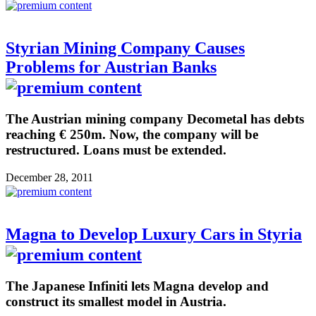
Styrian Mining Company Causes
Problems for Austrian Banks
The Austrian mining company Decometal has debts
reaching € 250m. Now, the company will be
restructured. Loans must be extended.
December 28, 2011
Magna to Develop Luxury Cars in Styria
The Japanese Infiniti lets Magna develop and
construct its smallest model in Austria.