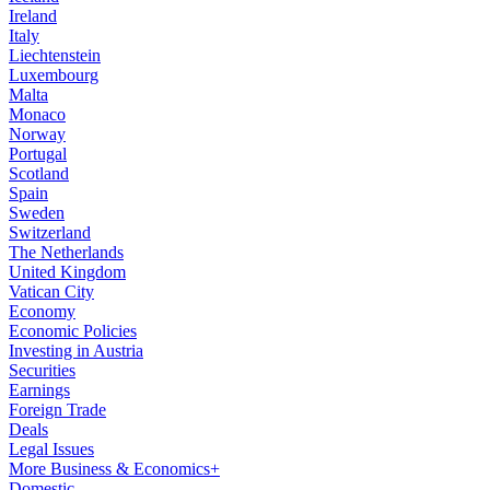
Ireland
Italy
Liechtenstein
Luxembourg
Malta
Monaco
Norway
Portugal
Scotland
Spain
Sweden
Switzerland
The Netherlands
United Kingdom
Vatican City
Economy
Economic Policies
Investing in Austria
Securities
Earnings
Foreign Trade
Deals
Legal Issues
More Business & Economics+
Domestic