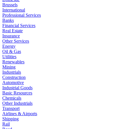
Brussels
International
Professional Services
Banks
Financial Services
Real Estate
Insurance
Other Services
Energy
Oil & Gas
Utilities
Renewables
Mining
Industrials
Construction
Automotive
Industrial Goods
Basic Resources
Chemicals
Other Industrials
Transport
Airlines & Airports
Shipping
Rail