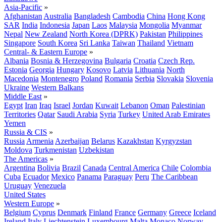
Asia-Pacific
»
Afghanistan
Australia
Bangladesh
Cambodia
China
Hong Kong
SAR
India
Indonesia
Japan
Laos
Malaysia
Mongolia
Myanmar
Nepal
New Zealand
North Korea (DPRK)
Pakistan
Philippines
Singapore
South Korea
Sri Lanka
Taiwan
Thailand
Vietnam
Central- & Eastern Europe
»
Albania
Bosnia & Herzegovina
Bulgaria
Croatia
Czech Rep.
Estonia
Georgia
Hungary
Kosovo
Latvia
Lithuania
North
Macedonia
Montenegro
Poland
Romania
Serbia
Slovakia
Slovenia
Ukraine
Western Balkans
Middle East
»
Egypt
Iran
Iraq
Israel
Jordan
Kuwait
Lebanon
Oman
Palestinian
Territories
Qatar
Saudi Arabia
Syria
Turkey
United Arab Emirates
Yemen
Russia & CIS
»
Russia
Armenia
Azerbaijan
Belarus
Kazakhstan
Kyrgyzstan
Moldova
Turkmenistan
Uzbekistan
The Americas
»
Argentina
Bolivia
Brazil
Canada
Central America
Chile
Colombia
Cuba
Ecuador
Mexico
Panama
Paraguay
Peru
The Caribbean
Uruguay
Venezuela
United States
Western Europe
»
Belgium
Cyprus
Denmark
Finland
France
Germany
Greece
Iceland
Ireland
Italy
Liechtenstein
Luxembourg
Malta
Monaco
Norway