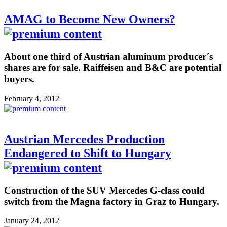
AMAG to Become New Owners?
About one third of Austrian aluminum producer´s
shares are for sale. Raiffeisen and B&C are potential
buyers.
February 4, 2012
Austrian Mercedes Production
Endangered to Shift to Hungary
Construction of the SUV Mercedes G-class could
switch from the Magna factory in Graz to Hungary.
January 24, 2012