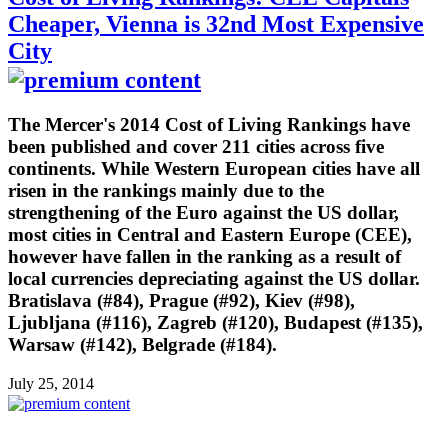
Cheaper, Vienna is 32nd Most Expensive
City
The Mercer's 2014 Cost of Living Rankings have
been published and cover 211 cities across five
continents. While Western European cities have all
risen in the rankings mainly due to the
strengthening of the Euro against the US dollar,
most cities in Central and Eastern Europe (CEE),
however have fallen in the ranking as a result of
local currencies depreciating against the US dollar.
Bratislava (#84), Prague (#92), Kiev (#98),
Ljubljana (#116), Zagreb (#120), Budapest (#135),
Warsaw (#142), Belgrade (#184).
July 25, 2014