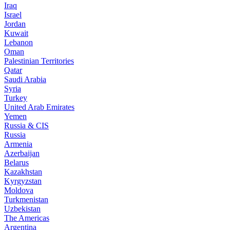
Iraq
Israel
Jordan
Kuwait
Lebanon
Oman
Palestinian Territories
Qatar
Saudi Arabia
Syria
Turkey
United Arab Emirates
Yemen
Russia & CIS
Russia
Armenia
Azerbaijan
Belarus
Kazakhstan
Kyrgyzstan
Moldova
Turkmenistan
Uzbekistan
The Americas
Argentina