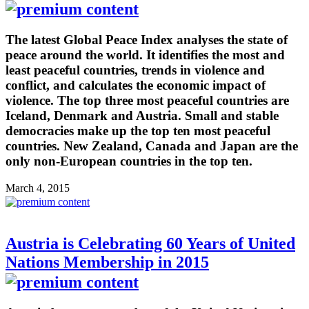
The latest Global Peace Index analyses the state of
peace around the world. It identifies the most and
least peaceful countries, trends in violence and
conflict, and calculates the economic impact of
violence. The top three most peaceful countries are
Iceland, Denmark and Austria. Small and stable
democracies make up the top ten most peaceful
countries. New Zealand, Canada and Japan are the
only non-European countries in the top ten.
March 4, 2015
Austria is Celebrating 60 Years of United
Nations Membership in 2015