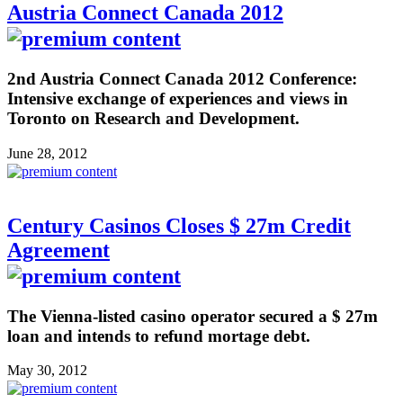
Austria Connect Canada 2012
2nd Austria Connect Canada 2012 Conference:
Intensive exchange of experiences and views in
Toronto on Research and Development.
June 28, 2012
Century Casinos Closes $ 27m Credit
Agreement
The Vienna-listed casino operator secured a $ 27m
loan and intends to refund mortage debt.
May 30, 2012