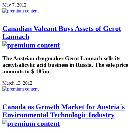
May 7, 2012
Canadian Valeant Buys Assets of Gerot
Lannach
The Austrian drugmaker Gerot Lannach sells its
acetylsalicylic acid business in Russia. The sale price
amounts to $ 185m.
March 13, 2012
Canada as Growth Market for Austria´s
Environmental Technologic Industry