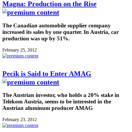
Magna: Production on the Rise
The Canadian automobile supplier company
increased its sales by one quarter. In Austria, car
production was up by 51%.
February 25, 2012
Pecik is Said to Enter AMAG
The Austrian investor, who holds a 20% stake in
Telekom Austria, seems to be interested in the
Austrian aluminum producer AMAG
February 23, 2012