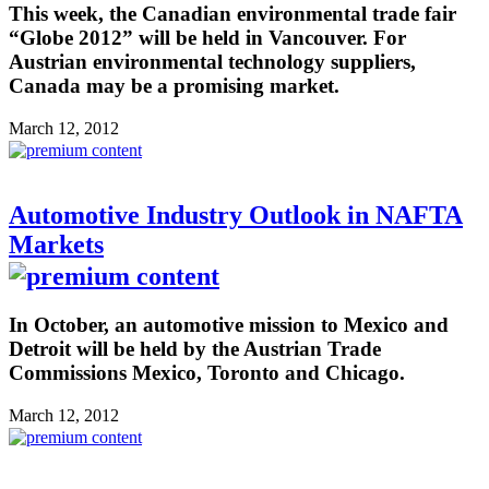
This week, the Canadian environmental trade fair
“Globe 2012” will be held in Vancouver. For
Austrian environmental technology suppliers,
Canada may be a promising market.
March 12, 2012
Automotive Industry Outlook in NAFTA
Markets
In October, an automotive mission to Mexico and
Detroit will be held by the Austrian Trade
Commissions Mexico, Toronto and Chicago.
March 12, 2012