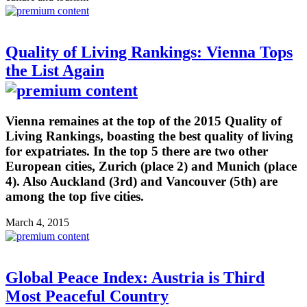
Quality of Living Rankings: Vienna Tops
the List Again
Vienna remaines at the top of the 2015 Quality of
Living Rankings, boasting the best quality of living
for expatriates. In the top 5 there are two other
European cities, Zurich (place 2) and Munich (place
4). Also Auckland (3rd) and Vancouver (5th) are
among the top five cities.
March 4, 2015
Global Peace Index: Austria is Third
Most Peaceful Country