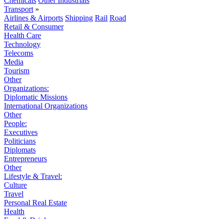
Chemicals
Other Industrials
Transport
»
Airlines & Airports
Shipping
Rail
Road
Retail & Consumer
Health Care
Technology
Telecoms
Media
Tourism
Other
Organizations:
Diplomatic Missions
International Organizations
Other
People:
Executives
Politicians
Diplomats
Entrepreneurs
Other
Lifestyle & Travel:
Culture
Travel
Personal Real Estate
Health