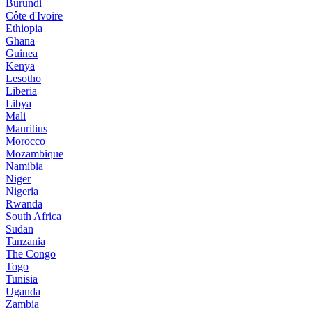
Burundi
Côte d'Ivoire
Ethiopia
Ghana
Guinea
Kenya
Lesotho
Liberia
Libya
Mali
Mauritius
Morocco
Mozambique
Namibia
Niger
Nigeria
Rwanda
South Africa
Sudan
Tanzania
The Congo
Togo
Tunisia
Uganda
Zambia