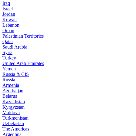
Iraq
Israel
Jordan
Kuwait
Lebanon
Oman
Palestinian Territories
Qatar
Saudi Arabia
Syria
Turkey
United Arab Emirates
Yemen
Russia & CIS
Russia
Armenia
Azerbaijan
Belarus
Kazakhstan
Kyrgyzstan
Moldova
Turkmenistan
Uzbekistan
The Americas
Argentina