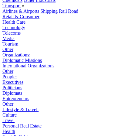
Chemicals
Other Industrials
Transport
»
Airlines & Airports
Shipping
Rail
Road
Retail & Consumer
Health Care
Technology
Telecoms
Media
Tourism
Other
Organizations:
Diplomatic Missions
International Organizations
Other
People:
Executives
Politicians
Diplomats
Entrepreneurs
Other
Lifestyle & Travel:
Culture
Travel
Personal Real Estate
Health