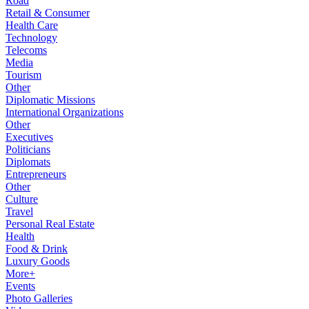
Road
Retail & Consumer
Health Care
Technology
Telecoms
Media
Tourism
Other
Diplomatic Missions
International Organizations
Other
Executives
Politicians
Diplomats
Entrepreneurs
Other
Culture
Travel
Personal Real Estate
Health
Food & Drink
Luxury Goods
More+
Events
Photo Galleries