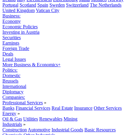
Portugal
Scotland
Spain
Sweden
Switzerland
The Netherlands
United Kingdom
Vatican City
Business:
Economy
Economic Policies
Investing in Austria
Securities
Earnings
Foreign Trade
Deals
Legal Issues
More Business & Economics+
Politics:
Domestic
Brussels
International
Diplomacy
Companies:
Professional Services
»
Banks
Financial Services
Real Estate
Insurance
Other Services
Energy
»
Oil & Gas
Utilities
Renewables
Mining
Industrials
»
Construction
Automotive
Industrial Goods
Basic Resources