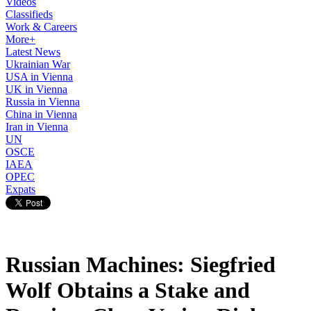
Videos
Classifieds
Work & Careers
More+
Latest News
Ukrainian War
USA in Vienna
UK in Vienna
Russia in Vienna
China in Vienna
Iran in Vienna
UN
OSCE
IAEA
OPEC
Expats
Russian Machines: Siegfried
Wolf Obtains a Stake and