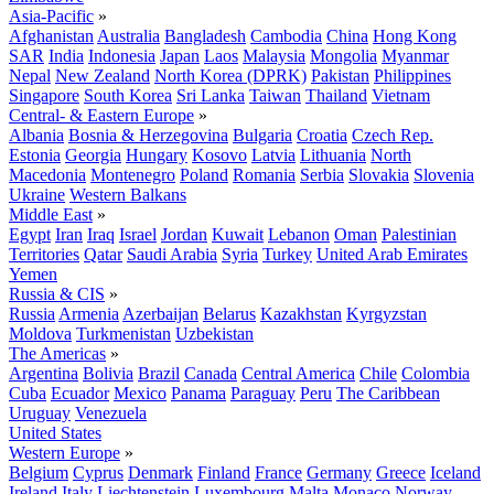
Asia-Pacific
»
Afghanistan
Australia
Bangladesh
Cambodia
China
Hong Kong
SAR
India
Indonesia
Japan
Laos
Malaysia
Mongolia
Myanmar
Nepal
New Zealand
North Korea (DPRK)
Pakistan
Philippines
Singapore
South Korea
Sri Lanka
Taiwan
Thailand
Vietnam
Central- & Eastern Europe
»
Albania
Bosnia & Herzegovina
Bulgaria
Croatia
Czech Rep.
Estonia
Georgia
Hungary
Kosovo
Latvia
Lithuania
North
Macedonia
Montenegro
Poland
Romania
Serbia
Slovakia
Slovenia
Ukraine
Western Balkans
Middle East
»
Egypt
Iran
Iraq
Israel
Jordan
Kuwait
Lebanon
Oman
Palestinian
Territories
Qatar
Saudi Arabia
Syria
Turkey
United Arab Emirates
Yemen
Russia & CIS
»
Russia
Armenia
Azerbaijan
Belarus
Kazakhstan
Kyrgyzstan
Moldova
Turkmenistan
Uzbekistan
The Americas
»
Argentina
Bolivia
Brazil
Canada
Central America
Chile
Colombia
Cuba
Ecuador
Mexico
Panama
Paraguay
Peru
The Caribbean
Uruguay
Venezuela
United States
Western Europe
»
Belgium
Cyprus
Denmark
Finland
France
Germany
Greece
Iceland
Ireland
Italy
Liechtenstein
Luxembourg
Malta
Monaco
Norway