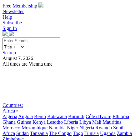
Free Membership
Newsletter
Help
Subscribe
Sign In
Search
August 7, 2026
All times are Vienna time
Search
Subscribe
Sign In
Countries:
Africa
»
Algeria
Angola
Benin
Botswana
Burundi
Côte d'Ivoire
Ethiopia
Ghana
Guinea
Kenya
Lesotho
Liberia
Libya
Mali
Mauritius
Morocco
Mozambique
Namibia
Niger
Nigeria
Rwanda
South
Africa
Sudan
Tanzania
The Congo
Togo
Tunisia
Uganda
Zambia
Zimbabwe