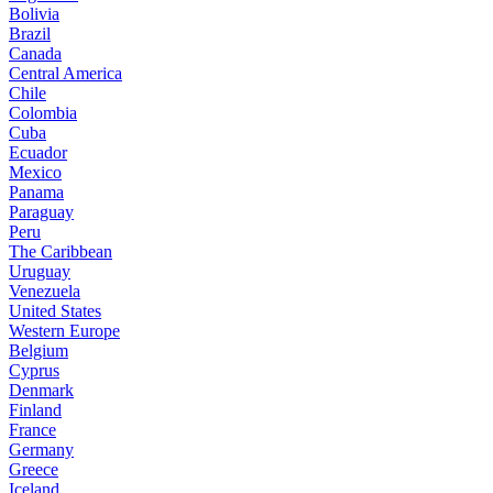
Bolivia
Brazil
Canada
Central America
Chile
Colombia
Cuba
Ecuador
Mexico
Panama
Paraguay
Peru
The Caribbean
Uruguay
Venezuela
United States
Western Europe
Belgium
Cyprus
Denmark
Finland
France
Germany
Greece
Iceland