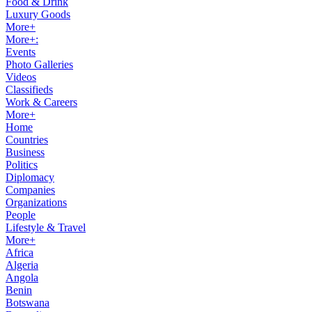
Food & Drink
Luxury Goods
More+
More+:
Events
Photo Galleries
Videos
Classifieds
Work & Careers
More+
Home
Countries
Business
Politics
Diplomacy
Companies
Organizations
People
Lifestyle & Travel
More+
Africa
Algeria
Angola
Benin
Botswana