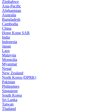
Zimbabwe
Asia-Pacific
Afghanistan
Australia
Bangladesh
Cambodia
China
Hong Kong SAR
India
Indonesia
Japan
Laos
Malaysia
Mongolia
Myanmar
Nepal
New Zealand
North Korea (DPRK)
Pakistan
Philippines
Singapore
South Korea
Sri Lanka
Taiwan
Thailand