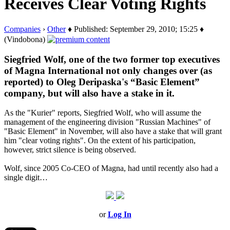
Receives Clear Voting Rights
Companies
›
Other
♦ Published: September 29, 2010; 15:25 ♦
(Vindobona)
Siegfried Wolf, one of the two former top executives
of Magna International not only changes over (as
reported) to Oleg Deripaska's “Basic Element”
company, but will also have a stake in it.
As the "Kurier" reports, Siegfried Wolf, who will assume the
management of the engineering division "Russian Machines" of
"Basic Element" in November, will also have a stake that will grant
him "clear voting rights". On the extent of his participation,
however, strict silence is being observed.
Wolf, since 2005 Co-CEO of Magna, had until recently also had a
single digit…
or
Log In