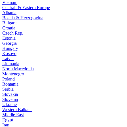
Vietnam
Central- & Eastern Europe
Albania
Bosnia & Herzegovina
Bulgaria
Croatia
Czech Rep.
Estonia
Georgia
Hungary
Kosovo
Latvia
Lithuania
North Macedonia
Montenegro
Poland
Romania
Serbia
Slovakia
Slovenia
Ukraine
Western Balkans
Middle East
Egypt
Iran