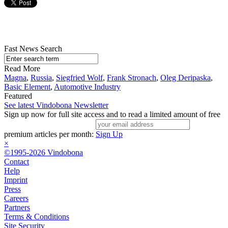
Fast News Search
Read More
Magna
,
Russia
,
Siegfried Wolf
,
Frank Stronach
,
Oleg Deripaska
,
Basic Element
,
Automotive Industry
Featured
See latest Vindobona Newsletter
Sign up now for full site access and to read a limited amount of free
premium articles per month:
Sign Up
×
©1995-2026 Vindobona
Contact
Help
Imprint
Press
Careers
Partners
Terms & Conditions
Site Security