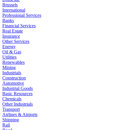
Brussels
International
Professional Services
Banks
Financial Services
Real Estate
Insurance
Other Services
Energy
Oil & Gas
Utilities
Renewables
Mining
Industrials
Construction
Automotive
Industrial Goods
Basic Resources
Chemicals
Other Industrials
Transport
Airlines & Airports
Shipping
Rail