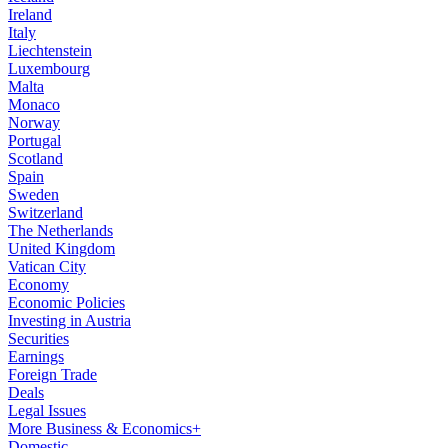
Ireland
Italy
Liechtenstein
Luxembourg
Malta
Monaco
Norway
Portugal
Scotland
Spain
Sweden
Switzerland
The Netherlands
United Kingdom
Vatican City
Economy
Economic Policies
Investing in Austria
Securities
Earnings
Foreign Trade
Deals
Legal Issues
More Business & Economics+
Domestic