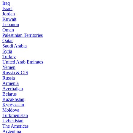
Iraq
Israel
Jordan
Kuwait
Lebanon
Oman
Palestinian Territories
Qatar
Saudi Arabia
Syria
Turkey
United Arab Emirates
Yemen
Russia & CIS
Russia
Armenia
Azerbaijan
Belarus
Kazakhstan
Kyrgyzstan
Moldova
Turkmenistan
Uzbekistan
The Americas
Argentina