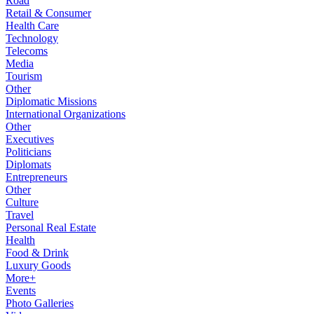
Road
Retail & Consumer
Health Care
Technology
Telecoms
Media
Tourism
Other
Diplomatic Missions
International Organizations
Other
Executives
Politicians
Diplomats
Entrepreneurs
Other
Culture
Travel
Personal Real Estate
Health
Food & Drink
Luxury Goods
More+
Events
Photo Galleries