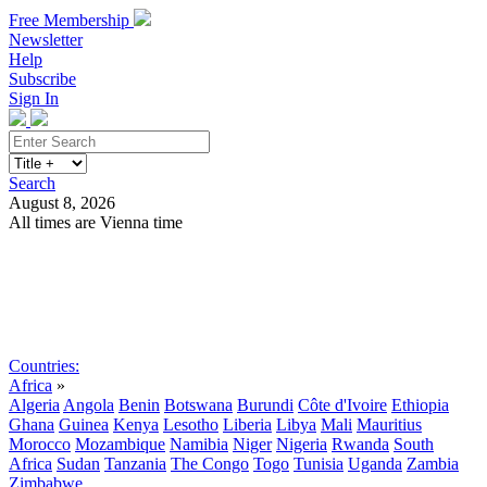
Free Membership
Newsletter
Help
Subscribe
Sign In
Search
August 8, 2026
All times are Vienna time
Search
Subscribe
Sign In
Countries:
Africa
»
Algeria
Angola
Benin
Botswana
Burundi
Côte d'Ivoire
Ethiopia
Ghana
Guinea
Kenya
Lesotho
Liberia
Libya
Mali
Mauritius
Morocco
Mozambique
Namibia
Niger
Nigeria
Rwanda
South
Africa
Sudan
Tanzania
The Congo
Togo
Tunisia
Uganda
Zambia
Zimbabwe