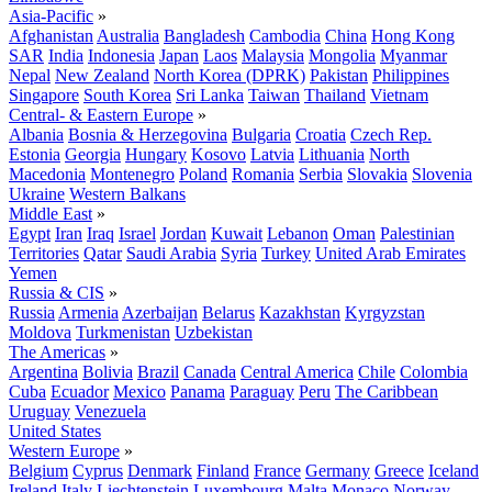
Asia-Pacific
»
Afghanistan
Australia
Bangladesh
Cambodia
China
Hong Kong
SAR
India
Indonesia
Japan
Laos
Malaysia
Mongolia
Myanmar
Nepal
New Zealand
North Korea (DPRK)
Pakistan
Philippines
Singapore
South Korea
Sri Lanka
Taiwan
Thailand
Vietnam
Central- & Eastern Europe
»
Albania
Bosnia & Herzegovina
Bulgaria
Croatia
Czech Rep.
Estonia
Georgia
Hungary
Kosovo
Latvia
Lithuania
North
Macedonia
Montenegro
Poland
Romania
Serbia
Slovakia
Slovenia
Ukraine
Western Balkans
Middle East
»
Egypt
Iran
Iraq
Israel
Jordan
Kuwait
Lebanon
Oman
Palestinian
Territories
Qatar
Saudi Arabia
Syria
Turkey
United Arab Emirates
Yemen
Russia & CIS
»
Russia
Armenia
Azerbaijan
Belarus
Kazakhstan
Kyrgyzstan
Moldova
Turkmenistan
Uzbekistan
The Americas
»
Argentina
Bolivia
Brazil
Canada
Central America
Chile
Colombia
Cuba
Ecuador
Mexico
Panama
Paraguay
Peru
The Caribbean
Uruguay
Venezuela
United States
Western Europe
»
Belgium
Cyprus
Denmark
Finland
France
Germany
Greece
Iceland
Ireland
Italy
Liechtenstein
Luxembourg
Malta
Monaco
Norway