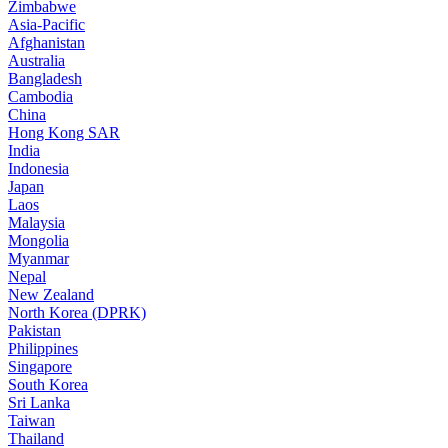
Zimbabwe
Asia-Pacific
Afghanistan
Australia
Bangladesh
Cambodia
China
Hong Kong SAR
India
Indonesia
Japan
Laos
Malaysia
Mongolia
Myanmar
Nepal
New Zealand
North Korea (DPRK)
Pakistan
Philippines
Singapore
South Korea
Sri Lanka
Taiwan
Thailand