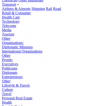
Chemicals
Other Industrials
Transport
»
Airlines & Airports
Shipping
Rail
Road
Retail & Consumer
Health Care
Technology
Telecoms
Media
Tourism
Other
Organizations:
Diplomatic Missions
International Organizations
Other
People:
Executives
Politicians
Diplomats
Entrepreneurs
Other
Lifestyle & Travel:
Culture
Travel
Personal Real Estate
Health