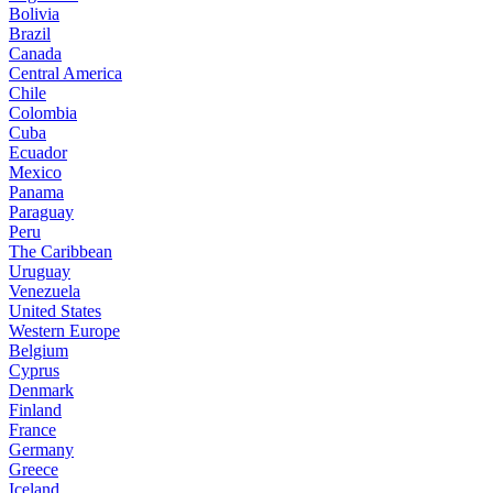
Bolivia
Brazil
Canada
Central America
Chile
Colombia
Cuba
Ecuador
Mexico
Panama
Paraguay
Peru
The Caribbean
Uruguay
Venezuela
United States
Western Europe
Belgium
Cyprus
Denmark
Finland
France
Germany
Greece
Iceland