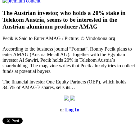
The Austrian investor, who holds a 20% stake in
Telekom Austria, seems to be interested in the
Austrian aluminum producer AMAG
Pecik is Said to Enter AMAG / Picture: © Vindobona.org
According to the business journal “Format”, Ronny Pecik plans to
enter AMAG (Austria Metall AG). Together with the Egyptian
investor Al Sawiri, Pecik holds 20% in Telekom Austria´s
shareholding. The magazine writes that Pecik already tries to collect
funds at potential buyers.
The financial investor One Equity Partners (OEP), which holds
34.5% of AMAG´s shares, sells its…
or
Log In