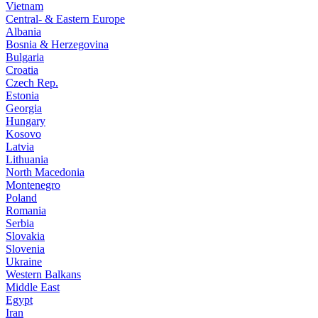
Vietnam
Central- & Eastern Europe
Albania
Bosnia & Herzegovina
Bulgaria
Croatia
Czech Rep.
Estonia
Georgia
Hungary
Kosovo
Latvia
Lithuania
North Macedonia
Montenegro
Poland
Romania
Serbia
Slovakia
Slovenia
Ukraine
Western Balkans
Middle East
Egypt
Iran