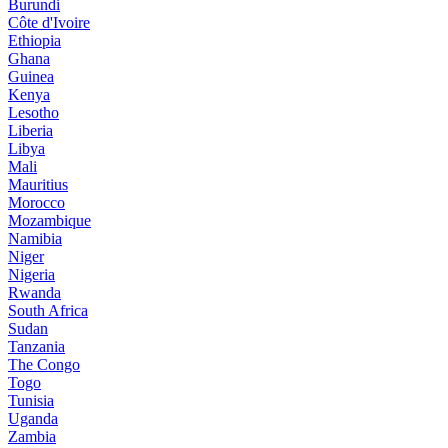
Burundi
Côte d'Ivoire
Ethiopia
Ghana
Guinea
Kenya
Lesotho
Liberia
Libya
Mali
Mauritius
Morocco
Mozambique
Namibia
Niger
Nigeria
Rwanda
South Africa
Sudan
Tanzania
The Congo
Togo
Tunisia
Uganda
Zambia