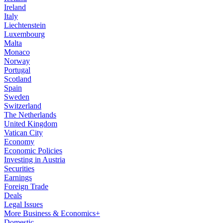
Ireland
Italy
Liechtenstein
Luxembourg
Malta
Monaco
Norway
Portugal
Scotland
Spain
Sweden
Switzerland
The Netherlands
United Kingdom
Vatican City
Economy
Economic Policies
Investing in Austria
Securities
Earnings
Foreign Trade
Deals
Legal Issues
More Business & Economics+
Domestic