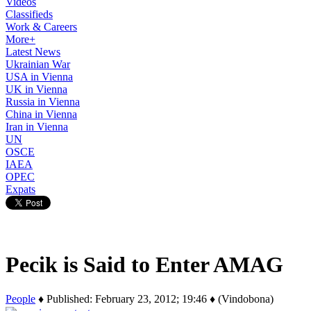
Videos
Classifieds
Work & Careers
More+
Latest News
Ukrainian War
USA in Vienna
UK in Vienna
Russia in Vienna
China in Vienna
Iran in Vienna
UN
OSCE
IAEA
OPEC
Expats
Pecik is Said to Enter AMAG
People
♦ Published: February 23, 2012; 19:46 ♦ (Vindobona)