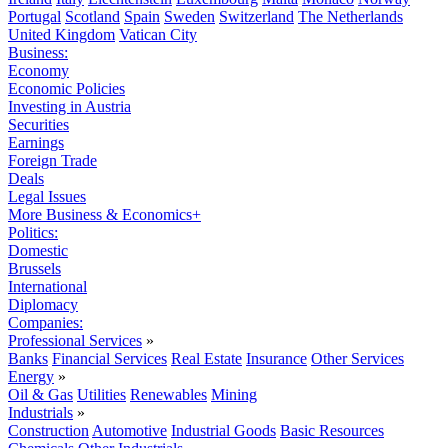
Portugal
Scotland
Spain
Sweden
Switzerland
The Netherlands
United Kingdom
Vatican City
Business:
Economy
Economic Policies
Investing in Austria
Securities
Earnings
Foreign Trade
Deals
Legal Issues
More Business & Economics+
Politics:
Domestic
Brussels
International
Diplomacy
Companies:
Professional Services
»
Banks
Financial Services
Real Estate
Insurance
Other Services
Energy
»
Oil & Gas
Utilities
Renewables
Mining
Industrials
»
Construction
Automotive
Industrial Goods
Basic Resources