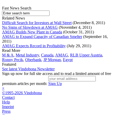
Fast News Search
Related News
Difficult Search for Investors at Wall Street
(December 8, 2011)
No Signs of Slowdown at AMAG
(November 4, 2011)
AMAG Builds New Plant in Canada
(October 31, 2011)
AMAG to Expand Capacity of Canadian Smelter
(September 16,
2011)
AMAG Expects Record in Profitability
(July 29, 2011)
Read More
M & A
,
Metal Industry
,
Canada
,
AMAG
,
RLB Upper Austria
,
Ronny Pecik
,
Oberbank
,
JP Morgan
,
Egypt
Featured
See latest Vindobona Newsletter
Sign up now for full site access and to read a limited amount of free
premium articles per month:
Sign Up
×
©1995-2026 Vindobona
Contact
Help
Imprint
Press