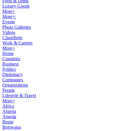
Food & Drink
Luxury Goods
More+
More+:
Events
Photo Galleries
Videos
Classifieds
Work & Careers
More+
Home
Countries
Business
Politics
Diplomacy
Companies
Organizations
People
Lifestyle & Travel
More+
Africa
Algeria
Angola
Benin
Botswana