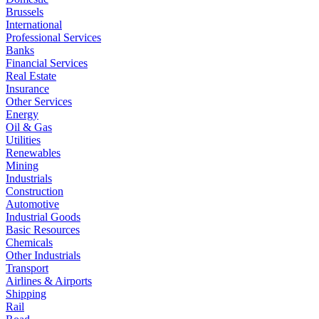
Brussels
International
Professional Services
Banks
Financial Services
Real Estate
Insurance
Other Services
Energy
Oil & Gas
Utilities
Renewables
Mining
Industrials
Construction
Automotive
Industrial Goods
Basic Resources
Chemicals
Other Industrials
Transport
Airlines & Airports
Shipping
Rail