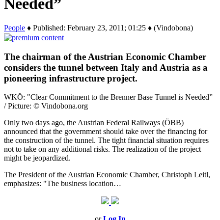
Needed”
People
♦ Published: February 23, 2011; 01:25 ♦ (Vindobona)
The chairman of the Austrian Economic Chamber
considers the tunnel between Italy and Austria as a
pioneering infrastructure project.
WKÖ: "Clear Commitment to the Brenner Base Tunnel is Needed”
/ Picture: © Vindobona.org
Only two days ago, the Austrian Federal Railways (ÖBB)
announced that the government should take over the financing for
the construction of the tunnel. The tight financial situation requires
not to take on any additional risks. The realization of the project
might be jeopardized.
The President of the Austrian Economic Chamber, Christoph Leitl,
emphasizes: "The business location…
or
Log In