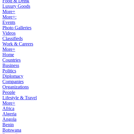
Food & Drink
Luxury Goods
More+
More+:
Events
Photo Galleries
Videos
Classifieds
Work & Careers
More+
Home
Countries
Business
Politics
Diplomacy
Companies
Organizations
People
Lifestyle & Travel
More+
Africa
Algeria
Angola
Benin
Botswana