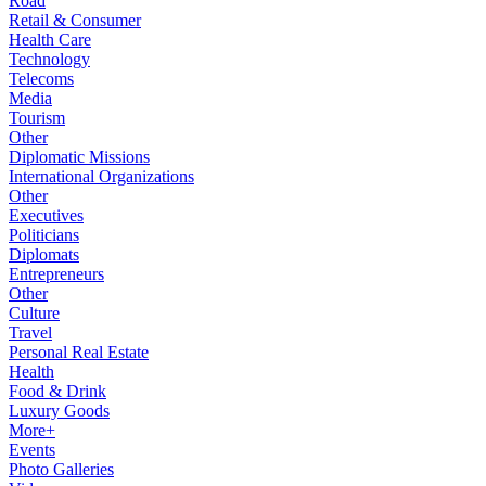
Road
Retail & Consumer
Health Care
Technology
Telecoms
Media
Tourism
Other
Diplomatic Missions
International Organizations
Other
Executives
Politicians
Diplomats
Entrepreneurs
Other
Culture
Travel
Personal Real Estate
Health
Food & Drink
Luxury Goods
More+
Events
Photo Galleries