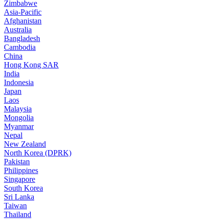
Zimbabwe
Asia-Pacific
Afghanistan
Australia
Bangladesh
Cambodia
China
Hong Kong SAR
India
Indonesia
Japan
Laos
Malaysia
Mongolia
Myanmar
Nepal
New Zealand
North Korea (DPRK)
Pakistan
Philippines
Singapore
South Korea
Sri Lanka
Taiwan
Thailand