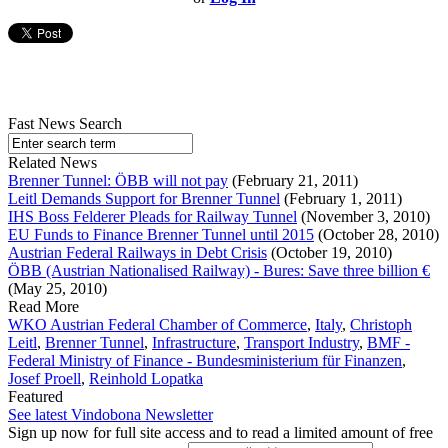
Fast News Search
Related News
Brenner Tunnel: ÖBB will not pay
(February 21, 2011)
Leitl Demands Support for Brenner Tunnel
(February 1, 2011)
IHS Boss Felderer Pleads for Railway Tunnel
(November 3, 2010)
EU Funds to Finance Brenner Tunnel until 2015
(October 28, 2010)
Austrian Federal Railways in Debt Crisis
(October 19, 2010)
ÖBB (Austrian Nationalised Railway) - Bures: Save three billion €
(May 25, 2010)
Read More
WKO Austrian Federal Chamber of Commerce
,
Italy
,
Christoph
Leitl
,
Brenner Tunnel
,
Infrastructure
,
Transport Industry
,
BMF -
Federal Ministry of Finance - Bundesministerium für Finanzen
,
Josef Proell
,
Reinhold Lopatka
Featured
See latest Vindobona Newsletter
Sign up now for full site access and to read a limited amount of free