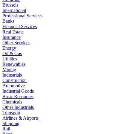
Brussels
International
Professional Services
Banks
Financial Services
Real Estate
Insurance
Other Services
Energy
Oil & Gas
Utilities
Renewables
Mining
Industrials
Construction
Automotive
Industrial Goods
Basic Resources
Chemicals
Other Industrials
Transport
Airlines & Airports
Shipping
Rail