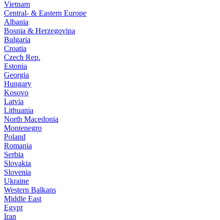
Vietnam
Central- & Eastern Europe
Albania
Bosnia & Herzegovina
Bulgaria
Croatia
Czech Rep.
Estonia
Georgia
Hungary
Kosovo
Latvia
Lithuania
North Macedonia
Montenegro
Poland
Romania
Serbia
Slovakia
Slovenia
Ukraine
Western Balkans
Middle East
Egypt
Iran