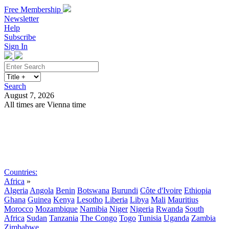
Free Membership
Newsletter
Help
Subscribe
Sign In
Search
August 7, 2026
All times are Vienna time
Search
Subscribe
Sign In
Countries:
Africa
»
Algeria
Angola
Benin
Botswana
Burundi
Côte d'Ivoire
Ethiopia
Ghana
Guinea
Kenya
Lesotho
Liberia
Libya
Mali
Mauritius
Morocco
Mozambique
Namibia
Niger
Nigeria
Rwanda
South
Africa
Sudan
Tanzania
The Congo
Togo
Tunisia
Uganda
Zambia
Zimbabwe