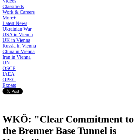
Videos
Classifieds
Work & Careers
More+
Latest News
Ukrainian War
USA in Vienna
UK in Vienna
Russia in Vienna
China in Vienna
Iran in Vienna
UN
OSCE
IAEA
OPEC
Expats
WKÖ: "Clear Commitment to
the Brenner Base Tunnel is