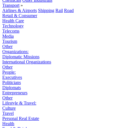
Chemicals
Other Industrials
Transport
»
Airlines & Airports
Shipping
Rail
Road
Retail & Consumer
Health Care
Technology
Telecoms
Media
Tourism
Other
Organizations:
Diplomatic Missions
International Organizations
Other
People:
Executives
Politicians
Diplomats
Entrepreneurs
Other
Lifestyle & Travel:
Culture
Travel
Personal Real Estate
Health