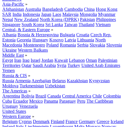
Asia-Pacific
»
Afghanistan
Australia
Bangladesh
Cambodia
China
Hong Kong
SAR
India
Indonesia
Japan
Laos
Malaysia
Mongolia
Myanmar
Nepal
New Zealand
North Korea (DPRK)
Pakistan
Philippines
Singapore
South Korea
Sri Lanka
Taiwan
Thailand
Vietnam
Central- & Eastern Europe
»
Albania
Bosnia & Herzegovina
Bulgaria
Croatia
Czech Rep.
Estonia
Georgia
Hungary
Kosovo
Latvia
Lithuania
North
Macedonia
Montenegro
Poland
Romania
Serbia
Slovakia
Slovenia
Ukraine
Western Balkans
Middle East
»
Egypt
Iran
Iraq
Israel
Jordan
Kuwait
Lebanon
Oman
Palestinian
Territories
Qatar
Saudi Arabia
Syria
Turkey
United Arab Emirates
Yemen
Russia & CIS
»
Russia
Armenia
Azerbaijan
Belarus
Kazakhstan
Kyrgyzstan
Moldova
Turkmenistan
Uzbekistan
The Americas
»
Argentina
Bolivia
Brazil
Canada
Central America
Chile
Colombia
Cuba
Ecuador
Mexico
Panama
Paraguay
Peru
The Caribbean
Uruguay
Venezuela
United States
Western Europe
»
Belgium
Cyprus
Denmark
Finland
France
Germany
Greece
Iceland
Ireland
Italy
Liechtenstein
Luxembourg
Malta
Monaco
Norway