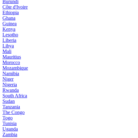
Burundi
Côte d'Ivoire
Ethiopia
Ghana
Guinea
Kenya
Lesotho
Liberia
Libya
Mali
Mauritius
Morocco
Mozambique
Namibia
Niger
Nigeria
Rwanda
South Africa
Sudan
Tanzania
The Congo
Togo
Tunisia
Uganda
Zambia