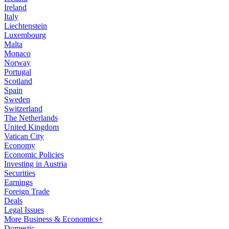
Ireland
Italy
Liechtenstein
Luxembourg
Malta
Monaco
Norway
Portugal
Scotland
Spain
Sweden
Switzerland
The Netherlands
United Kingdom
Vatican City
Economy
Economic Policies
Investing in Austria
Securities
Earnings
Foreign Trade
Deals
Legal Issues
More Business & Economics+
Domestic