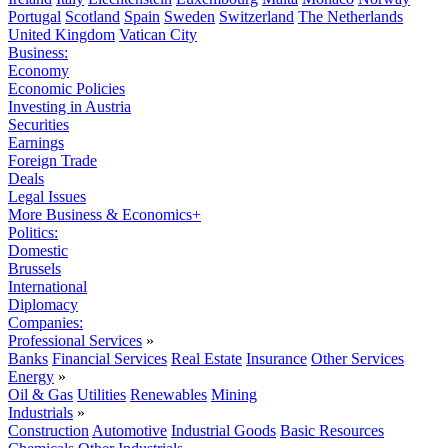
Portugal
Scotland
Spain
Sweden
Switzerland
The Netherlands
United Kingdom
Vatican City
Business:
Economy
Economic Policies
Investing in Austria
Securities
Earnings
Foreign Trade
Deals
Legal Issues
More Business & Economics+
Politics:
Domestic
Brussels
International
Diplomacy
Companies:
Professional Services
»
Banks
Financial Services
Real Estate
Insurance
Other Services
Energy
»
Oil & Gas
Utilities
Renewables
Mining
Industrials
»
Construction
Automotive
Industrial Goods
Basic Resources