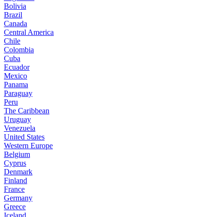
Bolivia
Brazil
Canada
Central America
Chile
Colombia
Cuba
Ecuador
Mexico
Panama
Paraguay
Peru
The Caribbean
Uruguay
Venezuela
United States
Western Europe
Belgium
Cyprus
Denmark
Finland
France
Germany
Greece
Iceland