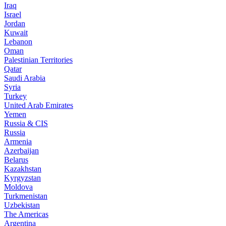
Iraq
Israel
Jordan
Kuwait
Lebanon
Oman
Palestinian Territories
Qatar
Saudi Arabia
Syria
Turkey
United Arab Emirates
Yemen
Russia & CIS
Russia
Armenia
Azerbaijan
Belarus
Kazakhstan
Kyrgyzstan
Moldova
Turkmenistan
Uzbekistan
The Americas
Argentina