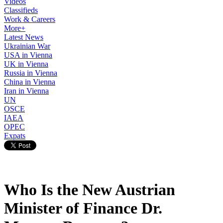
Videos
Classifieds
Work & Careers
More+
Latest News
Ukrainian War
USA in Vienna
UK in Vienna
Russia in Vienna
China in Vienna
Iran in Vienna
UN
OSCE
IAEA
OPEC
Expats
Who Is the New Austrian
Minister of Finance Dr.