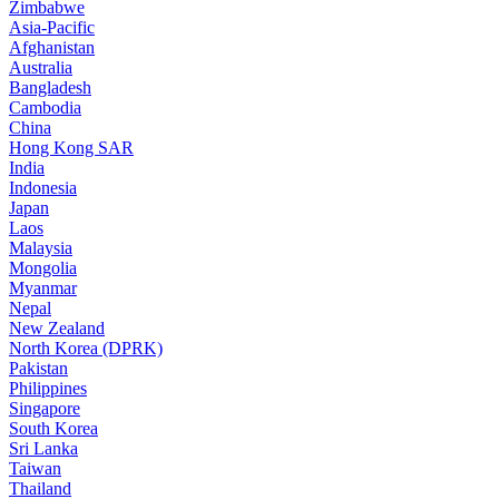
Zimbabwe
Asia-Pacific
Afghanistan
Australia
Bangladesh
Cambodia
China
Hong Kong SAR
India
Indonesia
Japan
Laos
Malaysia
Mongolia
Myanmar
Nepal
New Zealand
North Korea (DPRK)
Pakistan
Philippines
Singapore
South Korea
Sri Lanka
Taiwan
Thailand