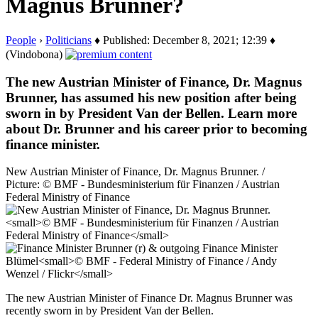
Magnus Brunner?
People
›
Politicians
♦ Published: December 8, 2021; 12:39 ♦
(Vindobona)
The new Austrian Minister of Finance, Dr. Magnus
Brunner, has assumed his new position after being
sworn in by President Van der Bellen. Learn more
about Dr. Brunner and his career prior to becoming
finance minister.
New Austrian Minister of Finance, Dr. Magnus Brunner. /
Picture: © BMF - Bundesministerium für Finanzen / Austrian
Federal Ministry of Finance
The new Austrian Minister of Finance Dr. Magnus Brunner was
recently sworn in by President Van der Bellen.