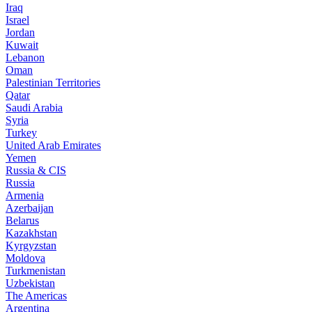
Iraq
Israel
Jordan
Kuwait
Lebanon
Oman
Palestinian Territories
Qatar
Saudi Arabia
Syria
Turkey
United Arab Emirates
Yemen
Russia & CIS
Russia
Armenia
Azerbaijan
Belarus
Kazakhstan
Kyrgyzstan
Moldova
Turkmenistan
Uzbekistan
The Americas
Argentina