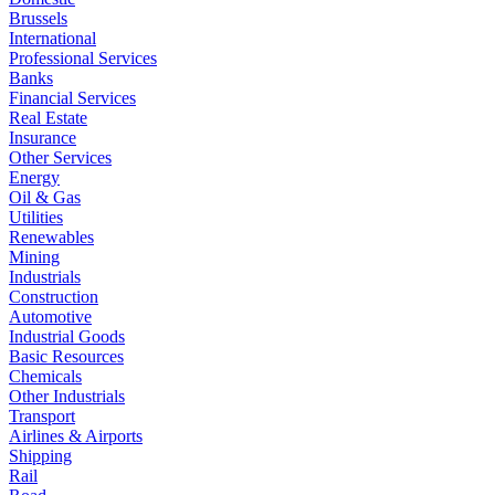
Brussels
International
Professional Services
Banks
Financial Services
Real Estate
Insurance
Other Services
Energy
Oil & Gas
Utilities
Renewables
Mining
Industrials
Construction
Automotive
Industrial Goods
Basic Resources
Chemicals
Other Industrials
Transport
Airlines & Airports
Shipping
Rail