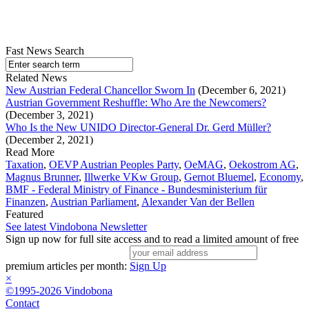
Fast News Search
Related News
New Austrian Federal Chancellor Sworn In
(December 6, 2021)
Austrian Government Reshuffle: Who Are the Newcomers?
(December 3, 2021)
Who Is the New UNIDO Director-General Dr. Gerd Müller?
(December 2, 2021)
Read More
Taxation
,
OEVP Austrian Peoples Party
,
OeMAG
,
Oekostrom AG
,
Magnus Brunner
,
Illwerke VKw Group
,
Gernot Bluemel
,
Economy
,
BMF - Federal Ministry of Finance - Bundesministerium für
Finanzen
,
Austrian Parliament
,
Alexander Van der Bellen
Featured
See latest Vindobona Newsletter
Sign up now for full site access and to read a limited amount of free
premium articles per month:
Sign Up
×
©1995-2026 Vindobona
Contact