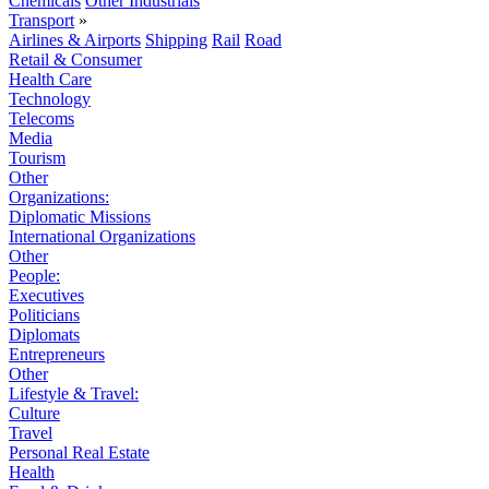
Chemicals
Other Industrials
Transport
»
Airlines & Airports
Shipping
Rail
Road
Retail & Consumer
Health Care
Technology
Telecoms
Media
Tourism
Other
Organizations:
Diplomatic Missions
International Organizations
Other
People:
Executives
Politicians
Diplomats
Entrepreneurs
Other
Lifestyle & Travel:
Culture
Travel
Personal Real Estate
Health