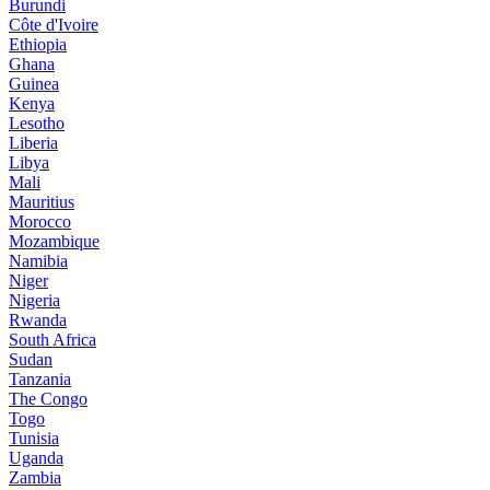
Burundi
Côte d'Ivoire
Ethiopia
Ghana
Guinea
Kenya
Lesotho
Liberia
Libya
Mali
Mauritius
Morocco
Mozambique
Namibia
Niger
Nigeria
Rwanda
South Africa
Sudan
Tanzania
The Congo
Togo
Tunisia
Uganda
Zambia