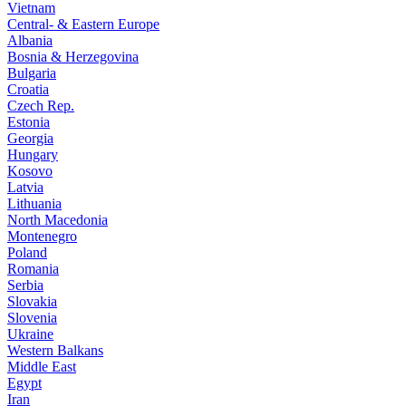
Vietnam
Central- & Eastern Europe
Albania
Bosnia & Herzegovina
Bulgaria
Croatia
Czech Rep.
Estonia
Georgia
Hungary
Kosovo
Latvia
Lithuania
North Macedonia
Montenegro
Poland
Romania
Serbia
Slovakia
Slovenia
Ukraine
Western Balkans
Middle East
Egypt
Iran