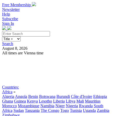
Free Membership
Newsletter
Help
Subscribe
Sign In
Search
August 8, 2026
All times are Vienna time
Search
Subscribe
Sign In
Countries:
Africa
»
Algeria
Angola
Benin
Botswana
Burundi
Côte d'Ivoire
Ethiopia
Ghana
Guinea
Kenya
Lesotho
Liberia
Libya
Mali
Mauritius
Morocco
Mozambique
Namibia
Niger
Nigeria
Rwanda
South
Africa
Sudan
Tanzania
The Congo
Togo
Tunisia
Uganda
Zambia
Zimbabwe