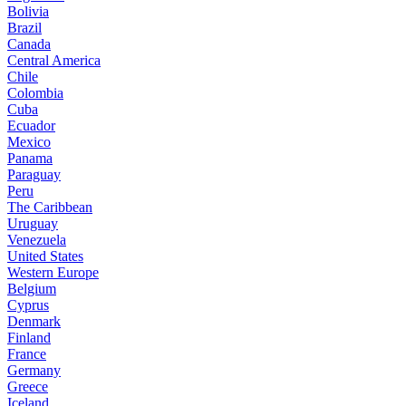
Bolivia
Brazil
Canada
Central America
Chile
Colombia
Cuba
Ecuador
Mexico
Panama
Paraguay
Peru
The Caribbean
Uruguay
Venezuela
United States
Western Europe
Belgium
Cyprus
Denmark
Finland
France
Germany
Greece
Iceland