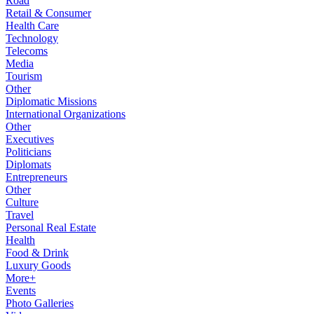
Road
Retail & Consumer
Health Care
Technology
Telecoms
Media
Tourism
Other
Diplomatic Missions
International Organizations
Other
Executives
Politicians
Diplomats
Entrepreneurs
Other
Culture
Travel
Personal Real Estate
Health
Food & Drink
Luxury Goods
More+
Events
Photo Galleries