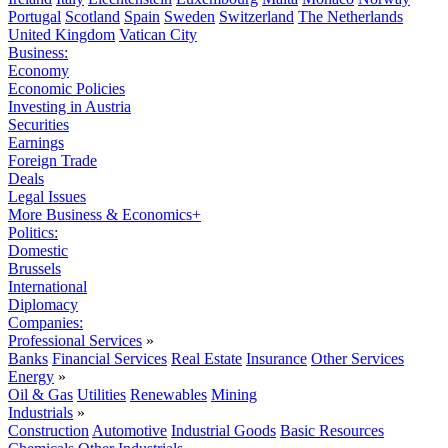
Portugal
Scotland
Spain
Sweden
Switzerland
The Netherlands
United Kingdom
Vatican City
Business:
Economy
Economic Policies
Investing in Austria
Securities
Earnings
Foreign Trade
Deals
Legal Issues
More Business & Economics+
Politics:
Domestic
Brussels
International
Diplomacy
Companies:
Professional Services
»
Banks
Financial Services
Real Estate
Insurance
Other Services
Energy
»
Oil & Gas
Utilities
Renewables
Mining
Industrials
»
Construction
Automotive
Industrial Goods
Basic Resources