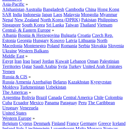
Asia-Pacific
»
Afghanistan
Australia
Bangladesh
Cambodia
China
Hong Kong
SAR
India
Indonesia
Japan
Laos
Malaysia
Mongolia
Myanmar
Nepal
New Zealand
North Korea (DPRK)
Pakistan
Philippines
Singapore
South Korea
Sri Lanka
Taiwan
Thailand
Vietnam
Central- & Eastern Europe
»
Albania
Bosnia & Herzegovina
Bulgaria
Croatia
Czech Rep.
Estonia
Georgia
Hungary
Kosovo
Latvia
Lithuania
North
Macedonia
Montenegro
Poland
Romania
Serbia
Slovakia
Slovenia
Ukraine
Western Balkans
Middle East
»
Egypt
Iran
Iraq
Israel
Jordan
Kuwait
Lebanon
Oman
Palestinian
Territories
Qatar
Saudi Arabia
Syria
Turkey
United Arab Emirates
Yemen
Russia & CIS
»
Russia
Armenia
Azerbaijan
Belarus
Kazakhstan
Kyrgyzstan
Moldova
Turkmenistan
Uzbekistan
The Americas
»
Argentina
Bolivia
Brazil
Canada
Central America
Chile
Colombia
Cuba
Ecuador
Mexico
Panama
Paraguay
Peru
The Caribbean
Uruguay
Venezuela
United States
Western Europe
»
Belgium
Cyprus
Denmark
Finland
France
Germany
Greece
Iceland
Ireland
Italy
Liechtenstein
Luxembourg
Malta
Monaco
Norway