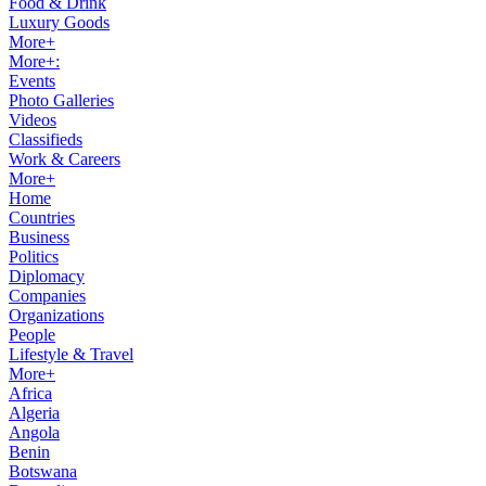
Food & Drink
Luxury Goods
More+
More+:
Events
Photo Galleries
Videos
Classifieds
Work & Careers
More+
Home
Countries
Business
Politics
Diplomacy
Companies
Organizations
People
Lifestyle & Travel
More+
Africa
Algeria
Angola
Benin
Botswana