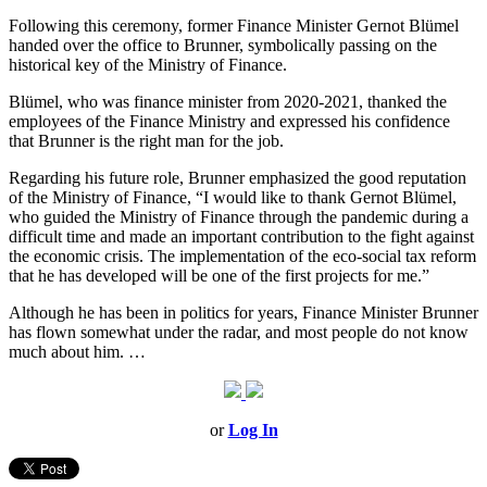
Following this ceremony, former Finance Minister Gernot Blümel
handed over the office to Brunner, symbolically passing on the
historical key of the Ministry of Finance.
Blümel, who was finance minister from 2020-2021, thanked the
employees of the Finance Ministry and expressed his confidence
that Brunner is the right man for the job.
Regarding his future role, Brunner emphasized the good reputation
of the Ministry of Finance, “I would like to thank Gernot Blümel,
who guided the Ministry of Finance through the pandemic during a
difficult time and made an important contribution to the fight against
the economic crisis. The implementation of the eco-social tax reform
that he has developed will be one of the first projects for me.”
Although he has been in politics for years, Finance Minister Brunner
has flown somewhat under the radar, and most people do not know
much about him. …
or
Log In