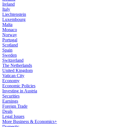
Ireland
Italy
Liechtenstein
Luxembourg
Malta
Monaco
Norway
Portugal
Scotland
Spain
Sweden
Switzerland
The Netherlands
United Kingdom
Vatican City
Economy
Economic Policies
Investing in Austria
Securities
Earnings
Foreign Trade
Deals
Legal Issues
More Business & Economics+
Domestic