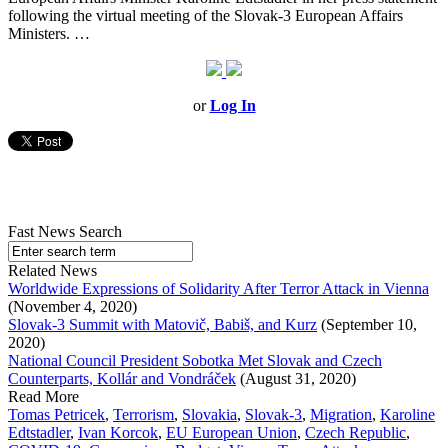
following the virtual meeting of the Slovak-3 European Affairs
Ministers. …
or
Log In
Fast News Search
Related News
Worldwide Expressions of Solidarity After Terror Attack in Vienna
(November 4, 2020)
Slovak-3 Summit with Matovič, Babiš, and Kurz
(September 10,
2020)
National Council President Sobotka Met Slovak and Czech
Counterparts, Kollár and Vondráček
(August 31, 2020)
Read More
Tomas Petricek
,
Terrorism
,
Slovakia
,
Slovak-3
,
Migration
,
Karoline
Edtstadler
,
Ivan Korcok
,
EU European Union
,
Czech Republic
,