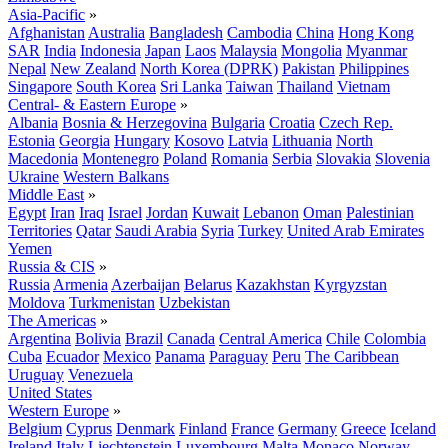
Asia-Pacific
»
Afghanistan
Australia
Bangladesh
Cambodia
China
Hong Kong
SAR
India
Indonesia
Japan
Laos
Malaysia
Mongolia
Myanmar
Nepal
New Zealand
North Korea (DPRK)
Pakistan
Philippines
Singapore
South Korea
Sri Lanka
Taiwan
Thailand
Vietnam
Central- & Eastern Europe
»
Albania
Bosnia & Herzegovina
Bulgaria
Croatia
Czech Rep.
Estonia
Georgia
Hungary
Kosovo
Latvia
Lithuania
North
Macedonia
Montenegro
Poland
Romania
Serbia
Slovakia
Slovenia
Ukraine
Western Balkans
Middle East
»
Egypt
Iran
Iraq
Israel
Jordan
Kuwait
Lebanon
Oman
Palestinian
Territories
Qatar
Saudi Arabia
Syria
Turkey
United Arab Emirates
Yemen
Russia & CIS
»
Russia
Armenia
Azerbaijan
Belarus
Kazakhstan
Kyrgyzstan
Moldova
Turkmenistan
Uzbekistan
The Americas
»
Argentina
Bolivia
Brazil
Canada
Central America
Chile
Colombia
Cuba
Ecuador
Mexico
Panama
Paraguay
Peru
The Caribbean
Uruguay
Venezuela
United States
Western Europe
»
Belgium
Cyprus
Denmark
Finland
France
Germany
Greece
Iceland
Ireland
Italy
Liechtenstein
Luxembourg
Malta
Monaco
Norway