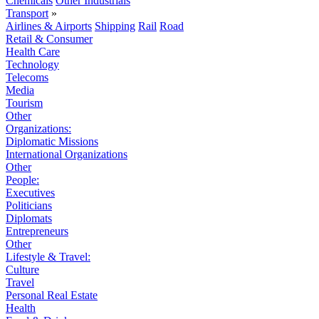
Chemicals
Other Industrials
Transport
»
Airlines & Airports
Shipping
Rail
Road
Retail & Consumer
Health Care
Technology
Telecoms
Media
Tourism
Other
Organizations:
Diplomatic Missions
International Organizations
Other
People:
Executives
Politicians
Diplomats
Entrepreneurs
Other
Lifestyle & Travel:
Culture
Travel
Personal Real Estate
Health