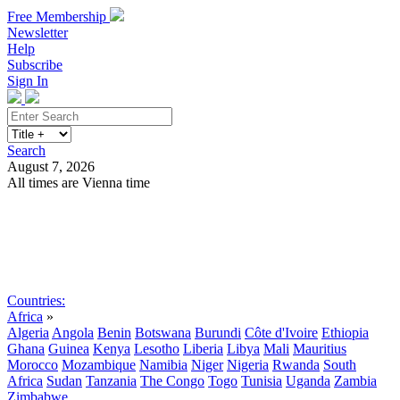
Free Membership
Newsletter
Help
Subscribe
Sign In
Search
August 7, 2026
All times are Vienna time
Search
Subscribe
Sign In
Countries:
Africa
»
Algeria
Angola
Benin
Botswana
Burundi
Côte d'Ivoire
Ethiopia
Ghana
Guinea
Kenya
Lesotho
Liberia
Libya
Mali
Mauritius
Morocco
Mozambique
Namibia
Niger
Nigeria
Rwanda
South
Africa
Sudan
Tanzania
The Congo
Togo
Tunisia
Uganda
Zambia
Zimbabwe