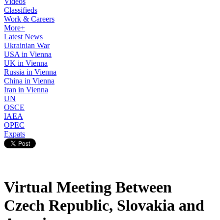
Videos
Classifieds
Work & Careers
More+
Latest News
Ukrainian War
USA in Vienna
UK in Vienna
Russia in Vienna
China in Vienna
Iran in Vienna
UN
OSCE
IAEA
OPEC
Expats
Virtual Meeting Between
Czech Republic, Slovakia and