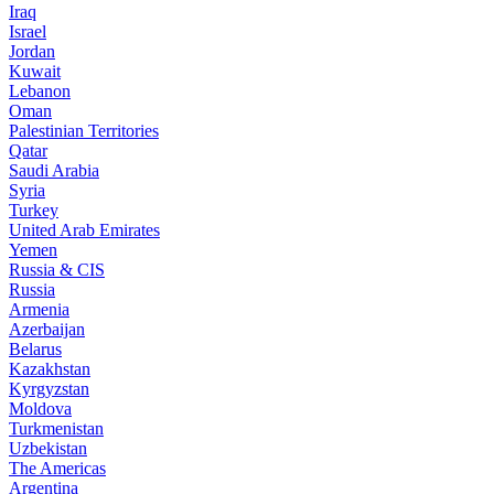
Iraq
Israel
Jordan
Kuwait
Lebanon
Oman
Palestinian Territories
Qatar
Saudi Arabia
Syria
Turkey
United Arab Emirates
Yemen
Russia & CIS
Russia
Armenia
Azerbaijan
Belarus
Kazakhstan
Kyrgyzstan
Moldova
Turkmenistan
Uzbekistan
The Americas
Argentina