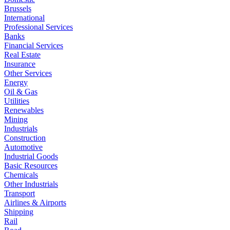
Brussels
International
Professional Services
Banks
Financial Services
Real Estate
Insurance
Other Services
Energy
Oil & Gas
Utilities
Renewables
Mining
Industrials
Construction
Automotive
Industrial Goods
Basic Resources
Chemicals
Other Industrials
Transport
Airlines & Airports
Shipping
Rail