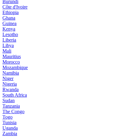
Burundi
Côte d'Ivoire
Ethiopia
Ghana
Guinea
Kenya
Lesotho
Liberia
Libya
Mali
Mauritius
Morocco
Mozambique
Namibia
Niger
Nigeria
Rwanda
South Africa
Sudan
Tanzania
The Congo
Togo
Tunisia
Uganda
Zambia