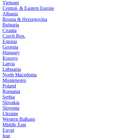
Vietnam
Central- & Eastern Europe
Albania
Bosnia & Herzegovina
Bulgaria
Croatia
Czech Rep.
Estonia
Georgia
Hungary
Kosovo
Latvia
Lithuania
North Macedonia
Montenegro
Poland
Romania
Serbia
Slovakia
Slovenia
Ukraine
Western Balkans
Middle East
Egypt
Iran