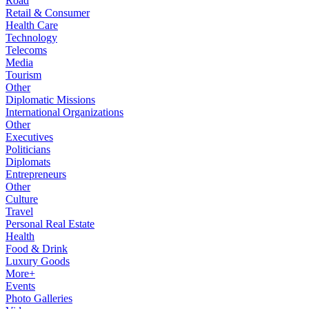
Road
Retail & Consumer
Health Care
Technology
Telecoms
Media
Tourism
Other
Diplomatic Missions
International Organizations
Other
Executives
Politicians
Diplomats
Entrepreneurs
Other
Culture
Travel
Personal Real Estate
Health
Food & Drink
Luxury Goods
More+
Events
Photo Galleries