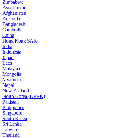
Zimbabwe
Asia-Pacific
Afghanistan
Australia
Bangladesh
Cambodia
China
Hong Kong SAR
India
Indonesia
Japan
Laos
Malaysia
Mongolia
Myanmar
Nepal
New Zealand
North Korea (DPRK)
Pakistan
Philippines
Singapore
South Korea
Sri Lanka
Taiwan
Thailand