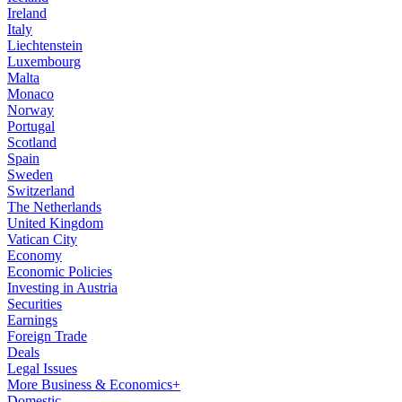
Ireland
Italy
Liechtenstein
Luxembourg
Malta
Monaco
Norway
Portugal
Scotland
Spain
Sweden
Switzerland
The Netherlands
United Kingdom
Vatican City
Economy
Economic Policies
Investing in Austria
Securities
Earnings
Foreign Trade
Deals
Legal Issues
More Business & Economics+
Domestic