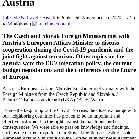
Austria
Lifestyle & Travel
›
Health
♦ Published: November 16, 2020; 17:55
♦ (Vindobona)
The Czech and Slovak Foreign Ministers met with
Austria's European Affiars Minister to discuss
cooperation during the Covid-19 pandemic and the
joint fight against terrorism. Other topics on the
agenda were the EU's migration policy, the current
budget negotiations and the conference on the future
of Europe.
Austria's European Affairs Minister Edtstadler met virtually with the
Foreign Ministers from the Czech Republic and Slovakia. /
Picture: © Bundeskanzleramt (BKA) / Andy Wenzel
"Since the beginning of the Covid-19 crisis, the close exchange with
our neighboring countries has proven to be an important and
effective instrument in the fight against the pandemic and its
consequences. We were able to pass on knowledge and findings,
such as the current experience in Slovakia with mass testing," said
European Affairs Minister Karoline Edtstadler in her press statement