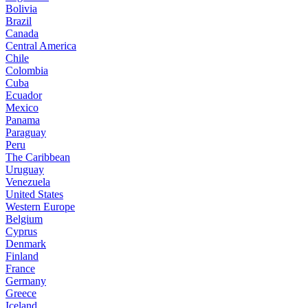
Bolivia
Brazil
Canada
Central America
Chile
Colombia
Cuba
Ecuador
Mexico
Panama
Paraguay
Peru
The Caribbean
Uruguay
Venezuela
United States
Western Europe
Belgium
Cyprus
Denmark
Finland
France
Germany
Greece
Iceland