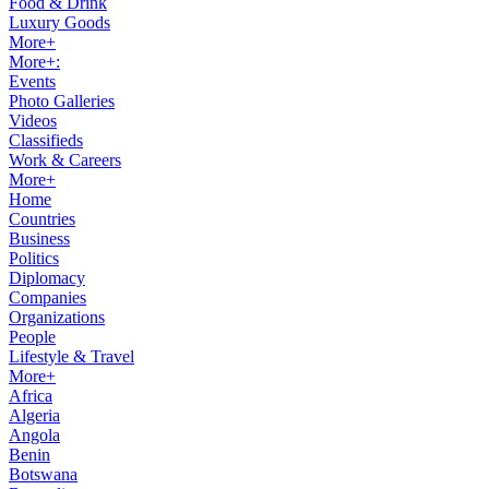
Food & Drink
Luxury Goods
More+
More+:
Events
Photo Galleries
Videos
Classifieds
Work & Careers
More+
Home
Countries
Business
Politics
Diplomacy
Companies
Organizations
People
Lifestyle & Travel
More+
Africa
Algeria
Angola
Benin
Botswana