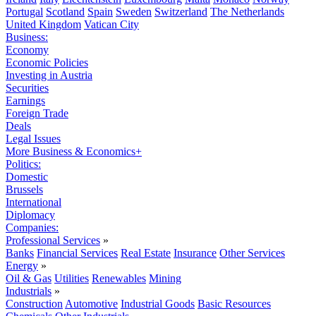
Portugal
Scotland
Spain
Sweden
Switzerland
The Netherlands
United Kingdom
Vatican City
Business:
Economy
Economic Policies
Investing in Austria
Securities
Earnings
Foreign Trade
Deals
Legal Issues
More Business & Economics+
Politics:
Domestic
Brussels
International
Diplomacy
Companies:
Professional Services
»
Banks
Financial Services
Real Estate
Insurance
Other Services
Energy
»
Oil & Gas
Utilities
Renewables
Mining
Industrials
»
Construction
Automotive
Industrial Goods
Basic Resources