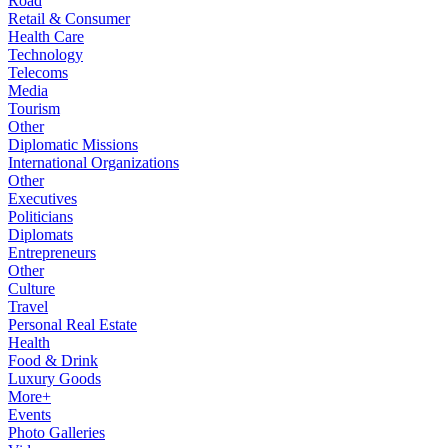
Road
Retail & Consumer
Health Care
Technology
Telecoms
Media
Tourism
Other
Diplomatic Missions
International Organizations
Other
Executives
Politicians
Diplomats
Entrepreneurs
Other
Culture
Travel
Personal Real Estate
Health
Food & Drink
Luxury Goods
More+
Events
Photo Galleries