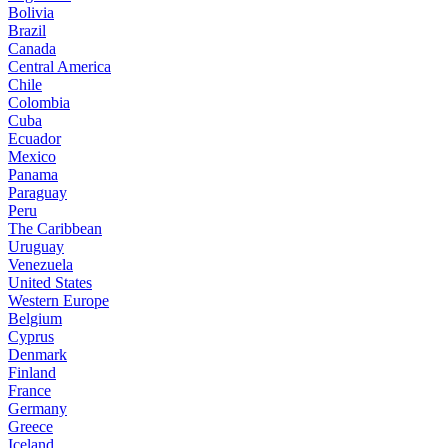
Bolivia
Brazil
Canada
Central America
Chile
Colombia
Cuba
Ecuador
Mexico
Panama
Paraguay
Peru
The Caribbean
Uruguay
Venezuela
United States
Western Europe
Belgium
Cyprus
Denmark
Finland
France
Germany
Greece
Iceland