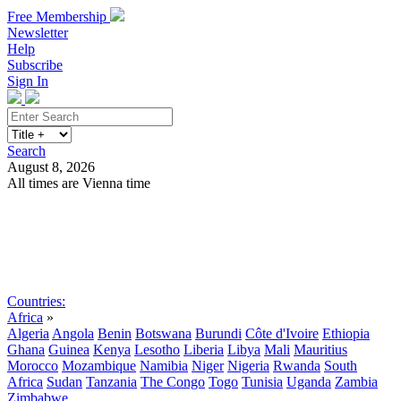
Free Membership
Newsletter
Help
Subscribe
Sign In
Search
August 8, 2026
All times are Vienna time
Search
Subscribe
Sign In
Countries:
Africa
»
Algeria
Angola
Benin
Botswana
Burundi
Côte d'Ivoire
Ethiopia
Ghana
Guinea
Kenya
Lesotho
Liberia
Libya
Mali
Mauritius
Morocco
Mozambique
Namibia
Niger
Nigeria
Rwanda
South
Africa
Sudan
Tanzania
The Congo
Togo
Tunisia
Uganda
Zambia
Zimbabwe