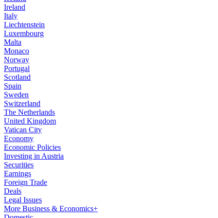
Ireland
Italy
Liechtenstein
Luxembourg
Malta
Monaco
Norway
Portugal
Scotland
Spain
Sweden
Switzerland
The Netherlands
United Kingdom
Vatican City
Economy
Economic Policies
Investing in Austria
Securities
Earnings
Foreign Trade
Deals
Legal Issues
More Business & Economics+
Domestic