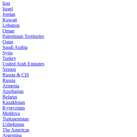
Iraq
Israel
Jordan
Kuwait
Lebanon
Oman
Palestinian Territories
Qatar
Saudi Arabia
Syria
Turkey
United Arab Emirates
Yemen
Russia & CIS
Russia
Armenia
Azerbaijan
Belarus
Kazakhstan
Kyrgyzstan
Moldova
Turkmenistan
Uzbekistan
The Americas
Argentina