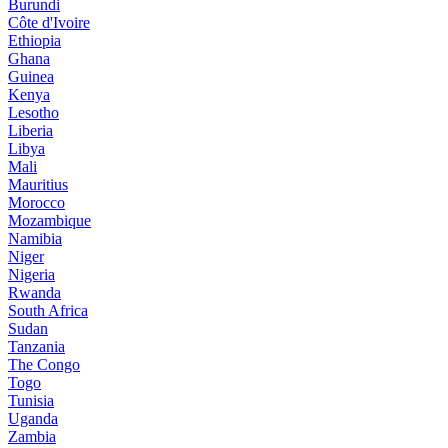
Burundi
Côte d'Ivoire
Ethiopia
Ghana
Guinea
Kenya
Lesotho
Liberia
Libya
Mali
Mauritius
Morocco
Mozambique
Namibia
Niger
Nigeria
Rwanda
South Africa
Sudan
Tanzania
The Congo
Togo
Tunisia
Uganda
Zambia