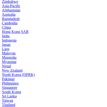
Zimbabwe
Asia-Pacific
Afghanistan
Australia
Bangladesh
Cambodia
China
Hong Kong SAR
India
Indonesia
Japan
Laos
Malaysia
Mongolia
Myanmar
Nepal
New Zealand
North Korea (DPRK)
Pakistan
Philippines
Singapore
South Korea
Sri Lanka
Taiwan
Thailand