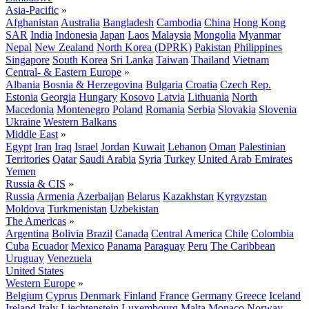
Asia-Pacific
»
Afghanistan
Australia
Bangladesh
Cambodia
China
Hong Kong
SAR
India
Indonesia
Japan
Laos
Malaysia
Mongolia
Myanmar
Nepal
New Zealand
North Korea (DPRK)
Pakistan
Philippines
Singapore
South Korea
Sri Lanka
Taiwan
Thailand
Vietnam
Central- & Eastern Europe
»
Albania
Bosnia & Herzegovina
Bulgaria
Croatia
Czech Rep.
Estonia
Georgia
Hungary
Kosovo
Latvia
Lithuania
North
Macedonia
Montenegro
Poland
Romania
Serbia
Slovakia
Slovenia
Ukraine
Western Balkans
Middle East
»
Egypt
Iran
Iraq
Israel
Jordan
Kuwait
Lebanon
Oman
Palestinian
Territories
Qatar
Saudi Arabia
Syria
Turkey
United Arab Emirates
Yemen
Russia & CIS
»
Russia
Armenia
Azerbaijan
Belarus
Kazakhstan
Kyrgyzstan
Moldova
Turkmenistan
Uzbekistan
The Americas
»
Argentina
Bolivia
Brazil
Canada
Central America
Chile
Colombia
Cuba
Ecuador
Mexico
Panama
Paraguay
Peru
The Caribbean
Uruguay
Venezuela
United States
Western Europe
»
Belgium
Cyprus
Denmark
Finland
France
Germany
Greece
Iceland
Ireland
Italy
Liechtenstein
Luxembourg
Malta
Monaco
Norway