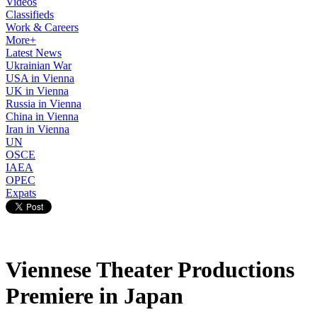
Videos
Classifieds
Work & Careers
More+
Latest News
Ukrainian War
USA in Vienna
UK in Vienna
Russia in Vienna
China in Vienna
Iran in Vienna
UN
OSCE
IAEA
OPEC
Expats
Viennese Theater Productions
Premiere in Japan