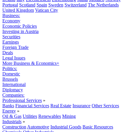
Portugal
Scotland
Spain
Sweden
Switzerland
The Netherlands
United Kingdom
Vatican City
Business:
Economy
Economic Policies
Investing in Austria
Securities
Earnings
Foreign Trade
Deals
Legal Issues
More Business & Economics+
Politics:
Domestic
Brussels
International
Diplomacy
Companies:
Professional Services
»
Banks
Financial Services
Real Estate
Insurance
Other Services
Energy
»
Oil & Gas
Utilities
Renewables
Mining
Industrials
»
Construction
Automotive
Industrial Goods
Basic Resources