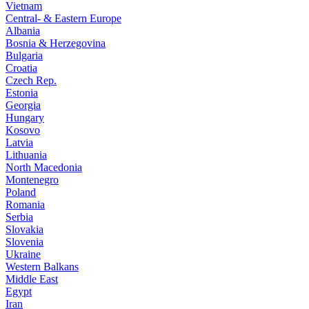
Vietnam
Central- & Eastern Europe
Albania
Bosnia & Herzegovina
Bulgaria
Croatia
Czech Rep.
Estonia
Georgia
Hungary
Kosovo
Latvia
Lithuania
North Macedonia
Montenegro
Poland
Romania
Serbia
Slovakia
Slovenia
Ukraine
Western Balkans
Middle East
Egypt
Iran