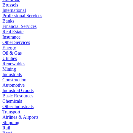
Brussels
International
Professional Services
Banks
Financial Services
Real Estate
Insurance
Other Services
Energy
Oil & Gas
Utilities
Renewables
Mining
Industrials
Construction
Automotive
Industrial Goods
Basic Resources
Chemicals
Other Industrials
Transport
Airlines & Airports
Shipping
Rail