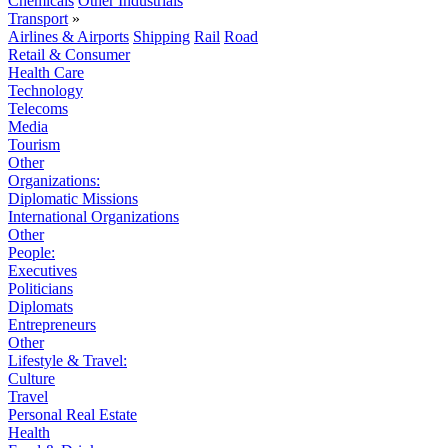
Chemicals
Other Industrials
Transport
»
Airlines & Airports
Shipping
Rail
Road
Retail & Consumer
Health Care
Technology
Telecoms
Media
Tourism
Other
Organizations:
Diplomatic Missions
International Organizations
Other
People:
Executives
Politicians
Diplomats
Entrepreneurs
Other
Lifestyle & Travel:
Culture
Travel
Personal Real Estate
Health