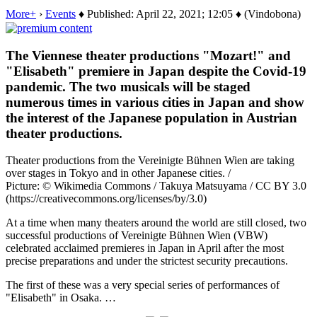
More+
›
Events
♦ Published: April 22, 2021; 12:05 ♦ (Vindobona)
The Viennese theater productions "Mozart!" and
"Elisabeth" premiere in Japan despite the Covid-19
pandemic. The two musicals will be staged
numerous times in various cities in Japan and show
the interest of the Japanese population in Austrian
theater productions.
Theater productions from the Vereinigte Bühnen Wien are taking
over stages in Tokyo and in other Japanese cities. /
Picture: © Wikimedia Commons / Takuya Matsuyama / CC BY 3.0
(https://creativecommons.org/licenses/by/3.0)
At a time when many theaters around the world are still closed, two
successful productions of Vereinigte Bühnen Wien (VBW)
celebrated acclaimed premieres in Japan in April after the most
precise preparations and under the strictest security precautions.
The first of these was a very special series of performances of
"Elisabeth" in Osaka. …