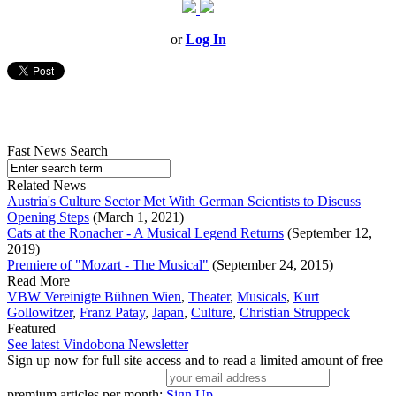
or
Log In
Fast News Search
Related News
Austria's Culture Sector Met With German Scientists to Discuss
Opening Steps
(March 1, 2021)
Cats at the Ronacher - A Musical Legend Returns
(September 12,
2019)
Premiere of "Mozart - The Musical"
(September 24, 2015)
Read More
VBW Vereinigte Bühnen Wien
,
Theater
,
Musicals
,
Kurt
Gollowitzer
,
Franz Patay
,
Japan
,
Culture
,
Christian Struppeck
Featured
See latest Vindobona Newsletter
Sign up now for full site access and to read a limited amount of free
premium articles per month:
Sign Up