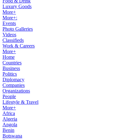
Food & Drink
Luxury Goods
More+
More+:
Events
Photo Galleries
Videos
Classifieds
Work & Careers
More+
Home
Countries
Business
Politics
Diplomacy
Companies
Organizations
People
Lifestyle & Travel
More+
Africa
Algeria
Angola
Benin
Botswana