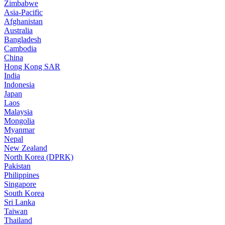
Zimbabwe
Asia-Pacific
Afghanistan
Australia
Bangladesh
Cambodia
China
Hong Kong SAR
India
Indonesia
Japan
Laos
Malaysia
Mongolia
Myanmar
Nepal
New Zealand
North Korea (DPRK)
Pakistan
Philippines
Singapore
South Korea
Sri Lanka
Taiwan
Thailand