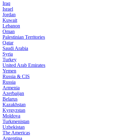
Iraq
Israel
Jordan
Kuwait
Lebanon
Oman
Palestinian Territories
Qatar
Saudi Arabia
Syria
Turkey
United Arab Emirates
Yemen
Russia & CIS
Russia
Armenia
Azerbaijan
Belarus
Kazakhstan
Kyrgyzstan
Moldova
Turkmenistan
Uzbekistan
The Americas
Argentina