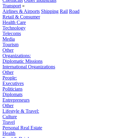
Chemicals
Other Industrials
Transport
»
Airlines & Airports
Shipping
Rail
Road
Retail & Consumer
Health Care
Technology
Telecoms
Media
Tourism
Other
Organizations:
Diplomatic Missions
International Organizations
Other
People:
Executives
Politicians
Diplomats
Entrepreneurs
Other
Lifestyle & Travel:
Culture
Travel
Personal Real Estate
Health