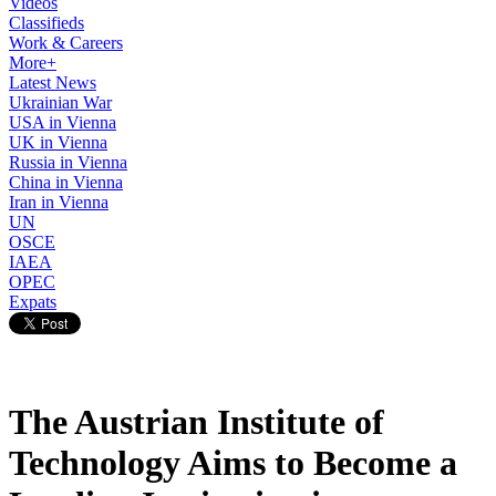
Videos
Classifieds
Work & Careers
More+
Latest News
Ukrainian War
USA in Vienna
UK in Vienna
Russia in Vienna
China in Vienna
Iran in Vienna
UN
OSCE
IAEA
OPEC
Expats
The Austrian Institute of
Technology Aims to Become a