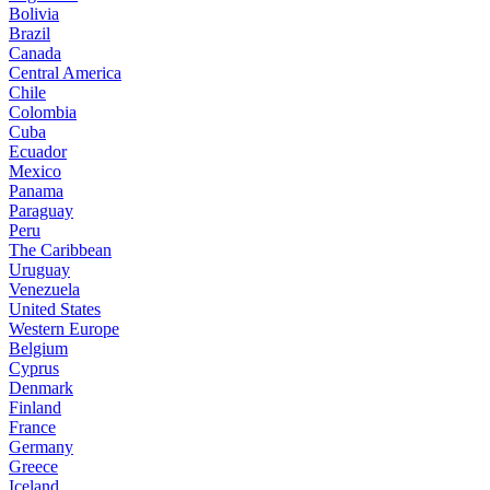
Bolivia
Brazil
Canada
Central America
Chile
Colombia
Cuba
Ecuador
Mexico
Panama
Paraguay
Peru
The Caribbean
Uruguay
Venezuela
United States
Western Europe
Belgium
Cyprus
Denmark
Finland
France
Germany
Greece
Iceland