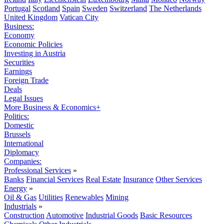
Portugal
Scotland
Spain
Sweden
Switzerland
The Netherlands
United Kingdom
Vatican City
Business:
Economy
Economic Policies
Investing in Austria
Securities
Earnings
Foreign Trade
Deals
Legal Issues
More Business & Economics+
Politics:
Domestic
Brussels
International
Diplomacy
Companies:
Professional Services
»
Banks
Financial Services
Real Estate
Insurance
Other Services
Energy
»
Oil & Gas
Utilities
Renewables
Mining
Industrials
»
Construction
Automotive
Industrial Goods
Basic Resources