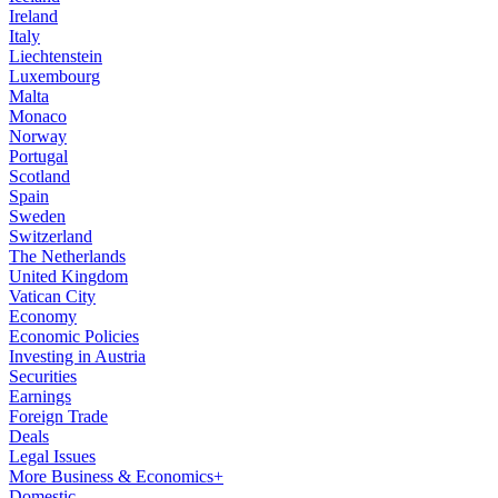
Ireland
Italy
Liechtenstein
Luxembourg
Malta
Monaco
Norway
Portugal
Scotland
Spain
Sweden
Switzerland
The Netherlands
United Kingdom
Vatican City
Economy
Economic Policies
Investing in Austria
Securities
Earnings
Foreign Trade
Deals
Legal Issues
More Business & Economics+
Domestic