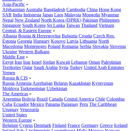
Asia-Pacific
»
Afghanistan
Australia
Bangladesh
Cambodia
China
Hong Kong
SAR
India
Indonesia
Japan
Laos
Malaysia
Mongolia
Myanmar
Nepal
New Zealand
North Korea (DPRK)
Pakistan
Philippines
Singapore
South Korea
Sri Lanka
Taiwan
Thailand
Vietnam
Central- & Eastern Europe
»
Albania
Bosnia & Herzegovina
Bulgaria
Croatia
Czech Rep.
Estonia
Georgia
Hungary
Kosovo
Latvia
Lithuania
North
Macedonia
Montenegro
Poland
Romania
Serbia
Slovakia
Slovenia
Ukraine
Western Balkans
Middle East
»
Egypt
Iran
Iraq
Israel
Jordan
Kuwait
Lebanon
Oman
Palestinian
Territories
Qatar
Saudi Arabia
Syria
Turkey
United Arab Emirates
Yemen
Russia & CIS
»
Russia
Armenia
Azerbaijan
Belarus
Kazakhstan
Kyrgyzstan
Moldova
Turkmenistan
Uzbekistan
The Americas
»
Argentina
Bolivia
Brazil
Canada
Central America
Chile
Colombia
Cuba
Ecuador
Mexico
Panama
Paraguay
Peru
The Caribbean
Uruguay
Venezuela
United States
Western Europe
»
Belgium
Cyprus
Denmark
Finland
France
Germany
Greece
Iceland
Ireland
Italy
Liechtenstein
Luxembourg
Malta
Monaco
Norway