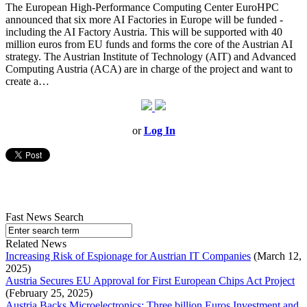
The European High-Performance Computing Center EuroHPC
announced that six more AI Factories in Europe will be funded -
including the AI Factory Austria. This will be supported with 40
million euros from EU funds and forms the core of the Austrian AI
strategy. The Austrian Institute of Technology (AIT) and Advanced
Computing Austria (ACA) are in charge of the project and want to
create a…
or
Log In
Fast News Search
Related News
Increasing Risk of Espionage for Austrian IT Companies
(March 12,
2025)
Austria Secures EU Approval for First European Chips Act Project
(February 25, 2025)
Austria Backs Microelectronics: Three billion Euros Investment and