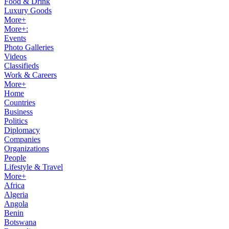
Food & Drink
Luxury Goods
More+
More+:
Events
Photo Galleries
Videos
Classifieds
Work & Careers
More+
Home
Countries
Business
Politics
Diplomacy
Companies
Organizations
People
Lifestyle & Travel
More+
Africa
Algeria
Angola
Benin
Botswana