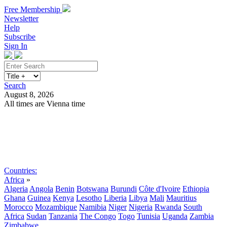
Free Membership
Newsletter
Help
Subscribe
Sign In
Search
August 8, 2026
All times are Vienna time
Search
Subscribe
Sign In
Countries:
Africa
»
Algeria
Angola
Benin
Botswana
Burundi
Côte d'Ivoire
Ethiopia
Ghana
Guinea
Kenya
Lesotho
Liberia
Libya
Mali
Mauritius
Morocco
Mozambique
Namibia
Niger
Nigeria
Rwanda
South
Africa
Sudan
Tanzania
The Congo
Togo
Tunisia
Uganda
Zambia
Zimbabwe