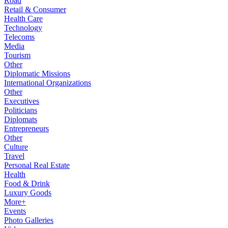
Road
Retail & Consumer
Health Care
Technology
Telecoms
Media
Tourism
Other
Diplomatic Missions
International Organizations
Other
Executives
Politicians
Diplomats
Entrepreneurs
Other
Culture
Travel
Personal Real Estate
Health
Food & Drink
Luxury Goods
More+
Events
Photo Galleries