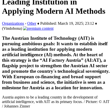
Leading Institution in
Applying Modern AI Methods
Organizations
›
Other
♦ Published: March 19, 2025; 23:12 ♦
(Vindobona)
The Austrian Institute of Technology (AIT) is
pursuing ambitious goals: It wants to establish itself
as a leading institution for applying modern
artificial intelligence (AI) methods. At the heart of
this strategy is the “AI Factory Austria” (AI:AT), a
flagship project to strengthen the Austrian AI sector
and promote the country's technological sovereignty.
With European co-financing and broad support
from business and science, the initiative is seen as a
milestone for Austria as a location for innovation.
Austria aspires to be a leading country in the development of
artificial intelligence, with AIT as its primary focus. / Picture: © AIT
/ Johannes Zinner