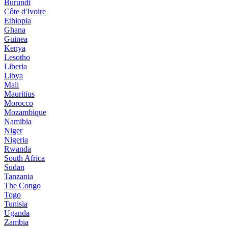
Burundi
Côte d'Ivoire
Ethiopia
Ghana
Guinea
Kenya
Lesotho
Liberia
Libya
Mali
Mauritius
Morocco
Mozambique
Namibia
Niger
Nigeria
Rwanda
South Africa
Sudan
Tanzania
The Congo
Togo
Tunisia
Uganda
Zambia