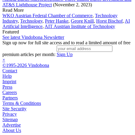
AT&S Lighthouse Project
(November 2, 2023)
Read More
WKO Austrian Federal Chamber of Commerce
,
Technology
Industry
,
Technology
,
Peter Hanke
,
Georg Knill
,
Horst Bischof
,
AI
Artificial Intelligence
,
AIT Austrian Institute of Technology
Featured
See latest Vindobona Newsletter
Sign up now for full site access and to read a limited amount of free
premium articles per month:
Sign Up
×
©1995-2026 Vindobona
Contact
Help
Imprint
Press
Careers
Partners
Terms & Conditions
Site Security
Privacy
Sitemap
Advertise
About Us