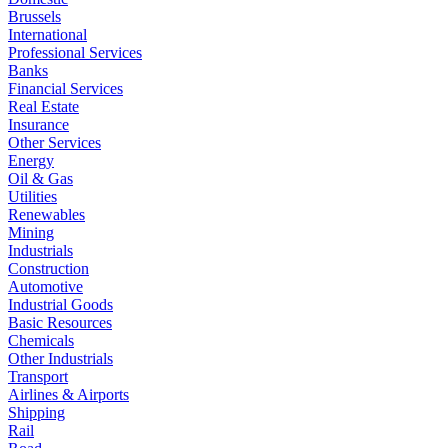
Brussels
International
Professional Services
Banks
Financial Services
Real Estate
Insurance
Other Services
Energy
Oil & Gas
Utilities
Renewables
Mining
Industrials
Construction
Automotive
Industrial Goods
Basic Resources
Chemicals
Other Industrials
Transport
Airlines & Airports
Shipping
Rail