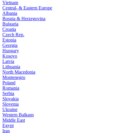
Vietnam
Central- & Eastern Europe
Albania
Bosnia & Herzegovina
Bulgaria
Croatia
Czech Rep.
Estonia
Georgia
Hungary
Kosovo
Latvia
Lithuania
North Macedonia
Montenegro
Poland
Romania
Serbia
Slovakia
Slovenia
Ukraine
Western Balkans
Middle East
Egypt
Iran