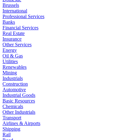
Brussels
International
Professional Services
Banks
Financial Services
Real Estate
Insurance
Other Services
Energy
Oil & Gas
Utilities
Renewables
Mining
Industrials
Construction
Automotive
Industrial Goods
Basic Resources
Chemicals
Other Industrials
Transport
Airlines & Airports
Shipping
Rail