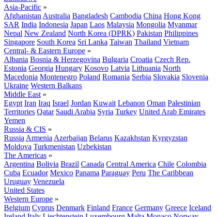
Asia-Pacific
»
Afghanistan
Australia
Bangladesh
Cambodia
China
Hong Kong
SAR
India
Indonesia
Japan
Laos
Malaysia
Mongolia
Myanmar
Nepal
New Zealand
North Korea (DPRK)
Pakistan
Philippines
Singapore
South Korea
Sri Lanka
Taiwan
Thailand
Vietnam
Central- & Eastern Europe
»
Albania
Bosnia & Herzegovina
Bulgaria
Croatia
Czech Rep.
Estonia
Georgia
Hungary
Kosovo
Latvia
Lithuania
North
Macedonia
Montenegro
Poland
Romania
Serbia
Slovakia
Slovenia
Ukraine
Western Balkans
Middle East
»
Egypt
Iran
Iraq
Israel
Jordan
Kuwait
Lebanon
Oman
Palestinian
Territories
Qatar
Saudi Arabia
Syria
Turkey
United Arab Emirates
Yemen
Russia & CIS
»
Russia
Armenia
Azerbaijan
Belarus
Kazakhstan
Kyrgyzstan
Moldova
Turkmenistan
Uzbekistan
The Americas
»
Argentina
Bolivia
Brazil
Canada
Central America
Chile
Colombia
Cuba
Ecuador
Mexico
Panama
Paraguay
Peru
The Caribbean
Uruguay
Venezuela
United States
Western Europe
»
Belgium
Cyprus
Denmark
Finland
France
Germany
Greece
Iceland
Ireland
Italy
Liechtenstein
Luxembourg
Malta
Monaco
Norway