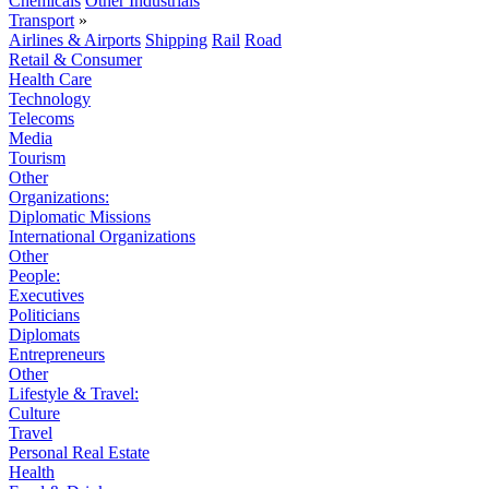
Chemicals
Other Industrials
Transport
»
Airlines & Airports
Shipping
Rail
Road
Retail & Consumer
Health Care
Technology
Telecoms
Media
Tourism
Other
Organizations:
Diplomatic Missions
International Organizations
Other
People:
Executives
Politicians
Diplomats
Entrepreneurs
Other
Lifestyle & Travel:
Culture
Travel
Personal Real Estate
Health