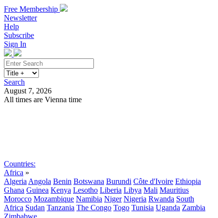
Free Membership
Newsletter
Help
Subscribe
Sign In
Search
August 7, 2026
All times are Vienna time
Search
Subscribe
Sign In
Countries:
Africa
»
Algeria
Angola
Benin
Botswana
Burundi
Côte d'Ivoire
Ethiopia
Ghana
Guinea
Kenya
Lesotho
Liberia
Libya
Mali
Mauritius
Morocco
Mozambique
Namibia
Niger
Nigeria
Rwanda
South
Africa
Sudan
Tanzania
The Congo
Togo
Tunisia
Uganda
Zambia
Zimbabwe