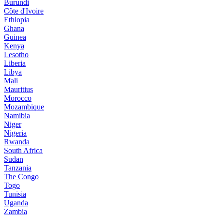
Burundi
Côte d'Ivoire
Ethiopia
Ghana
Guinea
Kenya
Lesotho
Liberia
Libya
Mali
Mauritius
Morocco
Mozambique
Namibia
Niger
Nigeria
Rwanda
South Africa
Sudan
Tanzania
The Congo
Togo
Tunisia
Uganda
Zambia