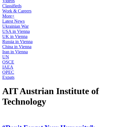
Videos
Classifieds
Work & Careers
More+
Latest News
Ukrainian War
USA in Vienna
UK in Vienna
Russia in Vienna
China in Vienna
Iran in Vienna
UN
OSCE
IAEA
OPEC
Expats
AIT Austrian Institute of
Technology