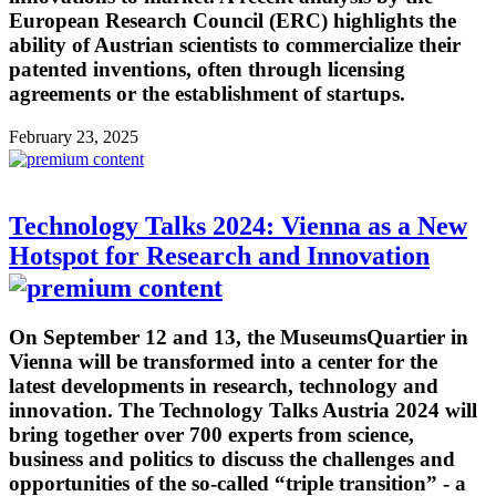
European Research Council (ERC) highlights the
ability of Austrian scientists to commercialize their
patented inventions, often through licensing
agreements or the establishment of startups.
February 23, 2025
Technology Talks 2024: Vienna as a New
Hotspot for Research and Innovation
On September 12 and 13, the MuseumsQuartier in
Vienna will be transformed into a center for the
latest developments in research, technology and
innovation. The Technology Talks Austria 2024 will
bring together over 700 experts from science,
business and politics to discuss the challenges and
opportunities of the so-called “triple transition” - a