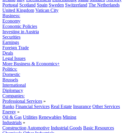
Portugal
Scotland
Spain
Sweden
Switzerland
The Netherlands
United Kingdom
Vatican City
Business:
Economy
Economic Policies
Investing in Austria
Securities
Earnings
Foreign Trade
Deals
Legal Issues
More Business & Economics+
Politics:
Domestic
Brussels
International
Diplomacy
Companies:
Professional Services
»
Banks
Financial Services
Real Estate
Insurance
Other Services
Energy
»
Oil & Gas
Utilities
Renewables
Mining
Industrials
»
Construction
Automotive
Industrial Goods
Basic Resources