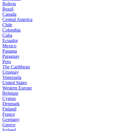
Bolivia
Brazil
Canada
Central America
Chile
Colombia
Cuba
Ecuador
Mexico
Panama
Paraguay
Peru
The Caribbean
Uruguay
Venezuela
United States
Western Europe
Belgium
Cyprus
Denmark
Finland
France
Germany
Greece
Iceland