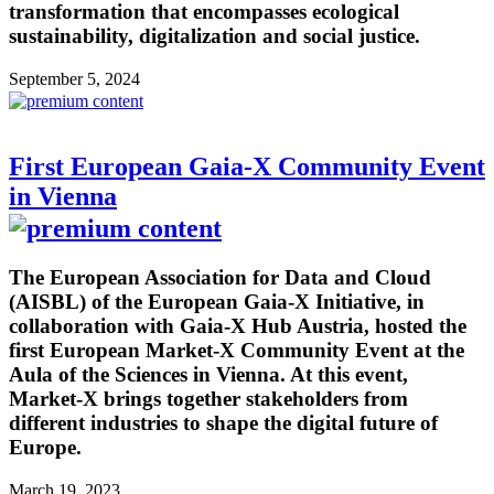
transformation that encompasses ecological
sustainability, digitalization and social justice.
September 5, 2024
First European Gaia-X Community Event
in Vienna
The European Association for Data and Cloud
(AISBL) of the European Gaia-X Initiative, in
collaboration with Gaia-X Hub Austria, hosted the
first European Market-X Community Event at the
Aula of the Sciences in Vienna. At this event,
Market-X brings together stakeholders from
different industries to shape the digital future of
Europe.
March 19, 2023