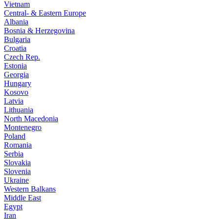
Vietnam
Central- & Eastern Europe
Albania
Bosnia & Herzegovina
Bulgaria
Croatia
Czech Rep.
Estonia
Georgia
Hungary
Kosovo
Latvia
Lithuania
North Macedonia
Montenegro
Poland
Romania
Serbia
Slovakia
Slovenia
Ukraine
Western Balkans
Middle East
Egypt
Iran