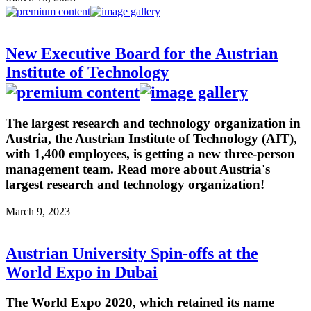
New Executive Board for the Austrian
Institute of Technology
The largest research and technology organization in
Austria, the Austrian Institute of Technology (AIT),
with 1,400 employees, is getting a new three-person
management team. Read more about Austria's
largest research and technology organization!
March 9, 2023
Austrian University Spin-offs at the
World Expo in Dubai
The World Expo 2020, which retained its name