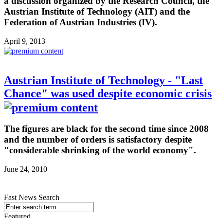
a discussion organized by the Research Council, the
Austrian Institute of Technology (AIT) and the
Federation of Austrian Industries (IV).
April 9, 2013
Austrian Institute of Technology - "Last
Chance" was used despite economic crisis
The figures are black for the second time since 2008
and the number of orders is satisfactory despite
"considerable shrinking of the world economy".
June 24, 2010
Fast News Search
Featured