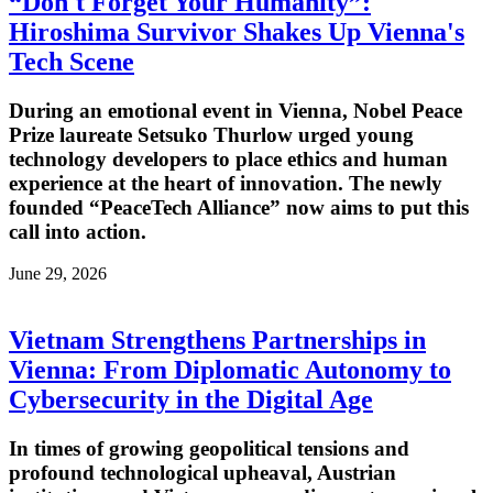
“Don't Forget Your Humanity”:
Hiroshima Survivor Shakes Up Vienna's
Tech Scene
During an emotional event in Vienna, Nobel Peace
Prize laureate Setsuko Thurlow urged young
technology developers to place ethics and human
experience at the heart of innovation. The newly
founded “PeaceTech Alliance” now aims to put this
call into action.
June 29, 2026
Vietnam Strengthens Partnerships in
Vienna: From Diplomatic Autonomy to
Cybersecurity in the Digital Age
In times of growing geopolitical tensions and
profound technological upheaval, Austrian