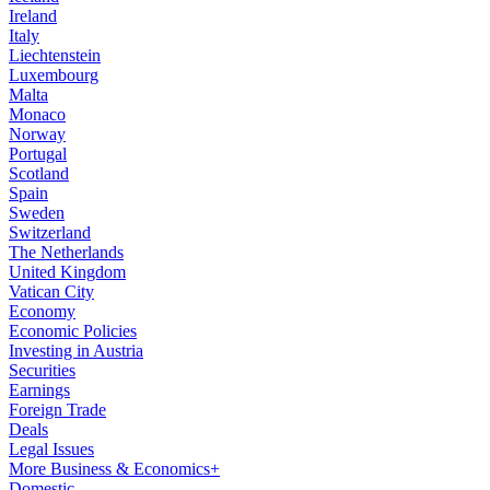
Ireland
Italy
Liechtenstein
Luxembourg
Malta
Monaco
Norway
Portugal
Scotland
Spain
Sweden
Switzerland
The Netherlands
United Kingdom
Vatican City
Economy
Economic Policies
Investing in Austria
Securities
Earnings
Foreign Trade
Deals
Legal Issues
More Business & Economics+
Domestic