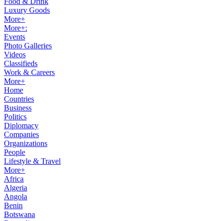
Food & Drink
Luxury Goods
More+
More+:
Events
Photo Galleries
Videos
Classifieds
Work & Careers
More+
Home
Countries
Business
Politics
Diplomacy
Companies
Organizations
People
Lifestyle & Travel
More+
Africa
Algeria
Angola
Benin
Botswana