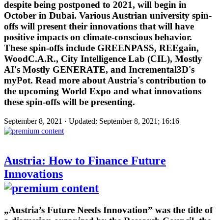
despite being postponed to 2021, will begin in
October in Dubai. Various Austrian university spin-
offs will present their innovations that will have
positive impacts on climate-conscious behavior.
These spin-offs include GREENPASS, REEgain,
WoodC.A.R., City Intelligence Lab (CIL), Mostly
AI's Mostly GENERATE, and Incremental3D's
myPot. Read more about Austria's contribution to
the upcoming World Expo and what innovations
these spin-offs will be presenting.
September 8, 2021 · Updated: September 8, 2021; 16:16
Austria: How to Finance Future
Innovations
„Austria’s Future Needs Innovation” was the title of