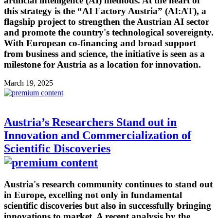
artificial intelligence (AI) methods. At the heart of
this strategy is the “AI Factory Austria” (AI:AT), a
flagship project to strengthen the Austrian AI sector
and promote the country's technological sovereignty.
With European co-financing and broad support
from business and science, the initiative is seen as a
milestone for Austria as a location for innovation.
March 19, 2025
Austria’s Researchers Stand out in
Innovation and Commercialization of
Scientific Discoveries
Austria's research community continues to stand out
in Europe, excelling not only in fundamental
scientific discoveries but also in successfully bringing
innovations to market. A recent analysis by the