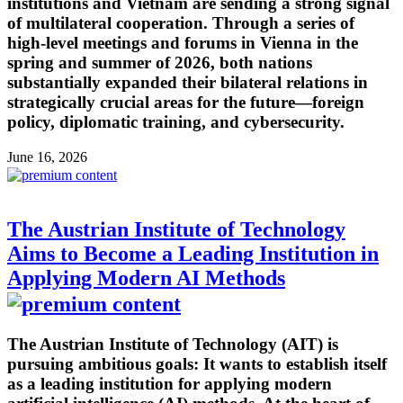
institutions and Vietnam are sending a strong signal
of multilateral cooperation. Through a series of
high-level meetings and forums in Vienna in the
spring and summer of 2026, both nations
substantially expanded their bilateral relations in
strategically crucial areas for the future—foreign
policy, diplomatic training, and cybersecurity.
June 16, 2026
The Austrian Institute of Technology
Aims to Become a Leading Institution in
Applying Modern AI Methods
The Austrian Institute of Technology (AIT) is
pursuing ambitious goals: It wants to establish itself
as a leading institution for applying modern