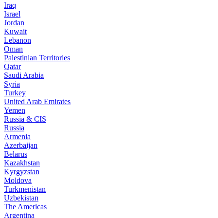
Iraq
Israel
Jordan
Kuwait
Lebanon
Oman
Palestinian Territories
Qatar
Saudi Arabia
Syria
Turkey
United Arab Emirates
Yemen
Russia & CIS
Russia
Armenia
Azerbaijan
Belarus
Kazakhstan
Kyrgyzstan
Moldova
Turkmenistan
Uzbekistan
The Americas
Argentina