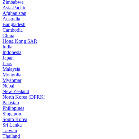
Zimbabwe
Asia-Pacific
Afghanistan
Australia
Bangladesh
Cambodia
China
Hong Kong SAR
India
Indonesia
Japan
Laos
Malaysia
Mongolia
Myanmar
Nepal
New Zealand
North Korea (DPRK)
Pakistan
Philippines
Singapore
South Korea
Sri Lanka
Taiwan
Thailand