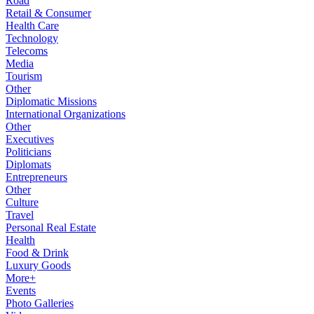
Road
Retail & Consumer
Health Care
Technology
Telecoms
Media
Tourism
Other
Diplomatic Missions
International Organizations
Other
Executives
Politicians
Diplomats
Entrepreneurs
Other
Culture
Travel
Personal Real Estate
Health
Food & Drink
Luxury Goods
More+
Events
Photo Galleries