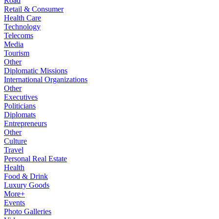
Road
Retail & Consumer
Health Care
Technology
Telecoms
Media
Tourism
Other
Diplomatic Missions
International Organizations
Other
Executives
Politicians
Diplomats
Entrepreneurs
Other
Culture
Travel
Personal Real Estate
Health
Food & Drink
Luxury Goods
More+
Events
Photo Galleries