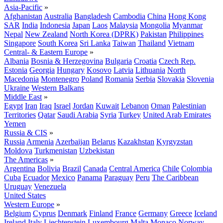
Asia-Pacific
»
Afghanistan
Australia
Bangladesh
Cambodia
China
Hong Kong
SAR
India
Indonesia
Japan
Laos
Malaysia
Mongolia
Myanmar
Nepal
New Zealand
North Korea (DPRK)
Pakistan
Philippines
Singapore
South Korea
Sri Lanka
Taiwan
Thailand
Vietnam
Central- & Eastern Europe
»
Albania
Bosnia & Herzegovina
Bulgaria
Croatia
Czech Rep.
Estonia
Georgia
Hungary
Kosovo
Latvia
Lithuania
North
Macedonia
Montenegro
Poland
Romania
Serbia
Slovakia
Slovenia
Ukraine
Western Balkans
Middle East
»
Egypt
Iran
Iraq
Israel
Jordan
Kuwait
Lebanon
Oman
Palestinian
Territories
Qatar
Saudi Arabia
Syria
Turkey
United Arab Emirates
Yemen
Russia & CIS
»
Russia
Armenia
Azerbaijan
Belarus
Kazakhstan
Kyrgyzstan
Moldova
Turkmenistan
Uzbekistan
The Americas
»
Argentina
Bolivia
Brazil
Canada
Central America
Chile
Colombia
Cuba
Ecuador
Mexico
Panama
Paraguay
Peru
The Caribbean
Uruguay
Venezuela
United States
Western Europe
»
Belgium
Cyprus
Denmark
Finland
France
Germany
Greece
Iceland
Ireland
Italy
Liechtenstein
Luxembourg
Malta
Monaco
Norway