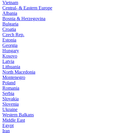
Vietnam
Central- & Eastern Europe
Albania
Bosnia & Herzegovina
Bulgaria
Croatia
Czech Rep.
Estonia
Georgia
Hungary
Kosovo
Latvia
Lithuania
North Macedonia
Montenegro
Poland
Romania
Serbia
Slovakia
Slovenia
Ukraine
Western Balkans
Middle East
Egypt
Iran