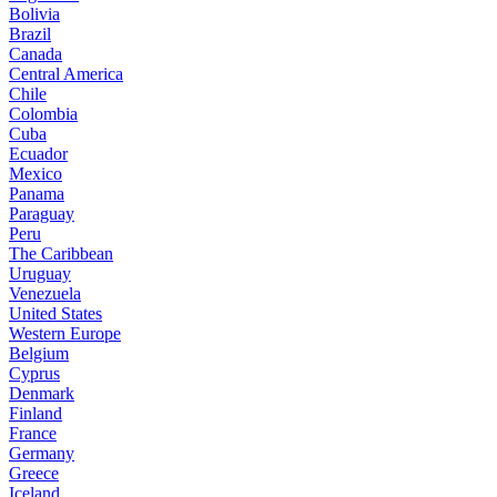
Bolivia
Brazil
Canada
Central America
Chile
Colombia
Cuba
Ecuador
Mexico
Panama
Paraguay
Peru
The Caribbean
Uruguay
Venezuela
United States
Western Europe
Belgium
Cyprus
Denmark
Finland
France
Germany
Greece
Iceland