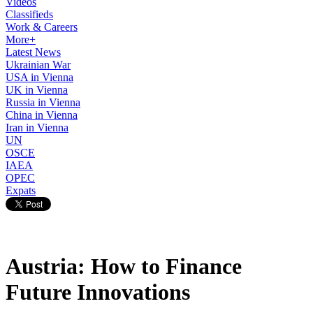
Videos
Classifieds
Work & Careers
More+
Latest News
Ukrainian War
USA in Vienna
UK in Vienna
Russia in Vienna
China in Vienna
Iran in Vienna
UN
OSCE
IAEA
OPEC
Expats
Austria: How to Finance
Future Innovations