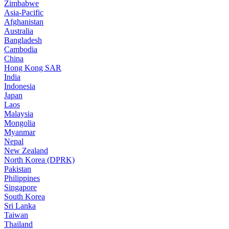
Zimbabwe
Asia-Pacific
Afghanistan
Australia
Bangladesh
Cambodia
China
Hong Kong SAR
India
Indonesia
Japan
Laos
Malaysia
Mongolia
Myanmar
Nepal
New Zealand
North Korea (DPRK)
Pakistan
Philippines
Singapore
South Korea
Sri Lanka
Taiwan
Thailand