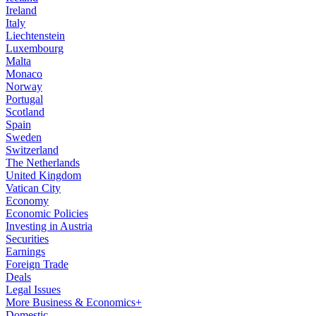
Ireland
Italy
Liechtenstein
Luxembourg
Malta
Monaco
Norway
Portugal
Scotland
Spain
Sweden
Switzerland
The Netherlands
United Kingdom
Vatican City
Economy
Economic Policies
Investing in Austria
Securities
Earnings
Foreign Trade
Deals
Legal Issues
More Business & Economics+
Domestic