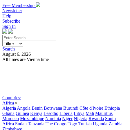
Free Membership
Newsletter
Help
Subscribe
Sign In
Search
August 6, 2026
All times are Vienna time
Search
Subscribe
Sign In
Countries:
Africa
»
Algeria
Angola
Benin
Botswana
Burundi
Côte d'Ivoire
Ethiopia
Ghana
Guinea
Kenya
Lesotho
Liberia
Libya
Mali
Mauritius
Morocco
Mozambique
Namibia
Niger
Nigeria
Rwanda
South
Africa
Sudan
Tanzania
The Congo
Togo
Tunisia
Uganda
Zambia
Zimbabwe