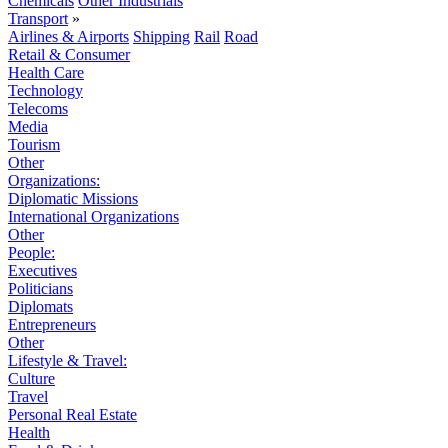
Chemicals
Other Industrials
Transport
»
Airlines & Airports
Shipping
Rail
Road
Retail & Consumer
Health Care
Technology
Telecoms
Media
Tourism
Other
Organizations:
Diplomatic Missions
International Organizations
Other
People:
Executives
Politicians
Diplomats
Entrepreneurs
Other
Lifestyle & Travel:
Culture
Travel
Personal Real Estate
Health