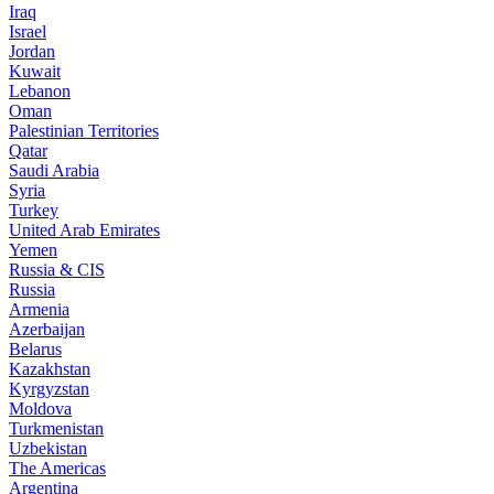
Iraq
Israel
Jordan
Kuwait
Lebanon
Oman
Palestinian Territories
Qatar
Saudi Arabia
Syria
Turkey
United Arab Emirates
Yemen
Russia & CIS
Russia
Armenia
Azerbaijan
Belarus
Kazakhstan
Kyrgyzstan
Moldova
Turkmenistan
Uzbekistan
The Americas
Argentina