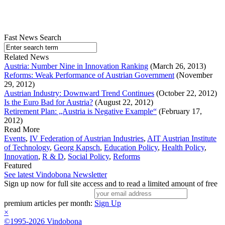
Fast News Search
Related News
Austria: Number Nine in Innovation Ranking
(March 26, 2013)
Reforms: Weak Performance of Austrian Government
(November
29, 2012)
Austrian Industry: Downward Trend Continues
(October 22, 2012)
Is the Euro Bad for Austria?
(August 22, 2012)
Retirement Plan: „Austria is Negative Example“
(February 17,
2012)
Read More
Events
,
IV Federation of Austrian Industries
,
AIT Austrian Institute
of Technology
,
Georg Kapsch
,
Education Policy
,
Health Policy
,
Innovation
,
R & D
,
Social Policy
,
Reforms
Featured
See latest Vindobona Newsletter
Sign up now for full site access and to read a limited amount of free
premium articles per month:
Sign Up
×
©1995-2026 Vindobona