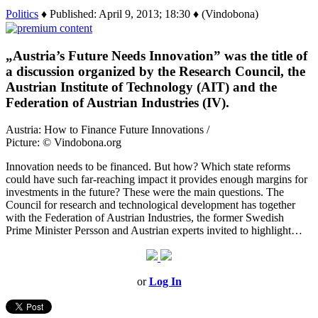
Politics
♦ Published: April 9, 2013; 18:30 ♦ (Vindobona)
„Austria’s Future Needs Innovation” was the title of
a discussion organized by the Research Council, the
Austrian Institute of Technology (AIT) and the
Federation of Austrian Industries (IV).
Austria: How to Finance Future Innovations /
Picture: © Vindobona.org
Innovation needs to be financed. But how? Which state reforms
could have such far-reaching impact it provides enough margins for
investments in the future? These were the main questions. The
Council for research and technological development has together
with the Federation of Austrian Industries, the former Swedish
Prime Minister Persson and Austrian experts invited to highlight…
or
Log In