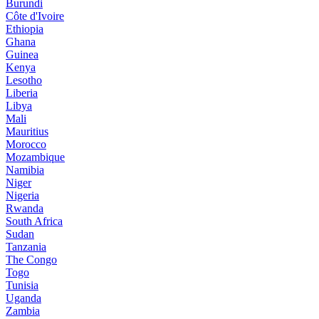
Burundi
Côte d'Ivoire
Ethiopia
Ghana
Guinea
Kenya
Lesotho
Liberia
Libya
Mali
Mauritius
Morocco
Mozambique
Namibia
Niger
Nigeria
Rwanda
South Africa
Sudan
Tanzania
The Congo
Togo
Tunisia
Uganda
Zambia