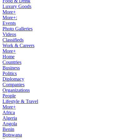
Food & Drink
Luxury Goods
More+
More+:
Events
Photo Galleries
Videos
Classifieds
Work & Careers
More+
Home
Countries
Business
Politics
Diplomacy
Companies
Organizations
People
Lifestyle & Travel
More+
Africa
Algeria
Angola
Benin
Botswana