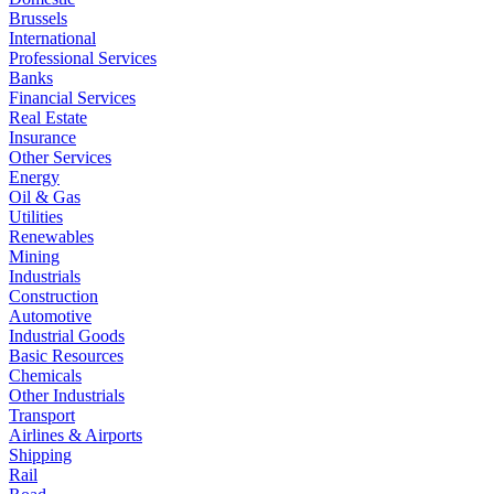
Brussels
International
Professional Services
Banks
Financial Services
Real Estate
Insurance
Other Services
Energy
Oil & Gas
Utilities
Renewables
Mining
Industrials
Construction
Automotive
Industrial Goods
Basic Resources
Chemicals
Other Industrials
Transport
Airlines & Airports
Shipping
Rail