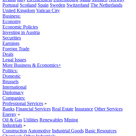
Portugal
Scotland
Spain
Sweden
Switzerland
The Netherlands
United Kingdom
Vatican City
Business:
Economy
Economic Policies
Investing in Austria
Securities
Earnings
Foreign Trade
Deals
Legal Issues
More Business & Economics+
Politics:
Domestic
Brussels
International
Diplomacy
Companies:
Professional Services
»
Banks
Financial Services
Real Estate
Insurance
Other Services
Energy
»
Oil & Gas
Utilities
Renewables
Mining
Industrials
»
Construction
Automotive
Industrial Goods
Basic Resources