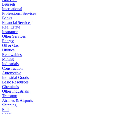
Brussels
International
Professional Services
Banks
Financial Services
Real Estate
Insurance
Other Services
Energy
Oil & Gas
Utilities
Renewables
Mining
Industrials
Construction
Automotive
Industrial Goods
Basic Resources
Chemicals
Other Industrials
Transport
Airlines & Airports
Shipping
Rail