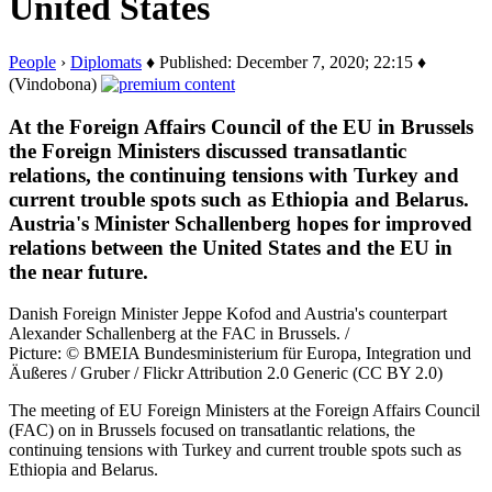
United States
People
›
Diplomats
♦ Published: December 7, 2020; 22:15 ♦
(Vindobona)
At the Foreign Affairs Council of the EU in Brussels
the Foreign Ministers discussed transatlantic
relations, the continuing tensions with Turkey and
current trouble spots such as Ethiopia and Belarus.
Austria's Minister Schallenberg hopes for improved
relations between the United States and the EU in
the near future.
Danish Foreign Minister Jeppe Kofod and Austria's counterpart
Alexander Schallenberg at the FAC in Brussels. /
Picture: © BMEIA Bundesministerium für Europa, Integration und
Äußeres / Gruber / Flickr Attribution 2.0 Generic (CC BY 2.0)
The meeting of EU Foreign Ministers at the Foreign Affairs Council
(FAC) on in Brussels focused on transatlantic relations, the
continuing tensions with Turkey and current trouble spots such as
Ethiopia and Belarus.