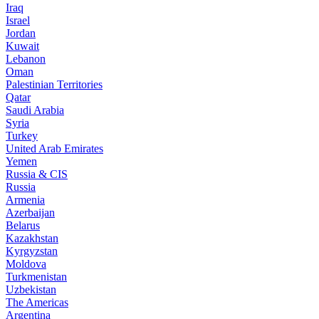
Iraq
Israel
Jordan
Kuwait
Lebanon
Oman
Palestinian Territories
Qatar
Saudi Arabia
Syria
Turkey
United Arab Emirates
Yemen
Russia & CIS
Russia
Armenia
Azerbaijan
Belarus
Kazakhstan
Kyrgyzstan
Moldova
Turkmenistan
Uzbekistan
The Americas
Argentina