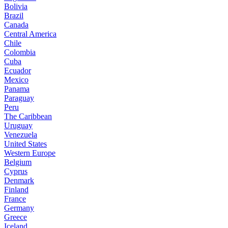
Bolivia
Brazil
Canada
Central America
Chile
Colombia
Cuba
Ecuador
Mexico
Panama
Paraguay
Peru
The Caribbean
Uruguay
Venezuela
United States
Western Europe
Belgium
Cyprus
Denmark
Finland
France
Germany
Greece
Iceland