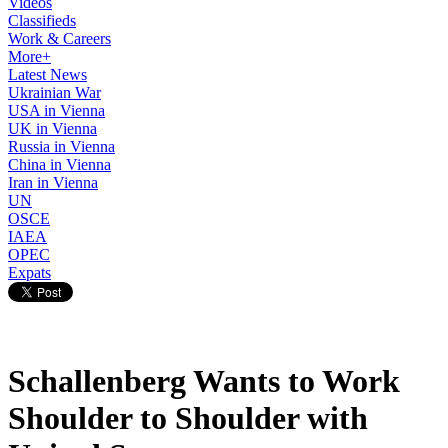
Videos
Classifieds
Work & Careers
More+
Latest News
Ukrainian War
USA in Vienna
UK in Vienna
Russia in Vienna
China in Vienna
Iran in Vienna
UN
OSCE
IAEA
OPEC
Expats
Schallenberg Wants to Work
Shoulder to Shoulder with