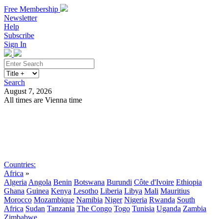
Free Membership
Newsletter
Help
Subscribe
Sign In
Search
August 7, 2026
All times are Vienna time
Search
Subscribe
Sign In
Countries:
Africa
»
Algeria
Angola
Benin
Botswana
Burundi
Côte d'Ivoire
Ethiopia
Ghana
Guinea
Kenya
Lesotho
Liberia
Libya
Mali
Mauritius
Morocco
Mozambique
Namibia
Niger
Nigeria
Rwanda
South
Africa
Sudan
Tanzania
The Congo
Togo
Tunisia
Uganda
Zambia
Zimbabwe