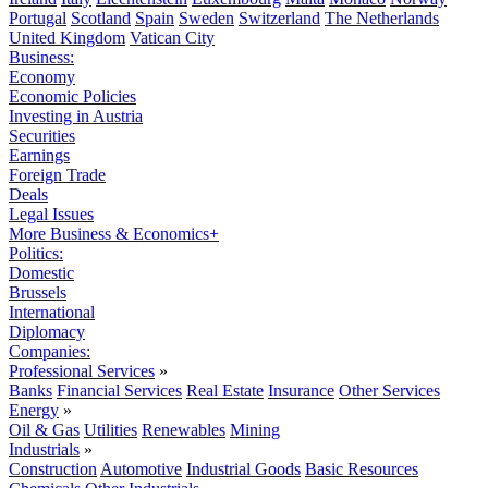
Portugal
Scotland
Spain
Sweden
Switzerland
The Netherlands
United Kingdom
Vatican City
Business:
Economy
Economic Policies
Investing in Austria
Securities
Earnings
Foreign Trade
Deals
Legal Issues
More Business & Economics+
Politics:
Domestic
Brussels
International
Diplomacy
Companies:
Professional Services
»
Banks
Financial Services
Real Estate
Insurance
Other Services
Energy
»
Oil & Gas
Utilities
Renewables
Mining
Industrials
»
Construction
Automotive
Industrial Goods
Basic Resources