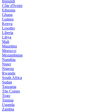
Burundi
Côte d'Ivoire
Ethiopia
Ghana
Guinea
Kenya
Lesotho
Liberia
Libya
Mali
Mauritius
Morocco
Mozambique
Namibia
Niger
Nigeria
Rwanda
South Africa
Sudan
Tanzania
The Congo
Togo
Tunisia
Uganda
Zambia