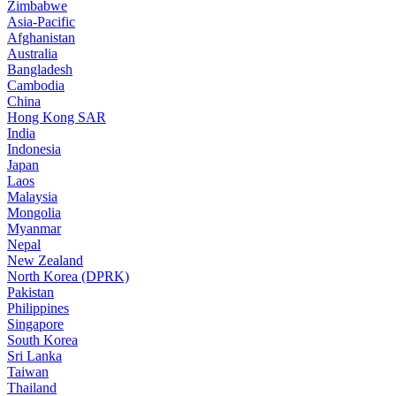
Zimbabwe
Asia-Pacific
Afghanistan
Australia
Bangladesh
Cambodia
China
Hong Kong SAR
India
Indonesia
Japan
Laos
Malaysia
Mongolia
Myanmar
Nepal
New Zealand
North Korea (DPRK)
Pakistan
Philippines
Singapore
South Korea
Sri Lanka
Taiwan
Thailand