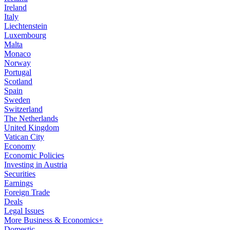
Ireland
Italy
Liechtenstein
Luxembourg
Malta
Monaco
Norway
Portugal
Scotland
Spain
Sweden
Switzerland
The Netherlands
United Kingdom
Vatican City
Economy
Economic Policies
Investing in Austria
Securities
Earnings
Foreign Trade
Deals
Legal Issues
More Business & Economics+
Domestic