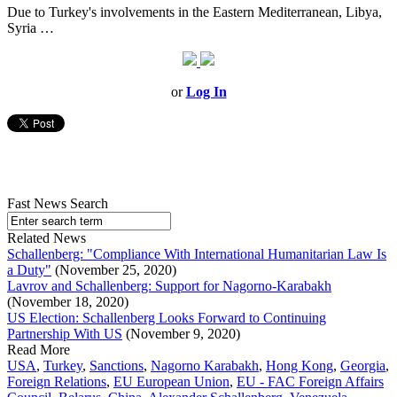
Due to Turkey's involvements in the Eastern Mediterranean, Libya,
Syria …
or
Log In
Fast News Search
Related News
Schallenberg: "Compliance With International Humanitarian Law Is
a Duty"
(November 25, 2020)
Lavrov and Schallenberg: Support for Nagorno-Karabakh
(November 18, 2020)
US Election: Schallenberg Looks Forward to Continuing
Partnership With US
(November 9, 2020)
Read More
USA
,
Turkey
,
Sanctions
,
Nagorno Karabakh
,
Hong Kong
,
Georgia
,
Foreign Relations
,
EU European Union
,
EU - FAC Foreign Affairs