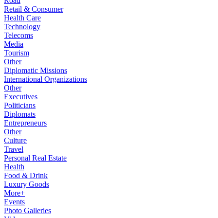
Road
Retail & Consumer
Health Care
Technology
Telecoms
Media
Tourism
Other
Diplomatic Missions
International Organizations
Other
Executives
Politicians
Diplomats
Entrepreneurs
Other
Culture
Travel
Personal Real Estate
Health
Food & Drink
Luxury Goods
More+
Events
Photo Galleries