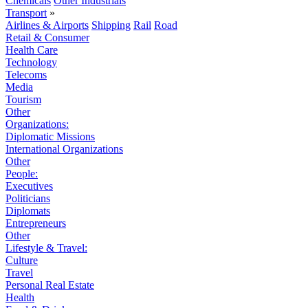
Chemicals
Other Industrials
Transport
»
Airlines & Airports
Shipping
Rail
Road
Retail & Consumer
Health Care
Technology
Telecoms
Media
Tourism
Other
Organizations:
Diplomatic Missions
International Organizations
Other
People:
Executives
Politicians
Diplomats
Entrepreneurs
Other
Lifestyle & Travel:
Culture
Travel
Personal Real Estate
Health