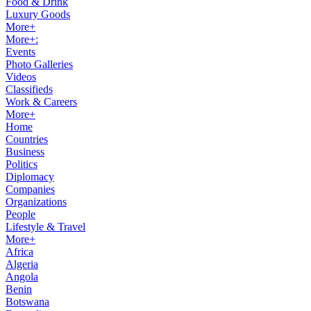
Food & Drink
Luxury Goods
More+
More+:
Events
Photo Galleries
Videos
Classifieds
Work & Careers
More+
Home
Countries
Business
Politics
Diplomacy
Companies
Organizations
People
Lifestyle & Travel
More+
Africa
Algeria
Angola
Benin
Botswana