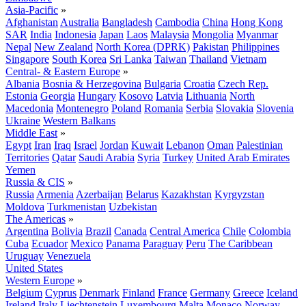
Asia-Pacific
»
Afghanistan
Australia
Bangladesh
Cambodia
China
Hong Kong
SAR
India
Indonesia
Japan
Laos
Malaysia
Mongolia
Myanmar
Nepal
New Zealand
North Korea (DPRK)
Pakistan
Philippines
Singapore
South Korea
Sri Lanka
Taiwan
Thailand
Vietnam
Central- & Eastern Europe
»
Albania
Bosnia & Herzegovina
Bulgaria
Croatia
Czech Rep.
Estonia
Georgia
Hungary
Kosovo
Latvia
Lithuania
North
Macedonia
Montenegro
Poland
Romania
Serbia
Slovakia
Slovenia
Ukraine
Western Balkans
Middle East
»
Egypt
Iran
Iraq
Israel
Jordan
Kuwait
Lebanon
Oman
Palestinian
Territories
Qatar
Saudi Arabia
Syria
Turkey
United Arab Emirates
Yemen
Russia & CIS
»
Russia
Armenia
Azerbaijan
Belarus
Kazakhstan
Kyrgyzstan
Moldova
Turkmenistan
Uzbekistan
The Americas
»
Argentina
Bolivia
Brazil
Canada
Central America
Chile
Colombia
Cuba
Ecuador
Mexico
Panama
Paraguay
Peru
The Caribbean
Uruguay
Venezuela
United States
Western Europe
»
Belgium
Cyprus
Denmark
Finland
France
Germany
Greece
Iceland
Ireland
Italy
Liechtenstein
Luxembourg
Malta
Monaco
Norway