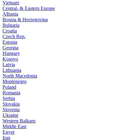
Vietnam
Central- & Eastern Europe
Albania
Bosnia & Herzegovina
Bulgaria
Croatia
Czech Rep.
Estonia
Georgia
Hungary
Kosovo
Latvia
Lithuania
North Macedonia
Montenegro
Poland
Romania
Serbia
Slovakia
Slovenia
Ukraine
Western Balkans
Middle East
Egypt
Iran