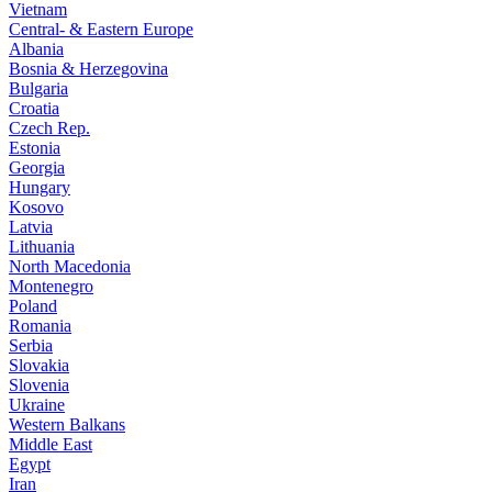
Vietnam
Central- & Eastern Europe
Albania
Bosnia & Herzegovina
Bulgaria
Croatia
Czech Rep.
Estonia
Georgia
Hungary
Kosovo
Latvia
Lithuania
North Macedonia
Montenegro
Poland
Romania
Serbia
Slovakia
Slovenia
Ukraine
Western Balkans
Middle East
Egypt
Iran