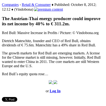
Companies
›
Retail & Consumer
♦ Published: October 8, 2012;
12:12 ♦ (Vindobona)
The Austrian-Thai energy producer could improve
its net income by 40% to € 311.2m.
Red Bull: Massive Increase in Profits / Picture: © Vindobona.org
Dietrich Mateschitz, founder and CEO of Red Bull, obtains
dividends of € 75.6m. Mateschitz has a 49% share in Red Bull.
The growth markets for Red Bull are emerging markets. A license
for the Chinese market is still missing, however. Initially, Red Bull
wanted to enter China in 2011. The core markets are still Western
Europe and the U.S.
Red Bull´s equity quota rose…
or
Log In