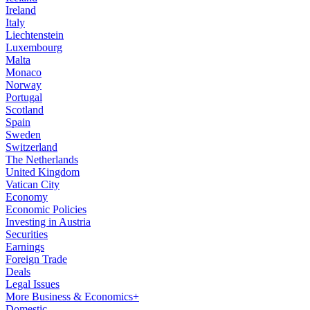
Ireland
Italy
Liechtenstein
Luxembourg
Malta
Monaco
Norway
Portugal
Scotland
Spain
Sweden
Switzerland
The Netherlands
United Kingdom
Vatican City
Economy
Economic Policies
Investing in Austria
Securities
Earnings
Foreign Trade
Deals
Legal Issues
More Business & Economics+
Domestic