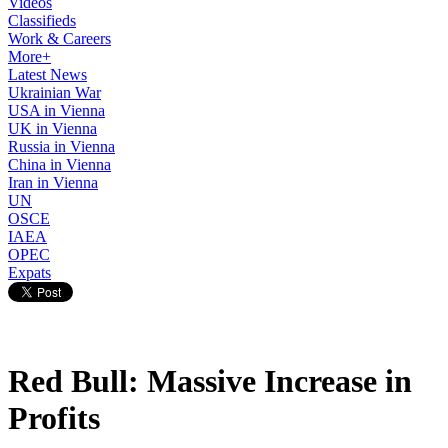
Videos
Classifieds
Work & Careers
More+
Latest News
Ukrainian War
USA in Vienna
UK in Vienna
Russia in Vienna
China in Vienna
Iran in Vienna
UN
OSCE
IAEA
OPEC
Expats
Red Bull: Massive Increase in
Profits