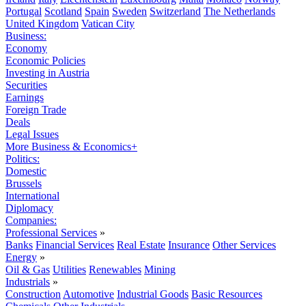
Portugal
Scotland
Spain
Sweden
Switzerland
The Netherlands
United Kingdom
Vatican City
Business:
Economy
Economic Policies
Investing in Austria
Securities
Earnings
Foreign Trade
Deals
Legal Issues
More Business & Economics+
Politics:
Domestic
Brussels
International
Diplomacy
Companies:
Professional Services
»
Banks
Financial Services
Real Estate
Insurance
Other Services
Energy
»
Oil & Gas
Utilities
Renewables
Mining
Industrials
»
Construction
Automotive
Industrial Goods
Basic Resources