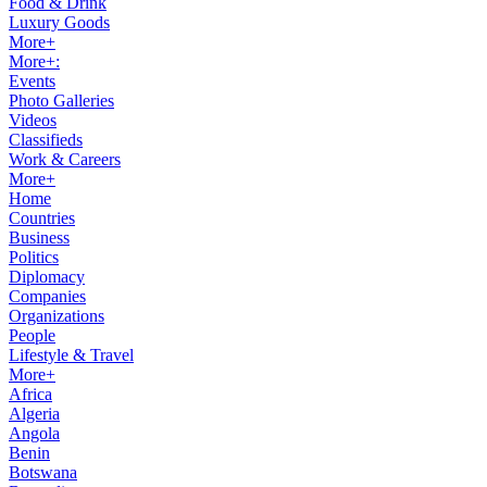
Food & Drink
Luxury Goods
More+
More+:
Events
Photo Galleries
Videos
Classifieds
Work & Careers
More+
Home
Countries
Business
Politics
Diplomacy
Companies
Organizations
People
Lifestyle & Travel
More+
Africa
Algeria
Angola
Benin
Botswana