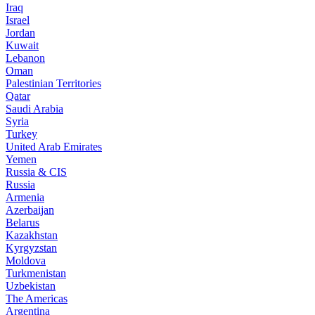
Iraq
Israel
Jordan
Kuwait
Lebanon
Oman
Palestinian Territories
Qatar
Saudi Arabia
Syria
Turkey
United Arab Emirates
Yemen
Russia & CIS
Russia
Armenia
Azerbaijan
Belarus
Kazakhstan
Kyrgyzstan
Moldova
Turkmenistan
Uzbekistan
The Americas
Argentina