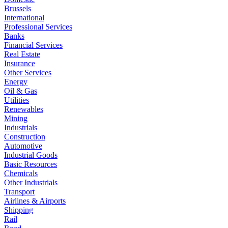
Brussels
International
Professional Services
Banks
Financial Services
Real Estate
Insurance
Other Services
Energy
Oil & Gas
Utilities
Renewables
Mining
Industrials
Construction
Automotive
Industrial Goods
Basic Resources
Chemicals
Other Industrials
Transport
Airlines & Airports
Shipping
Rail