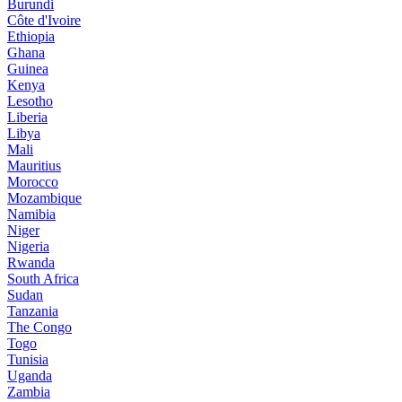
Burundi
Côte d'Ivoire
Ethiopia
Ghana
Guinea
Kenya
Lesotho
Liberia
Libya
Mali
Mauritius
Morocco
Mozambique
Namibia
Niger
Nigeria
Rwanda
South Africa
Sudan
Tanzania
The Congo
Togo
Tunisia
Uganda
Zambia