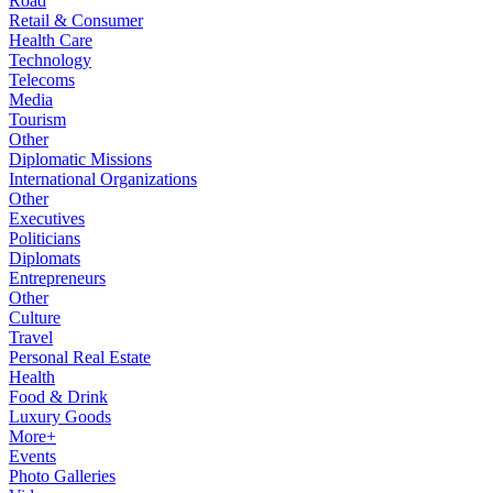
Road
Retail & Consumer
Health Care
Technology
Telecoms
Media
Tourism
Other
Diplomatic Missions
International Organizations
Other
Executives
Politicians
Diplomats
Entrepreneurs
Other
Culture
Travel
Personal Real Estate
Health
Food & Drink
Luxury Goods
More+
Events
Photo Galleries