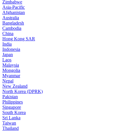
Zimbabwe
Asia-Pacific
Afghanistan
Australia
Bangladesh
Cambodia
China
Hong Kong SAR
India
Indonesia
Japan
Laos
Malaysia
Mongolia
Myanmar
Nepal
New Zealand
North Korea (DPRK)
Pakistan
Philippines
Singapore
South Korea
Sri Lanka
Taiwan
Thailand