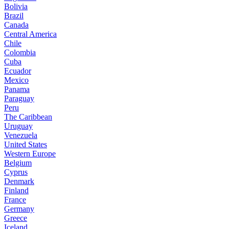
Bolivia
Brazil
Canada
Central America
Chile
Colombia
Cuba
Ecuador
Mexico
Panama
Paraguay
Peru
The Caribbean
Uruguay
Venezuela
United States
Western Europe
Belgium
Cyprus
Denmark
Finland
France
Germany
Greece
Iceland