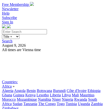
Free Membership
Newsletter
Help
Subscribe
Sign In
Search
August 9, 2026
All times are Vienna time
Search
Subscribe
Sign In
Countries:
Africa
»
Algeria
Angola
Benin
Botswana
Burundi
Côte d'Ivoire
Ethiopia
Ghana
Guinea
Kenya
Lesotho
Liberia
Libya
Mali
Mauritius
Morocco
Mozambique
Namibia
Niger
Nigeria
Rwanda
South
Africa
Sudan
Tanzania
The Congo
Togo
Tunisia
Uganda
Zambia
Zimbabwe