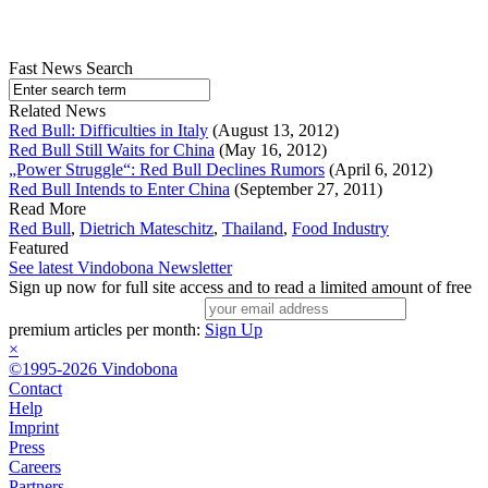
Fast News Search
Related News
Red Bull: Difficulties in Italy
(August 13, 2012)
Red Bull Still Waits for China
(May 16, 2012)
„Power Struggle“: Red Bull Declines Rumors
(April 6, 2012)
Red Bull Intends to Enter China
(September 27, 2011)
Read More
Red Bull
,
Dietrich Mateschitz
,
Thailand
,
Food Industry
Featured
See latest Vindobona Newsletter
Sign up now for full site access and to read a limited amount of free
premium articles per month:
Sign Up
×
©1995-2026 Vindobona
Contact
Help
Imprint
Press
Careers
Partners