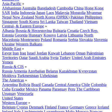
Asia-Pacific
»
Afghanistan
Australia
Bangladesh
Cambodia
China
Hong Kong
SAR
India
Indonesia
Japan
Laos
Malaysia
Mongolia
Myanmar
Nepal
New Zealand
North Korea (DPRK)
Pakistan
Philippines
Singapore
South Korea
Sri Lanka
Taiwan
Thailand
Vietnam
Central- & Eastern Europe
»
Albania
Bosnia & Herzegovina
Bulgaria
Croatia
Czech Rep.
Estonia
Georgia
Hungary
Kosovo
Latvia
Lithuania
North
Macedonia
Montenegro
Poland
Romania
Serbia
Slovakia
Slovenia
Ukraine
Western Balkans
Middle East
»
Egypt
Iran
Iraq
Israel
Jordan
Kuwait
Lebanon
Oman
Palestinian
Territories
Qatar
Saudi Arabia
Syria
Turkey
United Arab Emirates
Yemen
Russia & CIS
»
Russia
Armenia
Azerbaijan
Belarus
Kazakhstan
Kyrgyzstan
Moldova
Turkmenistan
Uzbekistan
The Americas
»
Argentina
Bolivia
Brazil
Canada
Central America
Chile
Colombia
Cuba
Ecuador
Mexico
Panama
Paraguay
Peru
The Caribbean
Uruguay
Venezuela
United States
Western Europe
»
Belgium
Cyprus
Denmark
Finland
France
Germany
Greece
Iceland
Ireland
Italy
Liechtenstein
Luxembourg
Malta
Monaco
Norway