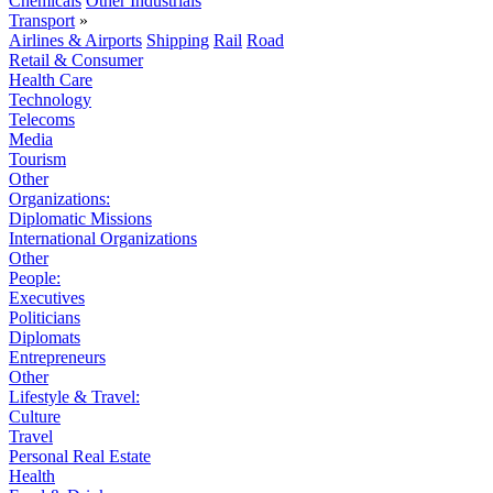
Chemicals
Other Industrials
Transport
»
Airlines & Airports
Shipping
Rail
Road
Retail & Consumer
Health Care
Technology
Telecoms
Media
Tourism
Other
Organizations:
Diplomatic Missions
International Organizations
Other
People:
Executives
Politicians
Diplomats
Entrepreneurs
Other
Lifestyle & Travel:
Culture
Travel
Personal Real Estate
Health