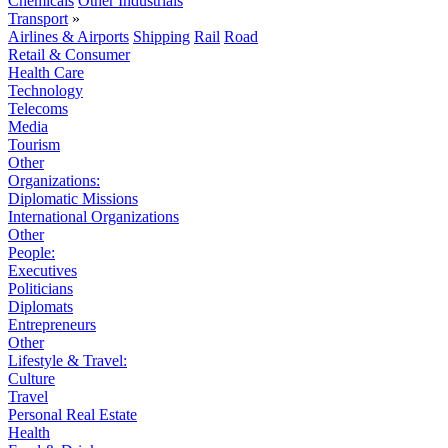
Chemicals
Other Industrials
Transport
»
Airlines & Airports
Shipping
Rail
Road
Retail & Consumer
Health Care
Technology
Telecoms
Media
Tourism
Other
Organizations:
Diplomatic Missions
International Organizations
Other
People:
Executives
Politicians
Diplomats
Entrepreneurs
Other
Lifestyle & Travel:
Culture
Travel
Personal Real Estate
Health