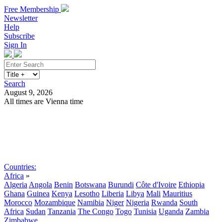
Free Membership
Newsletter
Help
Subscribe
Sign In
Search
August 9, 2026
All times are Vienna time
Search
Subscribe
Sign In
Countries:
Africa
»
Algeria
Angola
Benin
Botswana
Burundi
Côte d'Ivoire
Ethiopia
Ghana
Guinea
Kenya
Lesotho
Liberia
Libya
Mali
Mauritius
Morocco
Mozambique
Namibia
Niger
Nigeria
Rwanda
South
Africa
Sudan
Tanzania
The Congo
Togo
Tunisia
Uganda
Zambia
Zimbabwe