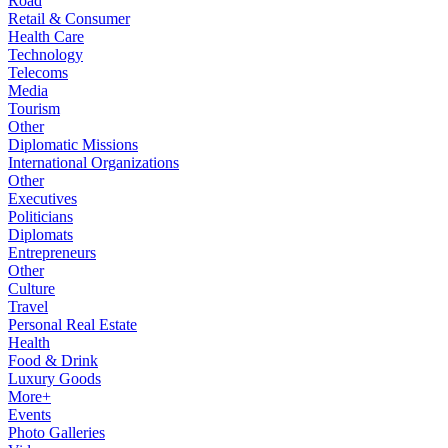
Road
Retail & Consumer
Health Care
Technology
Telecoms
Media
Tourism
Other
Diplomatic Missions
International Organizations
Other
Executives
Politicians
Diplomats
Entrepreneurs
Other
Culture
Travel
Personal Real Estate
Health
Food & Drink
Luxury Goods
More+
Events
Photo Galleries