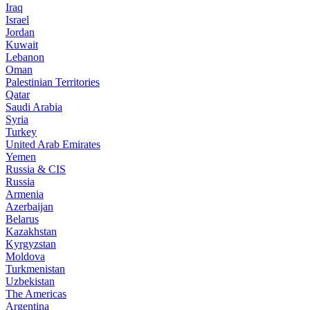
Iraq
Israel
Jordan
Kuwait
Lebanon
Oman
Palestinian Territories
Qatar
Saudi Arabia
Syria
Turkey
United Arab Emirates
Yemen
Russia & CIS
Russia
Armenia
Azerbaijan
Belarus
Kazakhstan
Kyrgyzstan
Moldova
Turkmenistan
Uzbekistan
The Americas
Argentina