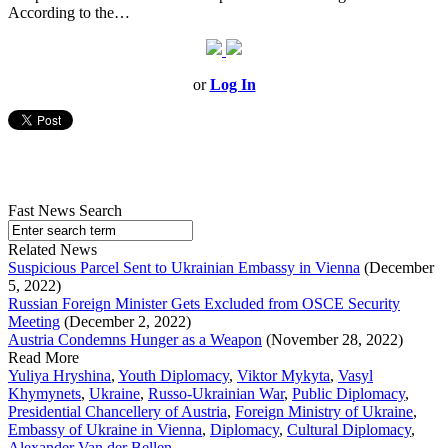
According to the…
or
Log In
Fast News Search
Related News
Suspicious Parcel Sent to Ukrainian Embassy in Vienna
(December
5, 2022)
Russian Foreign Minister Gets Excluded from OSCE Security
Meeting
(December 2, 2022)
Austria Condemns Hunger as a Weapon
(November 28, 2022)
Read More
Yuliya Hryshina
,
Youth Diplomacy
,
Viktor Mykyta
,
Vasyl
Khymynets
,
Ukraine
,
Russo-Ukrainian War
,
Public Diplomacy
,
Presidential Chancellery of Austria
,
Foreign Ministry of Ukraine
,
Embassy of Ukraine in Vienna
,
Diplomacy
,
Cultural Diplomacy
,
Alexander Van der Bellen