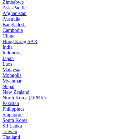
Zimbabwe
Asia-Pacific
Afghanistan
Australia
Bangladesh
Cambodia
China
Hong Kong SAR
India
Indonesia
Japan
Laos
Malaysia
Mongolia
Myanmar
Nepal
New Zealand
North Korea (DPRK)
Pakistan
Philippines
Singapore
South Korea
Sri Lanka
Taiwan
Thailand