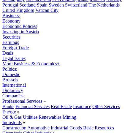
Portugal
Scotland
Spain
Sweden
Switzerland
The Netherlands
United Kingdom
Vatican City
Business:
Economy
Economic Policies
Investing in Austria
Securities
Earnings
Foreign Trade
Deals
Legal Issues
More Business & Economics+
Politics:
Domestic
Brussels
International
Diplomacy
Companies:
Professional Services
»
Banks
Financial Services
Real Estate
Insurance
Other Services
Energy
»
Oil & Gas
Utilities
Renewables
Mining
Industrials
»
Construction
Automotive
Industrial Goods
Basic Resources