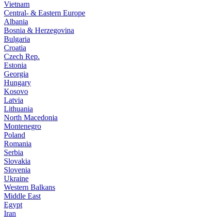
Vietnam
Central- & Eastern Europe
Albania
Bosnia & Herzegovina
Bulgaria
Croatia
Czech Rep.
Estonia
Georgia
Hungary
Kosovo
Latvia
Lithuania
North Macedonia
Montenegro
Poland
Romania
Serbia
Slovakia
Slovenia
Ukraine
Western Balkans
Middle East
Egypt
Iran