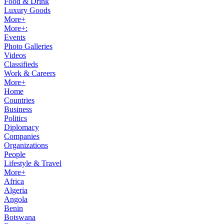
Food & Drink
Luxury Goods
More+
More+:
Events
Photo Galleries
Videos
Classifieds
Work & Careers
More+
Home
Countries
Business
Politics
Diplomacy
Companies
Organizations
People
Lifestyle & Travel
More+
Africa
Algeria
Angola
Benin
Botswana