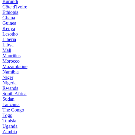
Burundi
Côte d'Ivoire
Ethiopia
Ghana
Guinea
Kenya
Lesotho
Liberia
Libya
Mali
Mauritius
Morocco
Mozambique
Namibia
Niger
Nigeria
Rwanda
South Africa
Sudan
Tanzania
The Congo
Togo
Tunisia
Uganda
Zambia