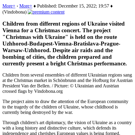
More+
›
More+
♦ Published: December 15, 2022; 19:57 ♦
(Vindobona)
Children from different regions of Ukraine visited
Vienna for a Christmas concert. The project
"Christmas with Ukraine" is held on the route
Uzhhorod-Budapest-Vienna-Bratislava-Prague-
Warsaw-Uzhhorod. Despite air raids and the
bombing of cities, the children prepared and
currently present a bright Christmas performance.
Children from several ensembles of different Ukrainian regions sang
at the Christmas market in Schönbrunn and the Hofburg for Austrian
President Van der Bellen. / Picture: © Ukrainian and Austrian
crossed flags by Vindobona.org
The project aims to draw the attention of the European community
to the tragedy of the children of Ukraine, whose childhood is
currently being destroyed by the war.
Through children's art diplomacy, the vision of Ukraine as a country
with a long history and distinctive culture, which defends its
independence and cherishes European values is being formed.