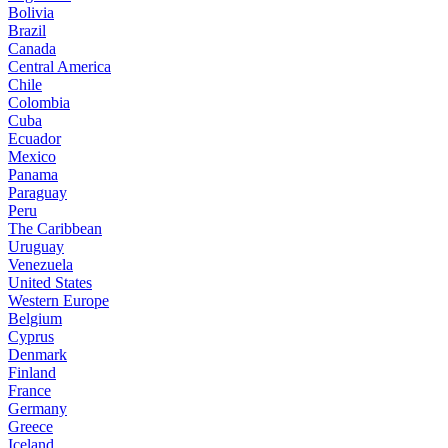
Bolivia
Brazil
Canada
Central America
Chile
Colombia
Cuba
Ecuador
Mexico
Panama
Paraguay
Peru
The Caribbean
Uruguay
Venezuela
United States
Western Europe
Belgium
Cyprus
Denmark
Finland
France
Germany
Greece
Iceland