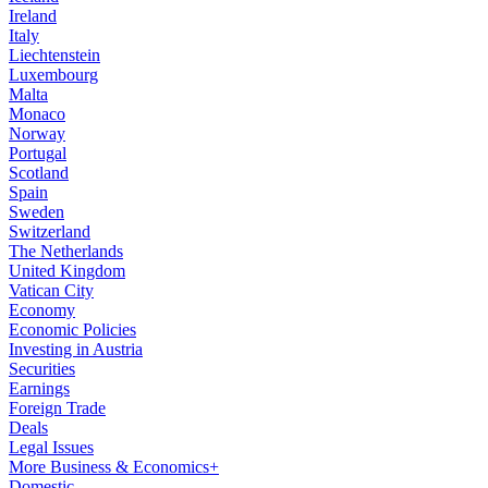
Ireland
Italy
Liechtenstein
Luxembourg
Malta
Monaco
Norway
Portugal
Scotland
Spain
Sweden
Switzerland
The Netherlands
United Kingdom
Vatican City
Economy
Economic Policies
Investing in Austria
Securities
Earnings
Foreign Trade
Deals
Legal Issues
More Business & Economics+
Domestic