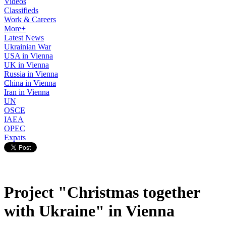
Videos
Classifieds
Work & Careers
More+
Latest News
Ukrainian War
USA in Vienna
UK in Vienna
Russia in Vienna
China in Vienna
Iran in Vienna
UN
OSCE
IAEA
OPEC
Expats
Project "Christmas together
with Ukraine" in Vienna