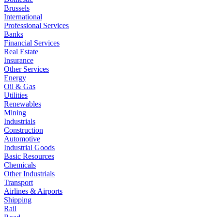
Brussels
International
Professional Services
Banks
Financial Services
Real Estate
Insurance
Other Services
Energy
Oil & Gas
Utilities
Renewables
Mining
Industrials
Construction
Automotive
Industrial Goods
Basic Resources
Chemicals
Other Industrials
Transport
Airlines & Airports
Shipping
Rail