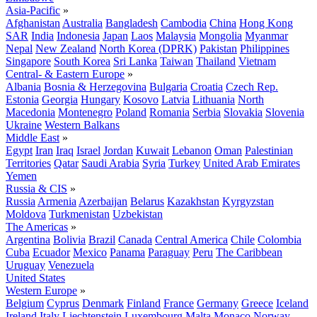
Asia-Pacific
»
Afghanistan
Australia
Bangladesh
Cambodia
China
Hong Kong
SAR
India
Indonesia
Japan
Laos
Malaysia
Mongolia
Myanmar
Nepal
New Zealand
North Korea (DPRK)
Pakistan
Philippines
Singapore
South Korea
Sri Lanka
Taiwan
Thailand
Vietnam
Central- & Eastern Europe
»
Albania
Bosnia & Herzegovina
Bulgaria
Croatia
Czech Rep.
Estonia
Georgia
Hungary
Kosovo
Latvia
Lithuania
North
Macedonia
Montenegro
Poland
Romania
Serbia
Slovakia
Slovenia
Ukraine
Western Balkans
Middle East
»
Egypt
Iran
Iraq
Israel
Jordan
Kuwait
Lebanon
Oman
Palestinian
Territories
Qatar
Saudi Arabia
Syria
Turkey
United Arab Emirates
Yemen
Russia & CIS
»
Russia
Armenia
Azerbaijan
Belarus
Kazakhstan
Kyrgyzstan
Moldova
Turkmenistan
Uzbekistan
The Americas
»
Argentina
Bolivia
Brazil
Canada
Central America
Chile
Colombia
Cuba
Ecuador
Mexico
Panama
Paraguay
Peru
The Caribbean
Uruguay
Venezuela
United States
Western Europe
»
Belgium
Cyprus
Denmark
Finland
France
Germany
Greece
Iceland
Ireland
Italy
Liechtenstein
Luxembourg
Malta
Monaco
Norway