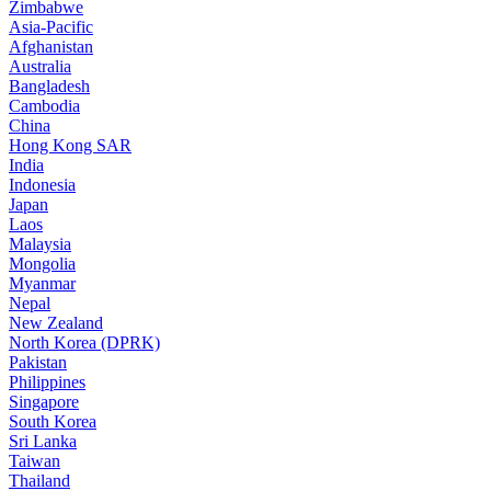
Zimbabwe
Asia-Pacific
Afghanistan
Australia
Bangladesh
Cambodia
China
Hong Kong SAR
India
Indonesia
Japan
Laos
Malaysia
Mongolia
Myanmar
Nepal
New Zealand
North Korea (DPRK)
Pakistan
Philippines
Singapore
South Korea
Sri Lanka
Taiwan
Thailand