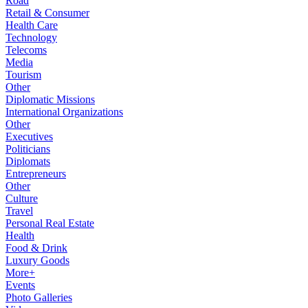
Road
Retail & Consumer
Health Care
Technology
Telecoms
Media
Tourism
Other
Diplomatic Missions
International Organizations
Other
Executives
Politicians
Diplomats
Entrepreneurs
Other
Culture
Travel
Personal Real Estate
Health
Food & Drink
Luxury Goods
More+
Events
Photo Galleries