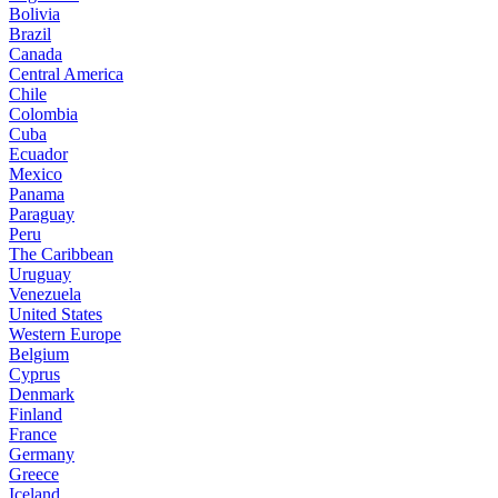
Bolivia
Brazil
Canada
Central America
Chile
Colombia
Cuba
Ecuador
Mexico
Panama
Paraguay
Peru
The Caribbean
Uruguay
Venezuela
United States
Western Europe
Belgium
Cyprus
Denmark
Finland
France
Germany
Greece
Iceland