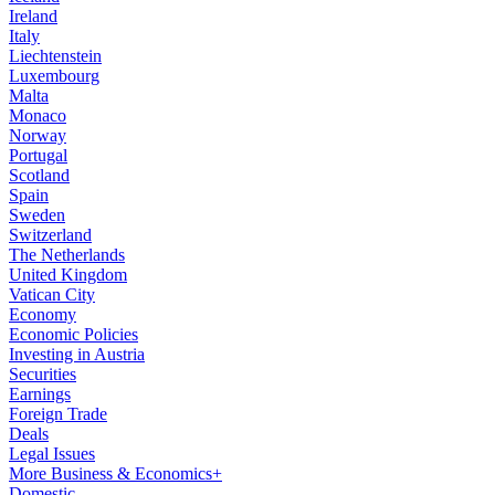
Ireland
Italy
Liechtenstein
Luxembourg
Malta
Monaco
Norway
Portugal
Scotland
Spain
Sweden
Switzerland
The Netherlands
United Kingdom
Vatican City
Economy
Economic Policies
Investing in Austria
Securities
Earnings
Foreign Trade
Deals
Legal Issues
More Business & Economics+
Domestic