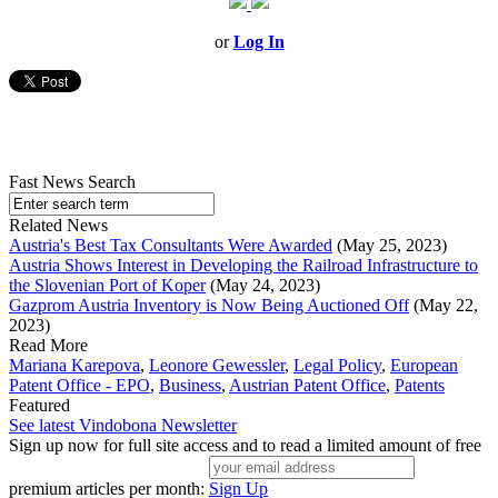
or
Log In
Fast News Search
Related News
Austria's Best Tax Consultants Were Awarded
(May 25, 2023)
Austria Shows Interest in Developing the Railroad Infrastructure to
the Slovenian Port of Koper
(May 24, 2023)
Gazprom Austria Inventory is Now Being Auctioned Off
(May 22,
2023)
Read More
Mariana Karepova
,
Leonore Gewessler
,
Legal Policy
,
European
Patent Office - EPO
,
Business
,
Austrian Patent Office
,
Patents
Featured
See latest Vindobona Newsletter
Sign up now for full site access and to read a limited amount of free
premium articles per month:
Sign Up