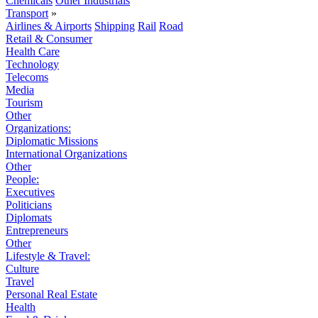
Chemicals
Other Industrials
Transport
»
Airlines & Airports
Shipping
Rail
Road
Retail & Consumer
Health Care
Technology
Telecoms
Media
Tourism
Other
Organizations:
Diplomatic Missions
International Organizations
Other
People:
Executives
Politicians
Diplomats
Entrepreneurs
Other
Lifestyle & Travel:
Culture
Travel
Personal Real Estate
Health