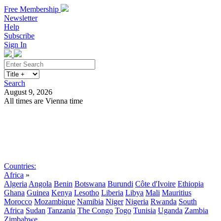
Free Membership
Newsletter
Help
Subscribe
Sign In
Search
August 9, 2026
All times are Vienna time
Search
Subscribe
Sign In
Countries:
Africa
»
Algeria
Angola
Benin
Botswana
Burundi
Côte d'Ivoire
Ethiopia
Ghana
Guinea
Kenya
Lesotho
Liberia
Libya
Mali
Mauritius
Morocco
Mozambique
Namibia
Niger
Nigeria
Rwanda
South
Africa
Sudan
Tanzania
The Congo
Togo
Tunisia
Uganda
Zambia
Zimbabwe