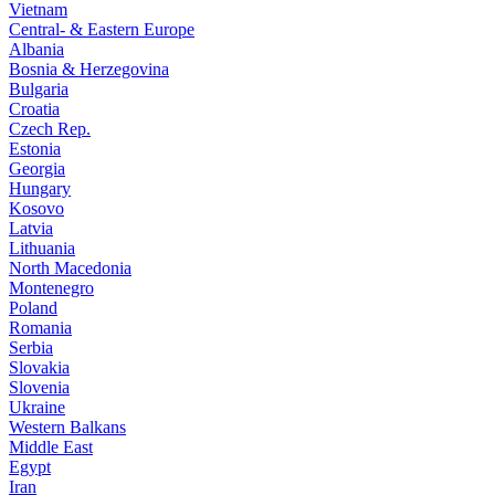
Vietnam
Central- & Eastern Europe
Albania
Bosnia & Herzegovina
Bulgaria
Croatia
Czech Rep.
Estonia
Georgia
Hungary
Kosovo
Latvia
Lithuania
North Macedonia
Montenegro
Poland
Romania
Serbia
Slovakia
Slovenia
Ukraine
Western Balkans
Middle East
Egypt
Iran