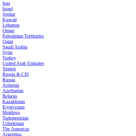
Iraq
Israel
Jordan
Kuwait
Lebanon
Oman
Palestinian Territories
Qatar
Saudi Arabia
Syria
Turkey
United Arab Emirates
Yemen
Russia & CIS
Russia
Armenia
Azerbaijan
Belarus
Kazakhstan
Kyrgyzstan
Moldova
Turkmenistan
Uzbekistan
The Americas
Argentina