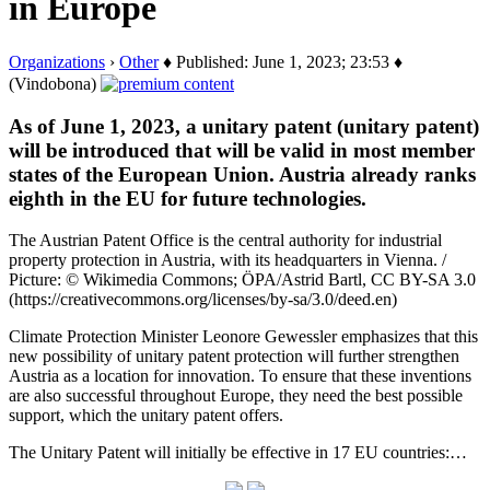
in Europe
Organizations
›
Other
♦ Published: June 1, 2023; 23:53 ♦
(Vindobona)
As of June 1, 2023, a unitary patent (unitary patent)
will be introduced that will be valid in most member
states of the European Union. Austria already ranks
eighth in the EU for future technologies.
The Austrian Patent Office is the central authority for industrial
property protection in Austria, with its headquarters in Vienna. /
Picture: © Wikimedia Commons; ÖPA/Astrid Bartl, CC BY-SA 3.0
(https://creativecommons.org/licenses/by-sa/3.0/deed.en)
Climate Protection Minister Leonore Gewessler emphasizes that this
new possibility of unitary patent protection will further strengthen
Austria as a location for innovation. To ensure that these inventions
are also successful throughout Europe, they need the best possible
support, which the unitary patent offers.
The Unitary Patent will initially be effective in 17 EU countries:…