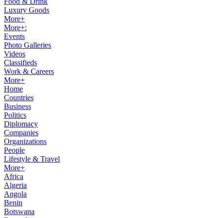
Food & Drink
Luxury Goods
More+
More+:
Events
Photo Galleries
Videos
Classifieds
Work & Careers
More+
Home
Countries
Business
Politics
Diplomacy
Companies
Organizations
People
Lifestyle & Travel
More+
Africa
Algeria
Angola
Benin
Botswana