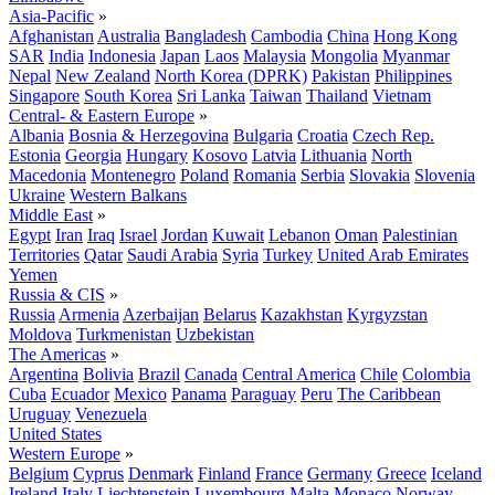
Asia-Pacific
»
Afghanistan
Australia
Bangladesh
Cambodia
China
Hong Kong
SAR
India
Indonesia
Japan
Laos
Malaysia
Mongolia
Myanmar
Nepal
New Zealand
North Korea (DPRK)
Pakistan
Philippines
Singapore
South Korea
Sri Lanka
Taiwan
Thailand
Vietnam
Central- & Eastern Europe
»
Albania
Bosnia & Herzegovina
Bulgaria
Croatia
Czech Rep.
Estonia
Georgia
Hungary
Kosovo
Latvia
Lithuania
North
Macedonia
Montenegro
Poland
Romania
Serbia
Slovakia
Slovenia
Ukraine
Western Balkans
Middle East
»
Egypt
Iran
Iraq
Israel
Jordan
Kuwait
Lebanon
Oman
Palestinian
Territories
Qatar
Saudi Arabia
Syria
Turkey
United Arab Emirates
Yemen
Russia & CIS
»
Russia
Armenia
Azerbaijan
Belarus
Kazakhstan
Kyrgyzstan
Moldova
Turkmenistan
Uzbekistan
The Americas
»
Argentina
Bolivia
Brazil
Canada
Central America
Chile
Colombia
Cuba
Ecuador
Mexico
Panama
Paraguay
Peru
The Caribbean
Uruguay
Venezuela
United States
Western Europe
»
Belgium
Cyprus
Denmark
Finland
France
Germany
Greece
Iceland
Ireland
Italy
Liechtenstein
Luxembourg
Malta
Monaco
Norway