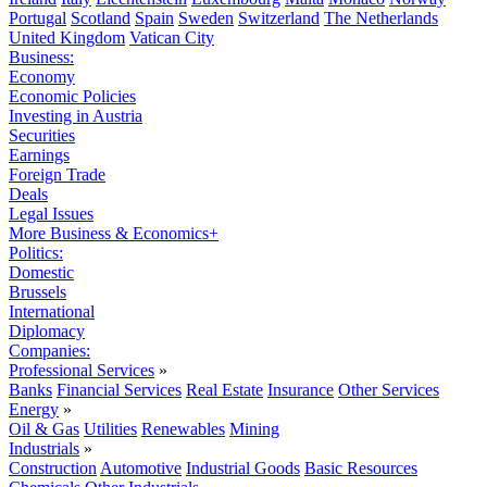
Portugal
Scotland
Spain
Sweden
Switzerland
The Netherlands
United Kingdom
Vatican City
Business:
Economy
Economic Policies
Investing in Austria
Securities
Earnings
Foreign Trade
Deals
Legal Issues
More Business & Economics+
Politics:
Domestic
Brussels
International
Diplomacy
Companies:
Professional Services
»
Banks
Financial Services
Real Estate
Insurance
Other Services
Energy
»
Oil & Gas
Utilities
Renewables
Mining
Industrials
»
Construction
Automotive
Industrial Goods
Basic Resources