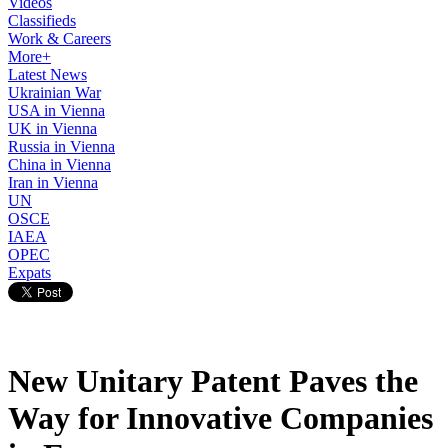
Videos
Classifieds
Work & Careers
More+
Latest News
Ukrainian War
USA in Vienna
UK in Vienna
Russia in Vienna
China in Vienna
Iran in Vienna
UN
OSCE
IAEA
OPEC
Expats
New Unitary Patent Paves the
Way for Innovative Companies