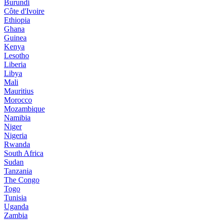
Burundi
Côte d'Ivoire
Ethiopia
Ghana
Guinea
Kenya
Lesotho
Liberia
Libya
Mali
Mauritius
Morocco
Mozambique
Namibia
Niger
Nigeria
Rwanda
South Africa
Sudan
Tanzania
The Congo
Togo
Tunisia
Uganda
Zambia