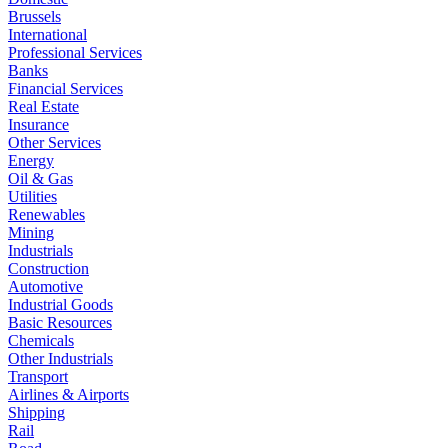
Brussels
International
Professional Services
Banks
Financial Services
Real Estate
Insurance
Other Services
Energy
Oil & Gas
Utilities
Renewables
Mining
Industrials
Construction
Automotive
Industrial Goods
Basic Resources
Chemicals
Other Industrials
Transport
Airlines & Airports
Shipping
Rail