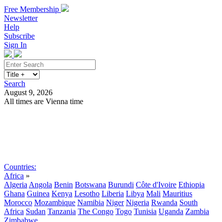
Free Membership
Newsletter
Help
Subscribe
Sign In
Search
August 9, 2026
All times are Vienna time
Search
Subscribe
Sign In
Countries:
Africa
»
Algeria
Angola
Benin
Botswana
Burundi
Côte d'Ivoire
Ethiopia
Ghana
Guinea
Kenya
Lesotho
Liberia
Libya
Mali
Mauritius
Morocco
Mozambique
Namibia
Niger
Nigeria
Rwanda
South
Africa
Sudan
Tanzania
The Congo
Togo
Tunisia
Uganda
Zambia
Zimbabwe