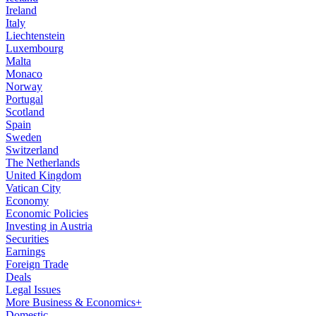
Ireland
Italy
Liechtenstein
Luxembourg
Malta
Monaco
Norway
Portugal
Scotland
Spain
Sweden
Switzerland
The Netherlands
United Kingdom
Vatican City
Economy
Economic Policies
Investing in Austria
Securities
Earnings
Foreign Trade
Deals
Legal Issues
More Business & Economics+
Domestic