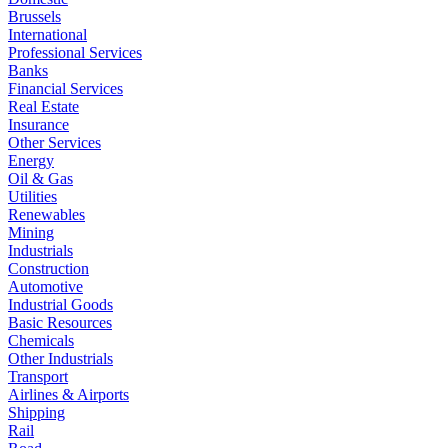
Brussels
International
Professional Services
Banks
Financial Services
Real Estate
Insurance
Other Services
Energy
Oil & Gas
Utilities
Renewables
Mining
Industrials
Construction
Automotive
Industrial Goods
Basic Resources
Chemicals
Other Industrials
Transport
Airlines & Airports
Shipping
Rail