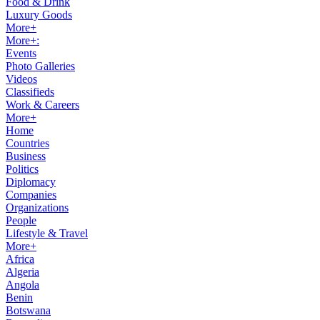
Food & Drink
Luxury Goods
More+
More+:
Events
Photo Galleries
Videos
Classifieds
Work & Careers
More+
Home
Countries
Business
Politics
Diplomacy
Companies
Organizations
People
Lifestyle & Travel
More+
Africa
Algeria
Angola
Benin
Botswana