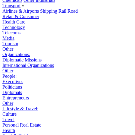
Chemicals
Other Industrials
Transport
»
Airlines & Airports
Shipping
Rail
Road
Retail & Consumer
Health Care
Technology
Telecoms
Media
Tourism
Other
Organizations:
Diplomatic Missions
International Organizations
Other
People:
Executives
Politicians
Diplomats
Entrepreneurs
Other
Lifestyle & Travel:
Culture
Travel
Personal Real Estate
Health