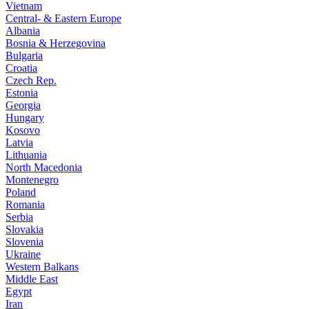
Vietnam
Central- & Eastern Europe
Albania
Bosnia & Herzegovina
Bulgaria
Croatia
Czech Rep.
Estonia
Georgia
Hungary
Kosovo
Latvia
Lithuania
North Macedonia
Montenegro
Poland
Romania
Serbia
Slovakia
Slovenia
Ukraine
Western Balkans
Middle East
Egypt
Iran