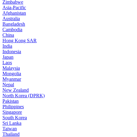
Zimbabwe
Asia-Pacific
Afghanistan
Australia
Bangladesh
Cambodia
China
Hong Kong SAR
India
Indonesia
Japan
Laos
Malaysia
Mongolia
Myanmar
Nepal
New Zealand
North Korea (DPRK)
Pakistan
Philippines
Singapore
South Korea
Sri Lanka
Taiwan
Thailand