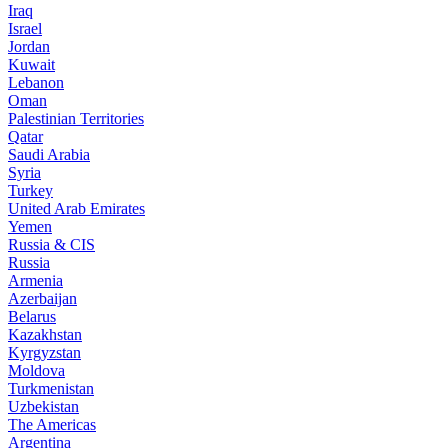
Iraq
Israel
Jordan
Kuwait
Lebanon
Oman
Palestinian Territories
Qatar
Saudi Arabia
Syria
Turkey
United Arab Emirates
Yemen
Russia & CIS
Russia
Armenia
Azerbaijan
Belarus
Kazakhstan
Kyrgyzstan
Moldova
Turkmenistan
Uzbekistan
The Americas
Argentina