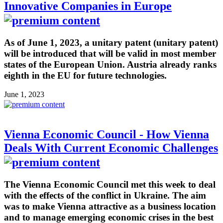
Innovative Companies in Europe
As of June 1, 2023, a unitary patent (unitary patent)
will be introduced that will be valid in most member
states of the European Union. Austria already ranks
eighth in the EU for future technologies.
June 1, 2023
Vienna Economic Council - How Vienna
Deals With Current Economic Challenges
The Vienna Economic Council met this week to deal
with the effects of the conflict in Ukraine. The aim
was to make Vienna attractive as a business location
and to manage emerging economic crises in the best