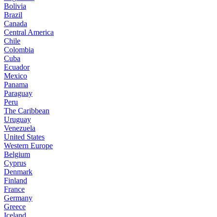
Bolivia
Brazil
Canada
Central America
Chile
Colombia
Cuba
Ecuador
Mexico
Panama
Paraguay
Peru
The Caribbean
Uruguay
Venezuela
United States
Western Europe
Belgium
Cyprus
Denmark
Finland
France
Germany
Greece
Iceland