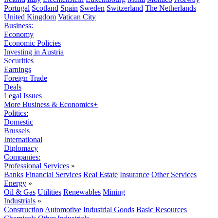
Portugal
Scotland
Spain
Sweden
Switzerland
The Netherlands
United Kingdom
Vatican City
Business:
Economy
Economic Policies
Investing in Austria
Securities
Earnings
Foreign Trade
Deals
Legal Issues
More Business & Economics+
Politics:
Domestic
Brussels
International
Diplomacy
Companies:
Professional Services
»
Banks
Financial Services
Real Estate
Insurance
Other Services
Energy
»
Oil & Gas
Utilities
Renewables
Mining
Industrials
»
Construction
Automotive
Industrial Goods
Basic Resources