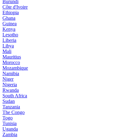
Burundi
Côte d'Ivoire
Ethiopia
Ghana
Guinea
Kenya
Lesotho
Liberia
Libya
Mali
Mauritius
Morocco
Mozambique
Namibia
Niger
Nigeria
Rwanda
South Africa
Sudan
Tanzania
The Congo
Togo
Tunisia
Uganda
Zambia