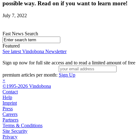
possible way. Read on if you want to learn more!
July 7, 2022
Fast News Search
Featured
See latest Vindobona Newsletter
Sign up now for full site access and to read a limited amount of free
premium articles per month:
Sign Up
×
©1995-2026 Vindobona
Contact
Help
Imprint
Press
Careers
Partners
Terms & Conditions
Site Security
Privacy