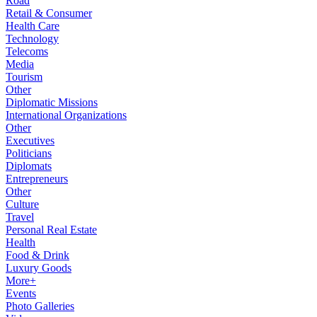
Road
Retail & Consumer
Health Care
Technology
Telecoms
Media
Tourism
Other
Diplomatic Missions
International Organizations
Other
Executives
Politicians
Diplomats
Entrepreneurs
Other
Culture
Travel
Personal Real Estate
Health
Food & Drink
Luxury Goods
More+
Events
Photo Galleries