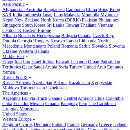
Asia-Pacific
»
Afghanistan
Australia
Bangladesh
Cambodia
China
Hong Kong
SAR
India
Indonesia
Japan
Laos
Malaysia
Mongolia
Myanmar
Nepal
New Zealand
North Korea (DPRK)
Pakistan
Philippines
Singapore
South Korea
Sri Lanka
Taiwan
Thailand
Vietnam
Central- & Eastern Europe
»
Albania
Bosnia & Herzegovina
Bulgaria
Croatia
Czech Rep.
Estonia
Georgia
Hungary
Kosovo
Latvia
Lithuania
North
Macedonia
Montenegro
Poland
Romania
Serbia
Slovakia
Slovenia
Ukraine
Western Balkans
Middle East
»
Egypt
Iran
Iraq
Israel
Jordan
Kuwait
Lebanon
Oman
Palestinian
Territories
Qatar
Saudi Arabia
Syria
Turkey
United Arab Emirates
Yemen
Russia & CIS
»
Russia
Armenia
Azerbaijan
Belarus
Kazakhstan
Kyrgyzstan
Moldova
Turkmenistan
Uzbekistan
The Americas
»
Argentina
Bolivia
Brazil
Canada
Central America
Chile
Colombia
Cuba
Ecuador
Mexico
Panama
Paraguay
Peru
The Caribbean
Uruguay
Venezuela
United States
Western Europe
»
Belgium
Cyprus
Denmark
Finland
France
Germany
Greece
Iceland
Ireland
Italy
Liechtenstein
Luxembourg
Malta
Monaco
Norway