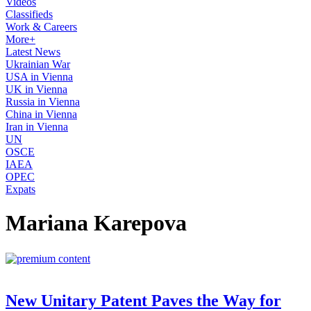
Videos
Classifieds
Work & Careers
More+
Latest News
Ukrainian War
USA in Vienna
UK in Vienna
Russia in Vienna
China in Vienna
Iran in Vienna
UN
OSCE
IAEA
OPEC
Expats
Mariana Karepova
New Unitary Patent Paves the Way for