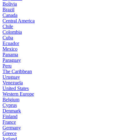
Bolivia
Brazil
Canada
Central America
Chile
Colombia
Cuba
Ecuador
Mexico
Panama
Paraguay
Peru
The Caribbean
Uruguay
Venezuela
United States
Western Europe
Belgium
Cyprus
Denmark
Finland
France
Germany
Greece
Iceland