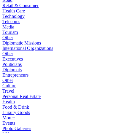
Road
Retail & Consumer
Health Care
Technology
Telecoms
Media
Tourism
Other
Diplomatic Missions
International Organizations
Other
Executives
Politicians
Diplomats
Entrepreneurs
Other
Culture
Travel
Personal Real Estate
Health
Food & Drink
Luxury Goods
More+
Events
Photo Galleries