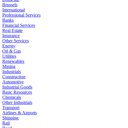
Brussels
International
Professional Services
Banks
Financial Services
Real Estate
Insurance
Other Services
Energy
Oil & Gas
Utilities
Renewables
Mining
Industrials
Construction
Automotive
Industrial Goods
Basic Resources
Chemicals
Other Industrials
Transport
Airlines & Airports
Shipping
Rail