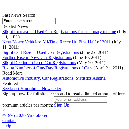
Fast News Search
Related News
Slight Increase in Used Car Registrations from January to June
(July
20, 2011)
New Motor Vehicles: All-Time Record in First Half of 2011
(July
11, 2011)
Significant Rise in Used Car Registrations
(June 22, 2011)
Further Rise in New Car Registrations
(June 10, 2011)
Slight Decline in Used Car Registrations
(May 20, 2011)
Rising Number of One-Day Registrations of Cars
(April 21, 2011)
Read More
Automotive Industry
,
Car Registrations
,
Statistics Austria
Featured
See latest Vindobona Newsletter
Sign up now for full site access and to read a limited amount of free
premium articles per month:
Sign Up
×
©1995-2026 Vindobona
Contact
Help