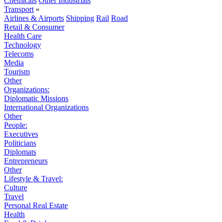
Chemicals
Other Industrials
Transport
»
Airlines & Airports
Shipping
Rail
Road
Retail & Consumer
Health Care
Technology
Telecoms
Media
Tourism
Other
Organizations:
Diplomatic Missions
International Organizations
Other
People:
Executives
Politicians
Diplomats
Entrepreneurs
Other
Lifestyle & Travel:
Culture
Travel
Personal Real Estate
Health