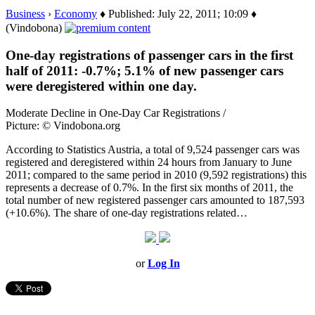
Business
›
Economy
♦ Published: July 22, 2011; 10:09 ♦
(Vindobona)
One-day registrations of passenger cars in the first
half of 2011: -0.7%; 5.1% of new passenger cars
were deregistered within one day.
Moderate Decline in One-Day Car Registrations /
Picture: © Vindobona.org
According to Statistics Austria, a total of 9,524 passenger cars was
registered and deregistered within 24 hours from January to June
2011; compared to the same period in 2010 (9,592 registrations) this
represents a decrease of 0.7%. In the first six months of 2011, the
total number of new registered passenger cars amounted to 187,593
(+10.6%). The share of one-day registrations related…
or
Log In