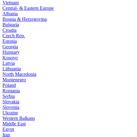
Vietnam
Central- & Eastern Europe
Albania
Bosnia & Herzegovina
Bulgaria
Croatia
Czech Rep.
Estonia
Georgia
Hungary
Kosovo
Latvia
Lithuania
North Macedonia
Montenegro
Poland
Romania
Serbia
Slovakia
Slovenia
Ukraine
Western Balkans
Middle East
Egypt
Iran