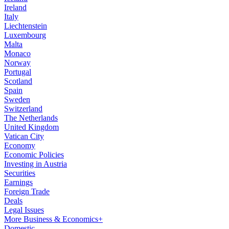
Ireland
Italy
Liechtenstein
Luxembourg
Malta
Monaco
Norway
Portugal
Scotland
Spain
Sweden
Switzerland
The Netherlands
United Kingdom
Vatican City
Economy
Economic Policies
Investing in Austria
Securities
Earnings
Foreign Trade
Deals
Legal Issues
More Business & Economics+
Domestic