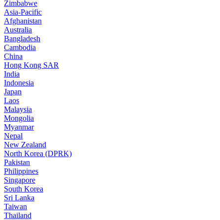
Zimbabwe
Asia-Pacific
Afghanistan
Australia
Bangladesh
Cambodia
China
Hong Kong SAR
India
Indonesia
Japan
Laos
Malaysia
Mongolia
Myanmar
Nepal
New Zealand
North Korea (DPRK)
Pakistan
Philippines
Singapore
South Korea
Sri Lanka
Taiwan
Thailand