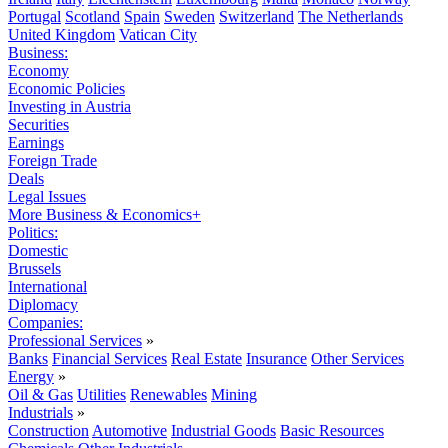
Portugal
Scotland
Spain
Sweden
Switzerland
The Netherlands
United Kingdom
Vatican City
Business:
Economy
Economic Policies
Investing in Austria
Securities
Earnings
Foreign Trade
Deals
Legal Issues
More Business & Economics+
Politics:
Domestic
Brussels
International
Diplomacy
Companies:
Professional Services
»
Banks
Financial Services
Real Estate
Insurance
Other Services
Energy
»
Oil & Gas
Utilities
Renewables
Mining
Industrials
»
Construction
Automotive
Industrial Goods
Basic Resources