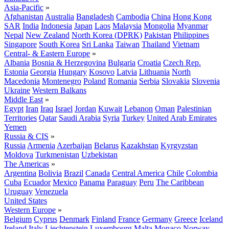
Asia-Pacific
»
Afghanistan
Australia
Bangladesh
Cambodia
China
Hong Kong
SAR
India
Indonesia
Japan
Laos
Malaysia
Mongolia
Myanmar
Nepal
New Zealand
North Korea (DPRK)
Pakistan
Philippines
Singapore
South Korea
Sri Lanka
Taiwan
Thailand
Vietnam
Central- & Eastern Europe
»
Albania
Bosnia & Herzegovina
Bulgaria
Croatia
Czech Rep.
Estonia
Georgia
Hungary
Kosovo
Latvia
Lithuania
North
Macedonia
Montenegro
Poland
Romania
Serbia
Slovakia
Slovenia
Ukraine
Western Balkans
Middle East
»
Egypt
Iran
Iraq
Israel
Jordan
Kuwait
Lebanon
Oman
Palestinian
Territories
Qatar
Saudi Arabia
Syria
Turkey
United Arab Emirates
Yemen
Russia & CIS
»
Russia
Armenia
Azerbaijan
Belarus
Kazakhstan
Kyrgyzstan
Moldova
Turkmenistan
Uzbekistan
The Americas
»
Argentina
Bolivia
Brazil
Canada
Central America
Chile
Colombia
Cuba
Ecuador
Mexico
Panama
Paraguay
Peru
The Caribbean
Uruguay
Venezuela
United States
Western Europe
»
Belgium
Cyprus
Denmark
Finland
France
Germany
Greece
Iceland
Ireland
Italy
Liechtenstein
Luxembourg
Malta
Monaco
Norway