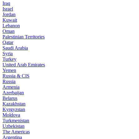
Iraq
Israel
Jordan
Kuwait
Lebanon
Oman
Palestinian Territories
Qatar
Saudi Arabia
Syria
Turkey
United Arab Emirates
Yemen
Russia & CIS
Russia
Armenia
Azerbaijan
Belarus
Kazakhstan
Kyrgyzstan
Moldova
Turkmenistan
Uzbekistan
The Americas
Argentina