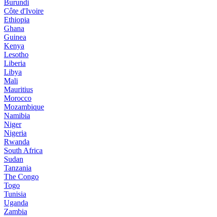
Burundi
Côte d'Ivoire
Ethiopia
Ghana
Guinea
Kenya
Lesotho
Liberia
Libya
Mali
Mauritius
Morocco
Mozambique
Namibia
Niger
Nigeria
Rwanda
South Africa
Sudan
Tanzania
The Congo
Togo
Tunisia
Uganda
Zambia