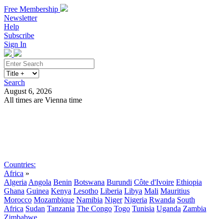
Free Membership
Newsletter
Help
Subscribe
Sign In
Search
August 6, 2026
All times are Vienna time
Search
Subscribe
Sign In
Countries:
Africa
»
Algeria
Angola
Benin
Botswana
Burundi
Côte d'Ivoire
Ethiopia
Ghana
Guinea
Kenya
Lesotho
Liberia
Libya
Mali
Mauritius
Morocco
Mozambique
Namibia
Niger
Nigeria
Rwanda
South
Africa
Sudan
Tanzania
The Congo
Togo
Tunisia
Uganda
Zambia
Zimbabwe