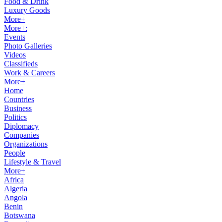
Food & Drink
Luxury Goods
More+
More+:
Events
Photo Galleries
Videos
Classifieds
Work & Careers
More+
Home
Countries
Business
Politics
Diplomacy
Companies
Organizations
People
Lifestyle & Travel
More+
Africa
Algeria
Angola
Benin
Botswana