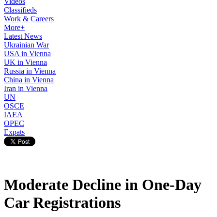
Videos
Classifieds
Work & Careers
More+
Latest News
Ukrainian War
USA in Vienna
UK in Vienna
Russia in Vienna
China in Vienna
Iran in Vienna
UN
OSCE
IAEA
OPEC
Expats
Moderate Decline in One-Day
Car Registrations