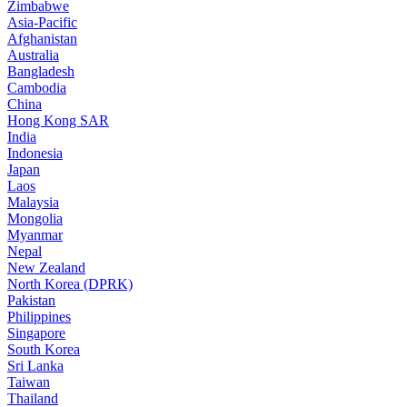
Zimbabwe
Asia-Pacific
Afghanistan
Australia
Bangladesh
Cambodia
China
Hong Kong SAR
India
Indonesia
Japan
Laos
Malaysia
Mongolia
Myanmar
Nepal
New Zealand
North Korea (DPRK)
Pakistan
Philippines
Singapore
South Korea
Sri Lanka
Taiwan
Thailand