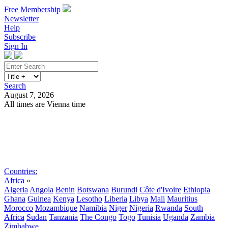
Free Membership
Newsletter
Help
Subscribe
Sign In
Search
August 7, 2026
All times are Vienna time
Search
Subscribe
Sign In
Countries:
Africa
»
Algeria
Angola
Benin
Botswana
Burundi
Côte d'Ivoire
Ethiopia
Ghana
Guinea
Kenya
Lesotho
Liberia
Libya
Mali
Mauritius
Morocco
Mozambique
Namibia
Niger
Nigeria
Rwanda
South
Africa
Sudan
Tanzania
The Congo
Togo
Tunisia
Uganda
Zambia
Zimbabwe