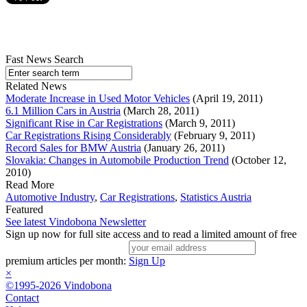
Fast News Search
Related News
Moderate Increase in Used Motor Vehicles
(April 19, 2011)
6.1 Million Cars in Austria
(March 28, 2011)
Significant Rise in Car Registrations
(March 9, 2011)
Car Registrations Rising Considerably
(February 9, 2011)
Record Sales for BMW Austria
(January 26, 2011)
Slovakia: Changes in Automobile Production Trend
(October 12,
2010)
Read More
Automotive Industry
,
Car Registrations
,
Statistics Austria
Featured
See latest Vindobona Newsletter
Sign up now for full site access and to read a limited amount of free
premium articles per month:
Sign Up
×
©1995-2026 Vindobona
Contact