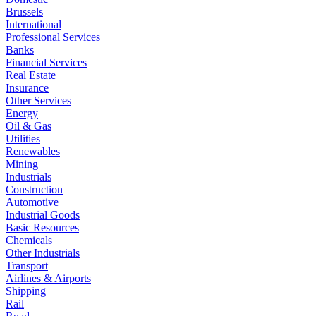
Brussels
International
Professional Services
Banks
Financial Services
Real Estate
Insurance
Other Services
Energy
Oil & Gas
Utilities
Renewables
Mining
Industrials
Construction
Automotive
Industrial Goods
Basic Resources
Chemicals
Other Industrials
Transport
Airlines & Airports
Shipping
Rail