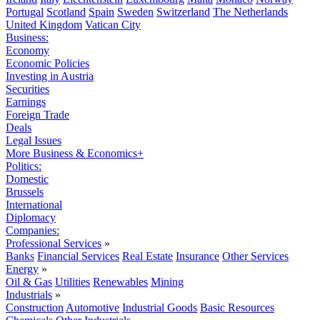
Portugal
Scotland
Spain
Sweden
Switzerland
The Netherlands
United Kingdom
Vatican City
Business:
Economy
Economic Policies
Investing in Austria
Securities
Earnings
Foreign Trade
Deals
Legal Issues
More Business & Economics+
Politics:
Domestic
Brussels
International
Diplomacy
Companies:
Professional Services
»
Banks
Financial Services
Real Estate
Insurance
Other Services
Energy
»
Oil & Gas
Utilities
Renewables
Mining
Industrials
»
Construction
Automotive
Industrial Goods
Basic Resources