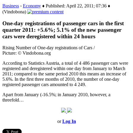
Business
›
Economy
♦ Published: April 22, 2011; 07:36 ♦
(Vindobona)
One-day registrations of passenger cars in the first
quarter 2011: +5.6%; 5.1% of the new passenger
cars were deregistered within 24 hours
Rising Number of One-day registrations of Cars /
Picture: © Vindobona.org
According to Statistics Austria, a total of 4 486 passenger cars were
registered and deregistered within one day from January to March
2011; compared to the same period 2010 this means an increase of
5.6%. In the first three months of 2010, the number of one-day
registered passenger cars amounted to 4 249.
Apart from January (-16.5%; in January 2010, however, a
threefold…
or
Log In