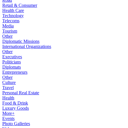
Road
Retail & Consumer
Health Care
Technology
Telecoms
Media
Tourism
Other
Diplomatic Missions
International Organizations
Other
Executives
Politicians
Diplomats
Entrepreneurs
Other
Culture
Travel
Personal Real Estate
Health
Food & Drink
Luxury Goods
More+
Events
Photo Galleries