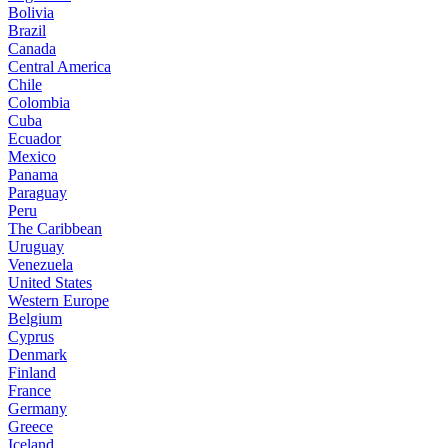
Bolivia
Brazil
Canada
Central America
Chile
Colombia
Cuba
Ecuador
Mexico
Panama
Paraguay
Peru
The Caribbean
Uruguay
Venezuela
United States
Western Europe
Belgium
Cyprus
Denmark
Finland
France
Germany
Greece
Iceland