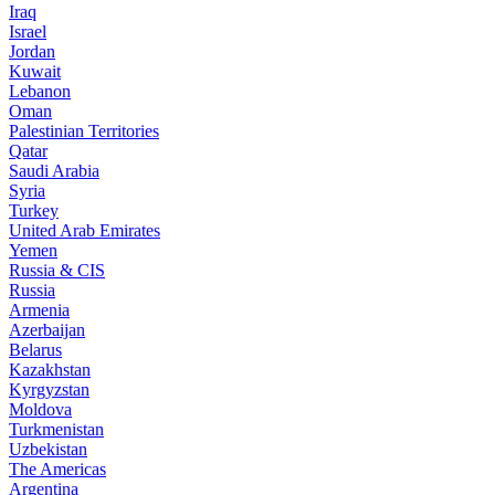
Iraq
Israel
Jordan
Kuwait
Lebanon
Oman
Palestinian Territories
Qatar
Saudi Arabia
Syria
Turkey
United Arab Emirates
Yemen
Russia & CIS
Russia
Armenia
Azerbaijan
Belarus
Kazakhstan
Kyrgyzstan
Moldova
Turkmenistan
Uzbekistan
The Americas
Argentina