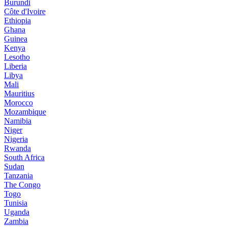
Burundi
Côte d'Ivoire
Ethiopia
Ghana
Guinea
Kenya
Lesotho
Liberia
Libya
Mali
Mauritius
Morocco
Mozambique
Namibia
Niger
Nigeria
Rwanda
South Africa
Sudan
Tanzania
The Congo
Togo
Tunisia
Uganda
Zambia