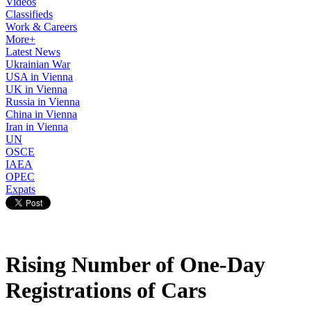
Videos
Classifieds
Work & Careers
More+
Latest News
Ukrainian War
USA in Vienna
UK in Vienna
Russia in Vienna
China in Vienna
Iran in Vienna
UN
OSCE
IAEA
OPEC
Expats
Rising Number of One-Day
Registrations of Cars