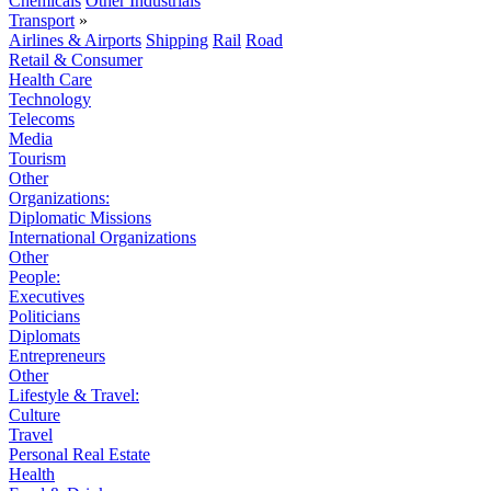
Chemicals
Other Industrials
Transport
»
Airlines & Airports
Shipping
Rail
Road
Retail & Consumer
Health Care
Technology
Telecoms
Media
Tourism
Other
Organizations:
Diplomatic Missions
International Organizations
Other
People:
Executives
Politicians
Diplomats
Entrepreneurs
Other
Lifestyle & Travel:
Culture
Travel
Personal Real Estate
Health