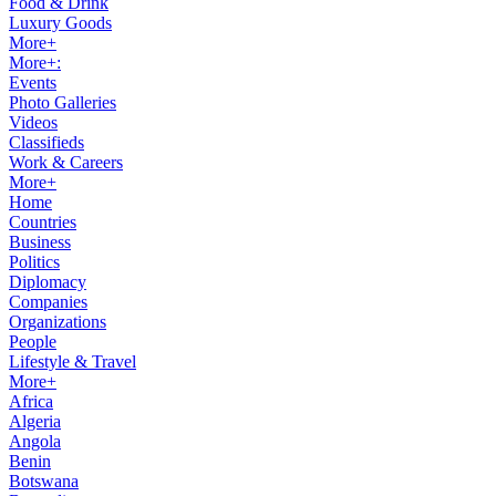
Food & Drink
Luxury Goods
More+
More+:
Events
Photo Galleries
Videos
Classifieds
Work & Careers
More+
Home
Countries
Business
Politics
Diplomacy
Companies
Organizations
People
Lifestyle & Travel
More+
Africa
Algeria
Angola
Benin
Botswana