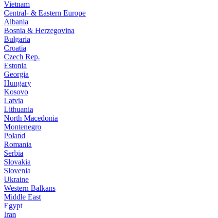
Vietnam
Central- & Eastern Europe
Albania
Bosnia & Herzegovina
Bulgaria
Croatia
Czech Rep.
Estonia
Georgia
Hungary
Kosovo
Latvia
Lithuania
North Macedonia
Montenegro
Poland
Romania
Serbia
Slovakia
Slovenia
Ukraine
Western Balkans
Middle East
Egypt
Iran