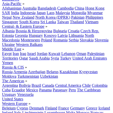
Asia-Pacific
»
Afghanistan
Australia
Bangladesh
Cambodia
China
Hong Kong
SAR
India
Indonesia
Japan
Laos
Malaysia
Mongolia
Myanmar
Nepal
New Zealand
North Korea (DPRK)
Pakistan
Philippines
Singapore
South Korea
Sri Lanka
Taiwan
Thailand
Vietnam
Central- & Eastern Europe
»
Albania
Bosnia & Herzegovina
Bulgaria
Croatia
Czech Rep.
Estonia
Georgia
Hungary
Kosovo
Latvia
Lithuania
North
Macedonia
Montenegro
Poland
Romania
Serbia
Slovakia
Slovenia
Ukraine
Western Balkans
Middle East
»
Egypt
Iran
Iraq
Israel
Jordan
Kuwait
Lebanon
Oman
Palestinian
Territories
Qatar
Saudi Arabia
Syria
Turkey
United Arab Emirates
Yemen
Russia & CIS
»
Russia
Armenia
Azerbaijan
Belarus
Kazakhstan
Kyrgyzstan
Moldova
Turkmenistan
Uzbekistan
The Americas
»
Argentina
Bolivia
Brazil
Canada
Central America
Chile
Colombia
Cuba
Ecuador
Mexico
Panama
Paraguay
Peru
The Caribbean
Uruguay
Venezuela
United States
Western Europe
»
Belgium
Cyprus
Denmark
Finland
France
Germany
Greece
Iceland
Ireland
Italy
Liechtenstein
Luxembourg
Malta
Monaco
Norway