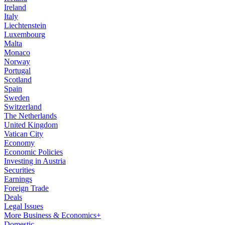
Ireland
Italy
Liechtenstein
Luxembourg
Malta
Monaco
Norway
Portugal
Scotland
Spain
Sweden
Switzerland
The Netherlands
United Kingdom
Vatican City
Economy
Economic Policies
Investing in Austria
Securities
Earnings
Foreign Trade
Deals
Legal Issues
More Business & Economics+
Domestic