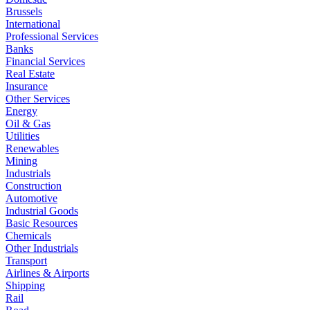
Brussels
International
Professional Services
Banks
Financial Services
Real Estate
Insurance
Other Services
Energy
Oil & Gas
Utilities
Renewables
Mining
Industrials
Construction
Automotive
Industrial Goods
Basic Resources
Chemicals
Other Industrials
Transport
Airlines & Airports
Shipping
Rail