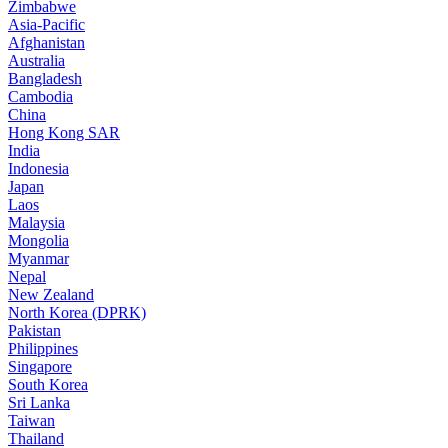
Zimbabwe
Asia-Pacific
Afghanistan
Australia
Bangladesh
Cambodia
China
Hong Kong SAR
India
Indonesia
Japan
Laos
Malaysia
Mongolia
Myanmar
Nepal
New Zealand
North Korea (DPRK)
Pakistan
Philippines
Singapore
South Korea
Sri Lanka
Taiwan
Thailand