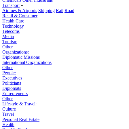
Chemicals
Other Industrials
Transport
»
Airlines & Airports
Shipping
Rail
Road
Retail & Consumer
Health Care
Technology
Telecoms
Media
Tourism
Other
Organizations:
Diplomatic Missions
International Organizations
Other
People:
Executives
Politicians
Diplomats
Entrepreneurs
Other
Lifestyle & Travel:
Culture
Travel
Personal Real Estate
Health