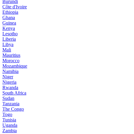
Burundi
Côte d'Ivoire
Ethiopia
Ghana
Guinea
Kenya
Lesotho
Liberia
Libya
Mali
Mauritius
Morocco
Mozambique
Namibia
Niger
Nigeria
Rwanda
South Africa
Sudan
Tanzania
The Congo
Togo
Tunisia
Uganda
Zambia