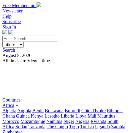
Free Membership
Newsletter
Help
Subscribe
Sign In
Search
August 8, 2026
All times are Vienna time
Search
Subscribe
Sign In
Countries:
Africa
»
Algeria
Angola
Benin
Botswana
Burundi
Côte d'Ivoire
Ethiopia
Ghana
Guinea
Kenya
Lesotho
Liberia
Libya
Mali
Mauritius
Morocco
Mozambique
Namibia
Niger
Nigeria
Rwanda
South
Africa
Sudan
Tanzania
The Congo
Togo
Tunisia
Uganda
Zambia
Zimbabwe