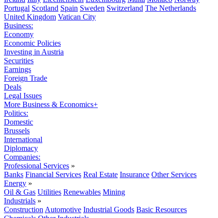
Portugal
Scotland
Spain
Sweden
Switzerland
The Netherlands
United Kingdom
Vatican City
Business:
Economy
Economic Policies
Investing in Austria
Securities
Earnings
Foreign Trade
Deals
Legal Issues
More Business & Economics+
Politics:
Domestic
Brussels
International
Diplomacy
Companies:
Professional Services
»
Banks
Financial Services
Real Estate
Insurance
Other Services
Energy
»
Oil & Gas
Utilities
Renewables
Mining
Industrials
»
Construction
Automotive
Industrial Goods
Basic Resources