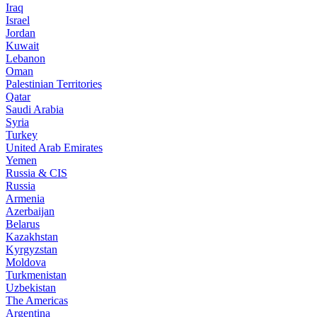
Iraq
Israel
Jordan
Kuwait
Lebanon
Oman
Palestinian Territories
Qatar
Saudi Arabia
Syria
Turkey
United Arab Emirates
Yemen
Russia & CIS
Russia
Armenia
Azerbaijan
Belarus
Kazakhstan
Kyrgyzstan
Moldova
Turkmenistan
Uzbekistan
The Americas
Argentina