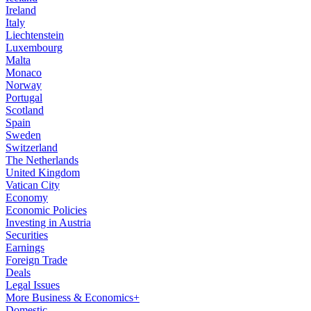
Ireland
Italy
Liechtenstein
Luxembourg
Malta
Monaco
Norway
Portugal
Scotland
Spain
Sweden
Switzerland
The Netherlands
United Kingdom
Vatican City
Economy
Economic Policies
Investing in Austria
Securities
Earnings
Foreign Trade
Deals
Legal Issues
More Business & Economics+
Domestic