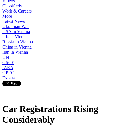
Videos
Classifieds
Work & Careers
More+
Latest News
Ukrainian War
USA in Vienna
UK in Vienna
Russia in Vienna
China in Vienna
Iran in Vienna
UN
OSCE
IAEA
OPEC
Expats
Car Registrations Rising
Considerably