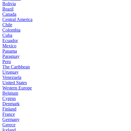
Bolivia
Brazil
Canada
Central America
Chile
Colombia
Cuba
Ecuador
Mexico
Panama
Paraguay
Peru
The Caribbean
Uruguay
Venezuela
United States
Western Europe
Belgium
Cyprus
Denmark
Finland
France
Germany
Greece
Iceland