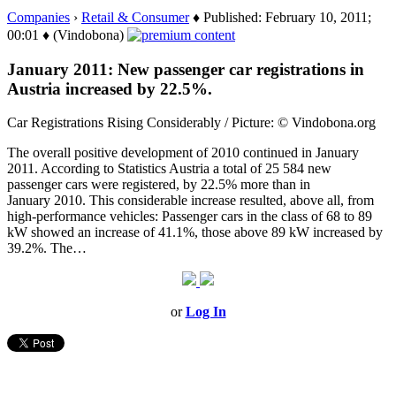
Companies
›
Retail & Consumer
♦ Published: February 10, 2011;
00:01 ♦ (Vindobona)
January 2011: New passenger car registrations in
Austria increased by 22.5%.
Car Registrations Rising Considerably / Picture: © Vindobona.org
The overall positive development of 2010 continued in January
2011. According to Statistics Austria a total of 25 584 new
passenger cars were registered, by 22.5% more than in
January 2010. This considerable increase resulted, above all, from
high-performance vehicles: Passenger cars in the class of 68 to 89
kW showed an increase of 41.1%, those above 89 kW increased by
39.2%. The…
or
Log In