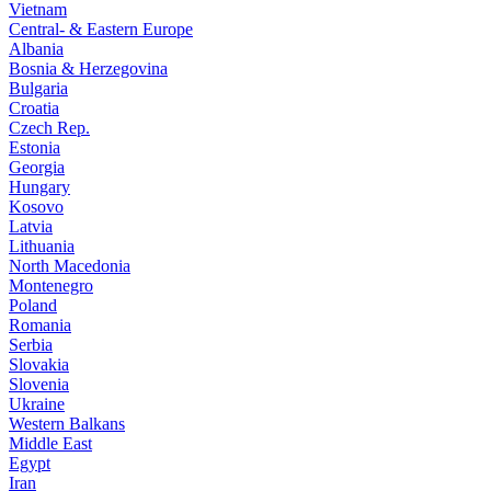
Vietnam
Central- & Eastern Europe
Albania
Bosnia & Herzegovina
Bulgaria
Croatia
Czech Rep.
Estonia
Georgia
Hungary
Kosovo
Latvia
Lithuania
North Macedonia
Montenegro
Poland
Romania
Serbia
Slovakia
Slovenia
Ukraine
Western Balkans
Middle East
Egypt
Iran