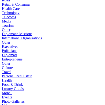
Road
Retail & Consumer
Health Care
Technology
Telecoms
Media
Tourism
Other
Diplomatic Missions
International Organizations
Other
Executives
Politicians
Diplomats
Entrepreneurs
Other
Culture
Travel
Personal Real Estate
Health
Food & Drink
Luxury Goods
More+
Events
Photo Galleries