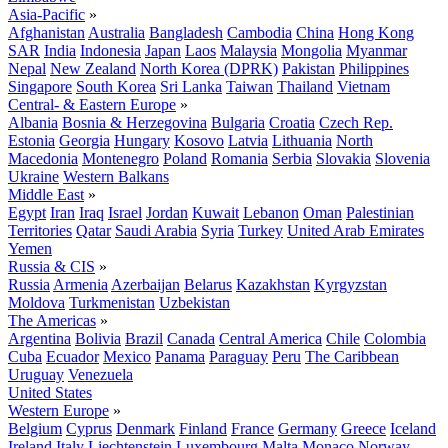
Asia-Pacific
»
Afghanistan
Australia
Bangladesh
Cambodia
China
Hong Kong
SAR
India
Indonesia
Japan
Laos
Malaysia
Mongolia
Myanmar
Nepal
New Zealand
North Korea (DPRK)
Pakistan
Philippines
Singapore
South Korea
Sri Lanka
Taiwan
Thailand
Vietnam
Central- & Eastern Europe
»
Albania
Bosnia & Herzegovina
Bulgaria
Croatia
Czech Rep.
Estonia
Georgia
Hungary
Kosovo
Latvia
Lithuania
North
Macedonia
Montenegro
Poland
Romania
Serbia
Slovakia
Slovenia
Ukraine
Western Balkans
Middle East
»
Egypt
Iran
Iraq
Israel
Jordan
Kuwait
Lebanon
Oman
Palestinian
Territories
Qatar
Saudi Arabia
Syria
Turkey
United Arab Emirates
Yemen
Russia & CIS
»
Russia
Armenia
Azerbaijan
Belarus
Kazakhstan
Kyrgyzstan
Moldova
Turkmenistan
Uzbekistan
The Americas
»
Argentina
Bolivia
Brazil
Canada
Central America
Chile
Colombia
Cuba
Ecuador
Mexico
Panama
Paraguay
Peru
The Caribbean
Uruguay
Venezuela
United States
Western Europe
»
Belgium
Cyprus
Denmark
Finland
France
Germany
Greece
Iceland
Ireland
Italy
Liechtenstein
Luxembourg
Malta
Monaco
Norway