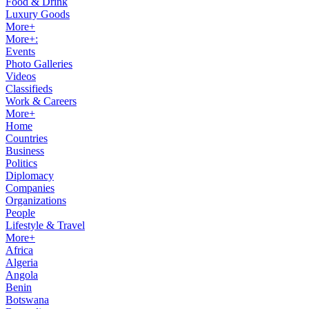
Food & Drink
Luxury Goods
More+
More+:
Events
Photo Galleries
Videos
Classifieds
Work & Careers
More+
Home
Countries
Business
Politics
Diplomacy
Companies
Organizations
People
Lifestyle & Travel
More+
Africa
Algeria
Angola
Benin
Botswana