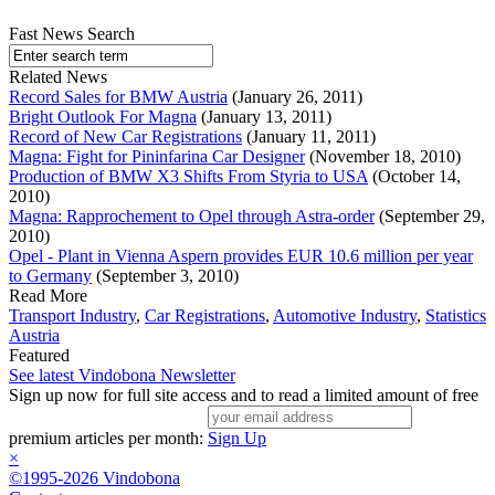
Fast News Search
Related News
Record Sales for BMW Austria
(January 26, 2011)
Bright Outlook For Magna
(January 13, 2011)
Record of New Car Registrations
(January 11, 2011)
Magna: Fight for Pininfarina Car Designer
(November 18, 2010)
Production of BMW X3 Shifts From Styria to USA
(October 14,
2010)
Magna: Rapprochement to Opel through Astra-order
(September 29,
2010)
Opel - Plant in Vienna Aspern provides EUR 10.6 million per year
to Germany
(September 3, 2010)
Read More
Transport Industry
,
Car Registrations
,
Automotive Industry
,
Statistics
Austria
Featured
See latest Vindobona Newsletter
Sign up now for full site access and to read a limited amount of free
premium articles per month:
Sign Up
×
©1995-2026 Vindobona