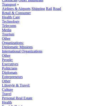
Chemicals
Other Industrials
Transport
»
Airlines & Airports
Shipping
Rail
Road
Retail & Consumer
Health Care
Technology
Telecoms
Media
Tourism
Other
Organizations:
Diplomatic Missions
International Organizations
Other
People:
Executives
Politicians
Diplomats
Entrepreneurs
Other
Lifestyle & Travel:
Culture
Travel
Personal Real Estate
Health