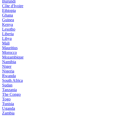
Burundi
Côte d'Ivoire
Ethiopia
Ghana
Guinea
Kenya
Lesotho
Liberia
Libya
Mali
Mauritius
Morocco
Mozambique
Namibia
Niger
Nigeria
Rwanda
South Africa
Sudan
Tanzania
The Congo
Togo
Tunisia
Uganda
Zambia