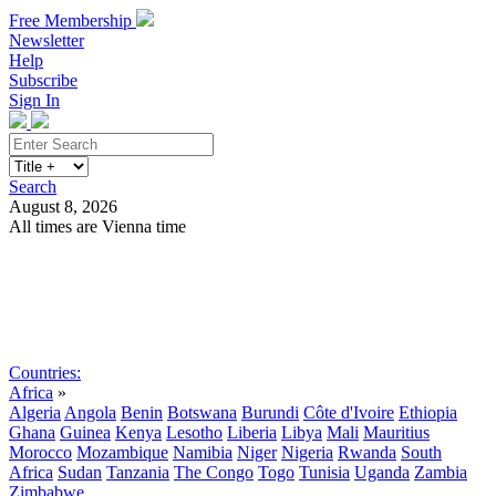
Free Membership
Newsletter
Help
Subscribe
Sign In
Search
August 8, 2026
All times are Vienna time
Search
Subscribe
Sign In
Countries:
Africa
»
Algeria
Angola
Benin
Botswana
Burundi
Côte d'Ivoire
Ethiopia
Ghana
Guinea
Kenya
Lesotho
Liberia
Libya
Mali
Mauritius
Morocco
Mozambique
Namibia
Niger
Nigeria
Rwanda
South
Africa
Sudan
Tanzania
The Congo
Togo
Tunisia
Uganda
Zambia
Zimbabwe