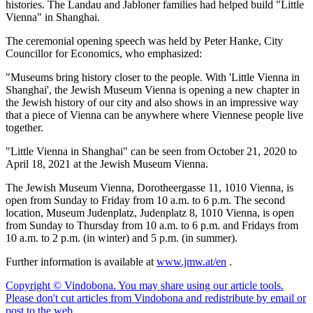
histories. The Landau and Jabloner families had helped build "Little
Vienna" in Shanghai.
The ceremonial opening speech was held by Peter Hanke, City
Councillor for Economics, who emphasized:
"Museums bring history closer to the people. With 'Little Vienna in
Shanghai', the Jewish Museum Vienna is opening a new chapter in
the Jewish history of our city and also shows in an impressive way
that a piece of Vienna can be anywhere where Viennese people live
together.
"Little Vienna in Shanghai" can be seen from October 21, 2020 to
April 18, 2021 at the Jewish Museum Vienna.
The Jewish Museum Vienna, Dorotheergasse 11, 1010 Vienna, is
open from Sunday to Friday from 10 a.m. to 6 p.m. The second
location, Museum Judenplatz, Judenplatz 8, 1010 Vienna, is open
from Sunday to Thursday from 10 a.m. to 6 p.m. and Fridays from
10 a.m. to 2 p.m. (in winter) and 5 p.m. (in summer).
Further information is available at
www.jmw.at/en
.
Copyright © Vindobona. You may share using our article tools.
Please don't cut articles from Vindobona and redistribute by email or
post to the web.