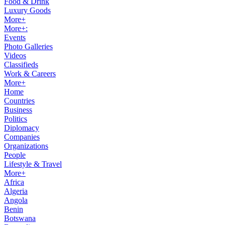
Food & Drink
Luxury Goods
More+
More+:
Events
Photo Galleries
Videos
Classifieds
Work & Careers
More+
Home
Countries
Business
Politics
Diplomacy
Companies
Organizations
People
Lifestyle & Travel
More+
Africa
Algeria
Angola
Benin
Botswana