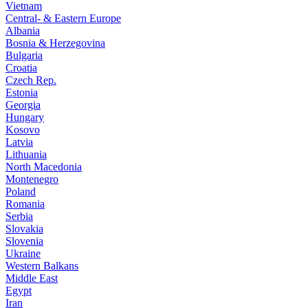
Vietnam
Central- & Eastern Europe
Albania
Bosnia & Herzegovina
Bulgaria
Croatia
Czech Rep.
Estonia
Georgia
Hungary
Kosovo
Latvia
Lithuania
North Macedonia
Montenegro
Poland
Romania
Serbia
Slovakia
Slovenia
Ukraine
Western Balkans
Middle East
Egypt
Iran