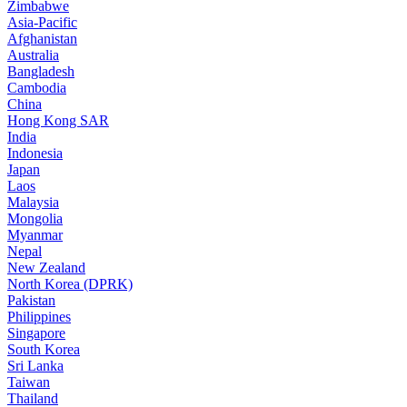
Zimbabwe
Asia-Pacific
Afghanistan
Australia
Bangladesh
Cambodia
China
Hong Kong SAR
India
Indonesia
Japan
Laos
Malaysia
Mongolia
Myanmar
Nepal
New Zealand
North Korea (DPRK)
Pakistan
Philippines
Singapore
South Korea
Sri Lanka
Taiwan
Thailand