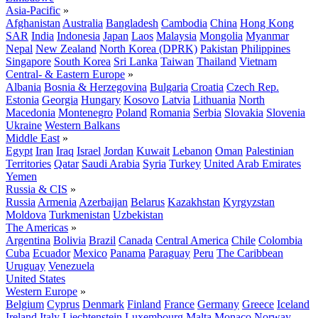
Asia-Pacific
»
Afghanistan
Australia
Bangladesh
Cambodia
China
Hong Kong
SAR
India
Indonesia
Japan
Laos
Malaysia
Mongolia
Myanmar
Nepal
New Zealand
North Korea (DPRK)
Pakistan
Philippines
Singapore
South Korea
Sri Lanka
Taiwan
Thailand
Vietnam
Central- & Eastern Europe
»
Albania
Bosnia & Herzegovina
Bulgaria
Croatia
Czech Rep.
Estonia
Georgia
Hungary
Kosovo
Latvia
Lithuania
North
Macedonia
Montenegro
Poland
Romania
Serbia
Slovakia
Slovenia
Ukraine
Western Balkans
Middle East
»
Egypt
Iran
Iraq
Israel
Jordan
Kuwait
Lebanon
Oman
Palestinian
Territories
Qatar
Saudi Arabia
Syria
Turkey
United Arab Emirates
Yemen
Russia & CIS
»
Russia
Armenia
Azerbaijan
Belarus
Kazakhstan
Kyrgyzstan
Moldova
Turkmenistan
Uzbekistan
The Americas
»
Argentina
Bolivia
Brazil
Canada
Central America
Chile
Colombia
Cuba
Ecuador
Mexico
Panama
Paraguay
Peru
The Caribbean
Uruguay
Venezuela
United States
Western Europe
»
Belgium
Cyprus
Denmark
Finland
France
Germany
Greece
Iceland
Ireland
Italy
Liechtenstein
Luxembourg
Malta
Monaco
Norway