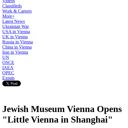
Videos
Classifieds
Work & Careers
More+
Latest News
Ukrainian War
USA in Vienna
UK in Vienna
Russia in Vienna
China in Vienna
Iran in Vienna
UN
OSCE
IAEA
OPEC
Expats
Jewish Museum Vienna Opens
"Little Vienna in Shanghai"