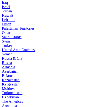
Iraq
Israel
Jordan
Kuwait
Lebanon
Oman
Palestinian Territories
Qatar
Saudi Arabia
Syria
Turkey
United Arab Emirates
Yemen
Russia & CIS
Russia
Armenia
Azerbaijan
Belarus
Kazakhstan
Kyrgyzstan
Moldova
Turkmenistan
Uzbekistan
The Americas
Argentina