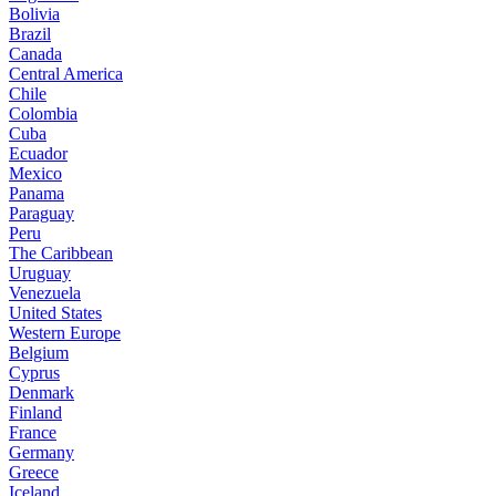
Bolivia
Brazil
Canada
Central America
Chile
Colombia
Cuba
Ecuador
Mexico
Panama
Paraguay
Peru
The Caribbean
Uruguay
Venezuela
United States
Western Europe
Belgium
Cyprus
Denmark
Finland
France
Germany
Greece
Iceland