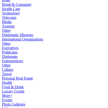
Road
Retail & Consumer
Health Care
Technology
Telecoms
Media
Tourism
Other
Diplomatic Missions
International Organizations
Other
Executives
Politicians
Diplomats
Entrepreneurs
Other
Culture
Travel
Personal Real Estate
Health
Food & Drink
Luxury Goods
More+
Events
Photo Galleries