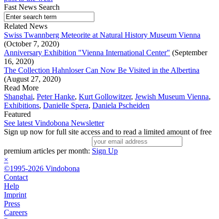
Fast News Search
Related News
Swiss Twannberg Meteorite at Natural History Museum Vienna
(October 7, 2020)
Anniversary Exhibition "Vienna International Center"
(September
16, 2020)
The Collection Hahnloser Can Now Be Visited in the Albertina
(August 27, 2020)
Read More
Shanghai
,
Peter Hanke
,
Kurt Gollowitzer
,
Jewish Museum Vienna
,
Exhibitions
,
Danielle Spera
,
Daniela Pscheiden
Featured
See latest Vindobona Newsletter
Sign up now for full site access and to read a limited amount of free
premium articles per month:
Sign Up
×
©1995-2026 Vindobona
Contact
Help
Imprint
Press
Careers