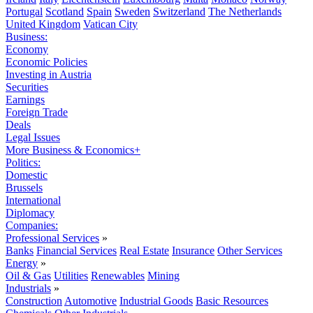
Portugal
Scotland
Spain
Sweden
Switzerland
The Netherlands
United Kingdom
Vatican City
Business:
Economy
Economic Policies
Investing in Austria
Securities
Earnings
Foreign Trade
Deals
Legal Issues
More Business & Economics+
Politics:
Domestic
Brussels
International
Diplomacy
Companies:
Professional Services
»
Banks
Financial Services
Real Estate
Insurance
Other Services
Energy
»
Oil & Gas
Utilities
Renewables
Mining
Industrials
»
Construction
Automotive
Industrial Goods
Basic Resources