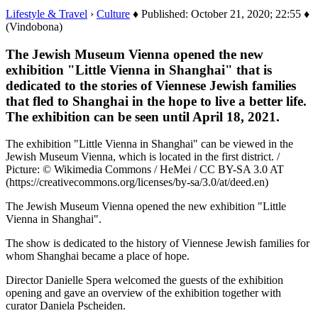
Lifestyle & Travel
›
Culture
♦ Published: October 21, 2020; 22:55 ♦
(Vindobona)
The Jewish Museum Vienna opened the new
exhibition "Little Vienna in Shanghai" that is
dedicated to the stories of Viennese Jewish families
that fled to Shanghai in the hope to live a better life.
The exhibition can be seen until April 18, 2021.
The exhibition "Little Vienna in Shanghai" can be viewed in the
Jewish Museum Vienna, which is located in the first district. /
Picture: © Wikimedia Commons / HeMei / CC BY-SA 3.0 AT
(https://creativecommons.org/licenses/by-sa/3.0/at/deed.en)
The Jewish Museum Vienna opened the new exhibition "Little
Vienna in Shanghai".
The show is dedicated to the history of Viennese Jewish families for
whom Shanghai became a place of hope.
Director Danielle Spera welcomed the guests of the exhibition
opening and gave an overview of the exhibition together with
curator Daniela Pscheiden.