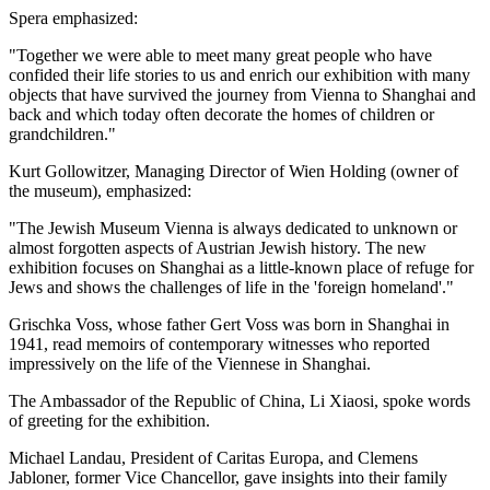
Spera emphasized:
"Together we were able to meet many great people who have
confided their life stories to us and enrich our exhibition with many
objects that have survived the journey from Vienna to Shanghai and
back and which today often decorate the homes of children or
grandchildren."
Kurt Gollowitzer, Managing Director of Wien Holding (owner of
the museum), emphasized:
"The Jewish Museum Vienna is always dedicated to unknown or
almost forgotten aspects of Austrian Jewish history. The new
exhibition focuses on Shanghai as a little-known place of refuge for
Jews and shows the challenges of life in the 'foreign homeland'."
Grischka Voss, whose father Gert Voss was born in Shanghai in
1941, read memoirs of contemporary witnesses who reported
impressively on the life of the Viennese in Shanghai.
The Ambassador of the Republic of China, Li Xiaosi, spoke words
of greeting for the exhibition.
Michael Landau, President of Caritas Europa, and Clemens
Jabloner, former Vice Chancellor, gave insights into their family