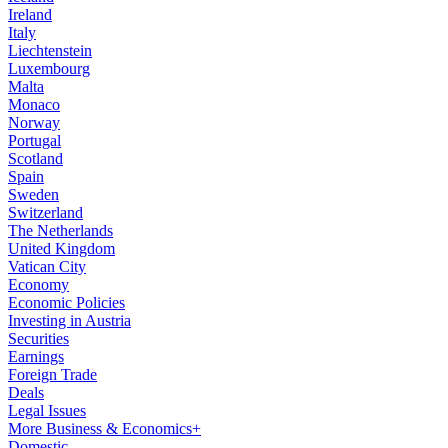
Ireland
Italy
Liechtenstein
Luxembourg
Malta
Monaco
Norway
Portugal
Scotland
Spain
Sweden
Switzerland
The Netherlands
United Kingdom
Vatican City
Economy
Economic Policies
Investing in Austria
Securities
Earnings
Foreign Trade
Deals
Legal Issues
More Business & Economics+
Domestic