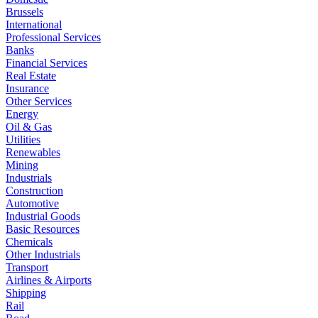
Brussels
International
Professional Services
Banks
Financial Services
Real Estate
Insurance
Other Services
Energy
Oil & Gas
Utilities
Renewables
Mining
Industrials
Construction
Automotive
Industrial Goods
Basic Resources
Chemicals
Other Industrials
Transport
Airlines & Airports
Shipping
Rail