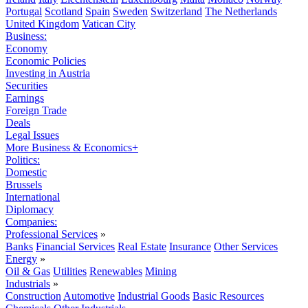
Portugal
Scotland
Spain
Sweden
Switzerland
The Netherlands
United Kingdom
Vatican City
Business:
Economy
Economic Policies
Investing in Austria
Securities
Earnings
Foreign Trade
Deals
Legal Issues
More Business & Economics+
Politics:
Domestic
Brussels
International
Diplomacy
Companies:
Professional Services
»
Banks
Financial Services
Real Estate
Insurance
Other Services
Energy
»
Oil & Gas
Utilities
Renewables
Mining
Industrials
»
Construction
Automotive
Industrial Goods
Basic Resources