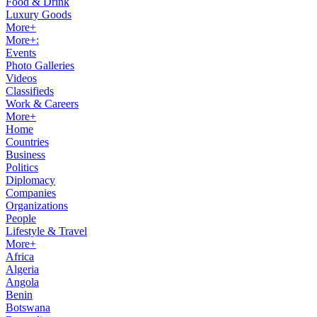
Food & Drink
Luxury Goods
More+
More+:
Events
Photo Galleries
Videos
Classifieds
Work & Careers
More+
Home
Countries
Business
Politics
Diplomacy
Companies
Organizations
People
Lifestyle & Travel
More+
Africa
Algeria
Angola
Benin
Botswana