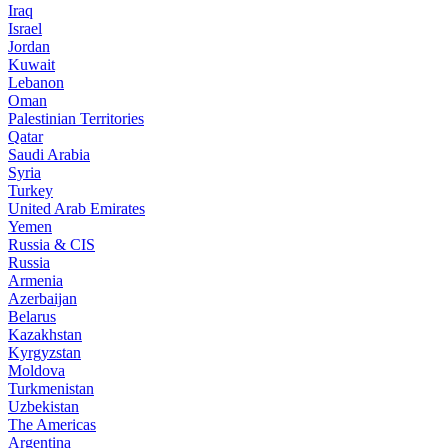
Iraq
Israel
Jordan
Kuwait
Lebanon
Oman
Palestinian Territories
Qatar
Saudi Arabia
Syria
Turkey
United Arab Emirates
Yemen
Russia & CIS
Russia
Armenia
Azerbaijan
Belarus
Kazakhstan
Kyrgyzstan
Moldova
Turkmenistan
Uzbekistan
The Americas
Argentina