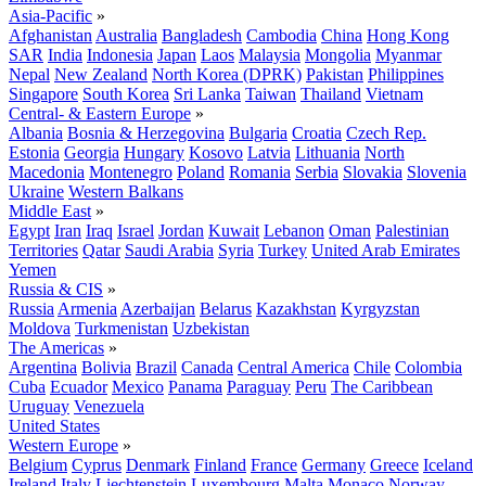
Asia-Pacific
»
Afghanistan
Australia
Bangladesh
Cambodia
China
Hong Kong
SAR
India
Indonesia
Japan
Laos
Malaysia
Mongolia
Myanmar
Nepal
New Zealand
North Korea (DPRK)
Pakistan
Philippines
Singapore
South Korea
Sri Lanka
Taiwan
Thailand
Vietnam
Central- & Eastern Europe
»
Albania
Bosnia & Herzegovina
Bulgaria
Croatia
Czech Rep.
Estonia
Georgia
Hungary
Kosovo
Latvia
Lithuania
North
Macedonia
Montenegro
Poland
Romania
Serbia
Slovakia
Slovenia
Ukraine
Western Balkans
Middle East
»
Egypt
Iran
Iraq
Israel
Jordan
Kuwait
Lebanon
Oman
Palestinian
Territories
Qatar
Saudi Arabia
Syria
Turkey
United Arab Emirates
Yemen
Russia & CIS
»
Russia
Armenia
Azerbaijan
Belarus
Kazakhstan
Kyrgyzstan
Moldova
Turkmenistan
Uzbekistan
The Americas
»
Argentina
Bolivia
Brazil
Canada
Central America
Chile
Colombia
Cuba
Ecuador
Mexico
Panama
Paraguay
Peru
The Caribbean
Uruguay
Venezuela
United States
Western Europe
»
Belgium
Cyprus
Denmark
Finland
France
Germany
Greece
Iceland
Ireland
Italy
Liechtenstein
Luxembourg
Malta
Monaco
Norway