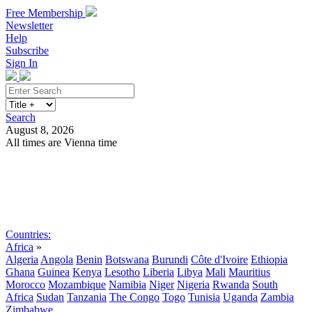
Free Membership
Newsletter
Help
Subscribe
Sign In
Search
August 8, 2026
All times are Vienna time
Search
Subscribe
Sign In
Countries:
Africa
»
Algeria
Angola
Benin
Botswana
Burundi
Côte d'Ivoire
Ethiopia
Ghana
Guinea
Kenya
Lesotho
Liberia
Libya
Mali
Mauritius
Morocco
Mozambique
Namibia
Niger
Nigeria
Rwanda
South
Africa
Sudan
Tanzania
The Congo
Togo
Tunisia
Uganda
Zambia
Zimbabwe