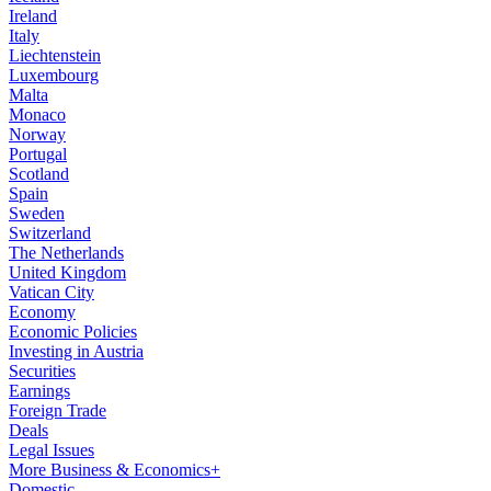
Ireland
Italy
Liechtenstein
Luxembourg
Malta
Monaco
Norway
Portugal
Scotland
Spain
Sweden
Switzerland
The Netherlands
United Kingdom
Vatican City
Economy
Economic Policies
Investing in Austria
Securities
Earnings
Foreign Trade
Deals
Legal Issues
More Business & Economics+
Domestic