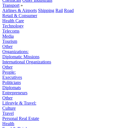
Chemicals
Other Industrials
Transport
»
Airlines & Airports
Shipping
Rail
Road
Retail & Consumer
Health Care
Technology
Telecoms
Media
Tourism
Other
Organizations:
Diplomatic Missions
International Organizations
Other
People:
Executives
Politicians
Diplomats
Entrepreneurs
Other
Lifestyle & Travel:
Culture
Travel
Personal Real Estate
Health