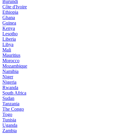
Burundi
Côte d'Ivoire
Ethiopia
Ghana
Guinea
Kenya
Lesotho
Liberia
Libya
Mali
Mauritius
Morocco
Mozambique
Namibia
Niger
Nigeria
Rwanda
South Africa
Sudan
Tanzania
The Congo
Togo
Tunisia
Uganda
Zambia