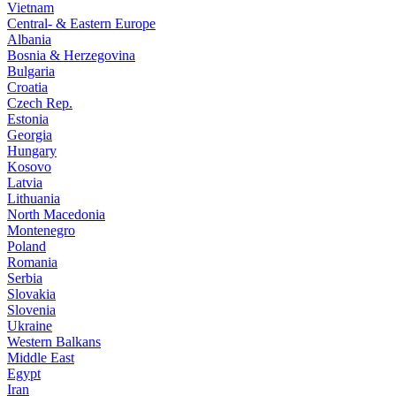
Vietnam
Central- & Eastern Europe
Albania
Bosnia & Herzegovina
Bulgaria
Croatia
Czech Rep.
Estonia
Georgia
Hungary
Kosovo
Latvia
Lithuania
North Macedonia
Montenegro
Poland
Romania
Serbia
Slovakia
Slovenia
Ukraine
Western Balkans
Middle East
Egypt
Iran