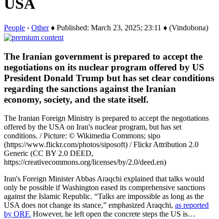
USA
People
›
Other
♦ Published: March 23, 2025; 23:11 ♦ (Vindobona)
The Iranian government is prepared to accept the
negotiations on its nuclear program offered by US
President Donald Trump but has set clear conditions
regarding the sanctions against the Iranian
economy, society, and the state itself.
The Iranian Foreign Ministry is prepared to accept the negotiations
offered by the USA on Iran's nuclear program, but has set
conditions. / Picture: © Wikimedia Commons; sipo
(https://www.flickr.com/photos/siposoft) / Flickr Attribution 2.0
Generic (CC BY 2.0 DEED,
https://creativecommons.org/licenses/by/2.0/deed.en)
Iran's Foreign Minister Abbas Araqchi explained that talks would
only be possible if Washington eased its comprehensive sanctions
against the Islamic Republic. “Talks are impossible as long as the
USA does not change its stance,” emphasized Araqchi,
as reported
by ORF.
However, he left open the concrete steps the US is…