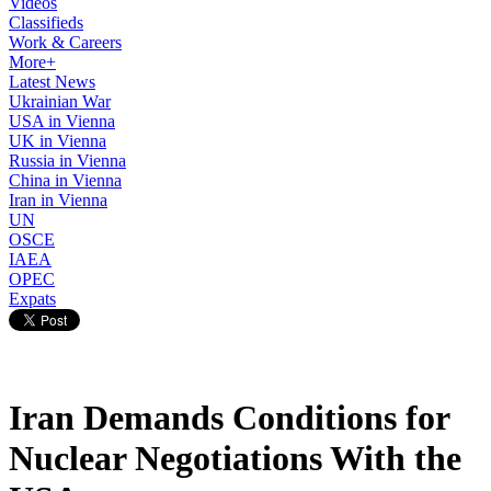
Videos
Classifieds
Work & Careers
More+
Latest News
Ukrainian War
USA in Vienna
UK in Vienna
Russia in Vienna
China in Vienna
Iran in Vienna
UN
OSCE
IAEA
OPEC
Expats
Iran Demands Conditions for
Nuclear Negotiations With the