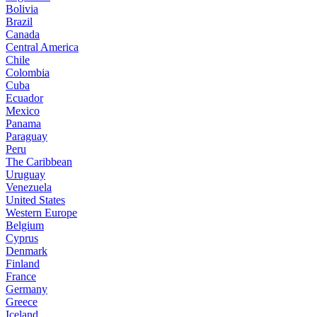
Bolivia
Brazil
Canada
Central America
Chile
Colombia
Cuba
Ecuador
Mexico
Panama
Paraguay
Peru
The Caribbean
Uruguay
Venezuela
United States
Western Europe
Belgium
Cyprus
Denmark
Finland
France
Germany
Greece
Iceland