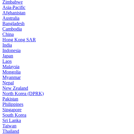
Zimbabwe
Asia-Pacific
Afghanistan
Australia
Bangladesh
Cambodia
China
Hong Kong SAR
India
Indonesia
Japan
Laos
Malaysia
Mongolia
Myanmar
Nepal
New Zealand
North Korea (DPRK)
Pakistan
Philippines
Singapore
South Korea
Sri Lanka
Taiwan
Thailand