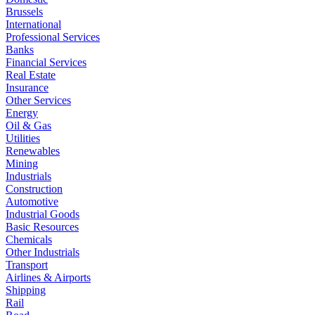
Brussels
International
Professional Services
Banks
Financial Services
Real Estate
Insurance
Other Services
Energy
Oil & Gas
Utilities
Renewables
Mining
Industrials
Construction
Automotive
Industrial Goods
Basic Resources
Chemicals
Other Industrials
Transport
Airlines & Airports
Shipping
Rail