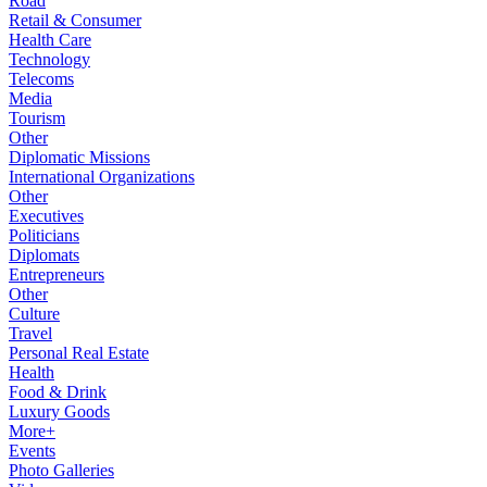
Road
Retail & Consumer
Health Care
Technology
Telecoms
Media
Tourism
Other
Diplomatic Missions
International Organizations
Other
Executives
Politicians
Diplomats
Entrepreneurs
Other
Culture
Travel
Personal Real Estate
Health
Food & Drink
Luxury Goods
More+
Events
Photo Galleries