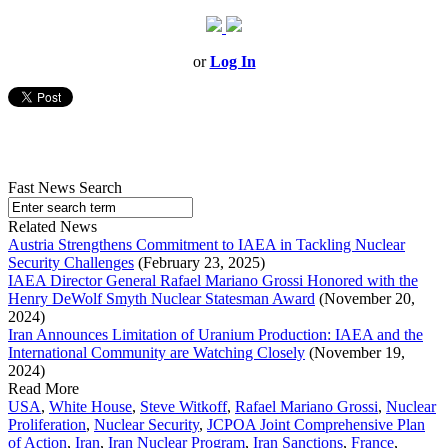
or
Log In
Fast News Search
Related News
Austria Strengthens Commitment to IAEA in Tackling Nuclear
Security Challenges
(February 23, 2025)
IAEA Director General Rafael Mariano Grossi Honored with the
Henry DeWolf Smyth Nuclear Statesman Award
(November 20,
2024)
Iran Announces Limitation of Uranium Production: IAEA and the
International Community are Watching Closely
(November 19,
2024)
Read More
USA
,
White House
,
Steve Witkoff
,
Rafael Mariano Grossi
,
Nuclear
Proliferation
,
Nuclear Security
,
JCPOA Joint Comprehensive Plan
of Action
,
Iran
,
Iran Nuclear Program
,
Iran Sanctions
,
France
,