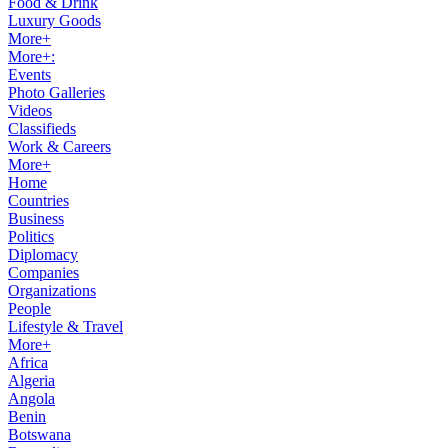
Food & Drink
Luxury Goods
More+
More+:
Events
Photo Galleries
Videos
Classifieds
Work & Careers
More+
Home
Countries
Business
Politics
Diplomacy
Companies
Organizations
People
Lifestyle & Travel
More+
Africa
Algeria
Angola
Benin
Botswana