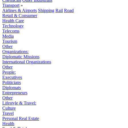
Chemicals
Other Industrials
Transport
»
Airlines & Airports
Shipping
Rail
Road
Retail & Consumer
Health Care
Technology
Telecoms
Media
Tourism
Other
Organizations:
Diplomatic Missions
International Organizations
Other
People:
Executives
Politicians
Diplomats
Entrepreneurs
Other
Lifestyle & Travel:
Culture
Travel
Personal Real Estate
Health