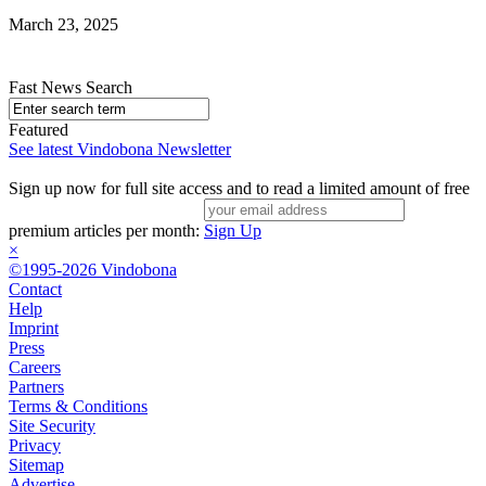
March 23, 2025
Fast News Search
Featured
See latest Vindobona Newsletter
Sign up now for full site access and to read a limited amount of free
premium articles per month:
Sign Up
×
©1995-2026 Vindobona
Contact
Help
Imprint
Press
Careers
Partners
Terms & Conditions
Site Security
Privacy
Sitemap
Advertise