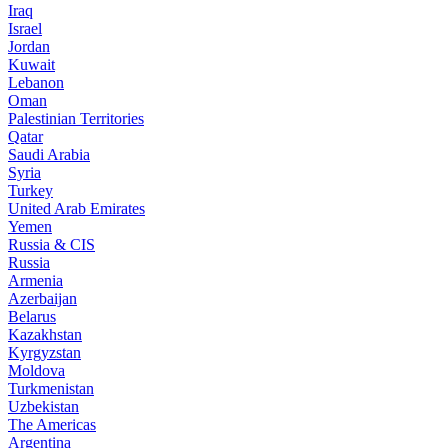
Iraq
Israel
Jordan
Kuwait
Lebanon
Oman
Palestinian Territories
Qatar
Saudi Arabia
Syria
Turkey
United Arab Emirates
Yemen
Russia & CIS
Russia
Armenia
Azerbaijan
Belarus
Kazakhstan
Kyrgyzstan
Moldova
Turkmenistan
Uzbekistan
The Americas
Argentina