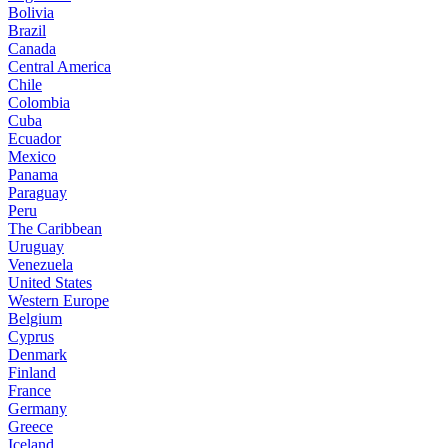
Bolivia
Brazil
Canada
Central America
Chile
Colombia
Cuba
Ecuador
Mexico
Panama
Paraguay
Peru
The Caribbean
Uruguay
Venezuela
United States
Western Europe
Belgium
Cyprus
Denmark
Finland
France
Germany
Greece
Iceland