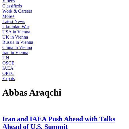
Videos
Classifieds
Work & Careers
More+
Latest News
Ukrainian War
USA in Vienna
UK in Vienna
Russia in Vienna
China in Vienna
Iran in Vienna
UN
OSCE
IAEA
OPEC
Expats
Abbas Araqchi
Iran and IAEA Push Ahead with Talks
Ahead of U.S. Summit