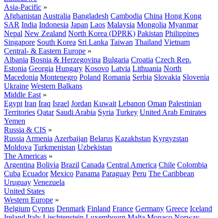
Asia-Pacific
»
Afghanistan
Australia
Bangladesh
Cambodia
China
Hong Kong
SAR
India
Indonesia
Japan
Laos
Malaysia
Mongolia
Myanmar
Nepal
New Zealand
North Korea (DPRK)
Pakistan
Philippines
Singapore
South Korea
Sri Lanka
Taiwan
Thailand
Vietnam
Central- & Eastern Europe
»
Albania
Bosnia & Herzegovina
Bulgaria
Croatia
Czech Rep.
Estonia
Georgia
Hungary
Kosovo
Latvia
Lithuania
North
Macedonia
Montenegro
Poland
Romania
Serbia
Slovakia
Slovenia
Ukraine
Western Balkans
Middle East
»
Egypt
Iran
Iraq
Israel
Jordan
Kuwait
Lebanon
Oman
Palestinian
Territories
Qatar
Saudi Arabia
Syria
Turkey
United Arab Emirates
Yemen
Russia & CIS
»
Russia
Armenia
Azerbaijan
Belarus
Kazakhstan
Kyrgyzstan
Moldova
Turkmenistan
Uzbekistan
The Americas
»
Argentina
Bolivia
Brazil
Canada
Central America
Chile
Colombia
Cuba
Ecuador
Mexico
Panama
Paraguay
Peru
The Caribbean
Uruguay
Venezuela
United States
Western Europe
»
Belgium
Cyprus
Denmark
Finland
France
Germany
Greece
Iceland
Ireland
Italy
Liechtenstein
Luxembourg
Malta
Monaco
Norway