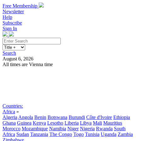
Free Membership
Newsletter
Help
Subscribe
Sign In
Search
August 6, 2026
All times are Vienna time
Search
Subscribe
Sign In
Countries:
Africa
»
Algeria
Angola
Benin
Botswana
Burundi
Côte d'Ivoire
Ethiopia
Ghana
Guinea
Kenya
Lesotho
Liberia
Libya
Mali
Mauritius
Morocco
Mozambique
Namibia
Niger
Nigeria
Rwanda
South
Africa
Sudan
Tanzania
The Congo
Togo
Tunisia
Uganda
Zambia
Zimbabwe