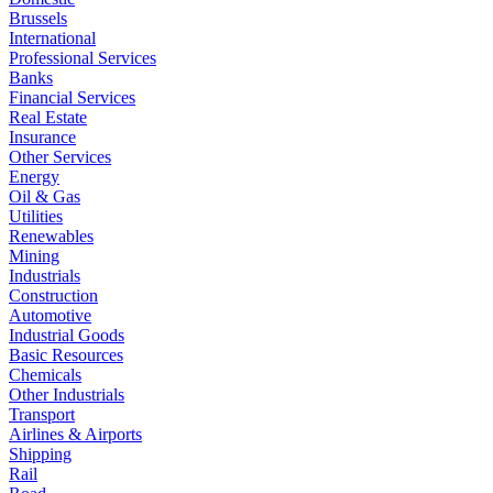
Brussels
International
Professional Services
Banks
Financial Services
Real Estate
Insurance
Other Services
Energy
Oil & Gas
Utilities
Renewables
Mining
Industrials
Construction
Automotive
Industrial Goods
Basic Resources
Chemicals
Other Industrials
Transport
Airlines & Airports
Shipping
Rail