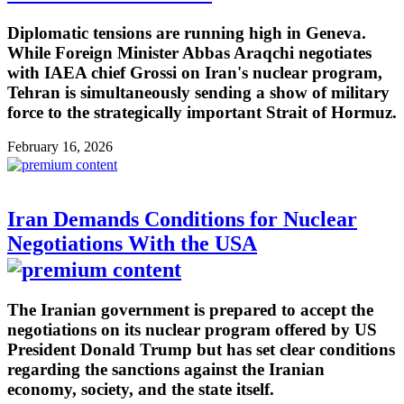
Diplomatic tensions are running high in Geneva.
While Foreign Minister Abbas Araqchi negotiates
with IAEA chief Grossi on Iran's nuclear program,
Tehran is simultaneously sending a show of military
force to the strategically important Strait of Hormuz.
February 16, 2026
Iran Demands Conditions for Nuclear
Negotiations With the USA
The Iranian government is prepared to accept the
negotiations on its nuclear program offered by US
President Donald Trump but has set clear conditions
regarding the sanctions against the Iranian
economy, society, and the state itself.