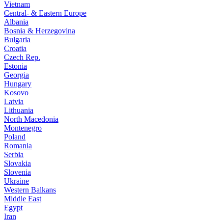
Vietnam
Central- & Eastern Europe
Albania
Bosnia & Herzegovina
Bulgaria
Croatia
Czech Rep.
Estonia
Georgia
Hungary
Kosovo
Latvia
Lithuania
North Macedonia
Montenegro
Poland
Romania
Serbia
Slovakia
Slovenia
Ukraine
Western Balkans
Middle East
Egypt
Iran