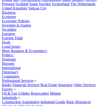
Portugal
Scotland
Spain
Sweden
Switzerland
The Netherlands
United Kingdom
Vatican City
Business:
Economy
Economic Policies
Investing in Austria
Securities
Earnings
Foreign Trade
Deals
Legal Issues
More Business & Economics+
Politics:
Domestic
Brussels
International
Diplomacy
Companies:
Professional Services
»
Banks
Financial Services
Real Estate
Insurance
Other Services
Energy
»
Oil & Gas
Utilities
Renewables
Mining
Industrials
»
Construction
Automotive
Industrial Goods
Basic Resources