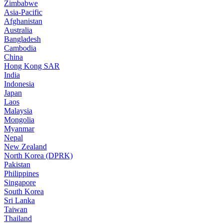
Zimbabwe
Asia-Pacific
Afghanistan
Australia
Bangladesh
Cambodia
China
Hong Kong SAR
India
Indonesia
Japan
Laos
Malaysia
Mongolia
Myanmar
Nepal
New Zealand
North Korea (DPRK)
Pakistan
Philippines
Singapore
South Korea
Sri Lanka
Taiwan
Thailand