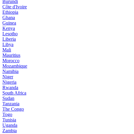
Burundi
Côte d'Ivoire
Ethiopia
Ghana
Guinea
Kenya
Lesotho
Liberia
Libya
Mali
Mauritius
Morocco
Mozambique
Namibia
Niger
Nigeria
Rwanda
South Africa
Sudan
Tanzania
The Congo
Togo
Tunisia
Uganda
Zambia