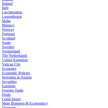
Ireland
Italy
Liechtenstein
Luxembourg
Malta
Monaco
Norway
Portugal
Scotland
Spain
Sweden
Switzerland
The Netherlands
United Kingdom
Vatican City
Economy
Economic Policies
Investing in Austria
Securities
Earnings
Foreign Trade
Deals
Legal Issues
More Business & Economics+
Domestic