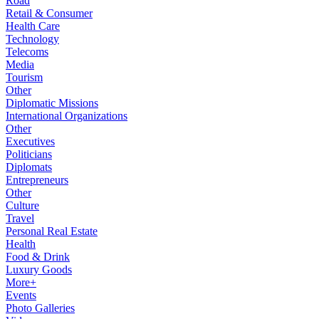
Road
Retail & Consumer
Health Care
Technology
Telecoms
Media
Tourism
Other
Diplomatic Missions
International Organizations
Other
Executives
Politicians
Diplomats
Entrepreneurs
Other
Culture
Travel
Personal Real Estate
Health
Food & Drink
Luxury Goods
More+
Events
Photo Galleries