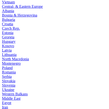
Vietnam
Central- & Eastern Europe
Albania
Bosnia & Herzegovina
Bulgaria
Croatia
Czech Rep.
Estonia
Georgia
Hungary
Kosovo
Latvia
Lithuania
North Macedonia
Montenegro
Poland
Romania
Serbia
Slovakia
Slovenia
Ukraine
Western Balkans
Middle East
Egypt
Iran