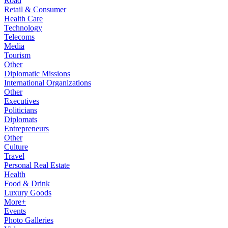
Road
Retail & Consumer
Health Care
Technology
Telecoms
Media
Tourism
Other
Diplomatic Missions
International Organizations
Other
Executives
Politicians
Diplomats
Entrepreneurs
Other
Culture
Travel
Personal Real Estate
Health
Food & Drink
Luxury Goods
More+
Events
Photo Galleries