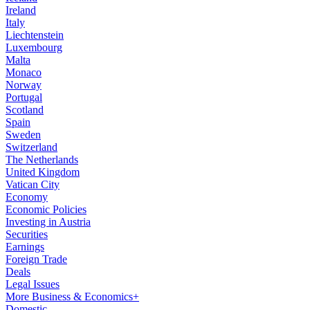
Ireland
Italy
Liechtenstein
Luxembourg
Malta
Monaco
Norway
Portugal
Scotland
Spain
Sweden
Switzerland
The Netherlands
United Kingdom
Vatican City
Economy
Economic Policies
Investing in Austria
Securities
Earnings
Foreign Trade
Deals
Legal Issues
More Business & Economics+
Domestic