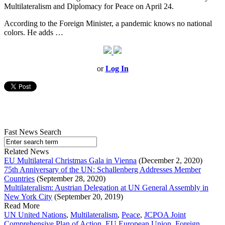
Multilateralism and Diplomacy for Peace on April 24.
According to the Foreign Minister, a pandemic knows no national
colors. He adds …
or
Log In
Fast News Search
Related News
EU Multilateral Christmas Gala in Vienna
(December 2, 2020)
75th Anniversary of the UN: Schallenberg Addresses Member
Countries
(September 28, 2020)
Multilateralism: Austrian Delegation at UN General Assembly in
New York City
(September 20, 2019)
Read More
UN United Nations
,
Multilateralism
,
Peace
,
JCPOA Joint
Comprehensive Plan of Action
,
EU European Union
,
Foreign