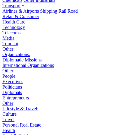
Chemicals
Other Industrials
Transport
»
Airlines & Airports
Shipping
Rail
Road
Retail & Consumer
Health Care
Technology
Telecoms
Media
Tourism
Other
Organizations:
Diplomatic Missions
International Organizations
Other
People:
Executives
Politicians
Diplomats
Entrepreneurs
Other
Lifestyle & Travel:
Culture
Travel
Personal Real Estate
Health