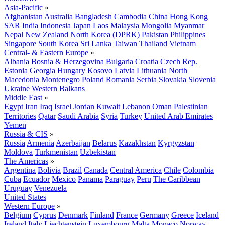
Asia-Pacific
»
Afghanistan
Australia
Bangladesh
Cambodia
China
Hong Kong
SAR
India
Indonesia
Japan
Laos
Malaysia
Mongolia
Myanmar
Nepal
New Zealand
North Korea (DPRK)
Pakistan
Philippines
Singapore
South Korea
Sri Lanka
Taiwan
Thailand
Vietnam
Central- & Eastern Europe
»
Albania
Bosnia & Herzegovina
Bulgaria
Croatia
Czech Rep.
Estonia
Georgia
Hungary
Kosovo
Latvia
Lithuania
North
Macedonia
Montenegro
Poland
Romania
Serbia
Slovakia
Slovenia
Ukraine
Western Balkans
Middle East
»
Egypt
Iran
Iraq
Israel
Jordan
Kuwait
Lebanon
Oman
Palestinian
Territories
Qatar
Saudi Arabia
Syria
Turkey
United Arab Emirates
Yemen
Russia & CIS
»
Russia
Armenia
Azerbaijan
Belarus
Kazakhstan
Kyrgyzstan
Moldova
Turkmenistan
Uzbekistan
The Americas
»
Argentina
Bolivia
Brazil
Canada
Central America
Chile
Colombia
Cuba
Ecuador
Mexico
Panama
Paraguay
Peru
The Caribbean
Uruguay
Venezuela
United States
Western Europe
»
Belgium
Cyprus
Denmark
Finland
France
Germany
Greece
Iceland
Ireland
Italy
Liechtenstein
Luxembourg
Malta
Monaco
Norway