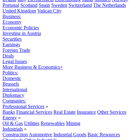
Portugal
Scotland
Spain
Sweden
Switzerland
The Netherlands
United Kingdom
Vatican City
Business:
Economy
Economic Policies
Investing in Austria
Securities
Earnings
Foreign Trade
Deals
Legal Issues
More Business & Economics+
Politics:
Domestic
Brussels
International
Diplomacy
Companies:
Professional Services
»
Banks
Financial Services
Real Estate
Insurance
Other Services
Energy
»
Oil & Gas
Utilities
Renewables
Mining
Industrials
»
Construction
Automotive
Industrial Goods
Basic Resources