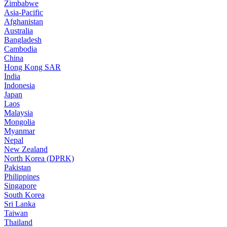
Zimbabwe
Asia-Pacific
Afghanistan
Australia
Bangladesh
Cambodia
China
Hong Kong SAR
India
Indonesia
Japan
Laos
Malaysia
Mongolia
Myanmar
Nepal
New Zealand
North Korea (DPRK)
Pakistan
Philippines
Singapore
South Korea
Sri Lanka
Taiwan
Thailand