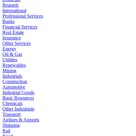
Brussels
International
Professional Services
Banks
Financial Services
Real Estate
Insurance
Other Services
Energy
Oil & Gas
Utilities
Renewables
Mining
Industrials
Construction
Automotive
Industrial Goods
Basic Resources
Chemicals
Other Industrials
Transport
Airlines & Airports
Shipping
Rail