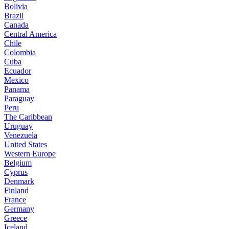
Bolivia
Brazil
Canada
Central America
Chile
Colombia
Cuba
Ecuador
Mexico
Panama
Paraguay
Peru
The Caribbean
Uruguay
Venezuela
United States
Western Europe
Belgium
Cyprus
Denmark
Finland
France
Germany
Greece
Iceland