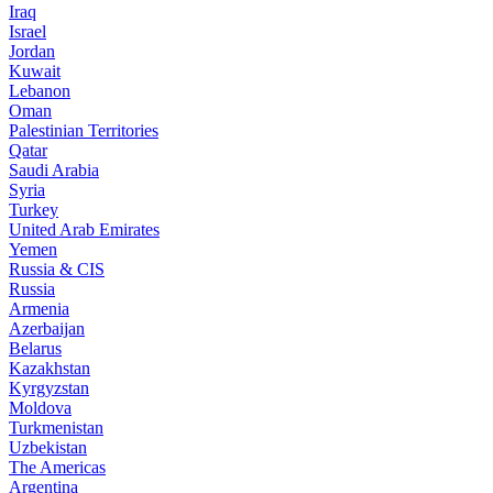
Iraq
Israel
Jordan
Kuwait
Lebanon
Oman
Palestinian Territories
Qatar
Saudi Arabia
Syria
Turkey
United Arab Emirates
Yemen
Russia & CIS
Russia
Armenia
Azerbaijan
Belarus
Kazakhstan
Kyrgyzstan
Moldova
Turkmenistan
Uzbekistan
The Americas
Argentina