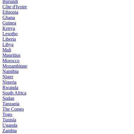
Burundi
Côte d'Ivoire
Ethiopia
Ghana
Guinea
Kenya
Lesotho
Liberia
Libya
Mali
Mauritius
Morocco
Mozambique
Namibia
Niger
Nigeria
Rwanda
South Africa
Sudan
Tanzania
The Congo
Togo
Tunisia
Uganda
Zambia