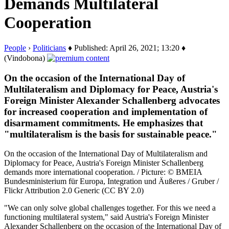
Demands Multilateral
Cooperation
People
›
Politicians
♦ Published: April 26, 2021; 13:20 ♦
(Vindobona)
On the occasion of the International Day of
Multilateralism and Diplomacy for Peace, Austria's
Foreign Minister Alexander Schallenberg advocates
for increased cooperation and implementation of
disarmament commitments. He emphasizes that
"multilateralism is the basis for sustainable peace."
On the occasion of the International Day of Multilateralism and
Diplomacy for Peace, Austria's Foreign Minister Schallenberg
demands more international cooperation. / Picture: © BMEIA
Bundesministerium für Europa, Integration und Äußeres / Gruber /
Flickr Attribution 2.0 Generic (CC BY 2.0)
"We can only solve global challenges together. For this we need a
functioning multilateral system," said Austria's Foreign Minister
Alexander Schallenberg on the occasion of the International Day of