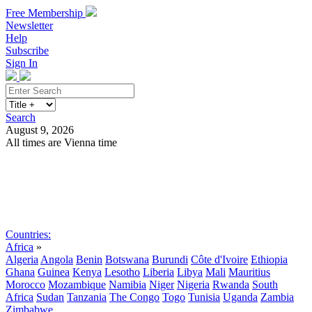
Free Membership
Newsletter
Help
Subscribe
Sign In
Search
August 9, 2026
All times are Vienna time
Search
Subscribe
Sign In
Countries:
Africa
»
Algeria
Angola
Benin
Botswana
Burundi
Côte d'Ivoire
Ethiopia
Ghana
Guinea
Kenya
Lesotho
Liberia
Libya
Mali
Mauritius
Morocco
Mozambique
Namibia
Niger
Nigeria
Rwanda
South
Africa
Sudan
Tanzania
The Congo
Togo
Tunisia
Uganda
Zambia
Zimbabwe