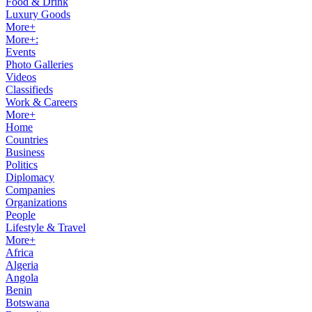
Food & Drink
Luxury Goods
More+
More+:
Events
Photo Galleries
Videos
Classifieds
Work & Careers
More+
Home
Countries
Business
Politics
Diplomacy
Companies
Organizations
People
Lifestyle & Travel
More+
Africa
Algeria
Angola
Benin
Botswana