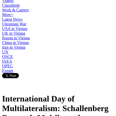
Videos
Classifieds
Work & Careers
More+
Latest News
Ukrainian War
USA in Vienna
UK in Vienna
Russia in Vienna
China in Vienna
Iran in Vienna
UN
OSCE
IAEA
OPEC
Expats
International Day of
Multilateralism: Schallenberg