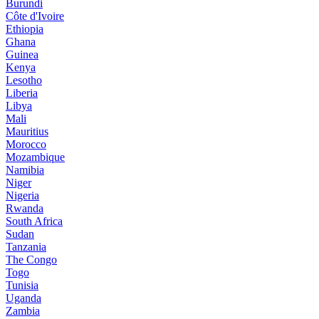
Burundi
Côte d'Ivoire
Ethiopia
Ghana
Guinea
Kenya
Lesotho
Liberia
Libya
Mali
Mauritius
Morocco
Mozambique
Namibia
Niger
Nigeria
Rwanda
South Africa
Sudan
Tanzania
The Congo
Togo
Tunisia
Uganda
Zambia