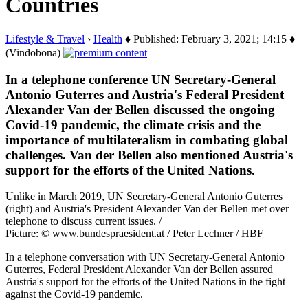
Countries
Lifestyle & Travel
›
Health
♦ Published: February 3, 2021; 14:15 ♦
(Vindobona)
In a telephone conference UN Secretary-General
Antonio Guterres and Austria's Federal President
Alexander Van der Bellen discussed the ongoing
Covid-19 pandemic, the climate crisis and the
importance of multilateralism in combating global
challenges. Van der Bellen also mentioned Austria's
support for the efforts of the United Nations.
Unlike in March 2019, UN Secretary-General Antonio Guterres
(right) and Austria's President Alexander Van der Bellen met over
telephone to discuss current issues. /
Picture: © www.bundespraesident.at / Peter Lechner / HBF
In a telephone conversation with UN Secretary-General Antonio
Guterres, Federal President Alexander Van der Bellen assured
Austria's support for the efforts of the United Nations in the fight
against the Covid-19 pandemic.