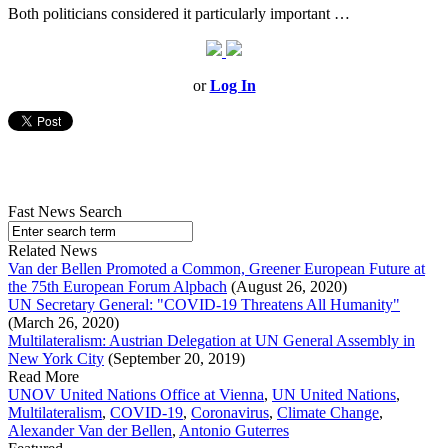
Both politicians considered it particularly important …
or
Log In
Fast News Search
Related News
Van der Bellen Promoted a Common, Greener European Future at
the 75th European Forum Alpbach
(August 26, 2020)
UN Secretary General: "COVID-19 Threatens All Humanity"
(March 26, 2020)
Multilateralism: Austrian Delegation at UN General Assembly in
New York City
(September 20, 2019)
Read More
UNOV United Nations Office at Vienna
,
UN United Nations
,
Multilateralism
,
COVID-19
,
Coronavirus
,
Climate Change
,
Alexander Van der Bellen
,
Antonio Guterres