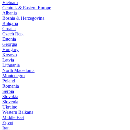
Vietnam
Central- & Eastern Europe
Albania
Bosnia & Herzegovina
Bulgaria
Croatia
Czech Rep.
Estonia
Georgia
Hungary
Kosovo
Latvia
Lithuania
North Macedonia
Montenegro
Poland
Romania
Serbia
Slovakia
Slovenia
Ukraine
Western Balkans
Middle East
Egypt
Iran