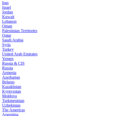
Iraq
Israel
Jordan
Kuwait
Lebanon
Oman
Palestinian Territories
Qatar
Saudi Arabia
Syria
Turkey
United Arab Emirates
Yemen
Russia & CIS
Russia
Armenia
Azerbaijan
Belarus
Kazakhstan
Kyrgyzstan
Moldova
Turkmenistan
Uzbekistan
The Americas
Argentina