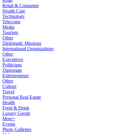
Road
Retail & Consumer
Health Care
Technology
Telecoms
Media
Tourism
Other
Diplomatic Missions
International Organizations
Other
Executives
Politicians
Diplomats
Entrepreneurs
Other
Culture
Travel
Personal Real Estate
Health
Food & Drink
Luxury Goods
More+
Events
Photo Galleries