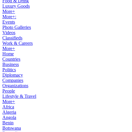
Food & Drink
Luxury Goods
More+
More+:
Events
Photo Galleries
Videos
Classifieds
Work & Careers
More+
Home
Countries
Business
Politics
Diplomacy
Companies
Organizations
People
Lifestyle & Travel
More+
Africa
Algeria
Angola
Benin
Botswana