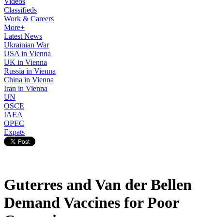
Videos
Classifieds
Work & Careers
More+
Latest News
Ukrainian War
USA in Vienna
UK in Vienna
Russia in Vienna
China in Vienna
Iran in Vienna
UN
OSCE
IAEA
OPEC
Expats
Guterres and Van der Bellen
Demand Vaccines for Poor