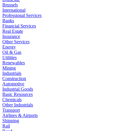
Brussels
International
Professional Services
Banks
Financial Services
Real Estate
Insurance
Other Services
Energy
Oil & Gas
Utilities
Renewables
Mining
Industrials
Construction
Automotive
Industrial Goods
Basic Resources
Chemicals
Other Industrials
Transport
Airlines & Airports
Shipping
Rail