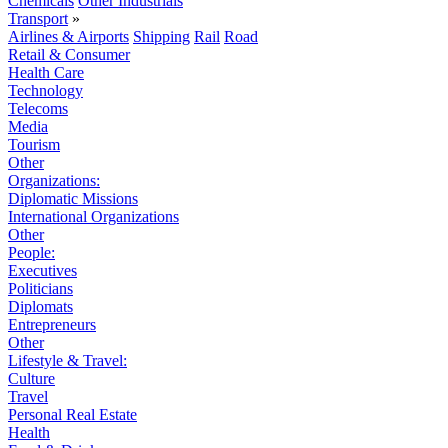
Chemicals
Other Industrials
Transport
»
Airlines & Airports
Shipping
Rail
Road
Retail & Consumer
Health Care
Technology
Telecoms
Media
Tourism
Other
Organizations:
Diplomatic Missions
International Organizations
Other
People:
Executives
Politicians
Diplomats
Entrepreneurs
Other
Lifestyle & Travel:
Culture
Travel
Personal Real Estate
Health