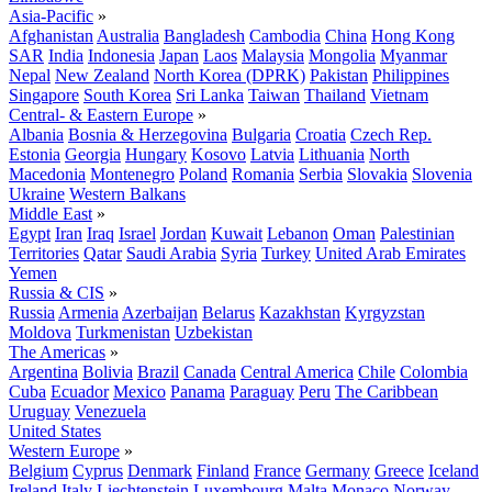
Asia-Pacific
»
Afghanistan
Australia
Bangladesh
Cambodia
China
Hong Kong
SAR
India
Indonesia
Japan
Laos
Malaysia
Mongolia
Myanmar
Nepal
New Zealand
North Korea (DPRK)
Pakistan
Philippines
Singapore
South Korea
Sri Lanka
Taiwan
Thailand
Vietnam
Central- & Eastern Europe
»
Albania
Bosnia & Herzegovina
Bulgaria
Croatia
Czech Rep.
Estonia
Georgia
Hungary
Kosovo
Latvia
Lithuania
North
Macedonia
Montenegro
Poland
Romania
Serbia
Slovakia
Slovenia
Ukraine
Western Balkans
Middle East
»
Egypt
Iran
Iraq
Israel
Jordan
Kuwait
Lebanon
Oman
Palestinian
Territories
Qatar
Saudi Arabia
Syria
Turkey
United Arab Emirates
Yemen
Russia & CIS
»
Russia
Armenia
Azerbaijan
Belarus
Kazakhstan
Kyrgyzstan
Moldova
Turkmenistan
Uzbekistan
The Americas
»
Argentina
Bolivia
Brazil
Canada
Central America
Chile
Colombia
Cuba
Ecuador
Mexico
Panama
Paraguay
Peru
The Caribbean
Uruguay
Venezuela
United States
Western Europe
»
Belgium
Cyprus
Denmark
Finland
France
Germany
Greece
Iceland
Ireland
Italy
Liechtenstein
Luxembourg
Malta
Monaco
Norway