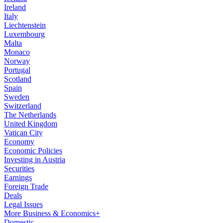
Ireland
Italy
Liechtenstein
Luxembourg
Malta
Monaco
Norway
Portugal
Scotland
Spain
Sweden
Switzerland
The Netherlands
United Kingdom
Vatican City
Economy
Economic Policies
Investing in Austria
Securities
Earnings
Foreign Trade
Deals
Legal Issues
More Business & Economics+
Domestic