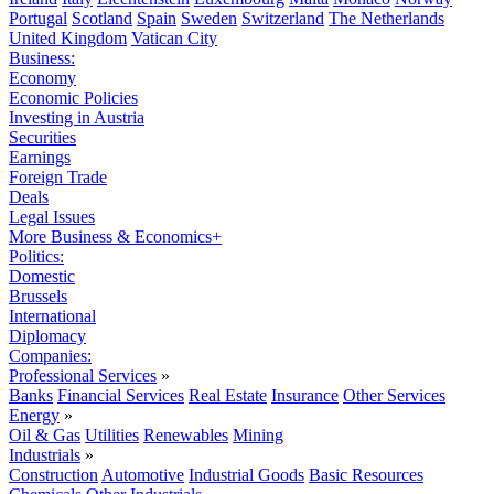
Portugal
Scotland
Spain
Sweden
Switzerland
The Netherlands
United Kingdom
Vatican City
Business:
Economy
Economic Policies
Investing in Austria
Securities
Earnings
Foreign Trade
Deals
Legal Issues
More Business & Economics+
Politics:
Domestic
Brussels
International
Diplomacy
Companies:
Professional Services
»
Banks
Financial Services
Real Estate
Insurance
Other Services
Energy
»
Oil & Gas
Utilities
Renewables
Mining
Industrials
»
Construction
Automotive
Industrial Goods
Basic Resources