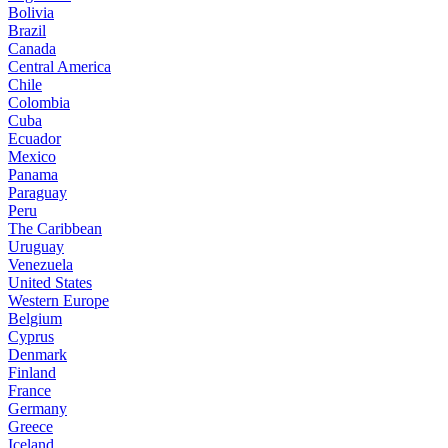
Bolivia
Brazil
Canada
Central America
Chile
Colombia
Cuba
Ecuador
Mexico
Panama
Paraguay
Peru
The Caribbean
Uruguay
Venezuela
United States
Western Europe
Belgium
Cyprus
Denmark
Finland
France
Germany
Greece
Iceland