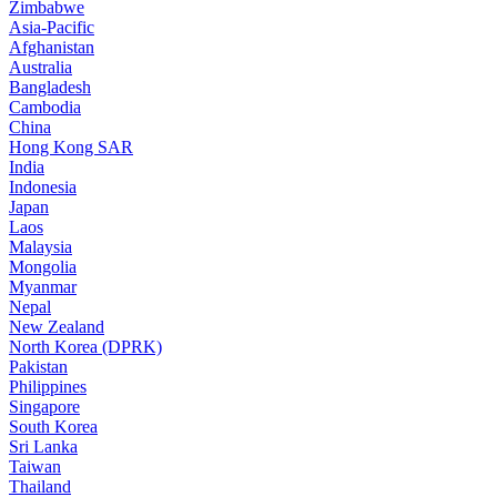
Zimbabwe
Asia-Pacific
Afghanistan
Australia
Bangladesh
Cambodia
China
Hong Kong SAR
India
Indonesia
Japan
Laos
Malaysia
Mongolia
Myanmar
Nepal
New Zealand
North Korea (DPRK)
Pakistan
Philippines
Singapore
South Korea
Sri Lanka
Taiwan
Thailand