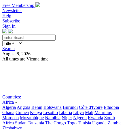
Free Membership
Newsletter
Help
Subscribe
Sign In
Search
August 8, 2026
All times are Vienna time
Search
Subscribe
Sign In
Countries:
Africa
»
Algeria
Angola
Benin
Botswana
Burundi
Côte d'Ivoire
Ethiopia
Ghana
Guinea
Kenya
Lesotho
Liberia
Libya
Mali
Mauritius
Morocco
Mozambique
Namibia
Niger
Nigeria
Rwanda
South
Africa
Sudan
Tanzania
The Congo
Togo
Tunisia
Uganda
Zambia
Zimbabwe