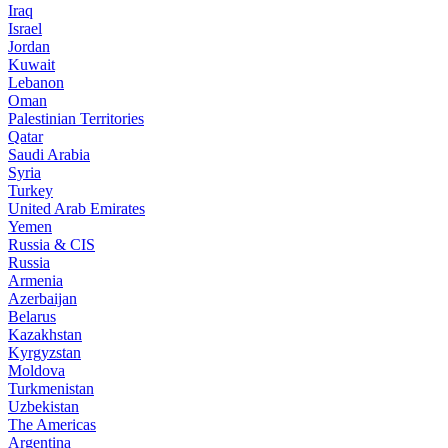
Iraq
Israel
Jordan
Kuwait
Lebanon
Oman
Palestinian Territories
Qatar
Saudi Arabia
Syria
Turkey
United Arab Emirates
Yemen
Russia & CIS
Russia
Armenia
Azerbaijan
Belarus
Kazakhstan
Kyrgyzstan
Moldova
Turkmenistan
Uzbekistan
The Americas
Argentina