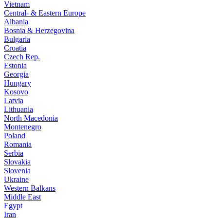
Vietnam
Central- & Eastern Europe
Albania
Bosnia & Herzegovina
Bulgaria
Croatia
Czech Rep.
Estonia
Georgia
Hungary
Kosovo
Latvia
Lithuania
North Macedonia
Montenegro
Poland
Romania
Serbia
Slovakia
Slovenia
Ukraine
Western Balkans
Middle East
Egypt
Iran