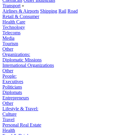
Chemicals
Other Industrials
Transport
»
Airlines & Airports
Shipping
Rail
Road
Retail & Consumer
Health Care
Technology
Telecoms
Media
Tourism
Other
Organizations:
Diplomatic Missions
International Organizations
Other
People:
Executives
Politicians
Diplomats
Entrepreneurs
Other
Lifestyle & Travel:
Culture
Travel
Personal Real Estate
Health