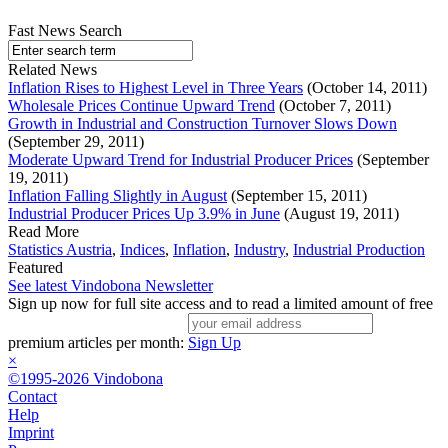
Fast News Search
Related News
Inflation Rises to Highest Level in Three Years
(October 14, 2011)
Wholesale Prices Continue Upward Trend
(October 7, 2011)
Growth in Industrial and Construction Turnover Slows Down
(September 29, 2011)
Moderate Upward Trend for Industrial Producer Prices
(September
19, 2011)
Inflation Falling Slightly in August
(September 15, 2011)
Industrial Producer Prices Up 3.9% in June
(August 19, 2011)
Read More
Statistics Austria
,
Indices
,
Inflation
,
Industry
,
Industrial Production
Featured
See latest Vindobona Newsletter
Sign up now for full site access and to read a limited amount of free
premium articles per month:
Sign Up
×
©1995-2026 Vindobona
Contact
Help
Imprint