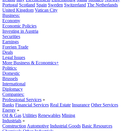
Portugal
Scotland
Spain
Sweden
Switzerland
The Netherlands
United Kingdom
Vatican City
Business:
Economy
Economic Policies
Investing in Austria
Securities
Earnings
Foreign Trade
Deals
Legal Issues
More Business & Economics+
Politics:
Domestic
Brussels
International
Diplomacy
Companies:
Professional Services
»
Banks
Financial Services
Real Estate
Insurance
Other Services
Energy
»
Oil & Gas
Utilities
Renewables
Mining
Industrials
»
Construction
Automotive
Industrial Goods
Basic Resources