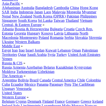
Asia-Pacific
»
Afghanistan
Australia
Bangladesh
Cambodia
China
Hong Kong
SAR
India
Indonesia
Japan
Laos
Malaysia
Mongolia
Myanmar
Nepal
New Zealand
North Korea (DPRK)
Pakistan
Philippines
Singapore
South Korea
Sri Lanka
Taiwan
Thailand
Vietnam
Central- & Eastern Europe
»
Albania
Bosnia & Herzegovina
Bulgaria
Croatia
Czech Rep.
Estonia
Georgia
Hungary
Kosovo
Latvia
Lithuania
North
Macedonia
Montenegro
Poland
Romania
Serbia
Slovakia
Slovenia
Ukraine
Western Balkans
Middle East
»
Egypt
Iran
Iraq
Israel
Jordan
Kuwait
Lebanon
Oman
Palestinian
Territories
Qatar
Saudi Arabia
Syria
Turkey
United Arab Emirates
Yemen
Russia & CIS
»
Russia
Armenia
Azerbaijan
Belarus
Kazakhstan
Kyrgyzstan
Moldova
Turkmenistan
Uzbekistan
The Americas
»
Argentina
Bolivia
Brazil
Canada
Central America
Chile
Colombia
Cuba
Ecuador
Mexico
Panama
Paraguay
Peru
The Caribbean
Uruguay
Venezuela
United States
Western Europe
»
Belgium
Cyprus
Denmark
Finland
France
Germany
Greece
Iceland
Ireland
Italy
Liechtenstein
Luxembourg
Malta
Monaco
Norway