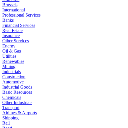
Brussels
International
Professional Services
Banks
Financial Services
Real Estate
Insurance
Other Services
Energy
Oil & Gas
Utilities
Renewables
Mining
Industrials
Construction
Automotive
Industrial Goods
Basic Resources
Chemicals
Other Industrials
Transport
Airlines & Airports
Shipping
Rail