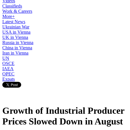
Videos
Classifieds
Work & Careers
More+
Latest News
Ukrainian War
USA in Vienna
UK in Vienna
Russia in Vienna
China in Vienna
Iran in Vienna
UN
OSCE
IAEA
OPEC
Expats
Growth of Industrial Producer
Prices Slowed Down in August