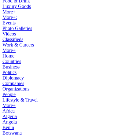
Food & Drink
Luxury Goods
More+
More+:
Events
Photo Galleries
Videos
Classifieds
Work & Careers
More+
Home
Countries
Business
Politics
Diplomacy
Companies
Organizations
People
Lifestyle & Travel
More+
Africa
Algeria
Angola
Benin
Botswana