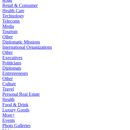
Road
Retail & Consumer
Health Care
Technology
Telecoms
Media
Tourism
Other
Diplomatic Missions
International Organizations
Other
Executives
Politicians
Diplomats
Entrepreneurs
Other
Culture
Travel
Personal Real Estate
Health
Food & Drink
Luxury Goods
More+
Events
Photo Galleries