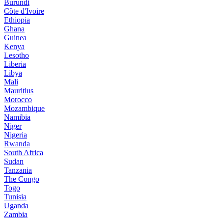
Burundi
Côte d'Ivoire
Ethiopia
Ghana
Guinea
Kenya
Lesotho
Liberia
Libya
Mali
Mauritius
Morocco
Mozambique
Namibia
Niger
Nigeria
Rwanda
South Africa
Sudan
Tanzania
The Congo
Togo
Tunisia
Uganda
Zambia