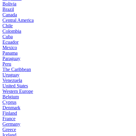
Bolivia
Brazil
Canada
Central America
Chile
Colombia
Cuba
Ecuador
Mexico
Panama
Paraguay
Peru
The Caribbean
Uruguay
Venezuela
United States
Western Europe
Belgium
Cyprus
Denmark
Finland
France
Germany
Greece
Iceland