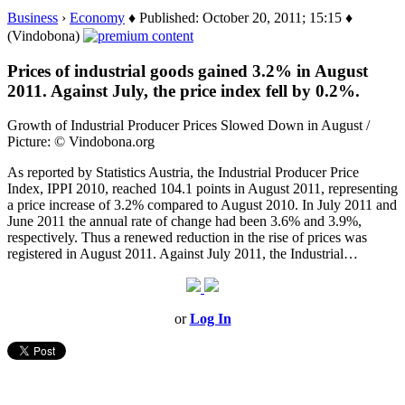
Business
›
Economy
♦ Published: October 20, 2011; 15:15 ♦
(Vindobona)
Prices of industrial goods gained 3.2% in August
2011. Against July, the price index fell by 0.2%.
Growth of Industrial Producer Prices Slowed Down in August /
Picture: © Vindobona.org
As reported by Statistics Austria, the Industrial Producer Price
Index, IPPI 2010, reached 104.1 points in August 2011, representing
a price increase of 3.2% compared to August 2010. In July 2011 and
June 2011 the annual rate of change had been 3.6% and 3.9%,
respectively. Thus a renewed reduction in the rise of prices was
registered in August 2011. Against July 2011, the Industrial…
or
Log In