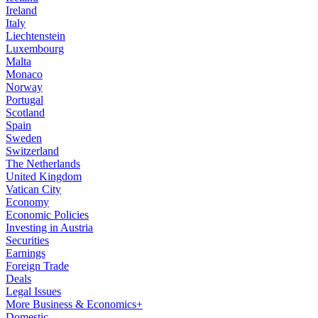
Ireland
Italy
Liechtenstein
Luxembourg
Malta
Monaco
Norway
Portugal
Scotland
Spain
Sweden
Switzerland
The Netherlands
United Kingdom
Vatican City
Economy
Economic Policies
Investing in Austria
Securities
Earnings
Foreign Trade
Deals
Legal Issues
More Business & Economics+
Domestic