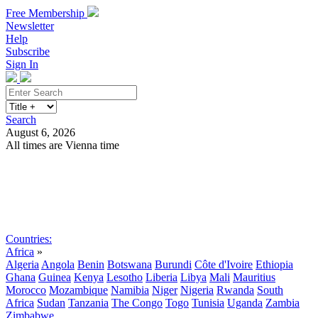
Free Membership
Newsletter
Help
Subscribe
Sign In
Search
August 6, 2026
All times are Vienna time
Search
Subscribe
Sign In
Countries:
Africa
»
Algeria
Angola
Benin
Botswana
Burundi
Côte d'Ivoire
Ethiopia
Ghana
Guinea
Kenya
Lesotho
Liberia
Libya
Mali
Mauritius
Morocco
Mozambique
Namibia
Niger
Nigeria
Rwanda
South
Africa
Sudan
Tanzania
The Congo
Togo
Tunisia
Uganda
Zambia
Zimbabwe