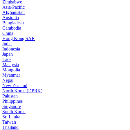
Zimbabwe
Asia-Pacific
Afghanistan
Australia
Bangladesh
Cambodia
China
Hong Kong SAR
India
Indonesia
Japan
Laos
Malaysia
Mongolia
Myanmar
Nepal
New Zealand
North Korea (DPRK)
Pakistan
Philippines
Singapore
South Korea
Sri Lanka
Taiwan
Thailand