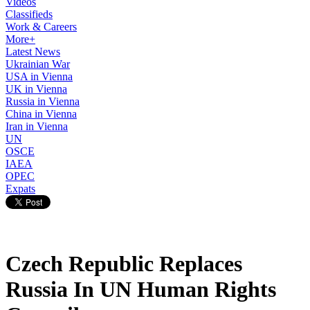
Videos
Classifieds
Work & Careers
More+
Latest News
Ukrainian War
USA in Vienna
UK in Vienna
Russia in Vienna
China in Vienna
Iran in Vienna
UN
OSCE
IAEA
OPEC
Expats
Czech Republic Replaces
Russia In UN Human Rights