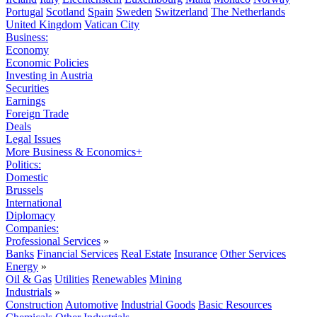
Portugal
Scotland
Spain
Sweden
Switzerland
The Netherlands
United Kingdom
Vatican City
Business:
Economy
Economic Policies
Investing in Austria
Securities
Earnings
Foreign Trade
Deals
Legal Issues
More Business & Economics+
Politics:
Domestic
Brussels
International
Diplomacy
Companies:
Professional Services
»
Banks
Financial Services
Real Estate
Insurance
Other Services
Energy
»
Oil & Gas
Utilities
Renewables
Mining
Industrials
»
Construction
Automotive
Industrial Goods
Basic Resources