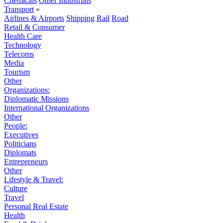
Chemicals
Other Industrials
Transport
»
Airlines & Airports
Shipping
Rail
Road
Retail & Consumer
Health Care
Technology
Telecoms
Media
Tourism
Other
Organizations:
Diplomatic Missions
International Organizations
Other
People:
Executives
Politicians
Diplomats
Entrepreneurs
Other
Lifestyle & Travel:
Culture
Travel
Personal Real Estate
Health