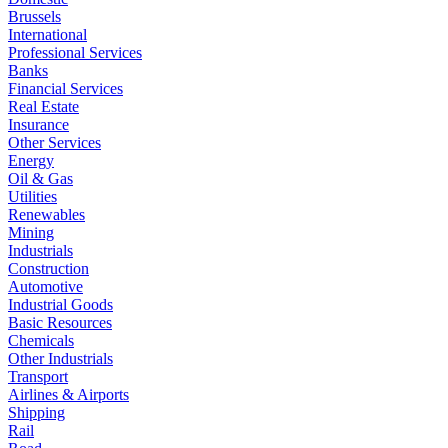
Brussels
International
Professional Services
Banks
Financial Services
Real Estate
Insurance
Other Services
Energy
Oil & Gas
Utilities
Renewables
Mining
Industrials
Construction
Automotive
Industrial Goods
Basic Resources
Chemicals
Other Industrials
Transport
Airlines & Airports
Shipping
Rail