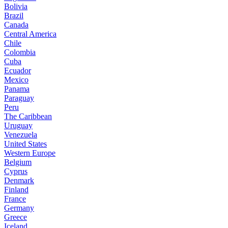
Bolivia
Brazil
Canada
Central America
Chile
Colombia
Cuba
Ecuador
Mexico
Panama
Paraguay
Peru
The Caribbean
Uruguay
Venezuela
United States
Western Europe
Belgium
Cyprus
Denmark
Finland
France
Germany
Greece
Iceland