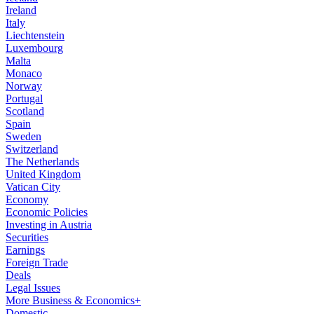
Ireland
Italy
Liechtenstein
Luxembourg
Malta
Monaco
Norway
Portugal
Scotland
Spain
Sweden
Switzerland
The Netherlands
United Kingdom
Vatican City
Economy
Economic Policies
Investing in Austria
Securities
Earnings
Foreign Trade
Deals
Legal Issues
More Business & Economics+
Domestic