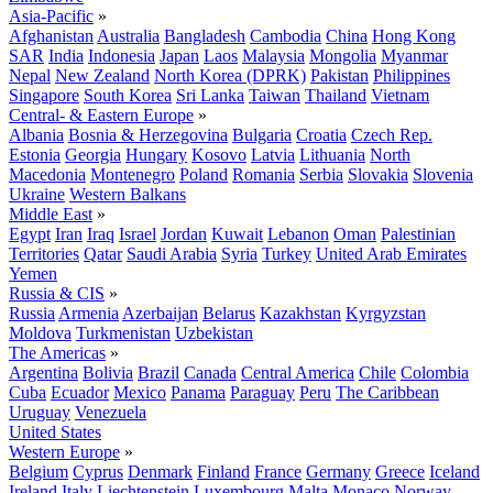
Asia-Pacific
»
Afghanistan
Australia
Bangladesh
Cambodia
China
Hong Kong
SAR
India
Indonesia
Japan
Laos
Malaysia
Mongolia
Myanmar
Nepal
New Zealand
North Korea (DPRK)
Pakistan
Philippines
Singapore
South Korea
Sri Lanka
Taiwan
Thailand
Vietnam
Central- & Eastern Europe
»
Albania
Bosnia & Herzegovina
Bulgaria
Croatia
Czech Rep.
Estonia
Georgia
Hungary
Kosovo
Latvia
Lithuania
North
Macedonia
Montenegro
Poland
Romania
Serbia
Slovakia
Slovenia
Ukraine
Western Balkans
Middle East
»
Egypt
Iran
Iraq
Israel
Jordan
Kuwait
Lebanon
Oman
Palestinian
Territories
Qatar
Saudi Arabia
Syria
Turkey
United Arab Emirates
Yemen
Russia & CIS
»
Russia
Armenia
Azerbaijan
Belarus
Kazakhstan
Kyrgyzstan
Moldova
Turkmenistan
Uzbekistan
The Americas
»
Argentina
Bolivia
Brazil
Canada
Central America
Chile
Colombia
Cuba
Ecuador
Mexico
Panama
Paraguay
Peru
The Caribbean
Uruguay
Venezuela
United States
Western Europe
»
Belgium
Cyprus
Denmark
Finland
France
Germany
Greece
Iceland
Ireland
Italy
Liechtenstein
Luxembourg
Malta
Monaco
Norway