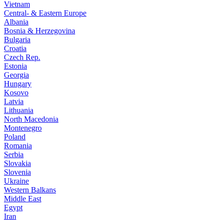
Vietnam
Central- & Eastern Europe
Albania
Bosnia & Herzegovina
Bulgaria
Croatia
Czech Rep.
Estonia
Georgia
Hungary
Kosovo
Latvia
Lithuania
North Macedonia
Montenegro
Poland
Romania
Serbia
Slovakia
Slovenia
Ukraine
Western Balkans
Middle East
Egypt
Iran