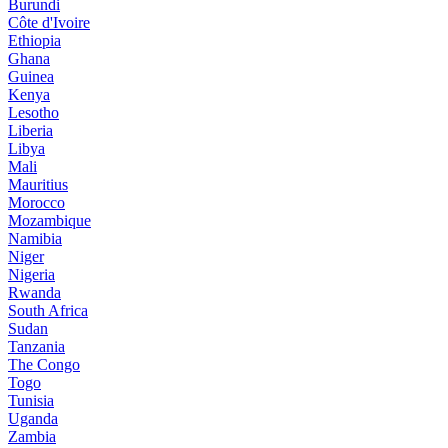
Burundi
Côte d'Ivoire
Ethiopia
Ghana
Guinea
Kenya
Lesotho
Liberia
Libya
Mali
Mauritius
Morocco
Mozambique
Namibia
Niger
Nigeria
Rwanda
South Africa
Sudan
Tanzania
The Congo
Togo
Tunisia
Uganda
Zambia