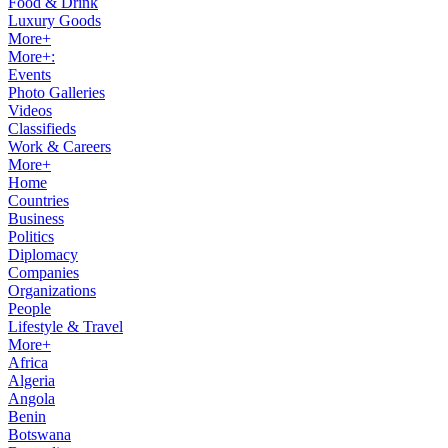
Food & Drink
Luxury Goods
More+
More+:
Events
Photo Galleries
Videos
Classifieds
Work & Careers
More+
Home
Countries
Business
Politics
Diplomacy
Companies
Organizations
People
Lifestyle & Travel
More+
Africa
Algeria
Angola
Benin
Botswana