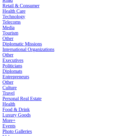
Road
Retail & Consumer
Health Care
Technology
Telecoms
Media
Tourism
Other
Diplomatic Missions
International Organizations
Other
Executives
Politicians
Diplomats
Entrepreneurs
Other
Culture
Travel
Personal Real Estate
Health
Food & Drink
Luxury Goods
More+
Events
Photo Galleries