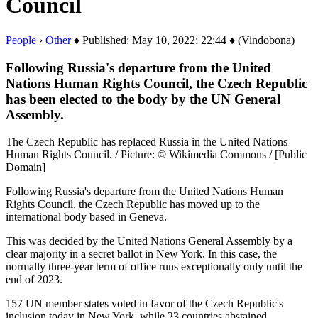
Council
People
›
Other
♦ Published: May 10, 2022; 22:44 ♦ (Vindobona)
Following Russia's departure from the United
Nations Human Rights Council, the Czech Republic
has been elected to the body by the UN General
Assembly.
The Czech Republic has replaced Russia in the United Nations
Human Rights Council. / Picture: © Wikimedia Commons / [Public
Domain]
Following Russia's departure from the United Nations Human
Rights Council, the Czech Republic has moved up to the
international body based in Geneva.
This was decided by the United Nations General Assembly by a
clear majority in a secret ballot in New York. In this case, the
normally three-year term of office runs exceptionally only until the
end of 2023.
157 UN member states voted in favor of the Czech Republic's
inclusion today in New York, while 23 countries abstained.