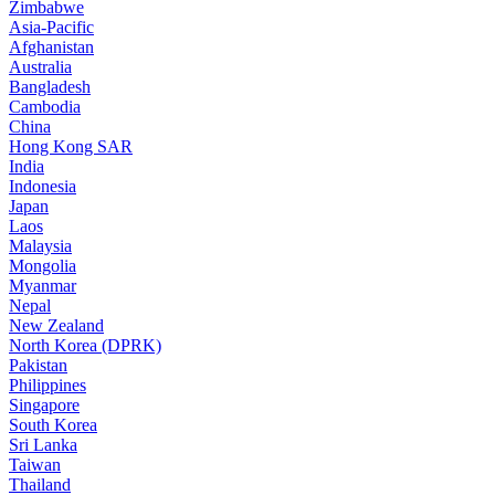
Zimbabwe
Asia-Pacific
Afghanistan
Australia
Bangladesh
Cambodia
China
Hong Kong SAR
India
Indonesia
Japan
Laos
Malaysia
Mongolia
Myanmar
Nepal
New Zealand
North Korea (DPRK)
Pakistan
Philippines
Singapore
South Korea
Sri Lanka
Taiwan
Thailand