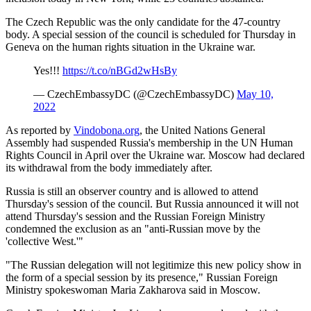
The Czech Republic was the only candidate for the 47-country
body. A special session of the council is scheduled for Thursday in
Geneva on the human rights situation in the Ukraine war.
Yes!!!
https://t.co/nBGd2wHsBy
— CzechEmbassyDC (@CzechEmbassyDC)
May 10,
2022
As reported by
Vindobona.org
, the United Nations General
Assembly had suspended Russia's membership in the UN Human
Rights Council in April over the Ukraine war. Moscow had declared
its withdrawal from the body immediately after.
Russia is still an observer country and is allowed to attend
Thursday's session of the council. But Russia announced it will not
attend Thursday's session and the Russian Foreign Ministry
condemned the exclusion as an "anti-Russian move by the
'collective West.'"
"The Russian delegation will not legitimize this new policy show in
the form of a special session by its presence," Russian Foreign
Ministry spokeswoman Maria Zakharova said in Moscow.