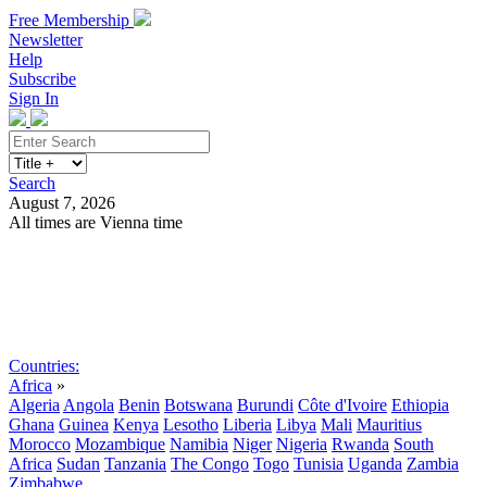
Free Membership
Newsletter
Help
Subscribe
Sign In
Search
August 7, 2026
All times are Vienna time
Search
Subscribe
Sign In
Countries:
Africa
»
Algeria
Angola
Benin
Botswana
Burundi
Côte d'Ivoire
Ethiopia
Ghana
Guinea
Kenya
Lesotho
Liberia
Libya
Mali
Mauritius
Morocco
Mozambique
Namibia
Niger
Nigeria
Rwanda
South
Africa
Sudan
Tanzania
The Congo
Togo
Tunisia
Uganda
Zambia
Zimbabwe