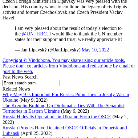
Czech Foreign Minister Jan Lipavsky was very pleased with the
decision. His country wants to continue the legacy of civil rights
activist and former Czechoslovak and Czech President Vaclav
Havel.
I am very pleased about the result of today´s election to
the
@UN_HRC
. I would like to thank the UN member
states for their support and trust, we really appreciate it!
— Jan Lipavský (@JanLipavsky)
May 10, 2022
Copyright © Vindobona. You may share using our article tools.
Please don't cut articles from Vindobona and redistribute by email or
post to the web.
Fast News Search
Related News
Why May 9 Is Important For Russia: Putin Tries to Justify War in
Ukraine
(May 9, 2022)
The Kremlin Building Up Diplomatic Ties With The Separatist
Territories in Eastern Ukraine
(May 6, 2022)
Russia Hides Its Operations in Ukraine From the OSCE
(May 2,
2022)
Russian Proxies Have Detained OSCE Officials in Donetsk and
Luhansk
(April 25, 2022)