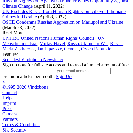
Russian Aggression Against Ukraine Provides Opportunity Against
Climate Change
(April 11, 2022)
UN Excludes Russia from Human Rights Council over Inhumane
Crimes in Ukraine
(April 8, 2022)
OSCE Condemns Russian Aggression on Mariupol and Ukraine
(March 23, 2022)
Read More
UNHRC United Nations Human Rights Council - UN-
Menschenrechtsrat
,
Vaclav Havel
,
Russo-Ukrainian War
,
Russia
,
Maria Zakharova
,
Jan Lipavsky
,
Geneva
,
Czech Republic
Featured
See latest Vindobona Newsletter
Sign up now for full site access and to read a limited amount of free
premium articles per month:
Sign Up
×
©1995-2026 Vindobona
Contact
Help
Imprint
Press
Careers
Partners
Terms & Conditions
Site Security