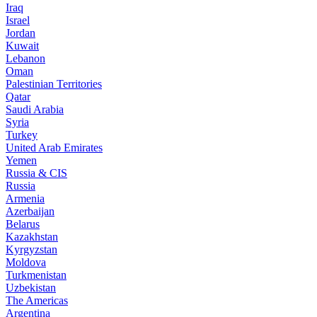
Iraq
Israel
Jordan
Kuwait
Lebanon
Oman
Palestinian Territories
Qatar
Saudi Arabia
Syria
Turkey
United Arab Emirates
Yemen
Russia & CIS
Russia
Armenia
Azerbaijan
Belarus
Kazakhstan
Kyrgyzstan
Moldova
Turkmenistan
Uzbekistan
The Americas
Argentina