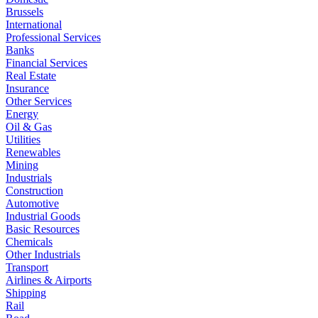
Brussels
International
Professional Services
Banks
Financial Services
Real Estate
Insurance
Other Services
Energy
Oil & Gas
Utilities
Renewables
Mining
Industrials
Construction
Automotive
Industrial Goods
Basic Resources
Chemicals
Other Industrials
Transport
Airlines & Airports
Shipping
Rail