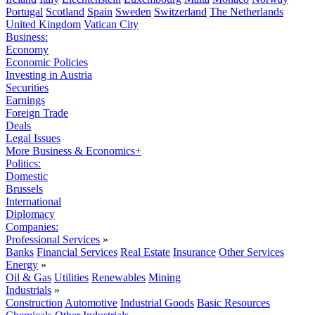
Portugal
Scotland
Spain
Sweden
Switzerland
The Netherlands
United Kingdom
Vatican City
Business:
Economy
Economic Policies
Investing in Austria
Securities
Earnings
Foreign Trade
Deals
Legal Issues
More Business & Economics+
Politics:
Domestic
Brussels
International
Diplomacy
Companies:
Professional Services
»
Banks
Financial Services
Real Estate
Insurance
Other Services
Energy
»
Oil & Gas
Utilities
Renewables
Mining
Industrials
»
Construction
Automotive
Industrial Goods
Basic Resources