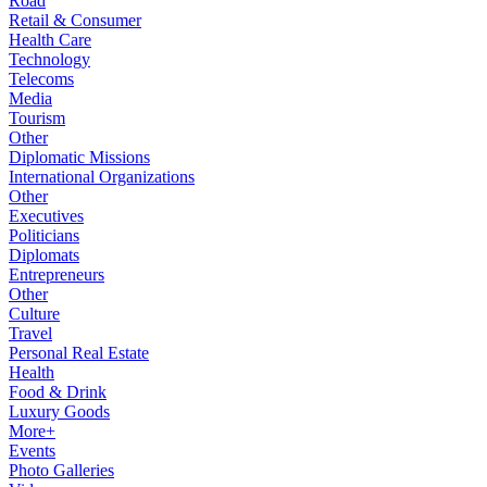
Road
Retail & Consumer
Health Care
Technology
Telecoms
Media
Tourism
Other
Diplomatic Missions
International Organizations
Other
Executives
Politicians
Diplomats
Entrepreneurs
Other
Culture
Travel
Personal Real Estate
Health
Food & Drink
Luxury Goods
More+
Events
Photo Galleries