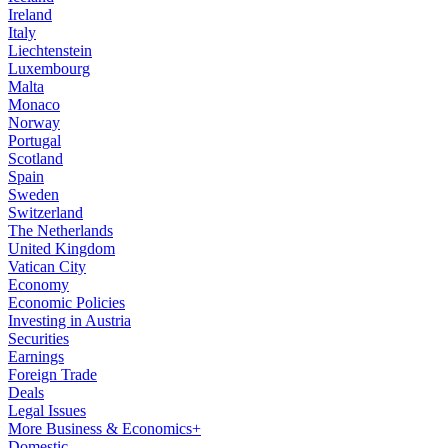
Ireland
Italy
Liechtenstein
Luxembourg
Malta
Monaco
Norway
Portugal
Scotland
Spain
Sweden
Switzerland
The Netherlands
United Kingdom
Vatican City
Economy
Economic Policies
Investing in Austria
Securities
Earnings
Foreign Trade
Deals
Legal Issues
More Business & Economics+
Domestic