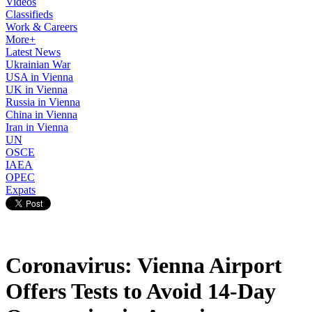
Videos
Classifieds
Work & Careers
More+
Latest News
Ukrainian War
USA in Vienna
UK in Vienna
Russia in Vienna
China in Vienna
Iran in Vienna
UN
OSCE
IAEA
OPEC
Expats
Coronavirus: Vienna Airport
Offers Tests to Avoid 14-Day