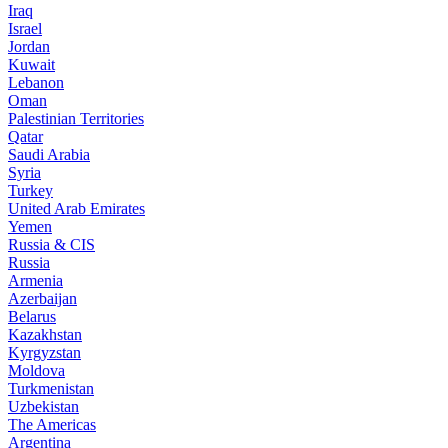
Iraq
Israel
Jordan
Kuwait
Lebanon
Oman
Palestinian Territories
Qatar
Saudi Arabia
Syria
Turkey
United Arab Emirates
Yemen
Russia & CIS
Russia
Armenia
Azerbaijan
Belarus
Kazakhstan
Kyrgyzstan
Moldova
Turkmenistan
Uzbekistan
The Americas
Argentina