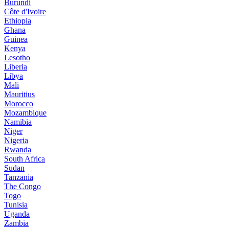
Burundi
Côte d'Ivoire
Ethiopia
Ghana
Guinea
Kenya
Lesotho
Liberia
Libya
Mali
Mauritius
Morocco
Mozambique
Namibia
Niger
Nigeria
Rwanda
South Africa
Sudan
Tanzania
The Congo
Togo
Tunisia
Uganda
Zambia