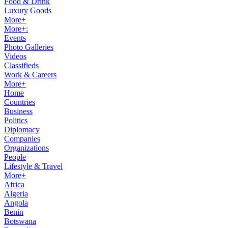
Food & Drink
Luxury Goods
More+
More+:
Events
Photo Galleries
Videos
Classifieds
Work & Careers
More+
Home
Countries
Business
Politics
Diplomacy
Companies
Organizations
People
Lifestyle & Travel
More+
Africa
Algeria
Angola
Benin
Botswana