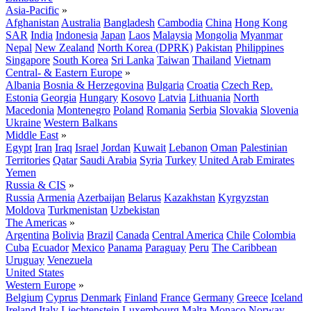
Asia-Pacific
»
Afghanistan
Australia
Bangladesh
Cambodia
China
Hong Kong
SAR
India
Indonesia
Japan
Laos
Malaysia
Mongolia
Myanmar
Nepal
New Zealand
North Korea (DPRK)
Pakistan
Philippines
Singapore
South Korea
Sri Lanka
Taiwan
Thailand
Vietnam
Central- & Eastern Europe
»
Albania
Bosnia & Herzegovina
Bulgaria
Croatia
Czech Rep.
Estonia
Georgia
Hungary
Kosovo
Latvia
Lithuania
North
Macedonia
Montenegro
Poland
Romania
Serbia
Slovakia
Slovenia
Ukraine
Western Balkans
Middle East
»
Egypt
Iran
Iraq
Israel
Jordan
Kuwait
Lebanon
Oman
Palestinian
Territories
Qatar
Saudi Arabia
Syria
Turkey
United Arab Emirates
Yemen
Russia & CIS
»
Russia
Armenia
Azerbaijan
Belarus
Kazakhstan
Kyrgyzstan
Moldova
Turkmenistan
Uzbekistan
The Americas
»
Argentina
Bolivia
Brazil
Canada
Central America
Chile
Colombia
Cuba
Ecuador
Mexico
Panama
Paraguay
Peru
The Caribbean
Uruguay
Venezuela
United States
Western Europe
»
Belgium
Cyprus
Denmark
Finland
France
Germany
Greece
Iceland
Ireland
Italy
Liechtenstein
Luxembourg
Malta
Monaco
Norway