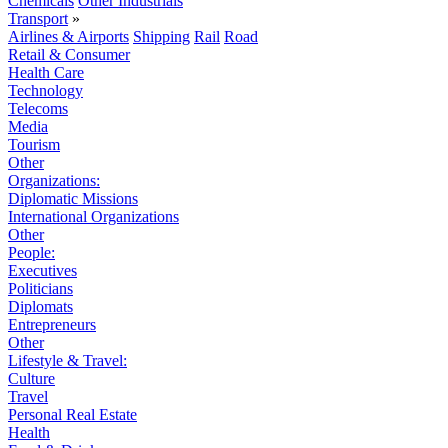
Chemicals
Other Industrials
Transport
»
Airlines & Airports
Shipping
Rail
Road
Retail & Consumer
Health Care
Technology
Telecoms
Media
Tourism
Other
Organizations:
Diplomatic Missions
International Organizations
Other
People:
Executives
Politicians
Diplomats
Entrepreneurs
Other
Lifestyle & Travel:
Culture
Travel
Personal Real Estate
Health