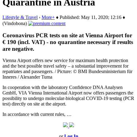
Quarantine in Austria
Lifestyle & Travel
›
More+
♦ Published: May 11, 2020; 12:16 ♦
(Vindobona)
Coronavirus PCR tests on site at Vienna Airport for
€ 190 (incl. VAT) - no quarantine necessary if results
are negative.
Vienna Airport offers new service for maximum health protection
and the best possible travel safety – a substantial improvement for
repatriates and passengers. / Picture: © BMI Bundesministerium für
Inneres / Alexander Tuma
In cooperation with the laboratory Confidence DNA Analysen
GmbH, VIA Vienna International Airport now offers passengers the
possibility to undergo molecular-biological COVID-19 testing (PCR
test) directly on site at the airport.
In accordance with current rules, …
or
Log In