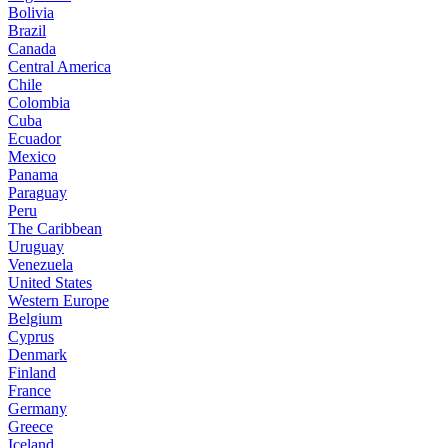
Bolivia
Brazil
Canada
Central America
Chile
Colombia
Cuba
Ecuador
Mexico
Panama
Paraguay
Peru
The Caribbean
Uruguay
Venezuela
United States
Western Europe
Belgium
Cyprus
Denmark
Finland
France
Germany
Greece
Iceland