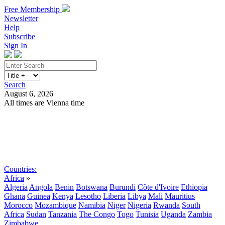
Free Membership
Newsletter
Help
Subscribe
Sign In
Search
August 6, 2026
All times are Vienna time
Search
Subscribe
Sign In
Countries:
Africa
»
Algeria
Angola
Benin
Botswana
Burundi
Côte d'Ivoire
Ethiopia
Ghana
Guinea
Kenya
Lesotho
Liberia
Libya
Mali
Mauritius
Morocco
Mozambique
Namibia
Niger
Nigeria
Rwanda
South
Africa
Sudan
Tanzania
The Congo
Togo
Tunisia
Uganda
Zambia
Zimbabwe