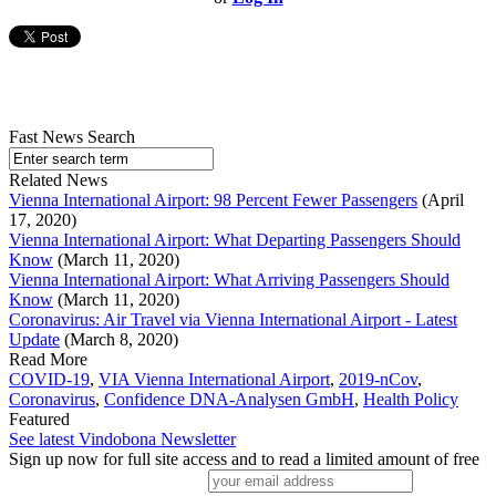
Fast News Search
Related News
Vienna International Airport: 98 Percent Fewer Passengers
(April
17, 2020)
Vienna International Airport: What Departing Passengers Should
Know
(March 11, 2020)
Vienna International Airport: What Arriving Passengers Should
Know
(March 11, 2020)
Coronavirus: Air Travel via Vienna International Airport - Latest
Update
(March 8, 2020)
Read More
COVID-19
,
VIA Vienna International Airport
,
2019-nCov
,
Coronavirus
,
Confidence DNA-Analysen GmbH
,
Health Policy
Featured
See latest Vindobona Newsletter
Sign up now for full site access and to read a limited amount of free