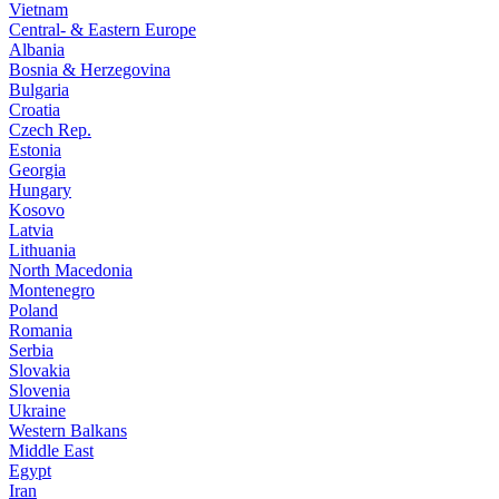
Vietnam
Central- & Eastern Europe
Albania
Bosnia & Herzegovina
Bulgaria
Croatia
Czech Rep.
Estonia
Georgia
Hungary
Kosovo
Latvia
Lithuania
North Macedonia
Montenegro
Poland
Romania
Serbia
Slovakia
Slovenia
Ukraine
Western Balkans
Middle East
Egypt
Iran