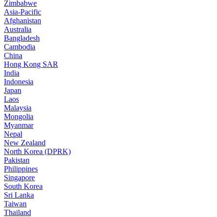
Zimbabwe
Asia-Pacific
Afghanistan
Australia
Bangladesh
Cambodia
China
Hong Kong SAR
India
Indonesia
Japan
Laos
Malaysia
Mongolia
Myanmar
Nepal
New Zealand
North Korea (DPRK)
Pakistan
Philippines
Singapore
South Korea
Sri Lanka
Taiwan
Thailand