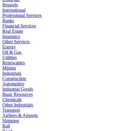
Brussels
International
Professional Services
Banks
Financial Services
Real Estate
Insurance
Other Services
Energy
Oil & Gas
Utilities
Renewables
Mining
Industrials
Construction
Automotive
Industrial Goods
Basic Resources
Chemicals
Other Industrials
Transport
Airlines & Airports
Shipping
Rail