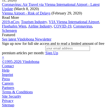
11, 2020)
Coronavirus: Air Travel via Vienna International Airport - Latest
Update
(March 8, 2020)
Vienna Airport - Risk of Delays
(February 29, 2020)
Read More
2019-nCov
,
Tourism Industry
,
VIA Vienna International Airport
,
Flughafen Wien
,
Airline Industry
,
COVID-19
,
Coronavirus
,
Schengen
Featured
See latest Vindobona Newsletter
Sign up now for full site access and to read a limited amount of free
premium articles per month:
Sign Up
×
©1995-2026 Vindobona
Contact
Help
Imprint
Press
Careers
Partners
Terms & Conditions
Site Security
Privacy
Sitemap