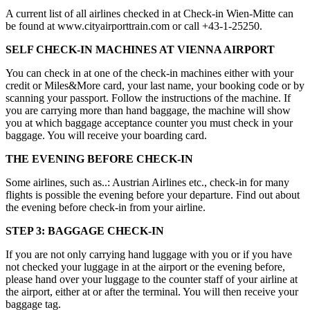
A current list of all airlines checked in at Check-in Wien-Mitte can
be found at www.cityairporttrain.com or call +43-1-25250.
SELF CHECK-IN MACHINES AT VIENNA AIRPORT
You can check in at one of the check-in machines either with your
credit or Miles&More card, your last name, your booking code or by
scanning your passport. Follow the instructions of the machine. If
you are carrying more than hand baggage, the machine will show
you at which baggage acceptance counter you must check in your
baggage. You will receive your boarding card.
THE EVENING BEFORE CHECK-IN
Some airlines, such as..: Austrian Airlines etc., check-in for many
flights is possible the evening before your departure. Find out about
the evening before check-in from your airline.
STEP 3: BAGGAGE CHECK-IN
If you are not only carrying hand luggage with you or if you have
not checked your luggage in at the airport or the evening before,
please hand over your luggage to the counter staff of your airline at
the airport, either at or after the terminal. You will then receive your
baggage tag.