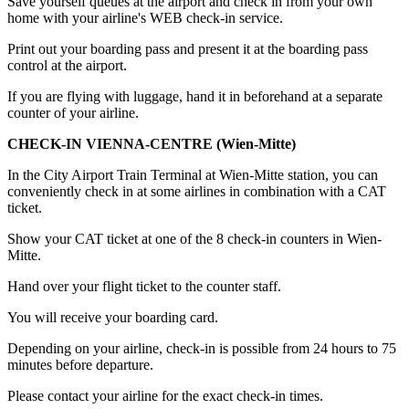
Save yourself queues at the airport and check in from your own
home with your airline's WEB check-in service.
Print out your boarding pass and present it at the boarding pass
control at the airport.
If you are flying with luggage, hand it in beforehand at a separate
counter of your airline.
CHECK-IN VIENNA-CENTRE (Wien-Mitte)
In the City Airport Train Terminal at Wien-Mitte station, you can
conveniently check in at some airlines in combination with a CAT
ticket.
Show your CAT ticket at one of the 8 check-in counters in Wien-
Mitte.
Hand over your flight ticket to the counter staff.
You will receive your boarding card.
Depending on your airline, check-in is possible from 24 hours to 75
minutes before departure.
Please contact your airline for the exact check-in times.