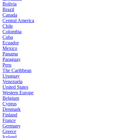
Bolivia
Brazil
Canada
Central America
Chile
Colombia
Cuba
Ecuador
Mexico
Panama
Paraguay
Peru
The Caribbean
Uruguay
Venezuela
United States
Western Europe
Belgium
Cyprus
Denmark
Finland
France
Germany
Greece
Iceland