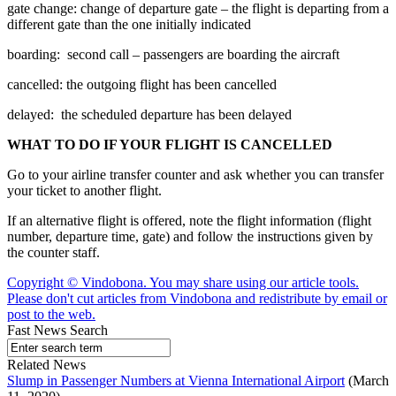
gate change: change of departure gate – the flight is departing from a
different gate than the one initially indicated
boarding: second call – passengers are boarding the aircraft
cancelled: the outgoing flight has been cancelled
delayed: the scheduled departure has been delayed
WHAT TO DO IF YOUR FLIGHT IS CANCELLED
Go to your airline transfer counter and ask whether you can transfer
your ticket to another flight.
If an alternative flight is offered, note the flight information (flight
number, departure time, gate) and follow the instructions given by
the counter staff.
Copyright © Vindobona. You may share using our article tools.
Please don't cut articles from Vindobona and redistribute by email or
post to the web.
Fast News Search
Related News
Slump in Passenger Numbers at Vienna International Airport
(March