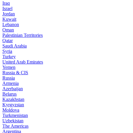
Iraq
Israel
Jordan
Kuwait
Lebanon
Oman
Palestinian Territories
Qatar
Saudi Arabia
Syria
Turkey
United Arab Emirates
Yemen
Russia & CIS
Russia
Armenia
Azerbaijan
Belarus
Kazakhstan
Kyrgyzstan
Moldova
Turkmenistan
Uzbekistan
The Americas
Argentina