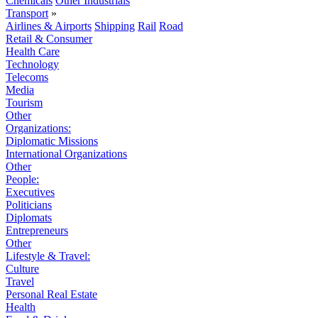
Chemicals
Other Industrials
Transport
»
Airlines & Airports
Shipping
Rail
Road
Retail & Consumer
Health Care
Technology
Telecoms
Media
Tourism
Other
Organizations:
Diplomatic Missions
International Organizations
Other
People:
Executives
Politicians
Diplomats
Entrepreneurs
Other
Lifestyle & Travel:
Culture
Travel
Personal Real Estate
Health