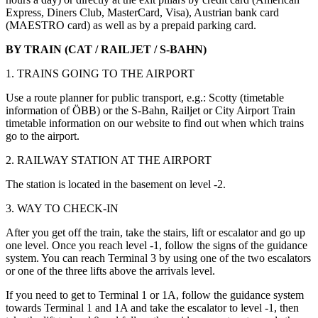
Express, Diners Club, MasterCard, Visa), Austrian bank card
(MAESTRO card) as well as by a prepaid parking card.
BY TRAIN (CAT / RAILJET / S-BAHN)
1. TRAINS GOING TO THE AIRPORT
Use a route planner for public transport, e.g.: Scotty (timetable
information of ÖBB) or the S-Bahn, Railjet or City Airport Train
timetable information on our website to find out when which trains
go to the airport.
2. RAILWAY STATION AT THE AIRPORT
The station is located in the basement on level -2.
3. WAY TO CHECK-IN
After you get off the train, take the stairs, lift or escalator and go up
one level. Once you reach level -1, follow the signs of the guidance
system. You can reach Terminal 3 by using one of the two escalators
or one of the three lifts above the arrivals level.
If you need to get to Terminal 1 or 1A, follow the guidance system
towards Terminal 1 and 1A and take the escalator to level -1, then