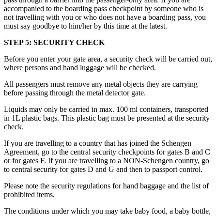
accompanied to the boarding pass checkpoint by someone who is
not travelling with you or who does not have a boarding pass, you
must say goodbye to him/her by this time at the latest.
STEP 5: SECURITY CHECK
Before you enter your gate area, a security check will be carried out,
where persons and hand luggage will be checked.
All passengers must remove any metal objects they are carrying
before passing through the metal detector gate.
Liquids may only be carried in max. 100 ml containers, transported
in 1L plastic bags. This plastic bag must be presented at the security
check.
If you are travelling to a country that has joined the Schengen
Agreement, go to the central security checkpoints for gates B and C
or for gates F. If you are travelling to a NON-Schengen country, go
to central security for gates D and G and then to passport control.
Please note the security regulations for hand baggage and the list of
prohibited items.
The conditions under which you may take baby food, a baby bottle,