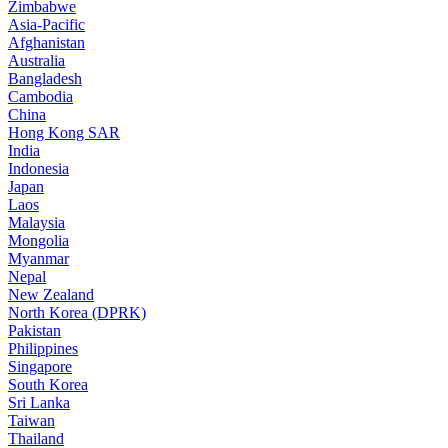
Zimbabwe
Asia-Pacific
Afghanistan
Australia
Bangladesh
Cambodia
China
Hong Kong SAR
India
Indonesia
Japan
Laos
Malaysia
Mongolia
Myanmar
Nepal
New Zealand
North Korea (DPRK)
Pakistan
Philippines
Singapore
South Korea
Sri Lanka
Taiwan
Thailand