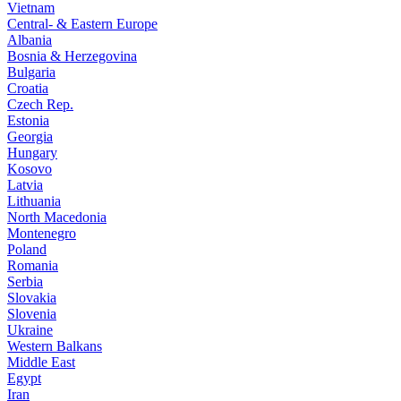
Vietnam
Central- & Eastern Europe
Albania
Bosnia & Herzegovina
Bulgaria
Croatia
Czech Rep.
Estonia
Georgia
Hungary
Kosovo
Latvia
Lithuania
North Macedonia
Montenegro
Poland
Romania
Serbia
Slovakia
Slovenia
Ukraine
Western Balkans
Middle East
Egypt
Iran