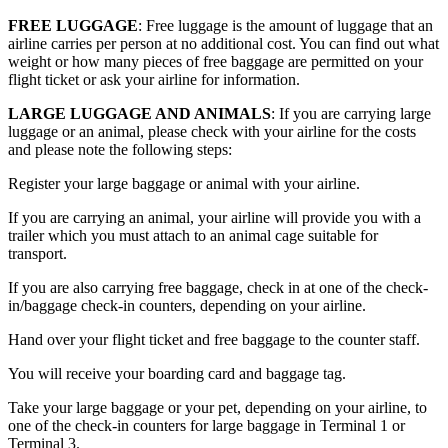
FREE LUGGAGE
: Free luggage is the amount of luggage that an
airline carries per person at no additional cost. You can find out what
weight or how many pieces of free baggage are permitted on your
flight ticket or ask your airline for information.
LARGE LUGGAGE AND ANIMALS
: If you are carrying large
luggage or an animal, please check with your airline for the costs
and please note the following steps:
Register your large baggage or animal with your airline.
If you are carrying an animal, your airline will provide you with a
trailer which you must attach to an animal cage suitable for
transport.
If you are also carrying free baggage, check in at one of the check-
in/baggage check-in counters, depending on your airline.
Hand over your flight ticket and free baggage to the counter staff.
You will receive your boarding card and baggage tag.
Take your large baggage or your pet, depending on your airline, to
one of the check-in counters for large baggage in Terminal 1 or
Terminal 3.