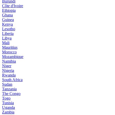
Burundi
Côte d'Ivoire
Ethiopia
Ghana
Guinea
Kenya
Lesotho
Liberia
Libya
Mali
Mauritius
Morocco
Mozambique
Namibia
Niger
Nigeria
Rwanda
South Africa
Sudan
Tanzania
The Congo
Togo
Tunisia
Uganda
Zambia