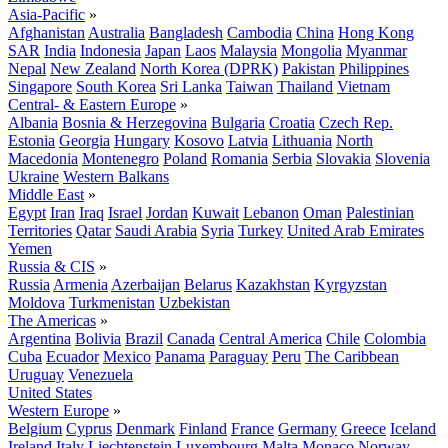
Asia-Pacific
»
Afghanistan
Australia
Bangladesh
Cambodia
China
Hong Kong
SAR
India
Indonesia
Japan
Laos
Malaysia
Mongolia
Myanmar
Nepal
New Zealand
North Korea (DPRK)
Pakistan
Philippines
Singapore
South Korea
Sri Lanka
Taiwan
Thailand
Vietnam
Central- & Eastern Europe
»
Albania
Bosnia & Herzegovina
Bulgaria
Croatia
Czech Rep.
Estonia
Georgia
Hungary
Kosovo
Latvia
Lithuania
North
Macedonia
Montenegro
Poland
Romania
Serbia
Slovakia
Slovenia
Ukraine
Western Balkans
Middle East
»
Egypt
Iran
Iraq
Israel
Jordan
Kuwait
Lebanon
Oman
Palestinian
Territories
Qatar
Saudi Arabia
Syria
Turkey
United Arab Emirates
Yemen
Russia & CIS
»
Russia
Armenia
Azerbaijan
Belarus
Kazakhstan
Kyrgyzstan
Moldova
Turkmenistan
Uzbekistan
The Americas
»
Argentina
Bolivia
Brazil
Canada
Central America
Chile
Colombia
Cuba
Ecuador
Mexico
Panama
Paraguay
Peru
The Caribbean
Uruguay
Venezuela
United States
Western Europe
»
Belgium
Cyprus
Denmark
Finland
France
Germany
Greece
Iceland
Ireland
Italy
Liechtenstein
Luxembourg
Malta
Monaco
Norway