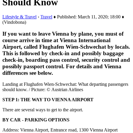
Should Know
Lifestyle & Travel
›
Travel
♦ Published: March 11, 2020; 18:00 ♦
(Vindobona)
If you want to leave Vienna by plane, you must of
course arrive in time at Vienna International
Airport, called Flughafen Wien-Schwechat by locals.
This is followed by check-in and possibly baggage
check-in, boarding pass control, security control and
possibly passport control. For details and Vienna
differences see below.
Landing at Flughafen Wien-Schwechat: What departing passengers
should know. / Picture: © Austrian Airlines
STEP 1: THE WAY TO VIENNA AIRPORT
There are several ways to get to the airport.
BY CAR - PARKING OPTIONS
Address: Vienna Airport, Entrance road, 1300 Vienna Airport