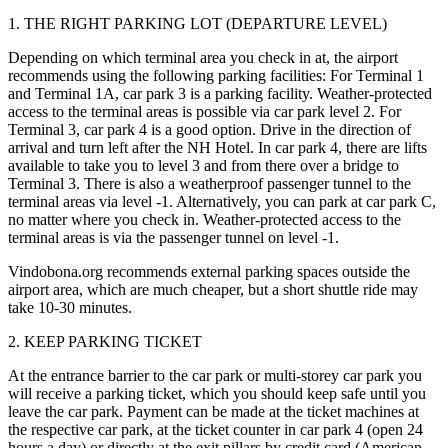
1. THE RIGHT PARKING LOT (DEPARTURE LEVEL)
Depending on which terminal area you check in at, the airport
recommends using the following parking facilities: For Terminal 1
and Terminal 1A, car park 3 is a parking facility. Weather-protected
access to the terminal areas is possible via car park level 2. For
Terminal 3, car park 4 is a good option. Drive in the direction of
arrival and turn left after the NH Hotel. In car park 4, there are lifts
available to take you to level 3 and from there over a bridge to
Terminal 3. There is also a weatherproof passenger tunnel to the
terminal areas via level -1. Alternatively, you can park at car park C,
no matter where you check in. Weather-protected access to the
terminal areas is via the passenger tunnel on level -1.
Vindobona.org recommends external parking spaces outside the
airport area, which are much cheaper, but a short shuttle ride may
take 10-30 minutes.
2. KEEP PARKING TICKET
At the entrance barrier to the car park or multi-storey car park you
will receive a parking ticket, which you should keep safe until you
leave the car park. Payment can be made at the ticket machines at
the respective car park, at the ticket counter in car park 4 (open 24
hours a day) or directly at the exit pillars by credit card (American