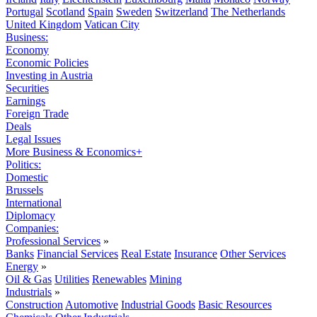
Portugal
Scotland
Spain
Sweden
Switzerland
The Netherlands
United Kingdom
Vatican City
Business:
Economy
Economic Policies
Investing in Austria
Securities
Earnings
Foreign Trade
Deals
Legal Issues
More Business & Economics+
Politics:
Domestic
Brussels
International
Diplomacy
Companies:
Professional Services
»
Banks
Financial Services
Real Estate
Insurance
Other Services
Energy
»
Oil & Gas
Utilities
Renewables
Mining
Industrials
»
Construction
Automotive
Industrial Goods
Basic Resources