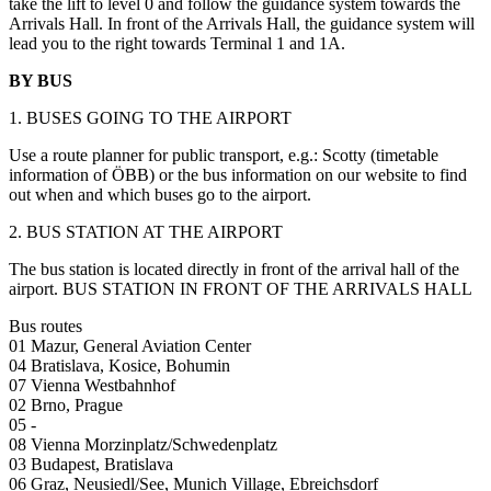
take the lift to level 0 and follow the guidance system towards the
Arrivals Hall. In front of the Arrivals Hall, the guidance system will
lead you to the right towards Terminal 1 and 1A.
BY BUS
1. BUSES GOING TO THE AIRPORT
Use a route planner for public transport, e.g.: Scotty (timetable
information of ÖBB) or the bus information on our website to find
out when and which buses go to the airport.
2. BUS STATION AT THE AIRPORT
The bus station is located directly in front of the arrival hall of the
airport. BUS STATION IN FRONT OF THE ARRIVALS HALL
Bus routes
01 Mazur, General Aviation Center
04 Bratislava, Kosice, Bohumin
07 Vienna Westbahnhof
02 Brno, Prague
05 -
08 Vienna Morzinplatz/Schwedenplatz
03 Budapest, Bratislava
06 Graz, Neusiedl/See, Munich Village, Ebreichsdorf