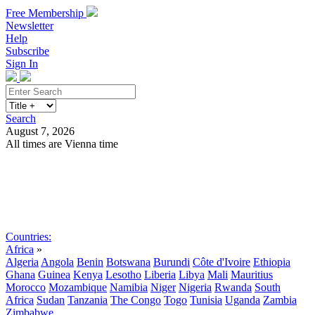
Free Membership
Newsletter
Help
Subscribe
Sign In
Search
August 7, 2026
All times are Vienna time
Search
Subscribe
Sign In
Countries:
Africa
»
Algeria
Angola
Benin
Botswana
Burundi
Côte d'Ivoire
Ethiopia
Ghana
Guinea
Kenya
Lesotho
Liberia
Libya
Mali
Mauritius
Morocco
Mozambique
Namibia
Niger
Nigeria
Rwanda
South
Africa
Sudan
Tanzania
The Congo
Togo
Tunisia
Uganda
Zambia
Zimbabwe