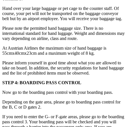
Hand over your large baggage or pet cage to the counter staff. Of
course, your pet will not be transported on the baggage conveyor
belt but by an airport employee. You will receive your baggage tag.
Please note the permitted hand baggage size. There is no
international standard for hand luggage. Weight and dimensions may
vary depending on airline, class and route.
At Austrian Airlines the maximum size of hand baggage is
55cmx40cmx23cm and a maximum weight of 8 kg.
Please inform yourself in good time about what you are allowed to
take on board. In addition, the security regulations for hand baggage
and the list of prohibited items must be observed.
STEP 4: BOARDING PASS CONTROL
Now go to the boarding pass control with your boarding pass.
Depending on the gate area, please go to boarding pass control for
the B, C or D gates 2.
If you need to enter the G- or F-gate areas, please go to the boarding
pass control 3. Your boarding pass will be checked and you will
pass through a barrier into the passenger-only area. If you are