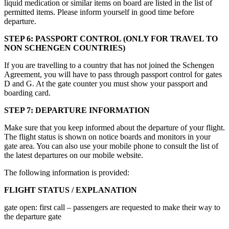
liquid medication or similar items on board are listed in the list of
permitted items. Please inform yourself in good time before
departure.
STEP 6: PASSPORT CONTROL (ONLY FOR TRAVEL TO
NON SCHENGEN COUNTRIES)
If you are travelling to a country that has not joined the Schengen
Agreement, you will have to pass through passport control for gates
D and G. At the gate counter you must show your passport and
boarding card.
STEP 7: DEPARTURE INFORMATION
Make sure that you keep informed about the departure of your flight.
The flight status is shown on notice boards and monitors in your
gate area. You can also use your mobile phone to consult the list of
the latest departures on our mobile website.
The following information is provided:
FLIGHT STATUS / EXPLANATION
gate open: first call – passengers are requested to make their way to
the departure gate