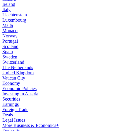
Ireland
Italy
Liechtenstein
Luxembourg
Malta
Monaco
Norway
Portugal
Scotland
Spain
Sweden
Switzerland
The Netherlands
United Kingdom
Vatican City
Economy
Economic Policies
Investing in Austria
Securities
Earnings
Foreign Trade
Deals
Legal Issues
More Business & Economics+
Domestic