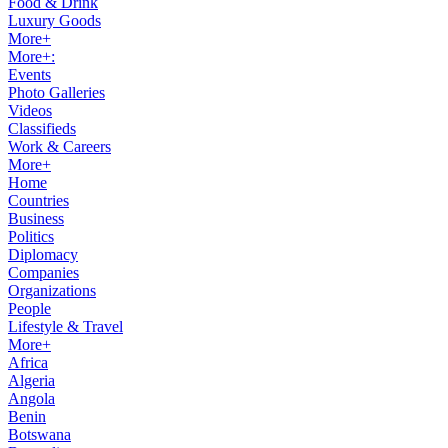
Food & Drink
Luxury Goods
More+
More+:
Events
Photo Galleries
Videos
Classifieds
Work & Careers
More+
Home
Countries
Business
Politics
Diplomacy
Companies
Organizations
People
Lifestyle & Travel
More+
Africa
Algeria
Angola
Benin
Botswana