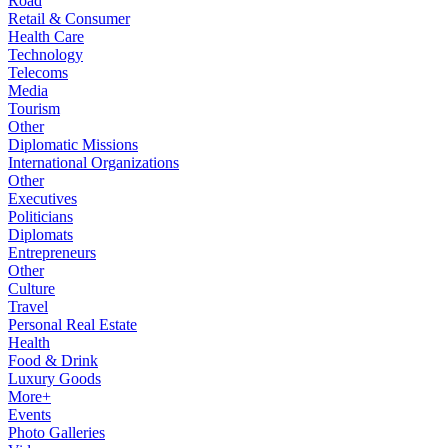
Road
Retail & Consumer
Health Care
Technology
Telecoms
Media
Tourism
Other
Diplomatic Missions
International Organizations
Other
Executives
Politicians
Diplomats
Entrepreneurs
Other
Culture
Travel
Personal Real Estate
Health
Food & Drink
Luxury Goods
More+
Events
Photo Galleries