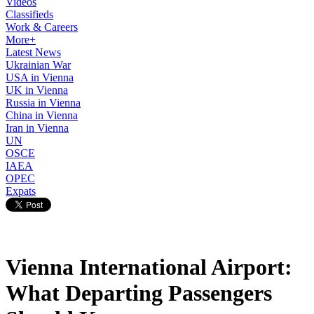
Videos
Classifieds
Work & Careers
More+
Latest News
Ukrainian War
USA in Vienna
UK in Vienna
Russia in Vienna
China in Vienna
Iran in Vienna
UN
OSCE
IAEA
OPEC
Expats
Vienna International Airport:
What Departing Passengers