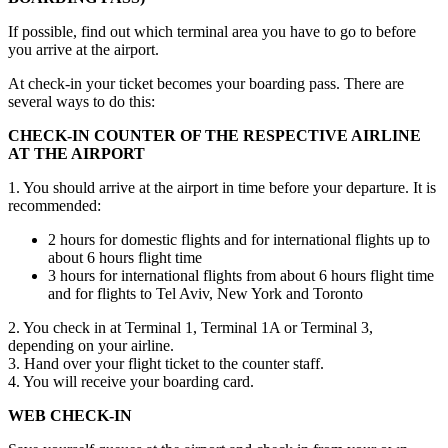
If possible, find out which terminal area you have to go to before
you arrive at the airport.
At check-in your ticket becomes your boarding pass. There are
several ways to do this:
CHECK-IN COUNTER OF THE RESPECTIVE AIRLINE
AT THE AIRPORT
1. You should arrive at the airport in time before your departure. It is
recommended:
2 hours for domestic flights and for international flights up to
about 6 hours flight time
3 hours for international flights from about 6 hours flight time
and for flights to Tel Aviv, New York and Toronto
2. You check in at Terminal 1, Terminal 1A or Terminal 3,
depending on your airline.
3. Hand over your flight ticket to the counter staff.
4. You will receive your boarding card.
WEB CHECK-IN