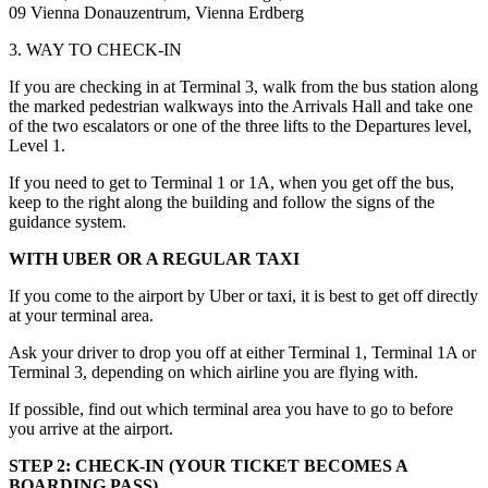
09 Vienna Donauzentrum, Vienna Erdberg
3. WAY TO CHECK-IN
If you are checking in at Terminal 3, walk from the bus station along
the marked pedestrian walkways into the Arrivals Hall and take one
of the two escalators or one of the three lifts to the Departures level,
Level 1.
If you need to get to Terminal 1 or 1A, when you get off the bus,
keep to the right along the building and follow the signs of the
guidance system.
WITH UBER OR A REGULAR TAXI
If you come to the airport by Uber or taxi, it is best to get off directly
at your terminal area.
Ask your driver to drop you off at either Terminal 1, Terminal 1A or
Terminal 3, depending on which airline you are flying with.
If possible, find out which terminal area you have to go to before
you arrive at the airport.
STEP 2: CHECK-IN (YOUR TICKET BECOMES A
BOARDING PASS)