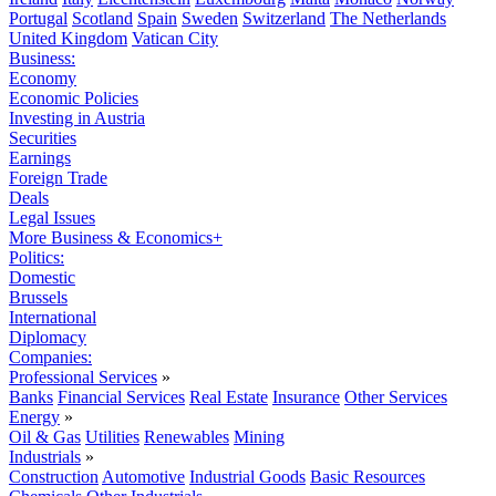
Portugal
Scotland
Spain
Sweden
Switzerland
The Netherlands
United Kingdom
Vatican City
Business:
Economy
Economic Policies
Investing in Austria
Securities
Earnings
Foreign Trade
Deals
Legal Issues
More Business & Economics+
Politics:
Domestic
Brussels
International
Diplomacy
Companies:
Professional Services
»
Banks
Financial Services
Real Estate
Insurance
Other Services
Energy
»
Oil & Gas
Utilities
Renewables
Mining
Industrials
»
Construction
Automotive
Industrial Goods
Basic Resources