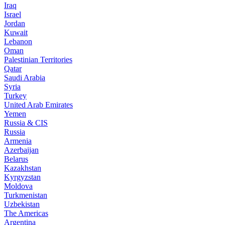
Iraq
Israel
Jordan
Kuwait
Lebanon
Oman
Palestinian Territories
Qatar
Saudi Arabia
Syria
Turkey
United Arab Emirates
Yemen
Russia & CIS
Russia
Armenia
Azerbaijan
Belarus
Kazakhstan
Kyrgyzstan
Moldova
Turkmenistan
Uzbekistan
The Americas
Argentina