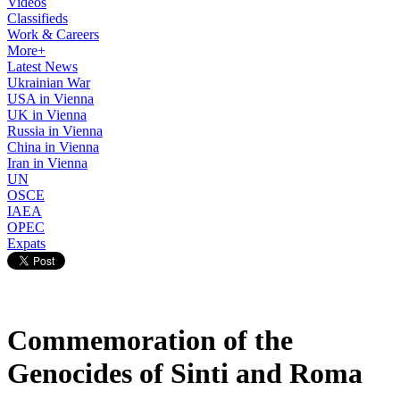
Videos
Classifieds
Work & Careers
More+
Latest News
Ukrainian War
USA in Vienna
UK in Vienna
Russia in Vienna
China in Vienna
Iran in Vienna
UN
OSCE
IAEA
OPEC
Expats
Commemoration of the
Genocides of Sinti and Roma