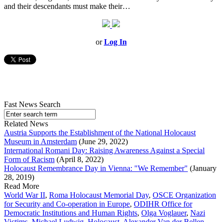
and their descendants must make their…
or
Log In
Fast News Search
Related News
Austria Supports the Establishment of the National Holocaust
Museum in Amsterdam
(June 29, 2022)
International Romani Day: Raising Awareness Against a Special
Form of Racism
(April 8, 2022)
Holocaust Remembrance Day in Vienna: "We Remember"
(January
28, 2019)
Read More
World War II
,
Roma Holocaust Memorial Day
,
OSCE Organization
for Security and Co-operation in Europe
,
ODIHR Office for
Democratic Institutions and Human Rights
,
Olga Voglauer
,
Nazi
Victims
,
Michael Ludwig
,
Holocaust
,
Alexander Van der Bellen