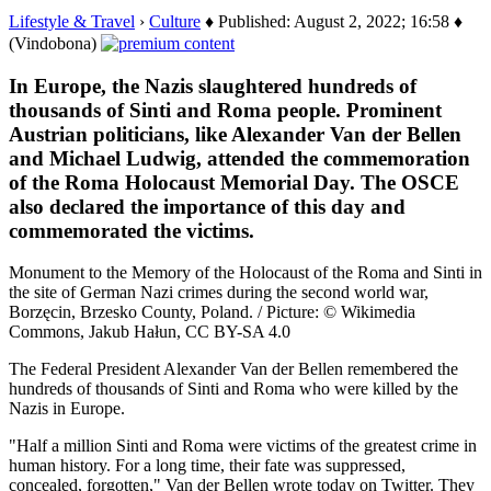
Lifestyle & Travel
›
Culture
♦ Published: August 2, 2022; 16:58 ♦
(Vindobona)
In Europe, the Nazis slaughtered hundreds of
thousands of Sinti and Roma people. Prominent
Austrian politicians, like Alexander Van der Bellen
and Michael Ludwig, attended the commemoration
of the Roma Holocaust Memorial Day. The OSCE
also declared the importance of this day and
commemorated the victims.
Monument to the Memory of the Holocaust of the Roma and Sinti in
the site of German Nazi crimes during the second world war,
Borzęcin, Brzesko County, Poland. / Picture: © Wikimedia
Commons, Jakub Hałun, CC BY-SA 4.0
The Federal President Alexander Van der Bellen remembered the
hundreds of thousands of Sinti and Roma who were killed by the
Nazis in Europe.
"Half a million Sinti and Roma were victims of the greatest crime in
human history. For a long time, their fate was suppressed,
concealed, forgotten," Van der Bellen wrote today on Twitter. They