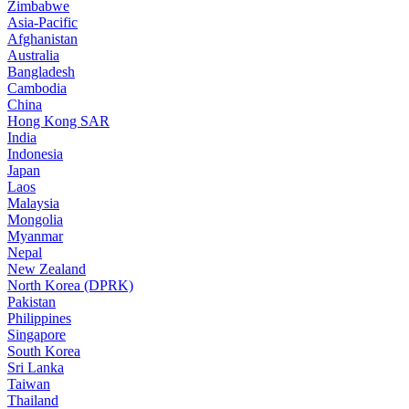
Zimbabwe
Asia-Pacific
Afghanistan
Australia
Bangladesh
Cambodia
China
Hong Kong SAR
India
Indonesia
Japan
Laos
Malaysia
Mongolia
Myanmar
Nepal
New Zealand
North Korea (DPRK)
Pakistan
Philippines
Singapore
South Korea
Sri Lanka
Taiwan
Thailand