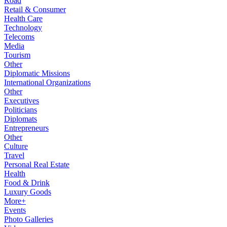
Road
Retail & Consumer
Health Care
Technology
Telecoms
Media
Tourism
Other
Diplomatic Missions
International Organizations
Other
Executives
Politicians
Diplomats
Entrepreneurs
Other
Culture
Travel
Personal Real Estate
Health
Food & Drink
Luxury Goods
More+
Events
Photo Galleries