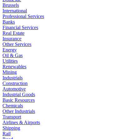
Brussels
International
Professional Services
Banks
Financial Services
Real Estate
Insurance
Other Services
Energy
Oil & Gas
Utilities
Renewables
Mining
Industrials
Construction
Automotive
Industrial Goods
Basic Resources
Chemicals
Other Industrials
Transport
Airlines & Airports
Shipping
Rail