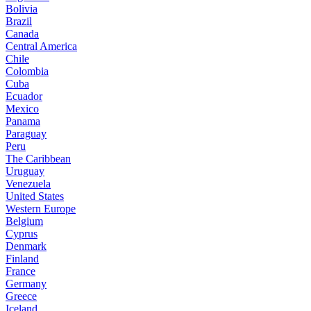
Bolivia
Brazil
Canada
Central America
Chile
Colombia
Cuba
Ecuador
Mexico
Panama
Paraguay
Peru
The Caribbean
Uruguay
Venezuela
United States
Western Europe
Belgium
Cyprus
Denmark
Finland
France
Germany
Greece
Iceland