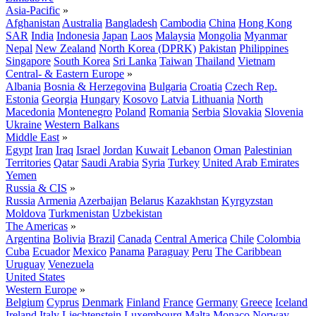
Asia-Pacific
»
Afghanistan
Australia
Bangladesh
Cambodia
China
Hong Kong
SAR
India
Indonesia
Japan
Laos
Malaysia
Mongolia
Myanmar
Nepal
New Zealand
North Korea (DPRK)
Pakistan
Philippines
Singapore
South Korea
Sri Lanka
Taiwan
Thailand
Vietnam
Central- & Eastern Europe
»
Albania
Bosnia & Herzegovina
Bulgaria
Croatia
Czech Rep.
Estonia
Georgia
Hungary
Kosovo
Latvia
Lithuania
North
Macedonia
Montenegro
Poland
Romania
Serbia
Slovakia
Slovenia
Ukraine
Western Balkans
Middle East
»
Egypt
Iran
Iraq
Israel
Jordan
Kuwait
Lebanon
Oman
Palestinian
Territories
Qatar
Saudi Arabia
Syria
Turkey
United Arab Emirates
Yemen
Russia & CIS
»
Russia
Armenia
Azerbaijan
Belarus
Kazakhstan
Kyrgyzstan
Moldova
Turkmenistan
Uzbekistan
The Americas
»
Argentina
Bolivia
Brazil
Canada
Central America
Chile
Colombia
Cuba
Ecuador
Mexico
Panama
Paraguay
Peru
The Caribbean
Uruguay
Venezuela
United States
Western Europe
»
Belgium
Cyprus
Denmark
Finland
France
Germany
Greece
Iceland
Ireland
Italy
Liechtenstein
Luxembourg
Malta
Monaco
Norway