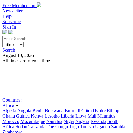
Free Membership
Newsletter
Help
Subscribe
Sign In
Search
August 10, 2026
All times are Vienna time
Search
Subscribe
Sign In
Countries:
Africa
»
Algeria
Angola
Benin
Botswana
Burundi
Côte d'Ivoire
Ethiopia
Ghana
Guinea
Kenya
Lesotho
Liberia
Libya
Mali
Mauritius
Morocco
Mozambique
Namibia
Niger
Nigeria
Rwanda
South
Africa
Sudan
Tanzania
The Congo
Togo
Tunisia
Uganda
Zambia
Zimbabwe