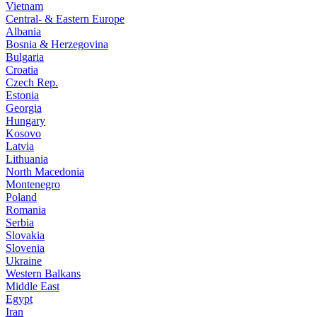
Vietnam
Central- & Eastern Europe
Albania
Bosnia & Herzegovina
Bulgaria
Croatia
Czech Rep.
Estonia
Georgia
Hungary
Kosovo
Latvia
Lithuania
North Macedonia
Montenegro
Poland
Romania
Serbia
Slovakia
Slovenia
Ukraine
Western Balkans
Middle East
Egypt
Iran