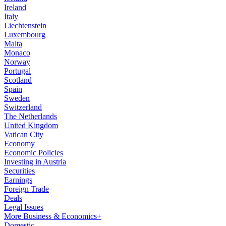
Ireland
Italy
Liechtenstein
Luxembourg
Malta
Monaco
Norway
Portugal
Scotland
Spain
Sweden
Switzerland
The Netherlands
United Kingdom
Vatican City
Economy
Economic Policies
Investing in Austria
Securities
Earnings
Foreign Trade
Deals
Legal Issues
More Business & Economics+
Domestic