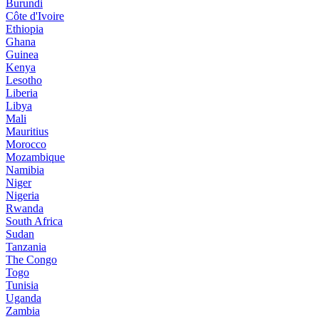
Burundi
Côte d'Ivoire
Ethiopia
Ghana
Guinea
Kenya
Lesotho
Liberia
Libya
Mali
Mauritius
Morocco
Mozambique
Namibia
Niger
Nigeria
Rwanda
South Africa
Sudan
Tanzania
The Congo
Togo
Tunisia
Uganda
Zambia