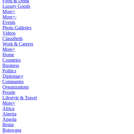
Food & Drink
Luxury Goods
More+
More+:
Events
Photo Galleries
Videos
Classifieds
Work & Careers
More+
Home
Countries
Business
Politics
Diplomacy
Companies
Organizations
People
Lifestyle & Travel
More+
Africa
Algeria
Angola
Benin
Botswana