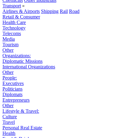
Chemicals
Other Industrials
Transport
»
Airlines & Airports
Shipping
Rail
Road
Retail & Consumer
Health Care
Technology
Telecoms
Media
Tourism
Other
Organizations:
Diplomatic Missions
International Organizations
Other
People:
Executives
Politicians
Diplomats
Entrepreneurs
Other
Lifestyle & Travel:
Culture
Travel
Personal Real Estate
Health