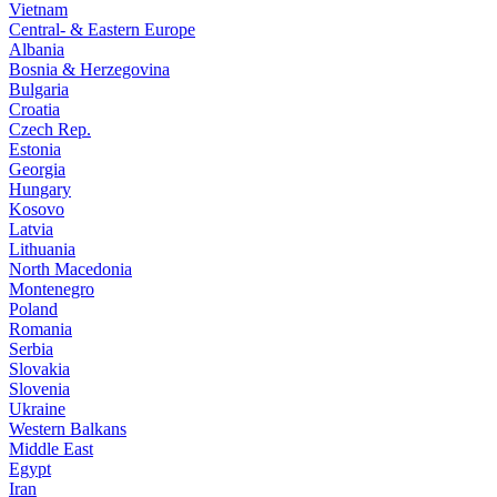
Vietnam
Central- & Eastern Europe
Albania
Bosnia & Herzegovina
Bulgaria
Croatia
Czech Rep.
Estonia
Georgia
Hungary
Kosovo
Latvia
Lithuania
North Macedonia
Montenegro
Poland
Romania
Serbia
Slovakia
Slovenia
Ukraine
Western Balkans
Middle East
Egypt
Iran