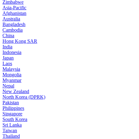
Zimbabwe
Asia-Pacific
Afghanistan
Australia
Bangladesh
Cambodia
China
Hong Kong SAR
India
Indonesia
Japan
Laos
Malaysia
Mongolia
Myanmar
Nepal
New Zealand
North Korea (DPRK)
Pakistan
Philippines
Singapore
South Korea
Sri Lanka
Taiwan
Thailand