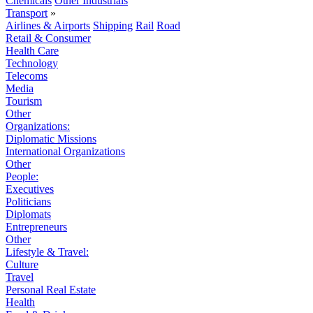
Chemicals
Other Industrials
Transport
»
Airlines & Airports
Shipping
Rail
Road
Retail & Consumer
Health Care
Technology
Telecoms
Media
Tourism
Other
Organizations:
Diplomatic Missions
International Organizations
Other
People:
Executives
Politicians
Diplomats
Entrepreneurs
Other
Lifestyle & Travel:
Culture
Travel
Personal Real Estate
Health