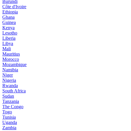
Burundi
Côte d'Ivoire
Ethiopia
Ghana
Guinea
Kenya
Lesotho
Liberia
Libya
Mali
Mauritius
Morocco
Mozambique
Namibia
Niger
Nigeria
Rwanda
South Africa
Sudan
Tanzania
The Congo
Togo
Tunisia
Uganda
Zambia