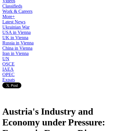
Videos
Classifieds
Work & Careers
More+
Latest News
Ukrainian War
USA in Vienna
UK in Vienna
Russia in Vienna
China in Vienna
Iran in Vienna
UN
OSCE
IAEA
OPEC
Expats
Austria's Industry and
Economy under Pressure: