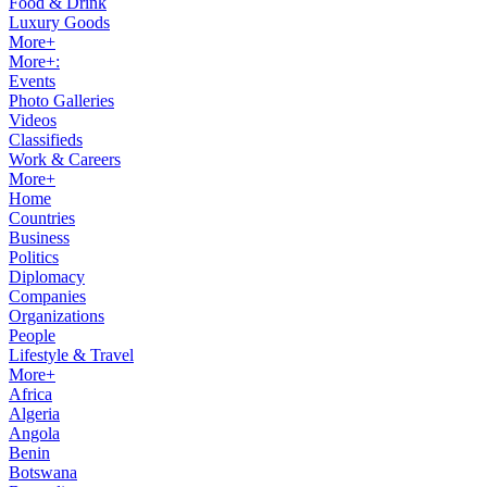
Food & Drink
Luxury Goods
More+
More+:
Events
Photo Galleries
Videos
Classifieds
Work & Careers
More+
Home
Countries
Business
Politics
Diplomacy
Companies
Organizations
People
Lifestyle & Travel
More+
Africa
Algeria
Angola
Benin
Botswana