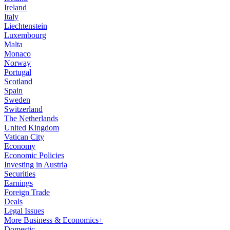
Ireland
Italy
Liechtenstein
Luxembourg
Malta
Monaco
Norway
Portugal
Scotland
Spain
Sweden
Switzerland
The Netherlands
United Kingdom
Vatican City
Economy
Economic Policies
Investing in Austria
Securities
Earnings
Foreign Trade
Deals
Legal Issues
More Business & Economics+
Domestic