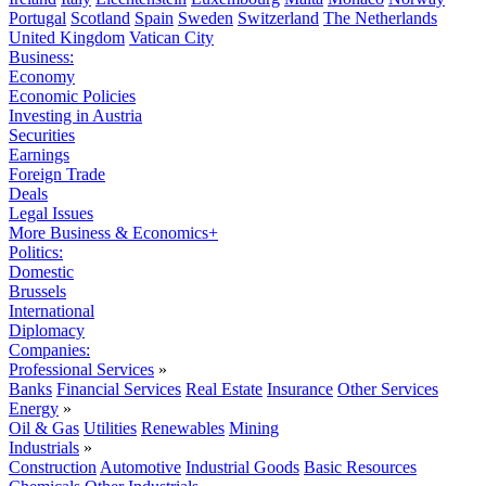
Portugal
Scotland
Spain
Sweden
Switzerland
The Netherlands
United Kingdom
Vatican City
Business:
Economy
Economic Policies
Investing in Austria
Securities
Earnings
Foreign Trade
Deals
Legal Issues
More Business & Economics+
Politics:
Domestic
Brussels
International
Diplomacy
Companies:
Professional Services
»
Banks
Financial Services
Real Estate
Insurance
Other Services
Energy
»
Oil & Gas
Utilities
Renewables
Mining
Industrials
»
Construction
Automotive
Industrial Goods
Basic Resources