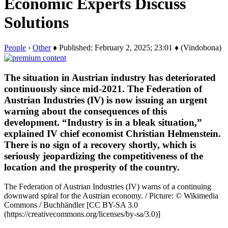
Economic Experts Discuss
Solutions
People
›
Other
♦ Published: February 2, 2025; 23:01 ♦ (Vindobona)
The situation in Austrian industry has deteriorated
continuously since mid-2021. The Federation of
Austrian Industries (IV) is now issuing an urgent
warning about the consequences of this
development. “Industry is in a bleak situation,”
explained IV chief economist Christian Helmenstein.
There is no sign of a recovery shortly, which is
seriously jeopardizing the competitiveness of the
location and the prosperity of the country.
The Federation of Austrian Industries (IV) warns of a continuing
downward spiral for the Austrian economy. / Picture: © Wikimedia
Commons / Buchhändler [CC BY-SA 3.0
(https://creativecommons.org/licenses/by-sa/3.0)]