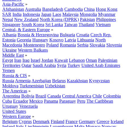
Asia-Pacific
»
Afghanistan
Australia
Bangladesh
Cambodia
China
Hong Kong
SAR
India
Indonesia
Japan
Laos
Malaysia
Mongolia
Myanmar
Nepal
New Zealand
North Korea (DPRK)
Pakistan
Philippines
Singapore
South Korea
Sri Lanka
Taiwan
Thailand
Vietnam
Central- & Eastern Europe
»
Albania
Bosnia & Herzegovina
Bulgaria
Croatia
Czech Rep.
Estonia
Georgia
Hungary
Kosovo
Latvia
Lithuania
North
Macedonia
Montenegro
Poland
Romania
Serbia
Slovakia
Slovenia
Ukraine
Western Balkans
Middle East
»
Egypt
Iran
Iraq
Israel
Jordan
Kuwait
Lebanon
Oman
Palestinian
Territories
Qatar
Saudi Arabia
Syria
Turkey
United Arab Emirates
Yemen
Russia & CIS
»
Russia
Armenia
Azerbaijan
Belarus
Kazakhstan
Kyrgyzstan
Moldova
Turkmenistan
Uzbekistan
The Americas
»
Argentina
Bolivia
Brazil
Canada
Central America
Chile
Colombia
Cuba
Ecuador
Mexico
Panama
Paraguay
Peru
The Caribbean
Uruguay
Venezuela
United States
Western Europe
»
Belgium
Cyprus
Denmark
Finland
France
Germany
Greece
Iceland
Ireland
Italy
Liechtenstein
Luxembourg
Malta
Monaco
Norway