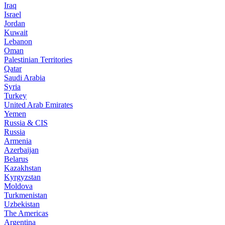
Iraq
Israel
Jordan
Kuwait
Lebanon
Oman
Palestinian Territories
Qatar
Saudi Arabia
Syria
Turkey
United Arab Emirates
Yemen
Russia & CIS
Russia
Armenia
Azerbaijan
Belarus
Kazakhstan
Kyrgyzstan
Moldova
Turkmenistan
Uzbekistan
The Americas
Argentina