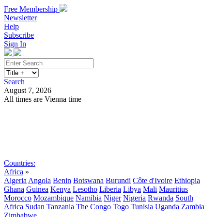
Free Membership
Newsletter
Help
Subscribe
Sign In
Search
August 7, 2026
All times are Vienna time
Search
Subscribe
Sign In
Countries:
Africa
»
Algeria
Angola
Benin
Botswana
Burundi
Côte d'Ivoire
Ethiopia
Ghana
Guinea
Kenya
Lesotho
Liberia
Libya
Mali
Mauritius
Morocco
Mozambique
Namibia
Niger
Nigeria
Rwanda
South
Africa
Sudan
Tanzania
The Congo
Togo
Tunisia
Uganda
Zambia
Zimbabwe