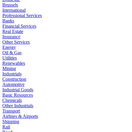
Brussels
International
Professional Services
Banks
Financial Services
Real Estate
Insurance
Other Services
Energy
Oil & Gas
Utilities
Renewables
Mining
Industrials
Construction
Automotive
Industrial Goods
Basic Resources
Chemicals
Other Industrials
Transport
Airlines & Airports
Shipping
Rail