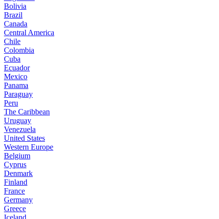
Bolivia
Brazil
Canada
Central America
Chile
Colombia
Cuba
Ecuador
Mexico
Panama
Paraguay
Peru
The Caribbean
Uruguay
Venezuela
United States
Western Europe
Belgium
Cyprus
Denmark
Finland
France
Germany
Greece
Iceland