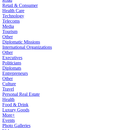
Road
Retail & Consumer
Health Care
Technology
Telecoms
Media
Tourism
Other
Diplomatic Missions
International Organizations
Other
Executives
Politicians
Diplomats
Entrepreneurs
Other
Culture
Travel
Personal Real Estate
Health
Food & Drink
Luxury Goods
More+
Events
Photo Galleries