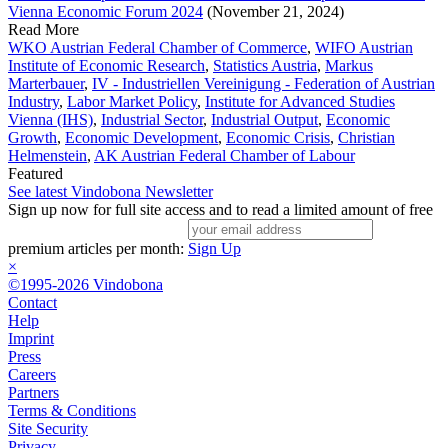
Vienna Economic Forum 2024
(November 21, 2024)
Read More
WKO Austrian Federal Chamber of Commerce
,
WIFO Austrian
Institute of Economic Research
,
Statistics Austria
,
Markus
Marterbauer
,
IV - Industriellen Vereinigung - Federation of Austrian
Industry
,
Labor Market Policy
,
Institute for Advanced Studies
Vienna (IHS)
,
Industrial Sector
,
Industrial Output
,
Economic
Growth
,
Economic Development
,
Economic Crisis
,
Christian
Helmenstein
,
AK Austrian Federal Chamber of Labour
Featured
See latest Vindobona Newsletter
Sign up now for full site access and to read a limited amount of free
premium articles per month:
Sign Up
×
©1995-2026 Vindobona
Contact
Help
Imprint
Press
Careers
Partners
Terms & Conditions
Site Security
Privacy