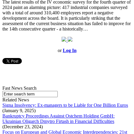
The latest results of the IV economic survey for the fourth quarter of
2024 paint an alarming picture: 417 industrial companies surveyed
with a total of around 310,400 employees report a negative
development across the board. It is particularly striking that the
assessment of the current business situation has failed to improve for
the 14th consecutive quarter - a historically…
or
Log In
Fast News Search
Related News
Signa Insolvency: Ex-managers to be Liable for One Billion Euros
(January 9, 2025)
Bankruptcy Proceedings Against Ostchem Holding GmbH:
Ukrainian Oligarch Dmytro Firtash in Financial Difficulties
(December 23, 2024)
Focus on European and Global Economic Interdependencies: 21st