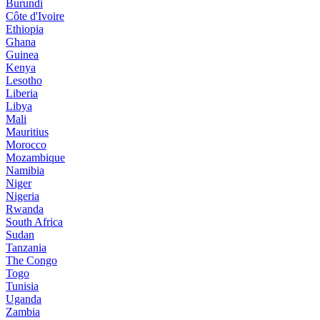
Burundi
Côte d'Ivoire
Ethiopia
Ghana
Guinea
Kenya
Lesotho
Liberia
Libya
Mali
Mauritius
Morocco
Mozambique
Namibia
Niger
Nigeria
Rwanda
South Africa
Sudan
Tanzania
The Congo
Togo
Tunisia
Uganda
Zambia