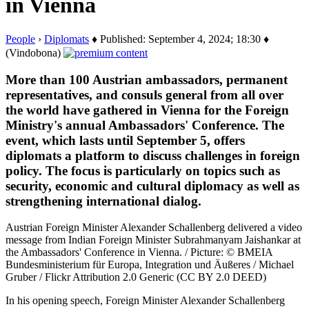
in Vienna
People
›
Diplomats
♦ Published: September 4, 2024; 18:30 ♦
(Vindobona)
More than 100 Austrian ambassadors, permanent
representatives, and consuls general from all over
the world have gathered in Vienna for the Foreign
Ministry's annual Ambassadors' Conference. The
event, which lasts until September 5, offers
diplomats a platform to discuss challenges in foreign
policy. The focus is particularly on topics such as
security, economic and cultural diplomacy as well as
strengthening international dialog.
Austrian Foreign Minister Alexander Schallenberg delivered a video
message from Indian Foreign Minister Subrahmanyam Jaishankar at
the Ambassadors' Conference in Vienna. / Picture: © BMEIA
Bundesministerium für Europa, Integration und Äußeres / Michael
Gruber / Flickr Attribution 2.0 Generic (CC BY 2.0 DEED)
In his opening speech, Foreign Minister Alexander Schallenberg