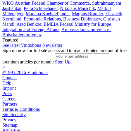
WKO Austrian Federal Chamber of Commerce
,
Subrahmanyam
Jaishankar
,
Petra Schneebauer
,
Nikolaus Marschik
,
Markus
Mitteregger
,
Mariana Kuehnel
,
India
,
Magnus Brunner
,
Elisabeth
Kornfeind
,
Economic Relations
,
Business Diplomacy
,
Christian
Mandl
,
Arad Benkoe
,
BMEIA Federal Ministry for Europe
Integration and Foreign Affairs
,
Ambassadors Conference -
Botschafterkonferenz
Featured
See latest Vindobona Newsletter
Sign up now for full site access and to read a limited amount of free
premium articles per month:
Sign Up
×
©1995-2026 Vindobona
Contact
Help
Imprint
Press
Careers
Partners
Terms & Conditions
Site Security
Privacy
Sitemap
Advertise