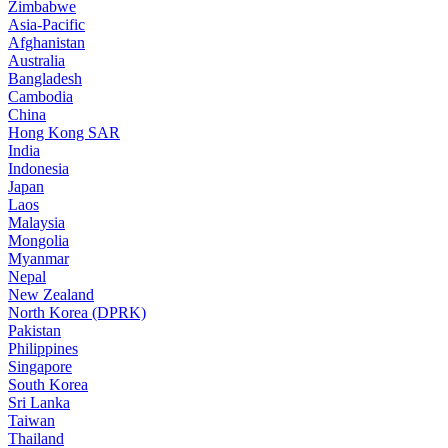
Zimbabwe
Asia-Pacific
Afghanistan
Australia
Bangladesh
Cambodia
China
Hong Kong SAR
India
Indonesia
Japan
Laos
Malaysia
Mongolia
Myanmar
Nepal
New Zealand
North Korea (DPRK)
Pakistan
Philippines
Singapore
South Korea
Sri Lanka
Taiwan
Thailand