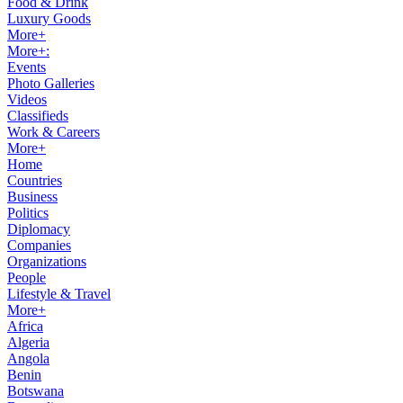
Food & Drink
Luxury Goods
More+
More+:
Events
Photo Galleries
Videos
Classifieds
Work & Careers
More+
Home
Countries
Business
Politics
Diplomacy
Companies
Organizations
People
Lifestyle & Travel
More+
Africa
Algeria
Angola
Benin
Botswana