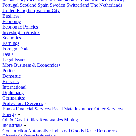
Portugal
Scotland
Spain
Sweden
Switzerland
The Netherlands
United Kingdom
Vatican City
Business:
Economy
Economic Policies
Investing in Austria
Securities
Earnings
Foreign Trade
Deals
Legal Issues
More Business & Economics+
Politics:
Domestic
Brussels
International
Diplomacy
Companies:
Professional Services
»
Banks
Financial Services
Real Estate
Insurance
Other Services
Energy
»
Oil & Gas
Utilities
Renewables
Mining
Industrials
»
Construction
Automotive
Industrial Goods
Basic Resources