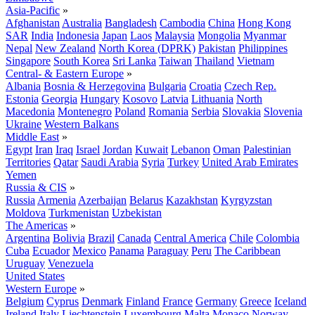
Asia-Pacific
»
Afghanistan
Australia
Bangladesh
Cambodia
China
Hong Kong
SAR
India
Indonesia
Japan
Laos
Malaysia
Mongolia
Myanmar
Nepal
New Zealand
North Korea (DPRK)
Pakistan
Philippines
Singapore
South Korea
Sri Lanka
Taiwan
Thailand
Vietnam
Central- & Eastern Europe
»
Albania
Bosnia & Herzegovina
Bulgaria
Croatia
Czech Rep.
Estonia
Georgia
Hungary
Kosovo
Latvia
Lithuania
North
Macedonia
Montenegro
Poland
Romania
Serbia
Slovakia
Slovenia
Ukraine
Western Balkans
Middle East
»
Egypt
Iran
Iraq
Israel
Jordan
Kuwait
Lebanon
Oman
Palestinian
Territories
Qatar
Saudi Arabia
Syria
Turkey
United Arab Emirates
Yemen
Russia & CIS
»
Russia
Armenia
Azerbaijan
Belarus
Kazakhstan
Kyrgyzstan
Moldova
Turkmenistan
Uzbekistan
The Americas
»
Argentina
Bolivia
Brazil
Canada
Central America
Chile
Colombia
Cuba
Ecuador
Mexico
Panama
Paraguay
Peru
The Caribbean
Uruguay
Venezuela
United States
Western Europe
»
Belgium
Cyprus
Denmark
Finland
France
Germany
Greece
Iceland
Ireland
Italy
Liechtenstein
Luxembourg
Malta
Monaco
Norway