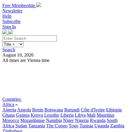
Free Membership
Newsletter
Help
Subscribe
Sign In
Search
August 10, 2026
All times are Vienna time
Search
Subscribe
Sign In
Countries:
Africa
»
Algeria
Angola
Benin
Botswana
Burundi
Côte d'Ivoire
Ethiopia
Ghana
Guinea
Kenya
Lesotho
Liberia
Libya
Mali
Mauritius
Morocco
Mozambique
Namibia
Niger
Nigeria
Rwanda
South
Africa
Sudan
Tanzania
The Congo
Togo
Tunisia
Uganda
Zambia
Zimbabwe