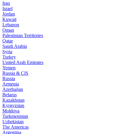
Iraq
Israel
Jordan
Kuwait
Lebanon
Oman
Palestinian Territories
Qatar
Saudi Arabia
Syria
Turkey
United Arab Emirates
Yemen
Russia & CIS
Russia
Armenia
Azerbaijan
Belarus
Kazakhstan
Kyrgyzstan
Moldova
Turkmenistan
Uzbekistan
The Americas
Argentina