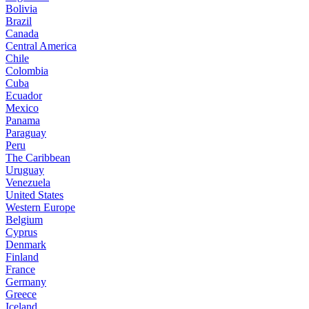
Bolivia
Brazil
Canada
Central America
Chile
Colombia
Cuba
Ecuador
Mexico
Panama
Paraguay
Peru
The Caribbean
Uruguay
Venezuela
United States
Western Europe
Belgium
Cyprus
Denmark
Finland
France
Germany
Greece
Iceland