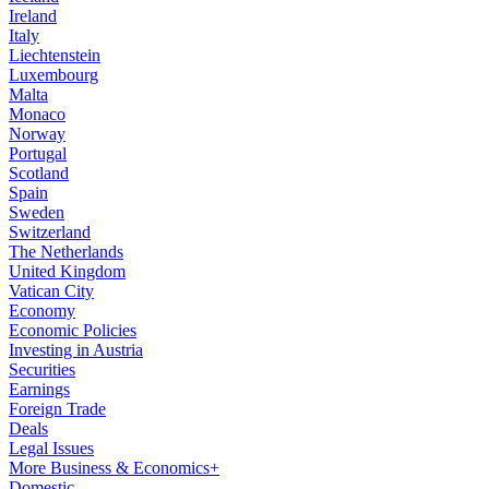
Ireland
Italy
Liechtenstein
Luxembourg
Malta
Monaco
Norway
Portugal
Scotland
Spain
Sweden
Switzerland
The Netherlands
United Kingdom
Vatican City
Economy
Economic Policies
Investing in Austria
Securities
Earnings
Foreign Trade
Deals
Legal Issues
More Business & Economics+
Domestic