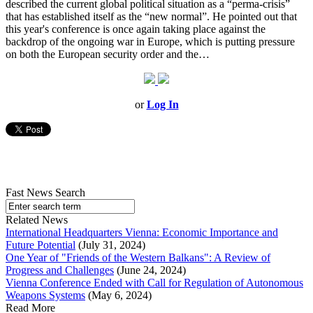
described the current global political situation as a “perma-crisis”
that has established itself as the “new normal”. He pointed out that
this year's conference is once again taking place against the
backdrop of the ongoing war in Europe, which is putting pressure
on both the European security order and the…
or
Log In
Fast News Search
Related News
International Headquarters Vienna: Economic Importance and
Future Potential
(July 31, 2024)
One Year of "Friends of the Western Balkans": A Review of
Progress and Challenges
(June 24, 2024)
Vienna Conference Ended with Call for Regulation of Autonomous
Weapons Systems
(May 6, 2024)
Read More