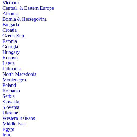
Vietnam
Central- & Eastern Europe
Albania
Bosnia & Herzegovina
Bulgaria
Croatia
Czech Rep.
Estonia
Georgia
Hungary
Kosovo
Latvia
Lithuania
North Macedonia
Montenegro
Poland
Romania
Serbia
Slovakia
Slovenia
Ukraine
Western Balkans
Middle East
Egypt
Iran