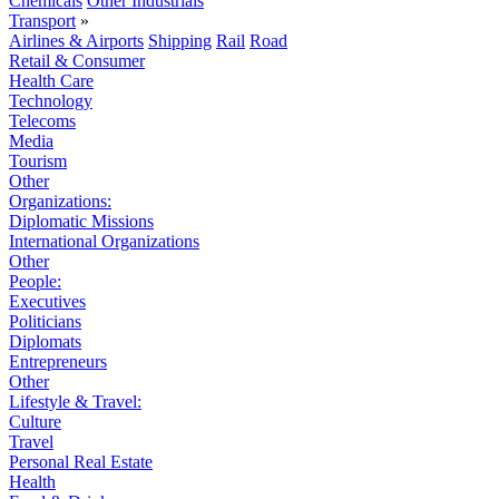
Chemicals
Other Industrials
Transport
»
Airlines & Airports
Shipping
Rail
Road
Retail & Consumer
Health Care
Technology
Telecoms
Media
Tourism
Other
Organizations:
Diplomatic Missions
International Organizations
Other
People:
Executives
Politicians
Diplomats
Entrepreneurs
Other
Lifestyle & Travel:
Culture
Travel
Personal Real Estate
Health