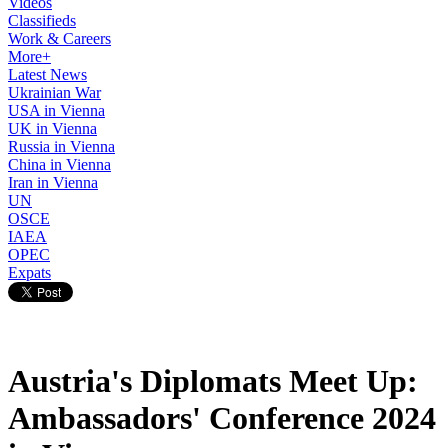
Videos
Classifieds
Work & Careers
More+
Latest News
Ukrainian War
USA in Vienna
UK in Vienna
Russia in Vienna
China in Vienna
Iran in Vienna
UN
OSCE
IAEA
OPEC
Expats
Austria's Diplomats Meet Up:
Ambassadors' Conference 2024