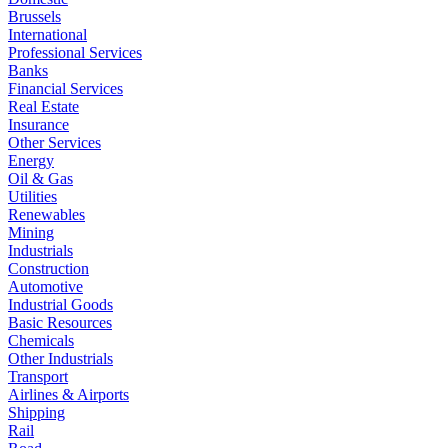
Brussels
International
Professional Services
Banks
Financial Services
Real Estate
Insurance
Other Services
Energy
Oil & Gas
Utilities
Renewables
Mining
Industrials
Construction
Automotive
Industrial Goods
Basic Resources
Chemicals
Other Industrials
Transport
Airlines & Airports
Shipping
Rail