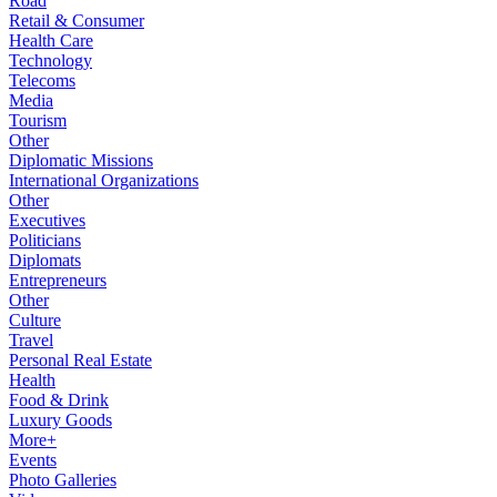
Road
Retail & Consumer
Health Care
Technology
Telecoms
Media
Tourism
Other
Diplomatic Missions
International Organizations
Other
Executives
Politicians
Diplomats
Entrepreneurs
Other
Culture
Travel
Personal Real Estate
Health
Food & Drink
Luxury Goods
More+
Events
Photo Galleries