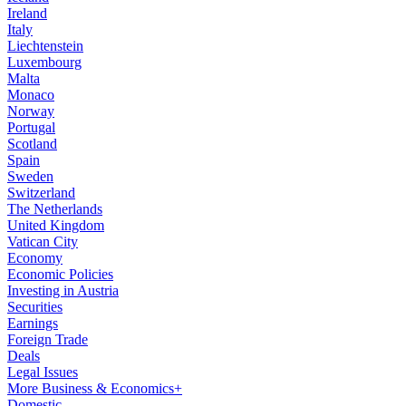
Ireland
Italy
Liechtenstein
Luxembourg
Malta
Monaco
Norway
Portugal
Scotland
Spain
Sweden
Switzerland
The Netherlands
United Kingdom
Vatican City
Economy
Economic Policies
Investing in Austria
Securities
Earnings
Foreign Trade
Deals
Legal Issues
More Business & Economics+
Domestic