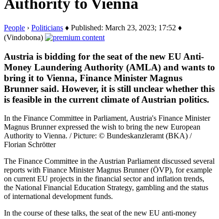
Authority to Vienna
People
›
Politicians
♦ Published: March 23, 2023; 17:52 ♦
(Vindobona)
Austria is bidding for the seat of the new EU Anti-
Money Laundering Authority (AMLA) and wants to
bring it to Vienna, Finance Minister Magnus
Brunner said. However, it is still unclear whether this
is feasible in the current climate of Austrian politics.
In the Finance Committee in Parliament, Austria's Finance Minister
Magnus Brunner expressed the wish to bring the new European
Authority to Vienna. / Picture: © Bundeskanzleramt (BKA) /
Florian Schrötter
The Finance Committee in the Austrian Parliament discussed several
reports with Finance Minister Magnus Brunner (ÖVP), for example
on current EU projects in the financial sector and inflation trends,
the National Financial Education Strategy, gambling and the status
of international development funds.
In the course of these talks, the seat of the new EU anti-money