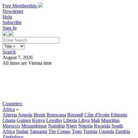
Free Membership
Newsletter
Help
Subscribe
Sign In
Search
August 7, 2026
All times are Vienna time
Search
Subscribe
Sign In
Countries:
Africa
»
Algeria
Angola
Benin
Botswana
Burundi
Côte d'Ivoire
Ethiopia
Ghana
Guinea
Kenya
Lesotho
Liberia
Libya
Mali
Mauritius
Morocco
Mozambique
Namibia
Niger
Nigeria
Rwanda
South
Africa
Sudan
Tanzania
The Congo
Togo
Tunisia
Uganda
Zambia
Zimbabwe