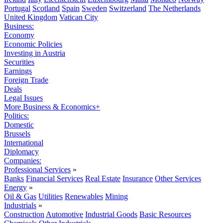
Portugal
Scotland
Spain
Sweden
Switzerland
The Netherlands
United Kingdom
Vatican City
Business:
Economy
Economic Policies
Investing in Austria
Securities
Earnings
Foreign Trade
Deals
Legal Issues
More Business & Economics+
Politics:
Domestic
Brussels
International
Diplomacy
Companies:
Professional Services
»
Banks
Financial Services
Real Estate
Insurance
Other Services
Energy
»
Oil & Gas
Utilities
Renewables
Mining
Industrials
»
Construction
Automotive
Industrial Goods
Basic Resources