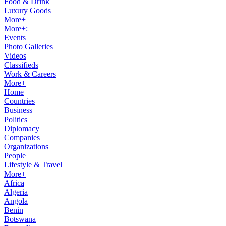
Food & Drink
Luxury Goods
More+
More+:
Events
Photo Galleries
Videos
Classifieds
Work & Careers
More+
Home
Countries
Business
Politics
Diplomacy
Companies
Organizations
People
Lifestyle & Travel
More+
Africa
Algeria
Angola
Benin
Botswana