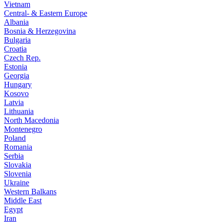
Vietnam
Central- & Eastern Europe
Albania
Bosnia & Herzegovina
Bulgaria
Croatia
Czech Rep.
Estonia
Georgia
Hungary
Kosovo
Latvia
Lithuania
North Macedonia
Montenegro
Poland
Romania
Serbia
Slovakia
Slovenia
Ukraine
Western Balkans
Middle East
Egypt
Iran