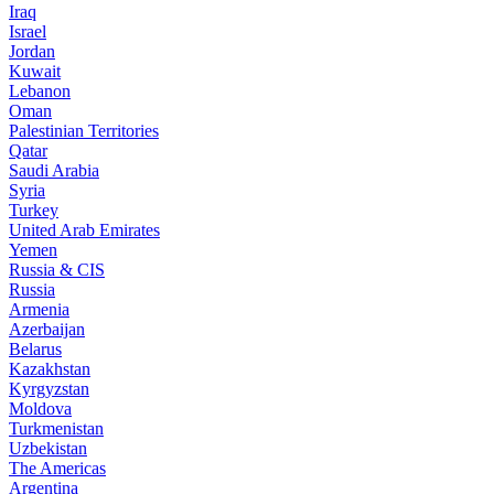
Iraq
Israel
Jordan
Kuwait
Lebanon
Oman
Palestinian Territories
Qatar
Saudi Arabia
Syria
Turkey
United Arab Emirates
Yemen
Russia & CIS
Russia
Armenia
Azerbaijan
Belarus
Kazakhstan
Kyrgyzstan
Moldova
Turkmenistan
Uzbekistan
The Americas
Argentina