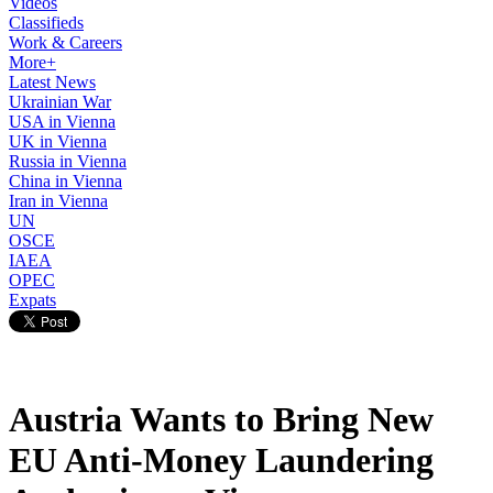
Videos
Classifieds
Work & Careers
More+
Latest News
Ukrainian War
USA in Vienna
UK in Vienna
Russia in Vienna
China in Vienna
Iran in Vienna
UN
OSCE
IAEA
OPEC
Expats
Austria Wants to Bring New
EU Anti-Money Laundering