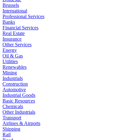
Brussels
International
Professional Services
Banks
Financial Services
Real Estate
Insurance
Other Services
Energy
Oil & Gas
Utilities
Renewables
Mining
Industrials
Construction
Automotive
Industrial Goods
Basic Resources
Chemicals
Other Industrials
Transport
Airlines & Airports
Shipping
Rail