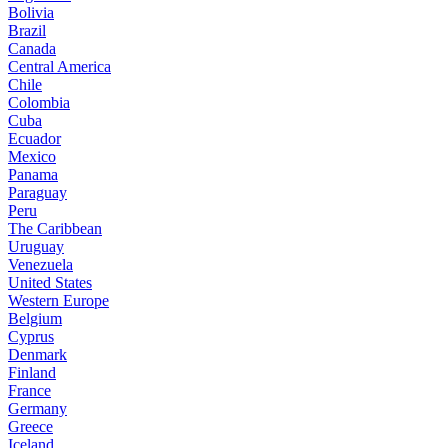
Bolivia
Brazil
Canada
Central America
Chile
Colombia
Cuba
Ecuador
Mexico
Panama
Paraguay
Peru
The Caribbean
Uruguay
Venezuela
United States
Western Europe
Belgium
Cyprus
Denmark
Finland
France
Germany
Greece
Iceland