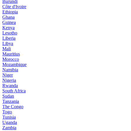
Burundi
Côte d'Ivoire
Ethiopia
Ghana
Guinea
Kenya
Lesotho
Liberia
Libya
Mali
Mauritius
Morocco
Mozambique
Namibia
Niger
Nigeria
Rwanda
South Africa
Sudan
Tanzania
The Congo
Togo
Tunisia
Uganda
Zambia