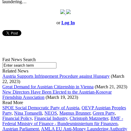
laundering…
or
Log In
Fast News Search
Related News
Austria Supports Infringement Procedure against Hungary
(March
22, 2023)
Great Demand for Austrian Citizenship in Vienna
(March 21, 2023)
New Directors Have Been Elected to the Austrian-Kosovar
Friendship Association
(March 19, 2023)
Read More
SPOE Social Democratic Party of Austria
,
OEVP Austrian Peoples
Party
,
Nina Tomaselli
,
NEOS
,
Magnus Brunner
,
Green Party
,
Financial Policy
,
Financial Industry
,
Christoph Matznetter
,
BMF -
Federal Ministry of Finance - Bundesministerium für Finanzen
,
Austrian Parliament
,
AMLA EU Anti-Money Laundering Authority