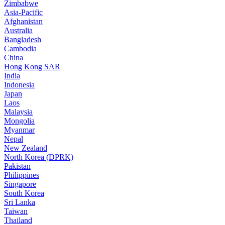
Zimbabwe
Asia-Pacific
Afghanistan
Australia
Bangladesh
Cambodia
China
Hong Kong SAR
India
Indonesia
Japan
Laos
Malaysia
Mongolia
Myanmar
Nepal
New Zealand
North Korea (DPRK)
Pakistan
Philippines
Singapore
South Korea
Sri Lanka
Taiwan
Thailand