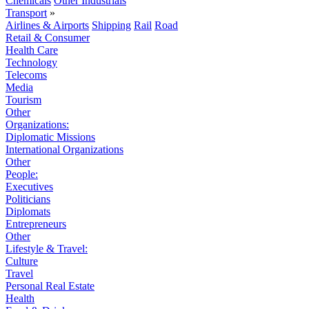
Chemicals
Other Industrials
Transport
»
Airlines & Airports
Shipping
Rail
Road
Retail & Consumer
Health Care
Technology
Telecoms
Media
Tourism
Other
Organizations:
Diplomatic Missions
International Organizations
Other
People:
Executives
Politicians
Diplomats
Entrepreneurs
Other
Lifestyle & Travel:
Culture
Travel
Personal Real Estate
Health