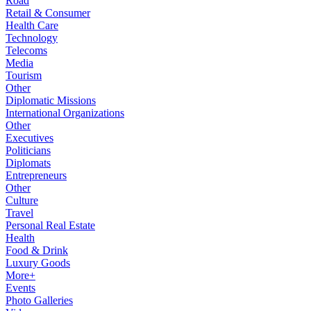
Road
Retail & Consumer
Health Care
Technology
Telecoms
Media
Tourism
Other
Diplomatic Missions
International Organizations
Other
Executives
Politicians
Diplomats
Entrepreneurs
Other
Culture
Travel
Personal Real Estate
Health
Food & Drink
Luxury Goods
More+
Events
Photo Galleries