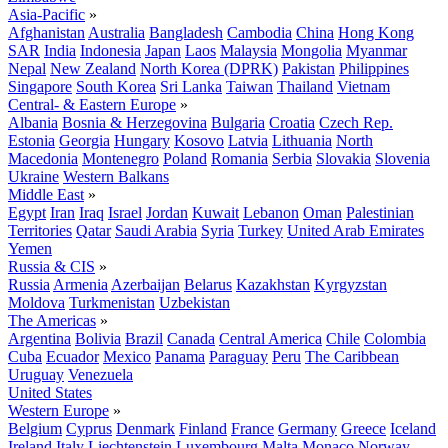
Asia-Pacific
»
Afghanistan
Australia
Bangladesh
Cambodia
China
Hong Kong
SAR
India
Indonesia
Japan
Laos
Malaysia
Mongolia
Myanmar
Nepal
New Zealand
North Korea (DPRK)
Pakistan
Philippines
Singapore
South Korea
Sri Lanka
Taiwan
Thailand
Vietnam
Central- & Eastern Europe
»
Albania
Bosnia & Herzegovina
Bulgaria
Croatia
Czech Rep.
Estonia
Georgia
Hungary
Kosovo
Latvia
Lithuania
North
Macedonia
Montenegro
Poland
Romania
Serbia
Slovakia
Slovenia
Ukraine
Western Balkans
Middle East
»
Egypt
Iran
Iraq
Israel
Jordan
Kuwait
Lebanon
Oman
Palestinian
Territories
Qatar
Saudi Arabia
Syria
Turkey
United Arab Emirates
Yemen
Russia & CIS
»
Russia
Armenia
Azerbaijan
Belarus
Kazakhstan
Kyrgyzstan
Moldova
Turkmenistan
Uzbekistan
The Americas
»
Argentina
Bolivia
Brazil
Canada
Central America
Chile
Colombia
Cuba
Ecuador
Mexico
Panama
Paraguay
Peru
The Caribbean
Uruguay
Venezuela
United States
Western Europe
»
Belgium
Cyprus
Denmark
Finland
France
Germany
Greece
Iceland
Ireland
Italy
Liechtenstein
Luxembourg
Malta
Monaco
Norway