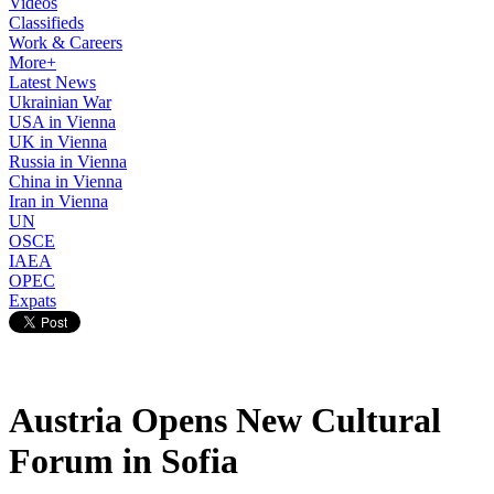
Videos
Classifieds
Work & Careers
More+
Latest News
Ukrainian War
USA in Vienna
UK in Vienna
Russia in Vienna
China in Vienna
Iran in Vienna
UN
OSCE
IAEA
OPEC
Expats
Austria Opens New Cultural
Forum in Sofia