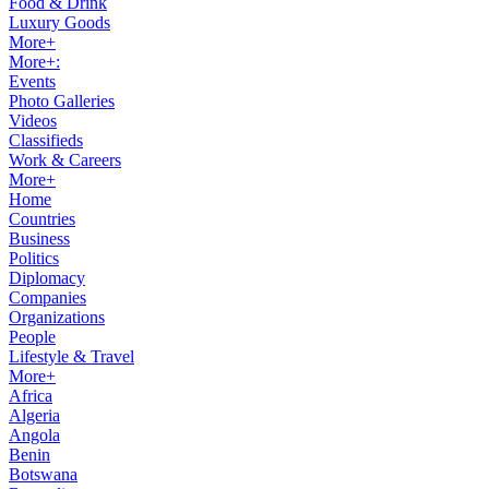
Food & Drink
Luxury Goods
More+
More+:
Events
Photo Galleries
Videos
Classifieds
Work & Careers
More+
Home
Countries
Business
Politics
Diplomacy
Companies
Organizations
People
Lifestyle & Travel
More+
Africa
Algeria
Angola
Benin
Botswana