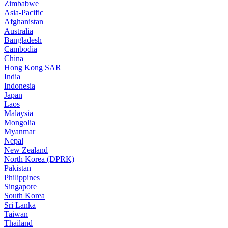
Zimbabwe
Asia-Pacific
Afghanistan
Australia
Bangladesh
Cambodia
China
Hong Kong SAR
India
Indonesia
Japan
Laos
Malaysia
Mongolia
Myanmar
Nepal
New Zealand
North Korea (DPRK)
Pakistan
Philippines
Singapore
South Korea
Sri Lanka
Taiwan
Thailand