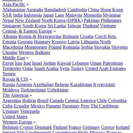
Asia-Pacific
»
Afghanistan
Australia
Bangladesh
Cambodia
China
Hong Kong
SAR
India
Indonesia
Japan
Laos
Malaysia
Mongolia
Myanmar
Nepal
New Zealand
North Korea (DPRK)
Pakistan
Philippines
Singapore
South Korea
Sri Lanka
Taiwan
Thailand
Vietnam
Central- & Eastern Europe
»
Albania
Bosnia & Herzegovina
Bulgaria
Croatia
Czech Rep.
Estonia
Georgia
Hungary
Kosovo
Latvia
Lithuania
North
Macedonia
Montenegro
Poland
Romania
Serbia
Slovakia
Slovenia
Ukraine
Western Balkans
Middle East
»
Egypt
Iran
Iraq
Israel
Jordan
Kuwait
Lebanon
Oman
Palestinian
Territories
Qatar
Saudi Arabia
Syria
Turkey
United Arab Emirates
Yemen
Russia & CIS
»
Russia
Armenia
Azerbaijan
Belarus
Kazakhstan
Kyrgyzstan
Moldova
Turkmenistan
Uzbekistan
The Americas
»
Argentina
Bolivia
Brazil
Canada
Central America
Chile
Colombia
Cuba
Ecuador
Mexico
Panama
Paraguay
Peru
The Caribbean
Uruguay
Venezuela
United States
Western Europe
»
Belgium
Cyprus
Denmark
Finland
France
Germany
Greece
Iceland
Ireland
Italy
Liechtenstein
Luxembourg
Malta
Monaco
Norway