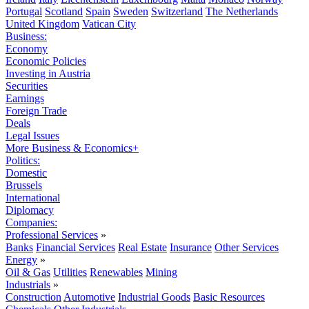
Portugal
Scotland
Spain
Sweden
Switzerland
The Netherlands
United Kingdom
Vatican City
Business:
Economy
Economic Policies
Investing in Austria
Securities
Earnings
Foreign Trade
Deals
Legal Issues
More Business & Economics+
Politics:
Domestic
Brussels
International
Diplomacy
Companies:
Professional Services
»
Banks
Financial Services
Real Estate
Insurance
Other Services
Energy
»
Oil & Gas
Utilities
Renewables
Mining
Industrials
»
Construction
Automotive
Industrial Goods
Basic Resources