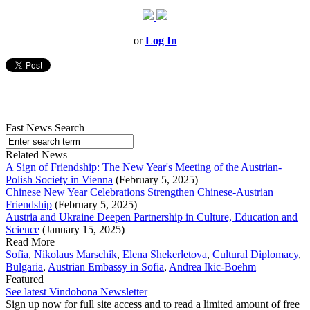
or
Log In
Fast News Search
Related News
A Sign of Friendship: The New Year's Meeting of the Austrian-
Polish Society in Vienna
(February 5, 2025)
Chinese New Year Celebrations Strengthen Chinese-Austrian
Friendship
(February 5, 2025)
Austria and Ukraine Deepen Partnership in Culture, Education and
Science
(January 15, 2025)
Read More
Sofia
,
Nikolaus Marschik
,
Elena Shekerletova
,
Cultural Diplomacy
,
Bulgaria
,
Austrian Embassy in Sofia
,
Andrea Ikic-Boehm
Featured
See latest Vindobona Newsletter
Sign up now for full site access and to read a limited amount of free