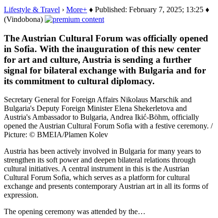
Lifestyle & Travel
›
More+
♦ Published: February 7, 2025; 13:25 ♦
(Vindobona)
The Austrian Cultural Forum was officially opened
in Sofia. With the inauguration of this new center
for art and culture, Austria is sending a further
signal for bilateral exchange with Bulgaria and for
its commitment to cultural diplomacy.
Secretary General for Foreign Affairs Nikolaus Marschik and
Bulgaria's Deputy Foreign Minister Elena Shekerletova and
Austria's Ambassador to Bulgaria, Andrea Ikić-Böhm, officially
opened the Austrian Cultural Forum Sofia with a festive ceremony. /
Picture: © BMEIA/Plamen Kolev
Austria has been actively involved in Bulgaria for many years to
strengthen its soft power and deepen bilateral relations through
cultural initiatives. A central instrument in this is the Austrian
Cultural Forum Sofia, which serves as a platform for cultural
exchange and presents contemporary Austrian art in all its forms of
expression.
The opening ceremony was attended by the…