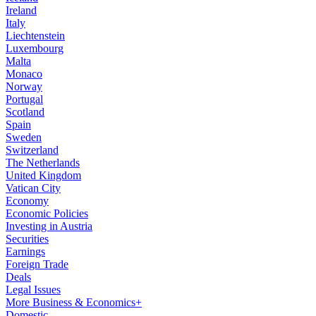
Ireland
Italy
Liechtenstein
Luxembourg
Malta
Monaco
Norway
Portugal
Scotland
Spain
Sweden
Switzerland
The Netherlands
United Kingdom
Vatican City
Economy
Economic Policies
Investing in Austria
Securities
Earnings
Foreign Trade
Deals
Legal Issues
More Business & Economics+
Domestic