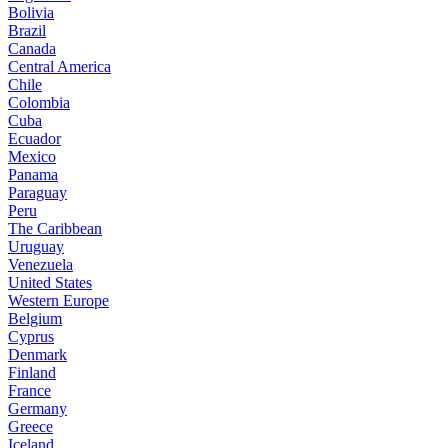
Bolivia
Brazil
Canada
Central America
Chile
Colombia
Cuba
Ecuador
Mexico
Panama
Paraguay
Peru
The Caribbean
Uruguay
Venezuela
United States
Western Europe
Belgium
Cyprus
Denmark
Finland
France
Germany
Greece
Iceland