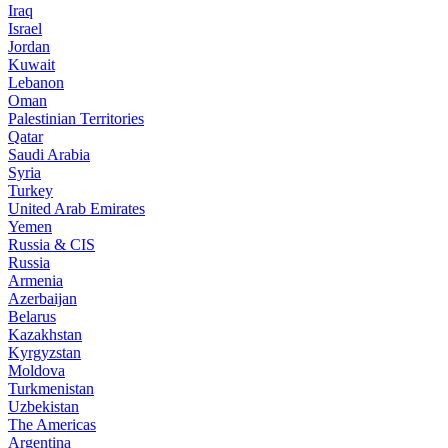
Iraq
Israel
Jordan
Kuwait
Lebanon
Oman
Palestinian Territories
Qatar
Saudi Arabia
Syria
Turkey
United Arab Emirates
Yemen
Russia & CIS
Russia
Armenia
Azerbaijan
Belarus
Kazakhstan
Kyrgyzstan
Moldova
Turkmenistan
Uzbekistan
The Americas
Argentina