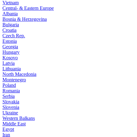
Vietnam
Central- & Eastern Europe
Albania
Bosnia & Herzegovina
Bulgaria
Croatia
Czech Rep.
Estonia
Georgia
Hungary
Kosovo
Latvia
Lithuania
North Macedonia
Montenegro
Poland
Romania
Serbia
Slovakia
Slovenia
Ukraine
Western Balkans
Middle East
Egypt
Iran