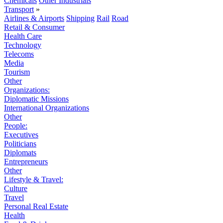
Chemicals
Other Industrials
Transport
»
Airlines & Airports
Shipping
Rail
Road
Retail & Consumer
Health Care
Technology
Telecoms
Media
Tourism
Other
Organizations:
Diplomatic Missions
International Organizations
Other
People:
Executives
Politicians
Diplomats
Entrepreneurs
Other
Lifestyle & Travel:
Culture
Travel
Personal Real Estate
Health