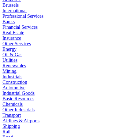
Brussels
International
Professional Services
Banks
Financial Services
Real Estate
Insurance
Other Services
Energy
Oil & Gas
Utilities
Renewables
Mining
Industrials
Construction
Automotive
Industrial Goods
Basic Resources
Chemicals
Other Industrials
Transport
Airlines & Airports
Shipping
Rail