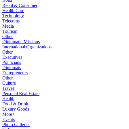
Road
Retail & Consumer
Health Care
Technology
Telecoms
Media
Tourism
Other
Diplomatic Missions
International Organizations
Other
Executives
Politicians
Diplomats
Entrepreneurs
Other
Culture
Travel
Personal Real Estate
Health
Food & Drink
Luxury Goods
More+
Events
Photo Galleries