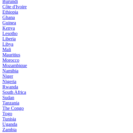
Burundi
Côte d'Ivoire
Ethiopia
Ghana
Guinea
Kenya
Lesotho
Liberia
Libya
Mali
Mauritius
Morocco
Mozambique
Namibia
Niger
Nigeria
Rwanda
South Africa
Sudan
Tanzania
The Congo
Togo
Tunisia
Uganda
Zambia