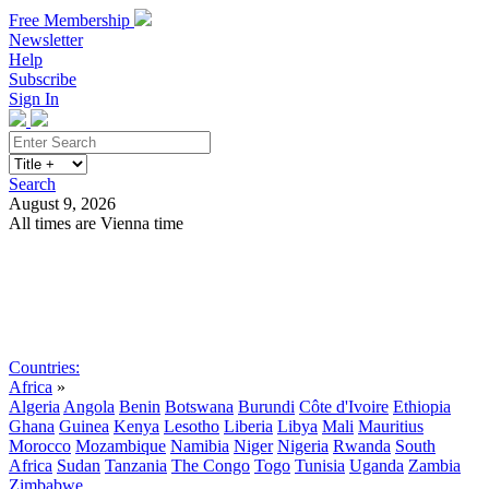
Free Membership
Newsletter
Help
Subscribe
Sign In
Search
August 9, 2026
All times are Vienna time
Search
Subscribe
Sign In
Countries:
Africa
»
Algeria
Angola
Benin
Botswana
Burundi
Côte d'Ivoire
Ethiopia
Ghana
Guinea
Kenya
Lesotho
Liberia
Libya
Mali
Mauritius
Morocco
Mozambique
Namibia
Niger
Nigeria
Rwanda
South
Africa
Sudan
Tanzania
The Congo
Togo
Tunisia
Uganda
Zambia
Zimbabwe