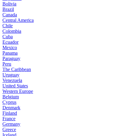
Bolivia
Brazil
Canada
Central America
Chile
Colombia
Cuba
Ecuador
Mexico
Panama
Paraguay
Peru
The Caribbean
Uruguay
Venezuela
United States
Western Europe
Belgium
Cyprus
Denmark
Finland
France
Germany
Greece
Iceland