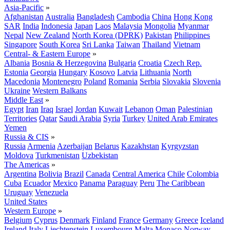
Asia-Pacific
»
Afghanistan
Australia
Bangladesh
Cambodia
China
Hong Kong
SAR
India
Indonesia
Japan
Laos
Malaysia
Mongolia
Myanmar
Nepal
New Zealand
North Korea (DPRK)
Pakistan
Philippines
Singapore
South Korea
Sri Lanka
Taiwan
Thailand
Vietnam
Central- & Eastern Europe
»
Albania
Bosnia & Herzegovina
Bulgaria
Croatia
Czech Rep.
Estonia
Georgia
Hungary
Kosovo
Latvia
Lithuania
North
Macedonia
Montenegro
Poland
Romania
Serbia
Slovakia
Slovenia
Ukraine
Western Balkans
Middle East
»
Egypt
Iran
Iraq
Israel
Jordan
Kuwait
Lebanon
Oman
Palestinian
Territories
Qatar
Saudi Arabia
Syria
Turkey
United Arab Emirates
Yemen
Russia & CIS
»
Russia
Armenia
Azerbaijan
Belarus
Kazakhstan
Kyrgyzstan
Moldova
Turkmenistan
Uzbekistan
The Americas
»
Argentina
Bolivia
Brazil
Canada
Central America
Chile
Colombia
Cuba
Ecuador
Mexico
Panama
Paraguay
Peru
The Caribbean
Uruguay
Venezuela
United States
Western Europe
»
Belgium
Cyprus
Denmark
Finland
France
Germany
Greece
Iceland
Ireland
Italy
Liechtenstein
Luxembourg
Malta
Monaco
Norway