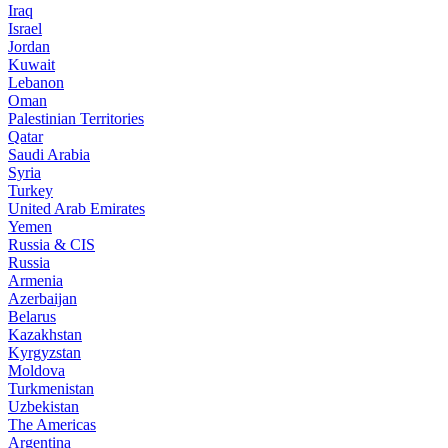
Iraq
Israel
Jordan
Kuwait
Lebanon
Oman
Palestinian Territories
Qatar
Saudi Arabia
Syria
Turkey
United Arab Emirates
Yemen
Russia & CIS
Russia
Armenia
Azerbaijan
Belarus
Kazakhstan
Kyrgyzstan
Moldova
Turkmenistan
Uzbekistan
The Americas
Argentina