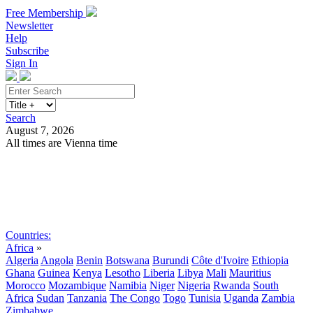
Free Membership
Newsletter
Help
Subscribe
Sign In
Search
August 7, 2026
All times are Vienna time
Search
Subscribe
Sign In
Countries:
Africa
»
Algeria
Angola
Benin
Botswana
Burundi
Côte d'Ivoire
Ethiopia
Ghana
Guinea
Kenya
Lesotho
Liberia
Libya
Mali
Mauritius
Morocco
Mozambique
Namibia
Niger
Nigeria
Rwanda
South
Africa
Sudan
Tanzania
The Congo
Togo
Tunisia
Uganda
Zambia
Zimbabwe