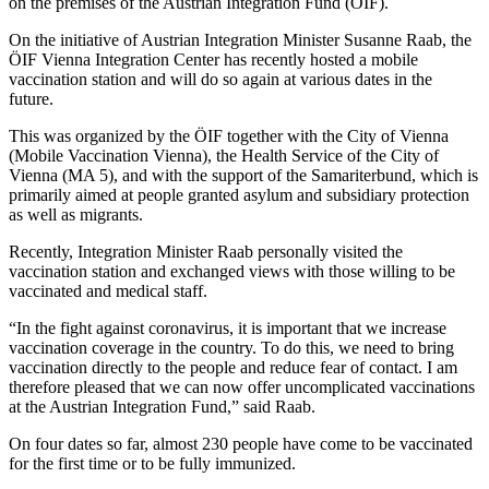
on the premises of the Austrian Integration Fund (ÖIF).
On the initiative of Austrian Integration Minister Susanne Raab, the
ÖIF Vienna Integration Center has recently hosted a mobile
vaccination station and will do so again at various dates in the
future.
This was organized by the ÖIF together with the City of Vienna
(Mobile Vaccination Vienna), the Health Service of the City of
Vienna (MA 5), and with the support of the Samariterbund, which is
primarily aimed at people granted asylum and subsidiary protection
as well as migrants.
Recently, Integration Minister Raab personally visited the
vaccination station and exchanged views with those willing to be
vaccinated and medical staff.
“In the fight against coronavirus, it is important that we increase
vaccination coverage in the country. To do this, we need to bring
vaccination directly to the people and reduce fear of contact. I am
therefore pleased that we can now offer uncomplicated vaccinations
at the Austrian Integration Fund,” said Raab.
On four dates so far, almost 230 people have come to be vaccinated
for the first time or to be fully immunized.