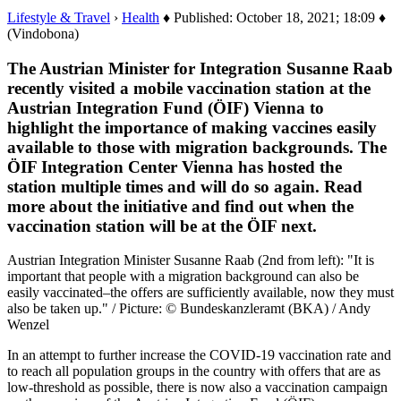
Lifestyle & Travel
›
Health
♦ Published: October 18, 2021; 18:09 ♦
(Vindobona)
The Austrian Minister for Integration Susanne Raab
recently visited a mobile vaccination station at the
Austrian Integration Fund (ÖIF) Vienna to
highlight the importance of making vaccines easily
available to those with migration backgrounds. The
ÖIF Integration Center Vienna has hosted the
station multiple times and will do so again. Read
more about the initiative and find out when the
vaccination station will be at the ÖIF next.
Austrian Integration Minister Susanne Raab (2nd from left): "It is
important that people with a migration background can also be
easily vaccinated–the offers are sufficiently available, now they must
also be taken up." / Picture: © Bundeskanzleramt (BKA) / Andy
Wenzel
In an attempt to further increase the COVID-19 vaccination rate and
to reach all population groups in the country with offers that are as
low-threshold as possible, there is now also a vaccination campaign