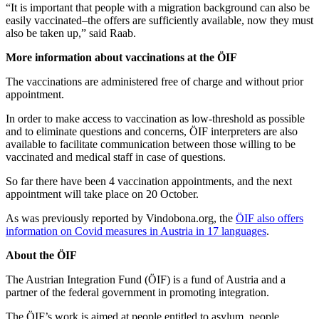
“It is important that people with a migration background can also be
easily vaccinated–the offers are sufficiently available, now they must
also be taken up,” said Raab.
More information about vaccinations at the ÖIF
The vaccinations are administered free of charge and without prior
appointment.
In order to make access to vaccination as low-threshold as possible
and to eliminate questions and concerns, ÖIF interpreters are also
available to facilitate communication between those willing to be
vaccinated and medical staff in case of questions.
So far there have been 4 vaccination appointments, and the next
appointment will take place on 20 October.
As was previously reported by Vindobona.org, the
ÖIF also offers
information on Covid measures in Austria in 17 languages
.
About the ÖIF
The Austrian Integration Fund (ÖIF) is a fund of Austria and a
partner of the federal government in promoting integration.
The ÖIF’s work is aimed at people entitled to asylum, people