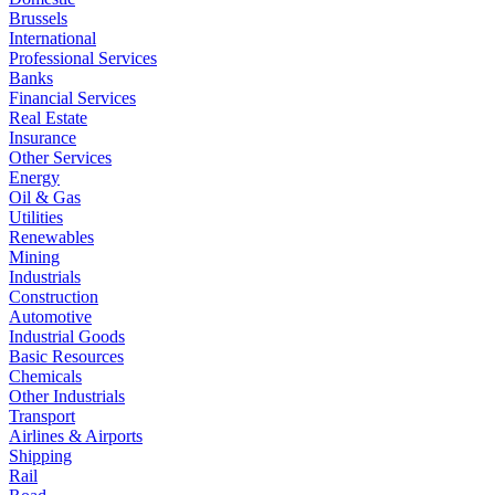
Brussels
International
Professional Services
Banks
Financial Services
Real Estate
Insurance
Other Services
Energy
Oil & Gas
Utilities
Renewables
Mining
Industrials
Construction
Automotive
Industrial Goods
Basic Resources
Chemicals
Other Industrials
Transport
Airlines & Airports
Shipping
Rail