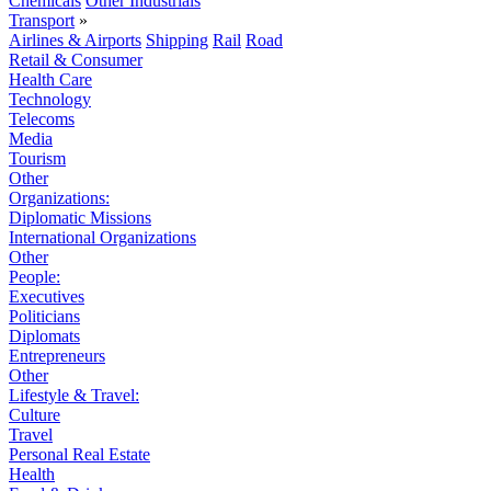
Chemicals
Other Industrials
Transport
»
Airlines & Airports
Shipping
Rail
Road
Retail & Consumer
Health Care
Technology
Telecoms
Media
Tourism
Other
Organizations:
Diplomatic Missions
International Organizations
Other
People:
Executives
Politicians
Diplomats
Entrepreneurs
Other
Lifestyle & Travel:
Culture
Travel
Personal Real Estate
Health