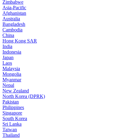
Zimbabwe
Asia-Pacific
Afghanistan
Australia
Bangladesh
Cambodia
China
Hong Kong SAR
India
Indonesia
Japan
Laos
Malaysia
Mongolia
Myanmar
Nepal
New Zealand
North Korea (DPRK)
Pakistan
Philippines
Singapore
South Korea
Sri Lanka
Taiwan
Thailand