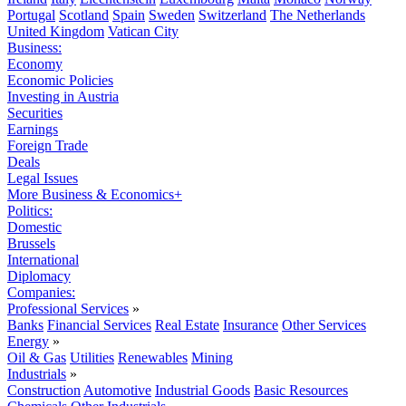
Portugal
Scotland
Spain
Sweden
Switzerland
The Netherlands
United Kingdom
Vatican City
Business:
Economy
Economic Policies
Investing in Austria
Securities
Earnings
Foreign Trade
Deals
Legal Issues
More Business & Economics+
Politics:
Domestic
Brussels
International
Diplomacy
Companies:
Professional Services
»
Banks
Financial Services
Real Estate
Insurance
Other Services
Energy
»
Oil & Gas
Utilities
Renewables
Mining
Industrials
»
Construction
Automotive
Industrial Goods
Basic Resources