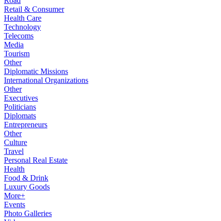
Road
Retail & Consumer
Health Care
Technology
Telecoms
Media
Tourism
Other
Diplomatic Missions
International Organizations
Other
Executives
Politicians
Diplomats
Entrepreneurs
Other
Culture
Travel
Personal Real Estate
Health
Food & Drink
Luxury Goods
More+
Events
Photo Galleries