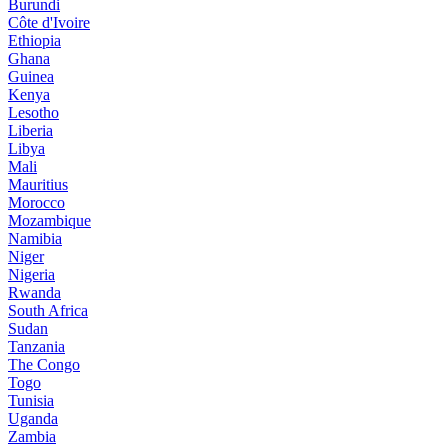
Burundi
Côte d'Ivoire
Ethiopia
Ghana
Guinea
Kenya
Lesotho
Liberia
Libya
Mali
Mauritius
Morocco
Mozambique
Namibia
Niger
Nigeria
Rwanda
South Africa
Sudan
Tanzania
The Congo
Togo
Tunisia
Uganda
Zambia