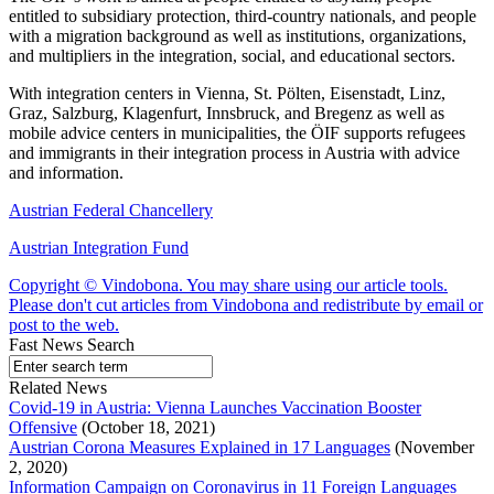
entitled to subsidiary protection, third-country nationals, and people
with a migration background as well as institutions, organizations,
and multipliers in the integration, social, and educational sectors.
With integration centers in Vienna, St. Pölten, Eisenstadt, Linz,
Graz, Salzburg, Klagenfurt, Innsbruck, and Bregenz as well as
mobile advice centers in municipalities, the ÖIF supports refugees
and immigrants in their integration process in Austria with advice
and information.
Austrian Federal Chancellery
Austrian Integration Fund
Copyright © Vindobona. You may share using our article tools.
Please don't cut articles from Vindobona and redistribute by email or
post to the web.
Fast News Search
Related News
Covid-19 in Austria: Vienna Launches Vaccination Booster
Offensive
(October 18, 2021)
Austrian Corona Measures Explained in 17 Languages
(November
2, 2020)
Information Campaign on Coronavirus in 11 Foreign Languages