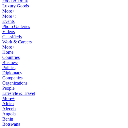
Food & Drink
Luxury Goods
More+
More+:
Events
Photo Galleries
Videos
Classifieds
Work & Careers
More+
Home
Countries
Business
Politics
Diplomacy
Companies
Organizations
People
Lifestyle & Travel
More+
Africa
Algeria
Angola
Benin
Botswana