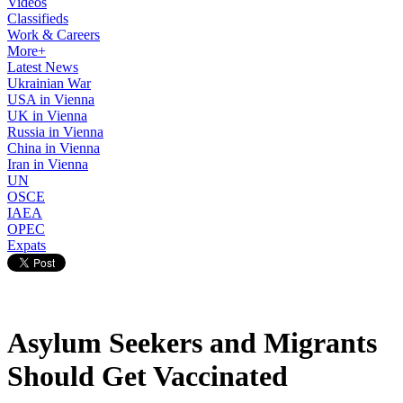
Videos
Classifieds
Work & Careers
More+
Latest News
Ukrainian War
USA in Vienna
UK in Vienna
Russia in Vienna
China in Vienna
Iran in Vienna
UN
OSCE
IAEA
OPEC
Expats
Asylum Seekers and Migrants
Should Get Vaccinated