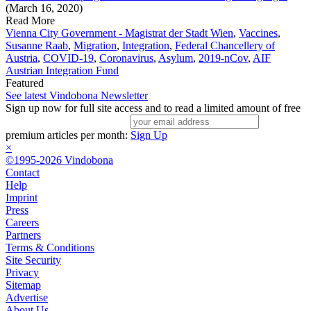
(March 16, 2020)
Read More
Vienna City Government - Magistrat der Stadt Wien
,
Vaccines
,
Susanne Raab
,
Migration
,
Integration
,
Federal Chancellery of
Austria
,
COVID-19
,
Coronavirus
,
Asylum
,
2019-nCov
,
AIF
Austrian Integration Fund
Featured
See latest Vindobona Newsletter
Sign up now for full site access and to read a limited amount of free
premium articles per month:
Sign Up
×
©1995-2026 Vindobona
Contact
Help
Imprint
Press
Careers
Partners
Terms & Conditions
Site Security
Privacy
Sitemap
Advertise
About Us