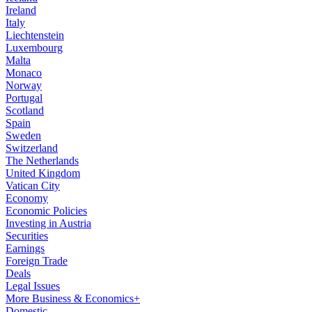
Ireland
Italy
Liechtenstein
Luxembourg
Malta
Monaco
Norway
Portugal
Scotland
Spain
Sweden
Switzerland
The Netherlands
United Kingdom
Vatican City
Economy
Economic Policies
Investing in Austria
Securities
Earnings
Foreign Trade
Deals
Legal Issues
More Business & Economics+
Domestic