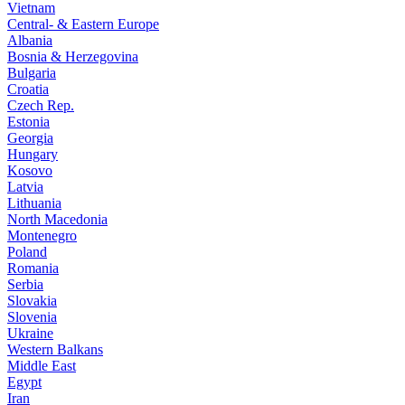
Vietnam
Central- & Eastern Europe
Albania
Bosnia & Herzegovina
Bulgaria
Croatia
Czech Rep.
Estonia
Georgia
Hungary
Kosovo
Latvia
Lithuania
North Macedonia
Montenegro
Poland
Romania
Serbia
Slovakia
Slovenia
Ukraine
Western Balkans
Middle East
Egypt
Iran