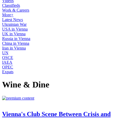
Videos
Classifieds
Work & Careers
More+
Latest News
Ukrainian War
USA in Vienna
UK in Vienna
Russia in Vienna
China in Vienna
Iran in Vienna
UN
OSCE
IAEA
OPEC
Expats
Wine & Dine
Vienna's Club Scene Between Crisis and