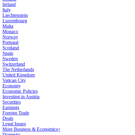
Ireland
Italy
Liechtenstein
Luxembourg
Malta
Monaco
Norway
Portugal
Scotland
Spain
Sweden
Switzerland
The Netherlands
United Kingdom
Vatican City
Economy
Economic Policies
Investing in Austria
Securities
Earnings
Foreign Trade
Deals
Legal Issues
More Business & Economics+
Domestic