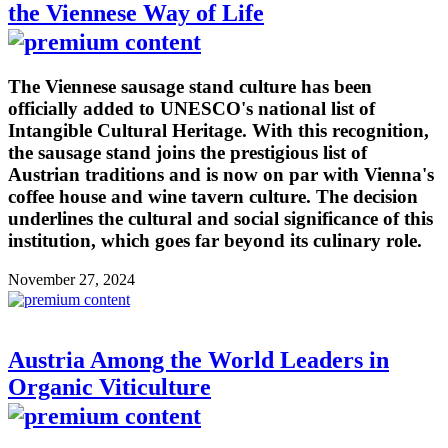
the Viennese Way of Life
The Viennese sausage stand culture has been
officially added to UNESCO's national list of
Intangible Cultural Heritage. With this recognition,
the sausage stand joins the prestigious list of
Austrian traditions and is now on par with Vienna's
coffee house and wine tavern culture. The decision
underlines the cultural and social significance of this
institution, which goes far beyond its culinary role.
November 27, 2024
Austria Among the World Leaders in
Organic Viticulture