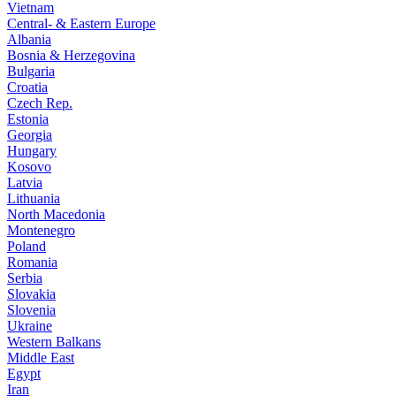
Vietnam
Central- & Eastern Europe
Albania
Bosnia & Herzegovina
Bulgaria
Croatia
Czech Rep.
Estonia
Georgia
Hungary
Kosovo
Latvia
Lithuania
North Macedonia
Montenegro
Poland
Romania
Serbia
Slovakia
Slovenia
Ukraine
Western Balkans
Middle East
Egypt
Iran