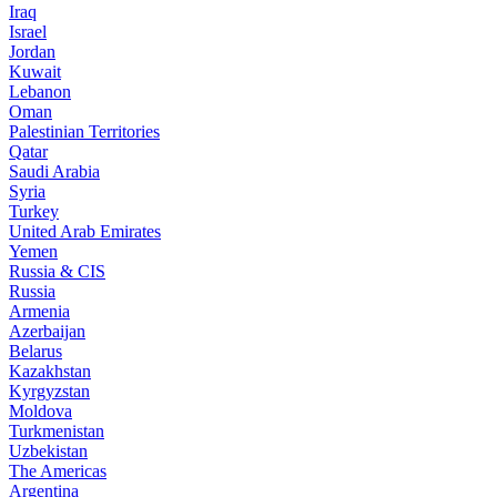
Iraq
Israel
Jordan
Kuwait
Lebanon
Oman
Palestinian Territories
Qatar
Saudi Arabia
Syria
Turkey
United Arab Emirates
Yemen
Russia & CIS
Russia
Armenia
Azerbaijan
Belarus
Kazakhstan
Kyrgyzstan
Moldova
Turkmenistan
Uzbekistan
The Americas
Argentina