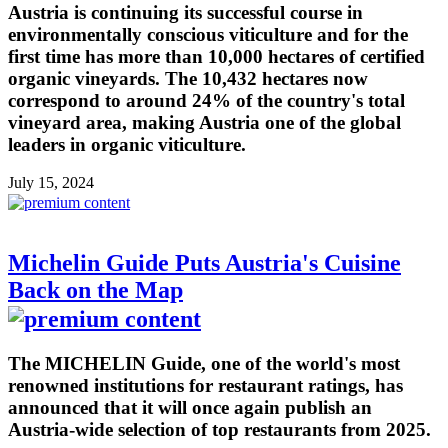
Austria is continuing its successful course in
environmentally conscious viticulture and for the
first time has more than 10,000 hectares of certified
organic vineyards. The 10,432 hectares now
correspond to around 24% of the country's total
vineyard area, making Austria one of the global
leaders in organic viticulture.
July 15, 2024
Michelin Guide Puts Austria's Cuisine
Back on the Map
The MICHELIN Guide, one of the world's most
renowned institutions for restaurant ratings, has
announced that it will once again publish an
Austria-wide selection of top restaurants from 2025.