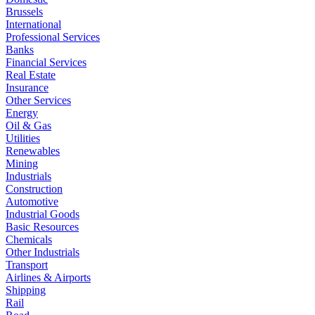
Brussels
International
Professional Services
Banks
Financial Services
Real Estate
Insurance
Other Services
Energy
Oil & Gas
Utilities
Renewables
Mining
Industrials
Construction
Automotive
Industrial Goods
Basic Resources
Chemicals
Other Industrials
Transport
Airlines & Airports
Shipping
Rail