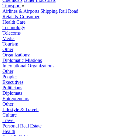
Chemicals
Other Industrials
Transport
»
Airlines & Airports
Shipping
Rail
Road
Retail & Consumer
Health Care
Technology
Telecoms
Media
Tourism
Other
Organizations:
Diplomatic Missions
International Organizations
Other
People:
Executives
Politicians
Diplomats
Entrepreneurs
Other
Lifestyle & Travel:
Culture
Travel
Personal Real Estate
Health