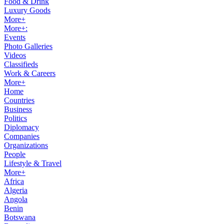
Food & Drink
Luxury Goods
More+
More+:
Events
Photo Galleries
Videos
Classifieds
Work & Careers
More+
Home
Countries
Business
Politics
Diplomacy
Companies
Organizations
People
Lifestyle & Travel
More+
Africa
Algeria
Angola
Benin
Botswana