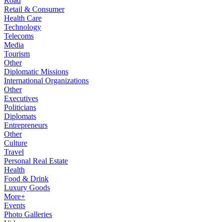
Road
Retail & Consumer
Health Care
Technology
Telecoms
Media
Tourism
Other
Diplomatic Missions
International Organizations
Other
Executives
Politicians
Diplomats
Entrepreneurs
Other
Culture
Travel
Personal Real Estate
Health
Food & Drink
Luxury Goods
More+
Events
Photo Galleries