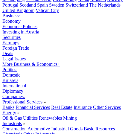
Portugal
Scotland
Spain
Sweden
Switzerland
The Netherlands
United Kingdom
Vatican City
Business:
Economy
Economic Policies
Investing in Austria
Securities
Earnings
Foreign Trade
Deals
Legal Issues
More Business & Economics+
Politics:
Domestic
Brussels
International
Diplomacy
Companies:
Professional Services
»
Banks
Financial Services
Real Estate
Insurance
Other Services
Energy
»
Oil & Gas
Utilities
Renewables
Mining
Industrials
»
Construction
Automotive
Industrial Goods
Basic Resources