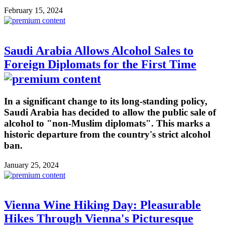
February 15, 2024
Saudi Arabia Allows Alcohol Sales to
Foreign Diplomats for the First Time
In a significant change to its long-standing policy,
Saudi Arabia has decided to allow the public sale of
alcohol to "non-Muslim diplomats". This marks a
historic departure from the country's strict alcohol
ban.
January 25, 2024
Vienna Wine Hiking Day: Pleasurable
Hikes Through Vienna's Picturesque