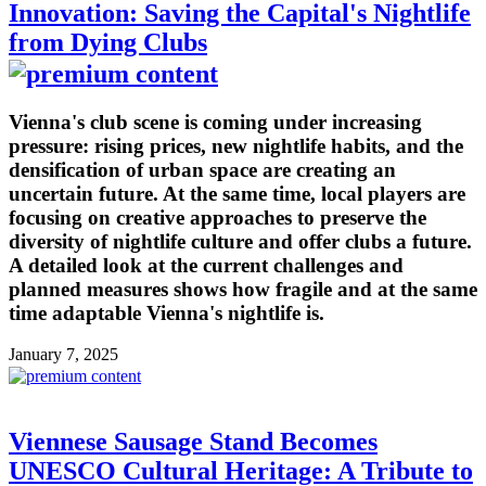
Innovation: Saving the Capital's Nightlife
from Dying Clubs
Vienna's club scene is coming under increasing
pressure: rising prices, new nightlife habits, and the
densification of urban space are creating an
uncertain future. At the same time, local players are
focusing on creative approaches to preserve the
diversity of nightlife culture and offer clubs a future.
A detailed look at the current challenges and
planned measures shows how fragile and at the same
time adaptable Vienna's nightlife is.
January 7, 2025
Viennese Sausage Stand Becomes
UNESCO Cultural Heritage: A Tribute to