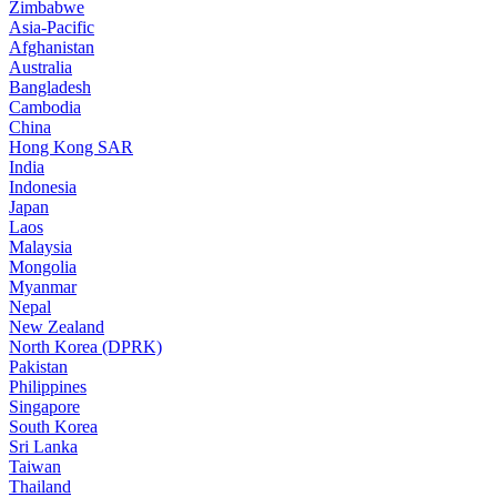
Zimbabwe
Asia-Pacific
Afghanistan
Australia
Bangladesh
Cambodia
China
Hong Kong SAR
India
Indonesia
Japan
Laos
Malaysia
Mongolia
Myanmar
Nepal
New Zealand
North Korea (DPRK)
Pakistan
Philippines
Singapore
South Korea
Sri Lanka
Taiwan
Thailand