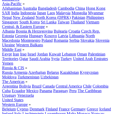
Asia-Pacific
»
Afghanistan
Australia
Bangladesh
Cambodia
China
Hong Kong
SAR
India
Indonesia
Japan
Laos
Malaysia
Mongolia
Myanmar
Nepal
New Zealand
North Korea (DPRK)
Pakistan
Philippines
Singapore
South Korea
Sri Lanka
Taiwan
Thailand
Vietnam
Central- & Eastern Europe
»
Albania
Bosnia & Herzegovina
Bulgaria
Croatia
Czech Rep.
Estonia
Georgia
Hungary
Kosovo
Latvia
Lithuania
North
Macedonia
Montenegro
Poland
Romania
Serbia
Slovakia
Slovenia
Ukraine
Western Balkans
Middle East
»
Egypt
Iran
Iraq
Israel
Jordan
Kuwait
Lebanon
Oman
Palestinian
Territories
Qatar
Saudi Arabia
Syria
Turkey
United Arab Emirates
Yemen
Russia & CIS
»
Russia
Armenia
Azerbaijan
Belarus
Kazakhstan
Kyrgyzstan
Moldova
Turkmenistan
Uzbekistan
The Americas
»
Argentina
Bolivia
Brazil
Canada
Central America
Chile
Colombia
Cuba
Ecuador
Mexico
Panama
Paraguay
Peru
The Caribbean
Uruguay
Venezuela
United States
Western Europe
»
Belgium
Cyprus
Denmark
Finland
France
Germany
Greece
Iceland
Ireland
Italy
Liechtenstein
Luxembourg
Malta
Monaco
Norway