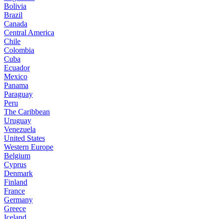
Bolivia
Brazil
Canada
Central America
Chile
Colombia
Cuba
Ecuador
Mexico
Panama
Paraguay
Peru
The Caribbean
Uruguay
Venezuela
United States
Western Europe
Belgium
Cyprus
Denmark
Finland
France
Germany
Greece
Iceland