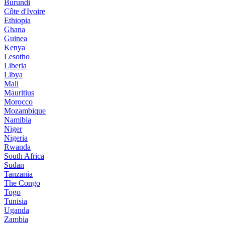
Burundi
Côte d'Ivoire
Ethiopia
Ghana
Guinea
Kenya
Lesotho
Liberia
Libya
Mali
Mauritius
Morocco
Mozambique
Namibia
Niger
Nigeria
Rwanda
South Africa
Sudan
Tanzania
The Congo
Togo
Tunisia
Uganda
Zambia