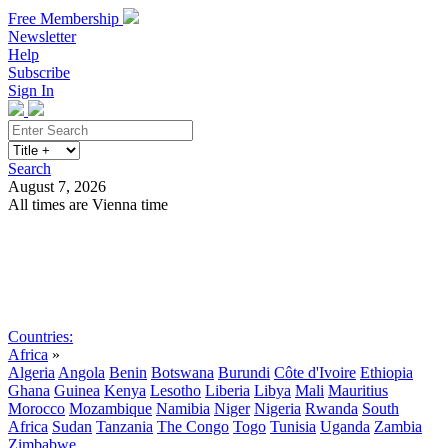
Free Membership
Newsletter
Help
Subscribe
Sign In
Search
August 7, 2026
All times are Vienna time
Search
Subscribe
Sign In
Countries:
Africa
»
Algeria
Angola
Benin
Botswana
Burundi
Côte d'Ivoire
Ethiopia
Ghana
Guinea
Kenya
Lesotho
Liberia
Libya
Mali
Mauritius
Morocco
Mozambique
Namibia
Niger
Nigeria
Rwanda
South
Africa
Sudan
Tanzania
The Congo
Togo
Tunisia
Uganda
Zambia
Zimbabwe