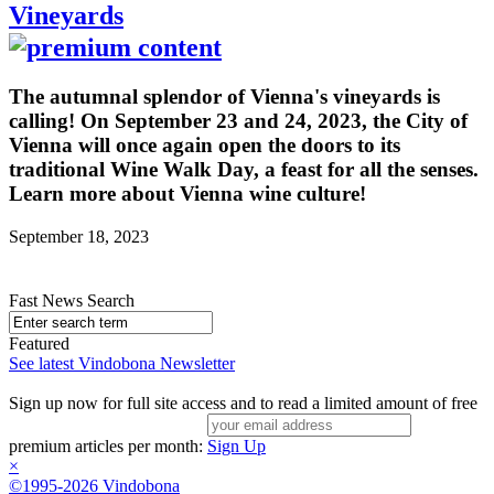
Vineyards
The autumnal splendor of Vienna's vineyards is
calling! On September 23 and 24, 2023, the City of
Vienna will once again open the doors to its
traditional Wine Walk Day, a feast for all the senses.
Learn more about Vienna wine culture!
September 18, 2023
Fast News Search
Featured
See latest Vindobona Newsletter
Sign up now for full site access and to read a limited amount of free
premium articles per month:
Sign Up
×
©1995-2026 Vindobona