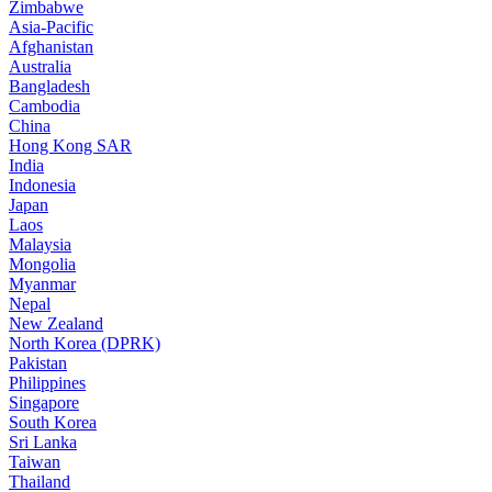
Zimbabwe
Asia-Pacific
Afghanistan
Australia
Bangladesh
Cambodia
China
Hong Kong SAR
India
Indonesia
Japan
Laos
Malaysia
Mongolia
Myanmar
Nepal
New Zealand
North Korea (DPRK)
Pakistan
Philippines
Singapore
South Korea
Sri Lanka
Taiwan
Thailand