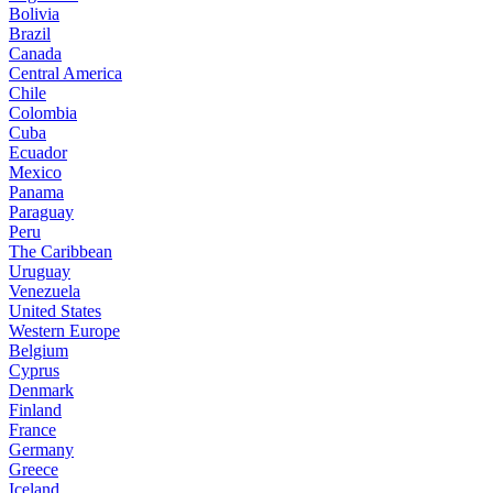
Bolivia
Brazil
Canada
Central America
Chile
Colombia
Cuba
Ecuador
Mexico
Panama
Paraguay
Peru
The Caribbean
Uruguay
Venezuela
United States
Western Europe
Belgium
Cyprus
Denmark
Finland
France
Germany
Greece
Iceland