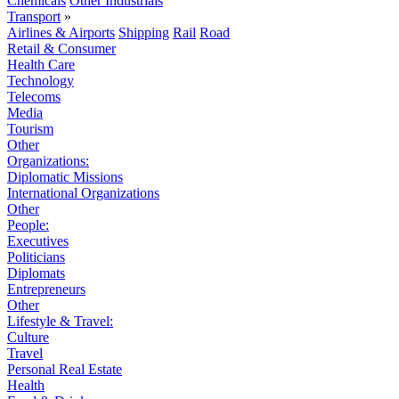
Chemicals
Other Industrials
Transport
»
Airlines & Airports
Shipping
Rail
Road
Retail & Consumer
Health Care
Technology
Telecoms
Media
Tourism
Other
Organizations:
Diplomatic Missions
International Organizations
Other
People:
Executives
Politicians
Diplomats
Entrepreneurs
Other
Lifestyle & Travel:
Culture
Travel
Personal Real Estate
Health