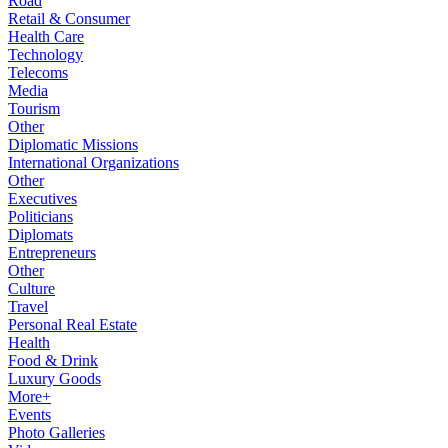
Road
Retail & Consumer
Health Care
Technology
Telecoms
Media
Tourism
Other
Diplomatic Missions
International Organizations
Other
Executives
Politicians
Diplomats
Entrepreneurs
Other
Culture
Travel
Personal Real Estate
Health
Food & Drink
Luxury Goods
More+
Events
Photo Galleries