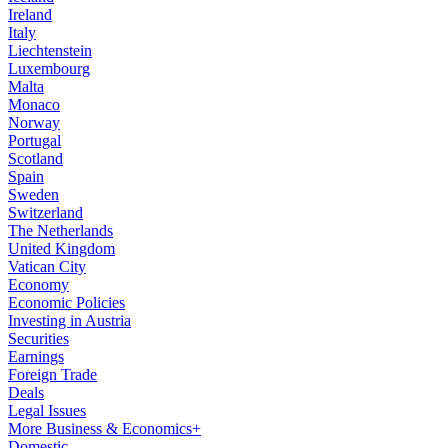
Ireland
Italy
Liechtenstein
Luxembourg
Malta
Monaco
Norway
Portugal
Scotland
Spain
Sweden
Switzerland
The Netherlands
United Kingdom
Vatican City
Economy
Economic Policies
Investing in Austria
Securities
Earnings
Foreign Trade
Deals
Legal Issues
More Business & Economics+
Domestic