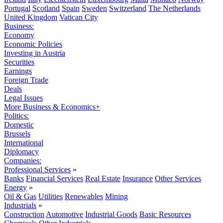
Portugal
Scotland
Spain
Sweden
Switzerland
The Netherlands
United Kingdom
Vatican City
Business:
Economy
Economic Policies
Investing in Austria
Securities
Earnings
Foreign Trade
Deals
Legal Issues
More Business & Economics+
Politics:
Domestic
Brussels
International
Diplomacy
Companies:
Professional Services
»
Banks
Financial Services
Real Estate
Insurance
Other Services
Energy
»
Oil & Gas
Utilities
Renewables
Mining
Industrials
»
Construction
Automotive
Industrial Goods
Basic Resources