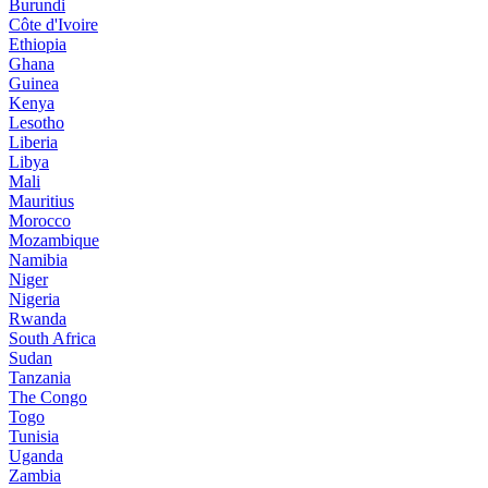
Burundi
Côte d'Ivoire
Ethiopia
Ghana
Guinea
Kenya
Lesotho
Liberia
Libya
Mali
Mauritius
Morocco
Mozambique
Namibia
Niger
Nigeria
Rwanda
South Africa
Sudan
Tanzania
The Congo
Togo
Tunisia
Uganda
Zambia