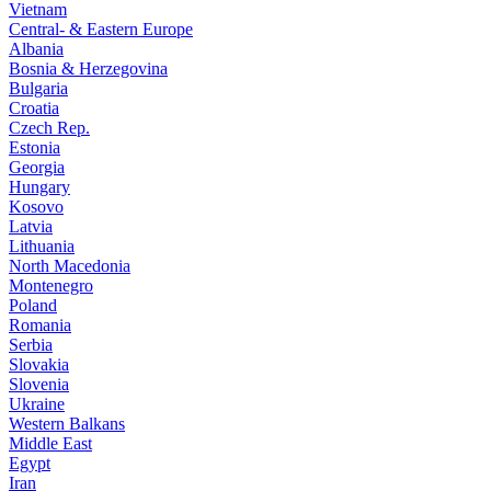
Vietnam
Central- & Eastern Europe
Albania
Bosnia & Herzegovina
Bulgaria
Croatia
Czech Rep.
Estonia
Georgia
Hungary
Kosovo
Latvia
Lithuania
North Macedonia
Montenegro
Poland
Romania
Serbia
Slovakia
Slovenia
Ukraine
Western Balkans
Middle East
Egypt
Iran