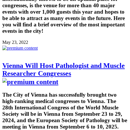
congresses, is the venue for more than 40 major
events with over 1,000 guests this year and hopes to
be able to attract as many events in the future. Here
you will find a brief overview of the most important
events in the city!
May 23, 2022
Vienna Will Host Pathologist and Muscle
Researcher Congresses
The City of Vienna has successfully brought two
high-ranking medical congresses to Vienna. The
28th International Congress of the World Muscle
Society will be in Vienna from September 23 to 29,
2024, and the European Society of Pathology will be
meeting in Vienna from September 6 to 10, 2025.