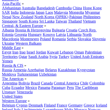
Asia-Pacific
»
Afghanistan
Australia
Bangladesh
Cambodia
China
Hong Kong
SAR
India
Indonesia
Japan
Laos
Malaysia
Mongolia
Myanmar
Nepal
New Zealand
North Korea (DPRK)
Pakistan
Philippines
Singapore
South Korea
Sri Lanka
Taiwan
Thailand
Vietnam
Central- & Eastern Europe
»
Albania
Bosnia & Herzegovina
Bulgaria
Croatia
Czech Rep.
Estonia
Georgia
Hungary
Kosovo
Latvia
Lithuania
North
Macedonia
Montenegro
Poland
Romania
Serbia
Slovakia
Slovenia
Ukraine
Western Balkans
Middle East
»
Egypt
Iran
Iraq
Israel
Jordan
Kuwait
Lebanon
Oman
Palestinian
Territories
Qatar
Saudi Arabia
Syria
Turkey
United Arab Emirates
Yemen
Russia & CIS
»
Russia
Armenia
Azerbaijan
Belarus
Kazakhstan
Kyrgyzstan
Moldova
Turkmenistan
Uzbekistan
The Americas
»
Argentina
Bolivia
Brazil
Canada
Central America
Chile
Colombia
Cuba
Ecuador
Mexico
Panama
Paraguay
Peru
The Caribbean
Uruguay
Venezuela
United States
Western Europe
»
Belgium
Cyprus
Denmark
Finland
France
Germany
Greece
Iceland
Ireland
Italy
Liechtenstein
Luxembourg
Malta
Monaco
Norway