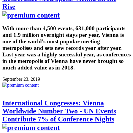
Rise
With more than 4,500 events, 631,000 participants
and 1.9 million overnight stays per year, Vienna is
one of the world's most popular meeting
metropolises and sets new records year after year.
Last year was a highly successful year, as conferences
in the metropolis of Vienna have never brought so
much added value as in 2018.
September 23, 2019
International Congresses: Vienna
Worldwide Number Two - UN Events
Contribute 7% of Conference Nights