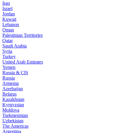
Iraq
Israel
Jordan
Kuwait
Lebanon
Oman
Palestinian Territories
Qatar
Saudi Arabia
Syria
Turkey
United Arab Emirates
Yemen
Russia & CIS
Russia
Armenia
Azerbaijan
Belarus
Kazakhstan
Kyrgyzstan
Moldova
Turkmenistan
Uzbekistan
The Americas
Argentina