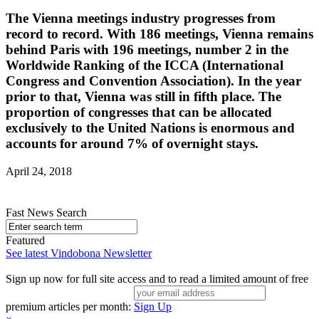
The Vienna meetings industry progresses from
record to record. With 186 meetings, Vienna remains
behind Paris with 196 meetings, number 2 in the
Worldwide Ranking of the ICCA (International
Congress and Convention Association). In the year
prior to that, Vienna was still in fifth place. The
proportion of congresses that can be allocated
exclusively to the United Nations is enormous and
accounts for around 7% of overnight stays.
April 24, 2018
Fast News Search
Featured
See latest Vindobona Newsletter
Sign up now for full site access and to read a limited amount of free
premium articles per month:
Sign Up