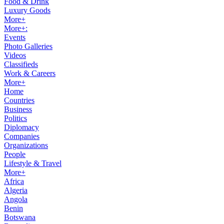
Food & Drink
Luxury Goods
More+
More+:
Events
Photo Galleries
Videos
Classifieds
Work & Careers
More+
Home
Countries
Business
Politics
Diplomacy
Companies
Organizations
People
Lifestyle & Travel
More+
Africa
Algeria
Angola
Benin
Botswana