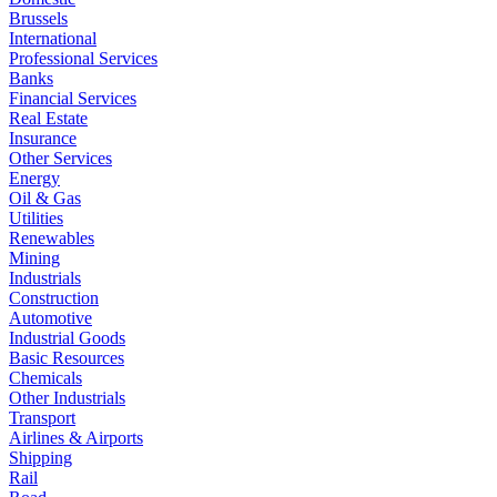
Brussels
International
Professional Services
Banks
Financial Services
Real Estate
Insurance
Other Services
Energy
Oil & Gas
Utilities
Renewables
Mining
Industrials
Construction
Automotive
Industrial Goods
Basic Resources
Chemicals
Other Industrials
Transport
Airlines & Airports
Shipping
Rail