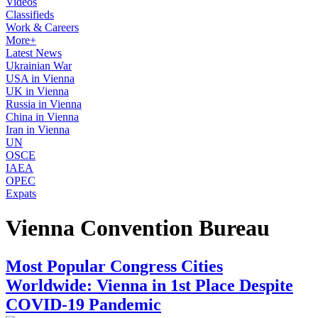
Videos
Classifieds
Work & Careers
More+
Latest News
Ukrainian War
USA in Vienna
UK in Vienna
Russia in Vienna
China in Vienna
Iran in Vienna
UN
OSCE
IAEA
OPEC
Expats
Vienna Convention Bureau
Most Popular Congress Cities
Worldwide: Vienna in 1st Place Despite
COVID-19 Pandemic