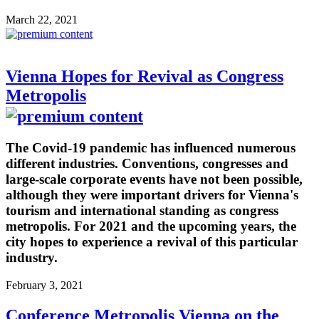
March 22, 2021
Vienna Hopes for Revival as Congress
Metropolis
The Covid-19 pandemic has influenced numerous
different industries. Conventions, congresses and
large-scale corporate events have not been possible,
although they were important drivers for Vienna's
tourism and international standing as congress
metropolis. For 2021 and the upcoming years, the
city hopes to experience a revival of this particular
industry.
February 3, 2021
Conference Metropolis Vienna on the