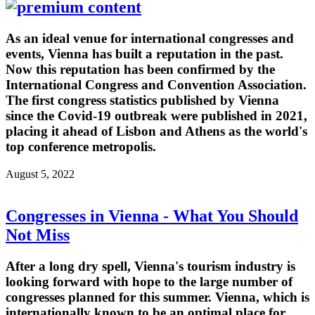
As an ideal venue for international congresses and
events, Vienna has built a reputation in the past.
Now this reputation has been confirmed by the
International Congress and Convention Association.
The first congress statistics published by Vienna
since the Covid-19 outbreak were published in 2021,
placing it ahead of Lisbon and Athens as the world's
top conference metropolis.
August 5, 2022
Congresses in Vienna - What You Should
Not Miss
After a long dry spell, Vienna's tourism industry is
looking forward with hope to the large number of
congresses planned for this summer. Vienna, which is
internationally known to be an optimal place for