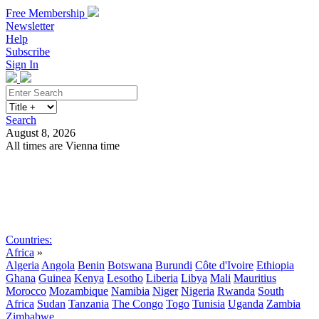
Free Membership
Newsletter
Help
Subscribe
Sign In
Search
August 8, 2026
All times are Vienna time
Search
Subscribe
Sign In
Countries:
Africa
»
Algeria
Angola
Benin
Botswana
Burundi
Côte d'Ivoire
Ethiopia
Ghana
Guinea
Kenya
Lesotho
Liberia
Libya
Mali
Mauritius
Morocco
Mozambique
Namibia
Niger
Nigeria
Rwanda
South
Africa
Sudan
Tanzania
The Congo
Togo
Tunisia
Uganda
Zambia
Zimbabwe