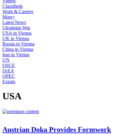
Videos
Classifieds
Work & Careers
More+
Latest News
Ukrainian War
USA in Vienna
UK in Vienna
Russia in Vienna
China in Vienna
Iran in Vienna
UN
OSCE
IAEA
OPEC
Expats
USA
Austrian Doka Provides Formwork