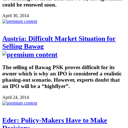
could be renewed soon.
April 30, 2014
Austria: Difficult Market Situation for
Selling Bawag
The selling of Bawag PSK proves difficult for its
owner which is why an IPO is considered a realistic
phasing-out scenario. However, experts doubt that
an IPO will be a “highflyer”.
April 24, 2014
Eder: Policy-Makers Have to Make
Decisions