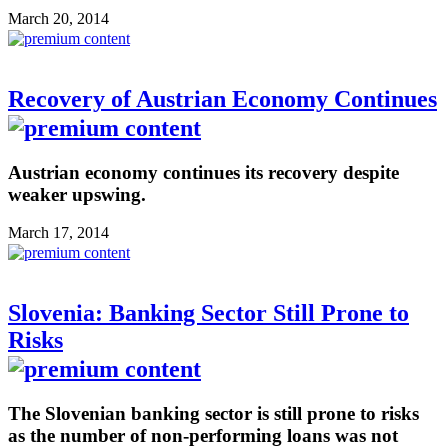
March 20, 2014
Recovery of Austrian Economy Continues
Austrian economy continues its recovery despite
weaker upswing.
March 17, 2014
Slovenia: Banking Sector Still Prone to
Risks
The Slovenian banking sector is still prone to risks
as the number of non-performing loans was not