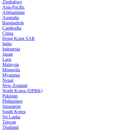
Zimbabwe
Asia-Pacific
Afghanistan
Australia
Bangladesh
Cambodia
China
Hong Kong SAR
India
Indonesia
Japan
Laos
Malaysia
Mongolia
Myanmar
Nepal
New Zealand
North Korea (DPRK)
Pakistan
Philippines
Singapore
South Korea
Sri Lanka
Taiwan
Thailand