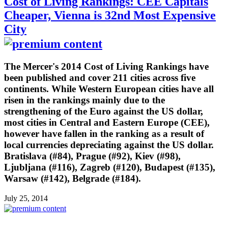
Cost of Living Rankings: CEE Capitals
Cheaper, Vienna is 32nd Most Expensive
City
The Mercer's 2014 Cost of Living Rankings have
been published and cover 211 cities across five
continents. While Western European cities have all
risen in the rankings mainly due to the
strengthening of the Euro against the US dollar,
most cities in Central and Eastern Europe (CEE),
however have fallen in the ranking as a result of
local currencies depreciating against the US dollar.
Bratislava (#84), Prague (#92), Kiev (#98),
Ljubljana (#116), Zagreb (#120), Budapest (#135),
Warsaw (#142), Belgrade (#184).
July 25, 2014