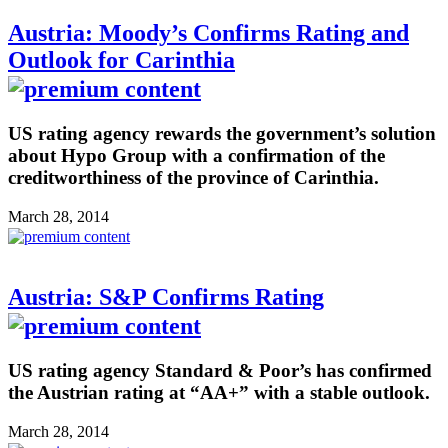
Austria: Moody’s Confirms Rating and
Outlook for Carinthia
US rating agency rewards the government’s solution
about Hypo Group with a confirmation of the
creditworthiness of the province of Carinthia.
March 28, 2014
Austria: S&P Confirms Rating
US rating agency Standard & Poor’s has confirmed
the Austrian rating at “AA+” with a stable outlook.
March 28, 2014