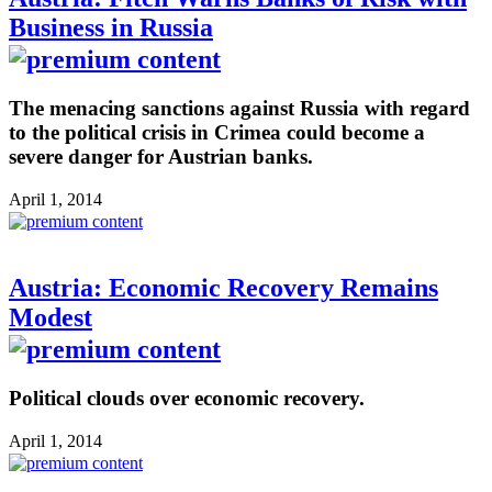
Business in Russia
The menacing sanctions against Russia with regard
to the political crisis in Crimea could become a
severe danger for Austrian banks.
April 1, 2014
Austria: Economic Recovery Remains
Modest
Political clouds over economic recovery.
April 1, 2014