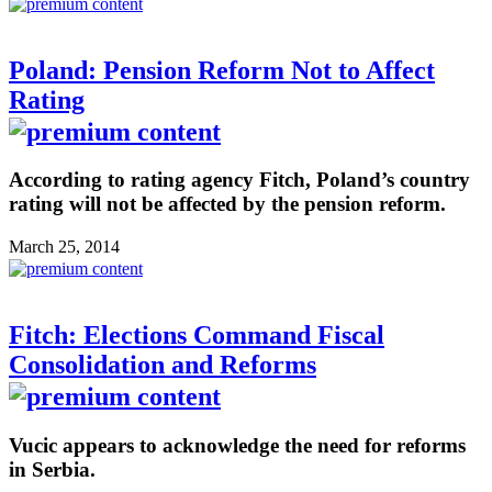
Poland: Pension Reform Not to Affect
Rating
According to rating agency Fitch, Poland’s country
rating will not be affected by the pension reform.
March 25, 2014
Fitch: Elections Command Fiscal
Consolidation and Reforms
Vucic appears to acknowledge the need for reforms
in Serbia.