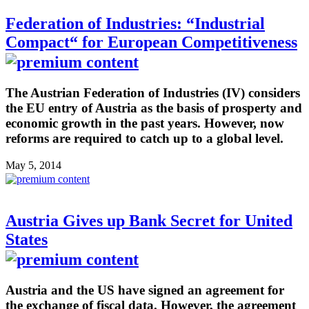
Federation of Industries: “Industrial
Compact“ for European Competitiveness
The Austrian Federation of Industries (IV) considers
the EU entry of Austria as the basis of prosperty and
economic growth in the past years. However, now
reforms are required to catch up to a global level.
May 5, 2014
Austria Gives up Bank Secret for United
States
Austria and the US have signed an agreement for
the exchange of fiscal data. However, the agreement