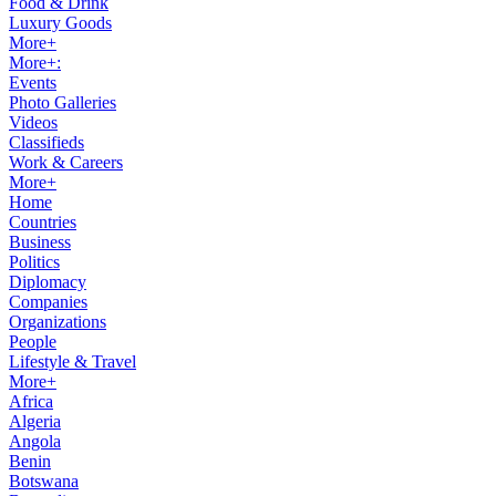
Food & Drink
Luxury Goods
More+
More+:
Events
Photo Galleries
Videos
Classifieds
Work & Careers
More+
Home
Countries
Business
Politics
Diplomacy
Companies
Organizations
People
Lifestyle & Travel
More+
Africa
Algeria
Angola
Benin
Botswana