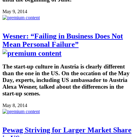
May 9, 2014
Wesner: “Failing in Business Does Not
Mean Personal Failure”
The start-up culture in Austria is clearly different
than the one in the US. On the occation of the May
Day, experts, including US ambassador to Austria
Alexa Wesner, talked about the differences in the
start-up scenes.
May 8, 2014
Pewag Striving for Larger Market Share