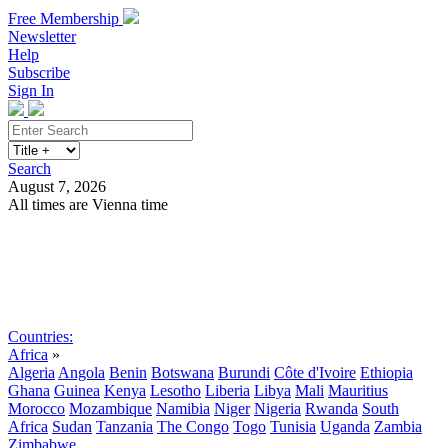
Free Membership
Newsletter
Help
Subscribe
Sign In
Search
August 7, 2026
All times are Vienna time
Search
Subscribe
Sign In
Countries:
Africa
»
Algeria
Angola
Benin
Botswana
Burundi
Côte d'Ivoire
Ethiopia
Ghana
Guinea
Kenya
Lesotho
Liberia
Libya
Mali
Mauritius
Morocco
Mozambique
Namibia
Niger
Nigeria
Rwanda
South
Africa
Sudan
Tanzania
The Congo
Togo
Tunisia
Uganda
Zambia
Zimbabwe