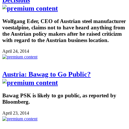
Wolfgang Eder, CEO of Austrian steel manufacturer
voestalpine, claims not to have heard anything from
the Austrian policy makers after he raised criticizm
with regard to the Austrian business location.
April 24, 2014
Austria: Bawag to Go Public?
Bawag PSK is likely to go public, as reported by
Bloomberg.
April 23, 2014