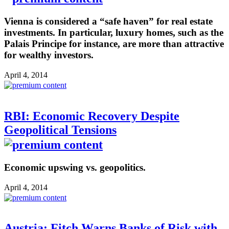
Vienna is considered a “safe haven” for real estate
investments. In particular, luxury homes, such as the
Palais Principe for instance, are more than attractive
for wealthy investors.
April 4, 2014
RBI: Economic Recovery Despite
Geopolitical Tensions
Economic upswing vs. geopolitics.
April 4, 2014
Austria: Fitch Warns Banks of Risk with