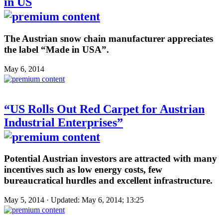
in US
The Austrian snow chain manufacturer appreciates
the label “Made in USA”.
May 6, 2014
“US Rolls Out Red Carpet for Austrian
Industrial Enterprises”
Potential Austrian investors are attracted with many
incentives such as low energy costs, few
bureaucratical hurdles and excellent infrastructure.
May 5, 2014 · Updated: May 6, 2014; 13:25