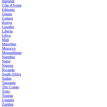
Burundi
Côte d'Ivoire
Ethiopia
Ghana
Guinea
Kenya
Lesotho
Liberia
Libya
Mali
Mauritius
Morocco
Mozambique
Namibia
Niger
Nigeria
Rwanda
South Africa
Sudan
Tanzania
The Congo
Togo
Tunisia
Uganda
Zambia