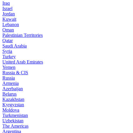
Iraq
Israel
Jordan
Kuwait
Lebanon
Oman
Palestinian Territories
Qatar
Saudi Arabia
Syria
Turkey
United Arab Emirates
Yemen
Russia & CIS
Russia
Armenia
Azerbaijan
Belarus
Kazakhstan
Kyrgyzstan
Moldova
Turkmenistan
Uzbekistan
The Americas
Argentina