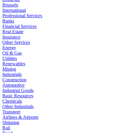
Brussels
International
Professional Services
Banks
Financial Services
Real Estate
Insurance
Other Services
Energy
Oil & Gas
Utilities
Renewables
Mining
Industrials
Construction
Automotive
Industrial Goods
Basic Resources
Chemicals
Other Industrials
Transport
Airlines & Airports
Shipping
Rail