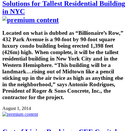
Solutions for Tallest Residential Building
in NYC
Located on what is dubbed as “Billionaire’s Row,”
432 Park Avenue is a 90-foot by 90-foot square
luxury condo building being erected 1,398 feet
(426m) high. When complete, it will be the tallest
residential building in New York City and in the
Western Hemisphere. “This building will be a
landmark…rising out of Midtown like a pencil
sticking up in the air twice as high as anything else
in the neighborhood,” says Antonio Rodrigues,
President of Roger & Sons Concrete, Inc., the
contractor for the project.
August 1, 2014