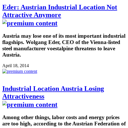
Eder: Austrian Industrial Location Not
Attractive Anymore
Austria may lose one of its most important industrial
flagships. Wolgang Eder, CEO of the Vienna-listed
steel manufacturer voestalpine threatens to leave
Austria.
April 18, 2014
Industrial Location Austria Losing
Attractiveness
Among other things, labor costs and energy prices
are too high, according to the Austrian Federation of