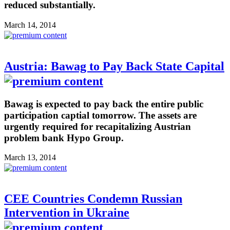
reduced substantially.
March 14, 2014
Austria: Bawag to Pay Back State Capital
Bawag is expected to pay back the entire public
participation captial tomorrow. The assets are
urgently required for recapitalizing Austrian
problem bank Hypo Group.
March 13, 2014
CEE Countries Condemn Russian
Intervention in Ukraine