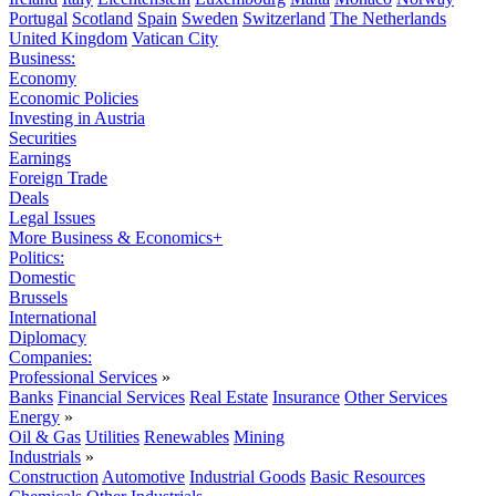
Portugal
Scotland
Spain
Sweden
Switzerland
The Netherlands
United Kingdom
Vatican City
Business:
Economy
Economic Policies
Investing in Austria
Securities
Earnings
Foreign Trade
Deals
Legal Issues
More Business & Economics+
Politics:
Domestic
Brussels
International
Diplomacy
Companies:
Professional Services
»
Banks
Financial Services
Real Estate
Insurance
Other Services
Energy
»
Oil & Gas
Utilities
Renewables
Mining
Industrials
»
Construction
Automotive
Industrial Goods
Basic Resources