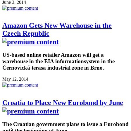
June 3, 2014
Amazon Gets New Warehouse in the
Czech Republic
US-based online retailer Amazon will get a
warehouse in the EIA informationsystem in the
Černovická terasa industrial zone in Brno.
May 12, 2014
Croatia to Place New Eurobond by June
The Croatian government plans to issue a Eurobond
until the beginning of June.