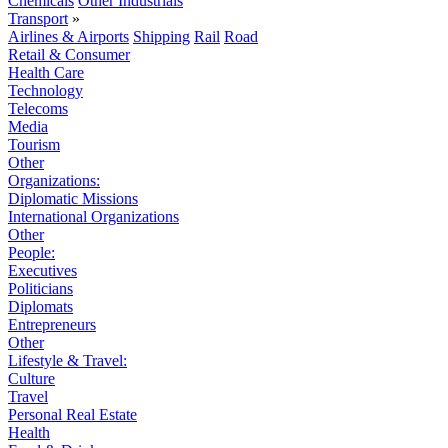
Chemicals
Other Industrials
Transport
»
Airlines & Airports
Shipping
Rail
Road
Retail & Consumer
Health Care
Technology
Telecoms
Media
Tourism
Other
Organizations:
Diplomatic Missions
International Organizations
Other
People:
Executives
Politicians
Diplomats
Entrepreneurs
Other
Lifestyle & Travel:
Culture
Travel
Personal Real Estate
Health