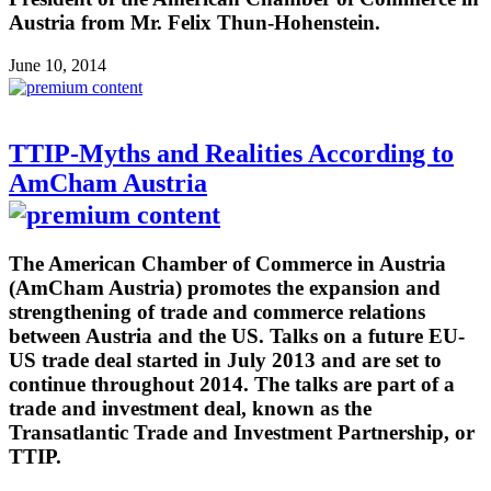
Austria from Mr. Felix Thun-Hohenstein.
June 10, 2014
TTIP-Myths and Realities According to
AmCham Austria
The American Chamber of Commerce in Austria
(AmCham Austria) promotes the expansion and
strengthening of trade and commerce relations
between Austria and the US. Talks on a future EU-
US trade deal started in July 2013 and are set to
continue throughout 2014. The talks are part of a
trade and investment deal, known as the
Transatlantic Trade and Investment Partnership, or
TTIP.