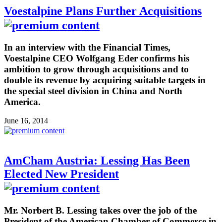
Voestalpine Plans Further Acquisitions
In an interview with the Financial Times,
Voestalpine CEO Wolfgang Eder confirms his
ambition to grow through acquisitions and to
double its revenue by acquiring suitable targets in
the special steel division in China and North
America.
June 16, 2014
AmCham Austria: Lessing Has Been
Elected New President
Mr. Norbert B. Lessing takes over the job of the
President of the American Chamber of Commerce in