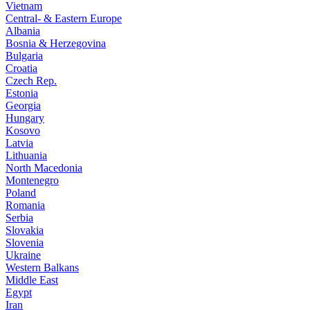
Vietnam
Central- & Eastern Europe
Albania
Bosnia & Herzegovina
Bulgaria
Croatia
Czech Rep.
Estonia
Georgia
Hungary
Kosovo
Latvia
Lithuania
North Macedonia
Montenegro
Poland
Romania
Serbia
Slovakia
Slovenia
Ukraine
Western Balkans
Middle East
Egypt
Iran