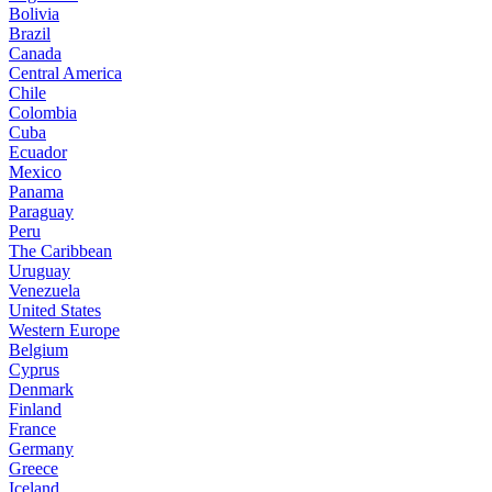
Bolivia
Brazil
Canada
Central America
Chile
Colombia
Cuba
Ecuador
Mexico
Panama
Paraguay
Peru
The Caribbean
Uruguay
Venezuela
United States
Western Europe
Belgium
Cyprus
Denmark
Finland
France
Germany
Greece
Iceland