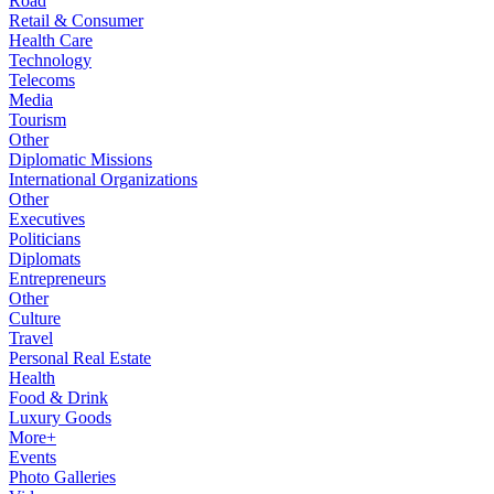
Road
Retail & Consumer
Health Care
Technology
Telecoms
Media
Tourism
Other
Diplomatic Missions
International Organizations
Other
Executives
Politicians
Diplomats
Entrepreneurs
Other
Culture
Travel
Personal Real Estate
Health
Food & Drink
Luxury Goods
More+
Events
Photo Galleries