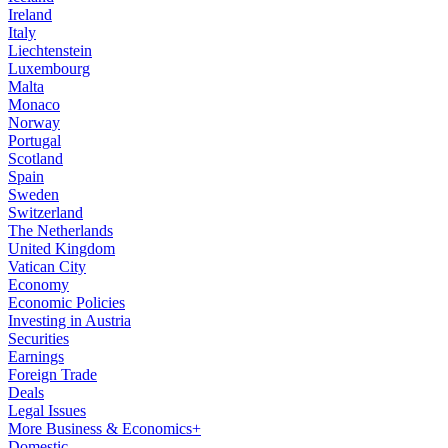
Ireland
Italy
Liechtenstein
Luxembourg
Malta
Monaco
Norway
Portugal
Scotland
Spain
Sweden
Switzerland
The Netherlands
United Kingdom
Vatican City
Economy
Economic Policies
Investing in Austria
Securities
Earnings
Foreign Trade
Deals
Legal Issues
More Business & Economics+
Domestic