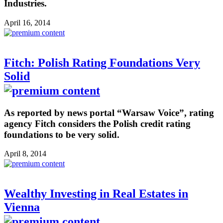
Industries.
April 16, 2014
Fitch: Polish Rating Foundations Very
Solid
As reported by news portal “Warsaw Voice”, rating
agency Fitch considers the Polish credit rating
foundations to be very solid.
April 8, 2014
Wealthy Investing in Real Estates in
Vienna