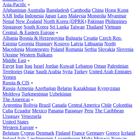
Asia-Pacific
»
Afghanistan
Australia
Bangladesh
Cambodia
China
Hong Kong
SAR
India
Indonesia
Japan
Laos
Malaysia
Mongolia
Myanmar
Nepal
New Zealand
North Korea (DPRK)
Pakistan
Philippines
Singapore
South Korea
Sri Lanka
Taiwan
Thailand
Vietnam
Central- & Eastern Europe
»
Albania
Bosnia & Herzegovina
Bulgaria
Croatia
Czech Rep.
Estonia
Georgia
Hungary
Kosovo
Latvia
Lithuania
North
Macedonia
Montenegro
Poland
Romania
Serbia
Slovakia
Slovenia
Ukraine
Western Balkans
Middle East
»
Egypt
Iran
Iraq
Israel
Jordan
Kuwait
Lebanon
Oman
Palestinian
Territories
Qatar
Saudi Arabia
Syria
Turkey
United Arab Emirates
Yemen
Russia & CIS
»
Russia
Armenia
Azerbaijan
Belarus
Kazakhstan
Kyrgyzstan
Moldova
Turkmenistan
Uzbekistan
The Americas
»
Argentina
Bolivia
Brazil
Canada
Central America
Chile
Colombia
Cuba
Ecuador
Mexico
Panama
Paraguay
Peru
The Caribbean
Uruguay
Venezuela
United States
Western Europe
»
Belgium
Cyprus
Denmark
Finland
France
Germany
Greece
Iceland
Ireland
Italy
Liechtenstein
Luxembourg
Malta
Monaco
Norway