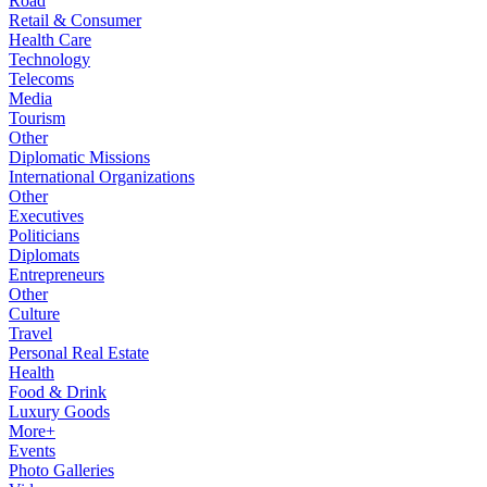
Road
Retail & Consumer
Health Care
Technology
Telecoms
Media
Tourism
Other
Diplomatic Missions
International Organizations
Other
Executives
Politicians
Diplomats
Entrepreneurs
Other
Culture
Travel
Personal Real Estate
Health
Food & Drink
Luxury Goods
More+
Events
Photo Galleries