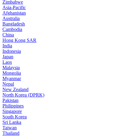
Zimbabwe
Asia-Pacific
Afghanistan
Australia
Bangladesh
Cambodia
China
Hong Kong SAR
India
Indonesia
Japan
Laos
Malaysia
Mongolia
Myanmar
Nepal
New Zealand
North Korea (DPRK)
Pakistan
Philippines
Singapore
South Korea
Sri Lanka
Taiwan
Thailand