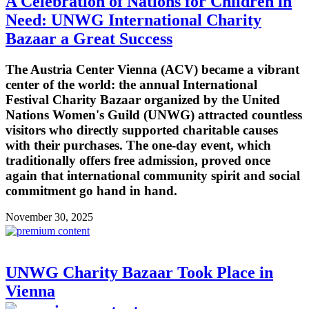
A Celebration of Nations for Children in
Need: UNWG International Charity
Bazaar a Great Success
The Austria Center Vienna (ACV) became a vibrant
center of the world: the annual International
Festival Charity Bazaar organized by the United
Nations Women's Guild (UNWG) attracted countless
visitors who directly supported charitable causes
with their purchases. The one-day event, which
traditionally offers free admission, proved once
again that international community spirit and social
commitment go hand in hand.
November 30, 2025
UNWG Charity Bazaar Took Place in
Vienna