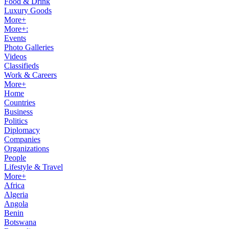
Food & Drink
Luxury Goods
More+
More+:
Events
Photo Galleries
Videos
Classifieds
Work & Careers
More+
Home
Countries
Business
Politics
Diplomacy
Companies
Organizations
People
Lifestyle & Travel
More+
Africa
Algeria
Angola
Benin
Botswana