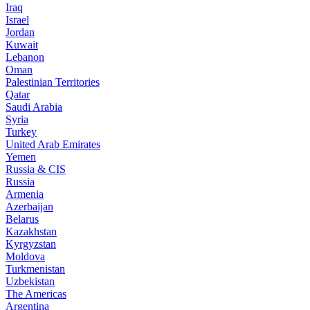
Iraq
Israel
Jordan
Kuwait
Lebanon
Oman
Palestinian Territories
Qatar
Saudi Arabia
Syria
Turkey
United Arab Emirates
Yemen
Russia & CIS
Russia
Armenia
Azerbaijan
Belarus
Kazakhstan
Kyrgyzstan
Moldova
Turkmenistan
Uzbekistan
The Americas
Argentina