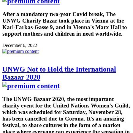
After a mandatory two-year Covid break, The
UNWG Charity Bazar took place in Vienna at the
Karl-Farkas-Gasse 9, and in Vienna's Marx Hall to
support mothers and children in need worldwide.
December 6, 2022
UNWG Not to Hold the International
Bazaar 2020
The UNWG Bazaar 2020, the most important
charity event for the United Nations Women's Guild,
which was scheduled for Saturday, November 28,
has been cancelled due to Corona. It's an amazing
festival, to share cultures in the form of a market
place where everyone can experience the sensation to