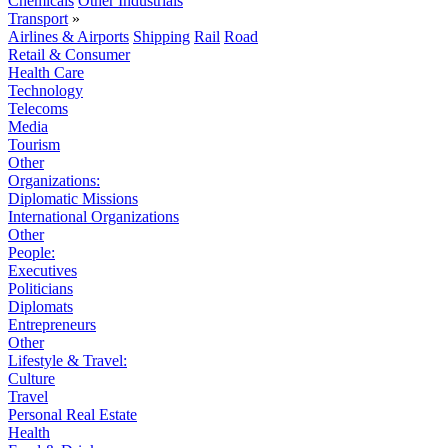
Chemicals
Other Industrials
Transport
»
Airlines & Airports
Shipping
Rail
Road
Retail & Consumer
Health Care
Technology
Telecoms
Media
Tourism
Other
Organizations:
Diplomatic Missions
International Organizations
Other
People:
Executives
Politicians
Diplomats
Entrepreneurs
Other
Lifestyle & Travel:
Culture
Travel
Personal Real Estate
Health