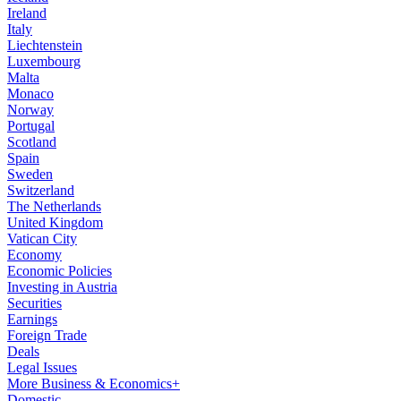
Ireland
Italy
Liechtenstein
Luxembourg
Malta
Monaco
Norway
Portugal
Scotland
Spain
Sweden
Switzerland
The Netherlands
United Kingdom
Vatican City
Economy
Economic Policies
Investing in Austria
Securities
Earnings
Foreign Trade
Deals
Legal Issues
More Business & Economics+
Domestic