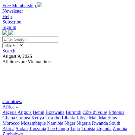
Free Membership
Newsletter
Help
Subscribe
Sign In
Search
August 9, 2026
All times are Vienna time
Search
Subscribe
Sign In
Countries:
Africa
»
Algeria
Angola
Benin
Botswana
Burundi
Côte d'Ivoire
Ethiopia
Ghana
Guinea
Kenya
Lesotho
Liberia
Libya
Mali
Mauritius
Morocco
Mozambique
Namibia
Niger
Nigeria
Rwanda
South
Africa
Sudan
Tanzania
The Congo
Togo
Tunisia
Uganda
Zambia
Zimbabwe