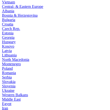
Vietnam
Central- & Eastern Europe
Albania
Bosnia & Herzegovina
Bulgaria
Croatia
Czech Rep.
Estonia
Georgia
Hungary
Kosovo
Latvia
Lithuania
North Macedonia
Montenegro
Poland
Romania
Serbia
Slovakia
Slovenia
Ukraine
Western Balkans
Middle East
Egypt
Iran