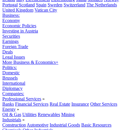
Portugal
Scotland
Spain
Sweden
Switzerland
The Netherlands
United Kingdom
Vatican City
Business:
Economy
Economic Policies
Investing in Austria
Securities
Earnings
Foreign Trade
Deals
Legal Issues
More Business & Economics+
Politics:
Domestic
Brussels
International
Diplomacy
Companies:
Professional Services
»
Banks
Financial Services
Real Estate
Insurance
Other Services
Energy
»
Oil & Gas
Utilities
Renewables
Mining
Industrials
»
Construction
Automotive
Industrial Goods
Basic Resources