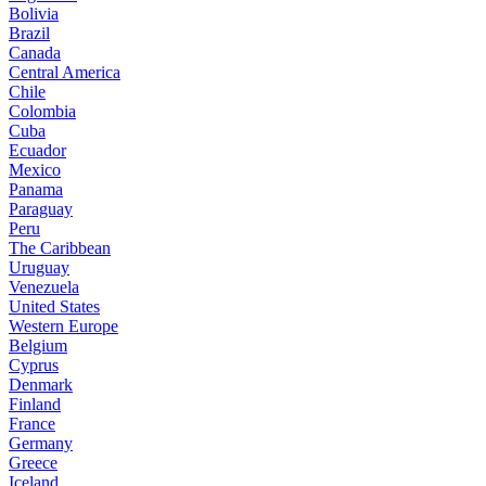
Bolivia
Brazil
Canada
Central America
Chile
Colombia
Cuba
Ecuador
Mexico
Panama
Paraguay
Peru
The Caribbean
Uruguay
Venezuela
United States
Western Europe
Belgium
Cyprus
Denmark
Finland
France
Germany
Greece
Iceland