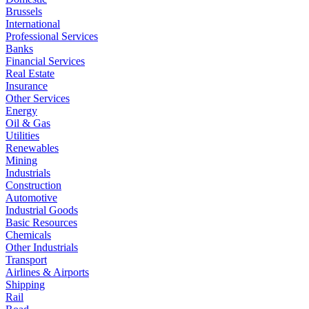
Brussels
International
Professional Services
Banks
Financial Services
Real Estate
Insurance
Other Services
Energy
Oil & Gas
Utilities
Renewables
Mining
Industrials
Construction
Automotive
Industrial Goods
Basic Resources
Chemicals
Other Industrials
Transport
Airlines & Airports
Shipping
Rail