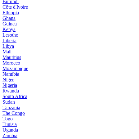
Burundi
Côte d'Ivoire
Ethiopia
Ghana
Guinea
Kenya
Lesotho
Liberia
Libya
Mali
Mauritius
Morocco
Mozambique
Namibia
Niger
Nigeria
Rwanda
South Africa
Sudan
Tanzania
The Congo
Togo
Tunisia
Uganda
Zambia