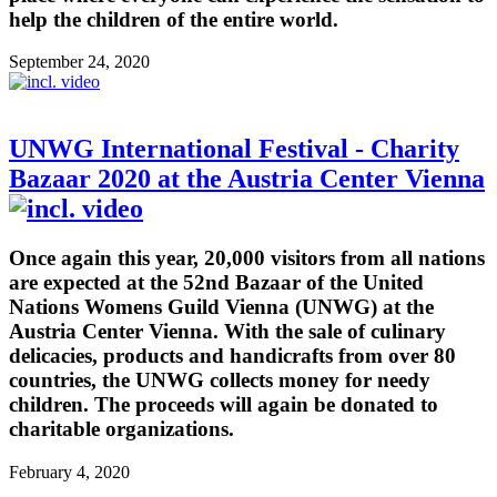
help the children of the entire world.
September 24, 2020
UNWG International Festival - Charity
Bazaar 2020 at the Austria Center Vienna
Once again this year, 20,000 visitors from all nations
are expected at the 52nd Bazaar of the United
Nations Womens Guild Vienna (UNWG) at the
Austria Center Vienna. With the sale of culinary
delicacies, products and handicrafts from over 80
countries, the UNWG collects money for needy
children. The proceeds will again be donated to
charitable organizations.
February 4, 2020