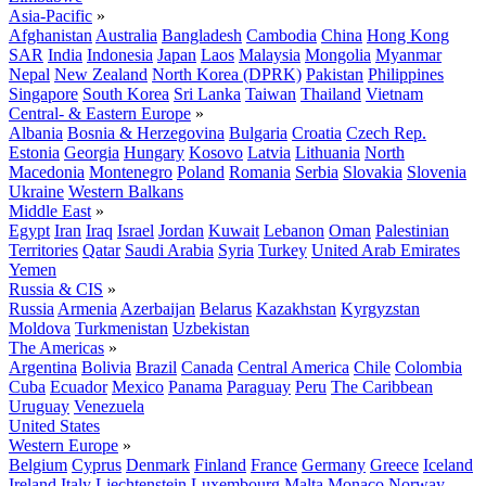
Asia-Pacific
»
Afghanistan
Australia
Bangladesh
Cambodia
China
Hong Kong
SAR
India
Indonesia
Japan
Laos
Malaysia
Mongolia
Myanmar
Nepal
New Zealand
North Korea (DPRK)
Pakistan
Philippines
Singapore
South Korea
Sri Lanka
Taiwan
Thailand
Vietnam
Central- & Eastern Europe
»
Albania
Bosnia & Herzegovina
Bulgaria
Croatia
Czech Rep.
Estonia
Georgia
Hungary
Kosovo
Latvia
Lithuania
North
Macedonia
Montenegro
Poland
Romania
Serbia
Slovakia
Slovenia
Ukraine
Western Balkans
Middle East
»
Egypt
Iran
Iraq
Israel
Jordan
Kuwait
Lebanon
Oman
Palestinian
Territories
Qatar
Saudi Arabia
Syria
Turkey
United Arab Emirates
Yemen
Russia & CIS
»
Russia
Armenia
Azerbaijan
Belarus
Kazakhstan
Kyrgyzstan
Moldova
Turkmenistan
Uzbekistan
The Americas
»
Argentina
Bolivia
Brazil
Canada
Central America
Chile
Colombia
Cuba
Ecuador
Mexico
Panama
Paraguay
Peru
The Caribbean
Uruguay
Venezuela
United States
Western Europe
»
Belgium
Cyprus
Denmark
Finland
France
Germany
Greece
Iceland
Ireland
Italy
Liechtenstein
Luxembourg
Malta
Monaco
Norway