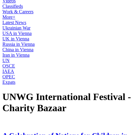
Videos
Classifieds
Work & Careers
More+
Latest News
Ukrainian War
USA in Vienna
UK in Vienna
Russia in Vienna
China in Vienna
Iran in Vienna
UN
OSCE
IAEA
OPEC
Expats
UNWG International Festival -
Charity Bazaar