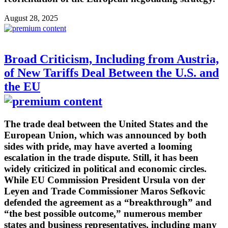
August 28, 2025
Broad Criticism, Including from Austria,
of New Tariffs Deal Between the U.S. and
the EU
The trade deal between the United States and the
European Union, which was announced by both
sides with pride, may have averted a looming
escalation in the trade dispute. Still, it has been
widely criticized in political and economic circles.
While EU Commission President Ursula von der
Leyen and Trade Commissioner Maros Sefkovic
defended the agreement as a “breakthrough” and
“the best possible outcome,” numerous member
states and business representatives, including many