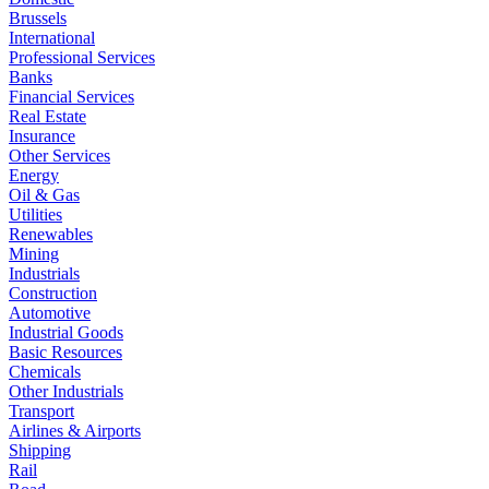
Brussels
International
Professional Services
Banks
Financial Services
Real Estate
Insurance
Other Services
Energy
Oil & Gas
Utilities
Renewables
Mining
Industrials
Construction
Automotive
Industrial Goods
Basic Resources
Chemicals
Other Industrials
Transport
Airlines & Airports
Shipping
Rail