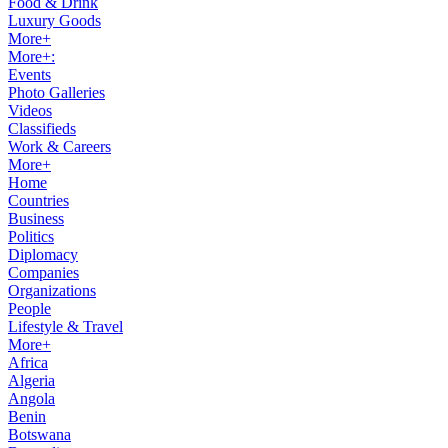
Food & Drink
Luxury Goods
More+
More+:
Events
Photo Galleries
Videos
Classifieds
Work & Careers
More+
Home
Countries
Business
Politics
Diplomacy
Companies
Organizations
People
Lifestyle & Travel
More+
Africa
Algeria
Angola
Benin
Botswana