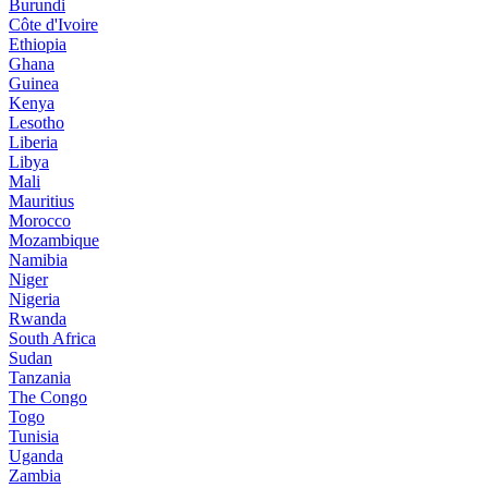
Burundi
Côte d'Ivoire
Ethiopia
Ghana
Guinea
Kenya
Lesotho
Liberia
Libya
Mali
Mauritius
Morocco
Mozambique
Namibia
Niger
Nigeria
Rwanda
South Africa
Sudan
Tanzania
The Congo
Togo
Tunisia
Uganda
Zambia