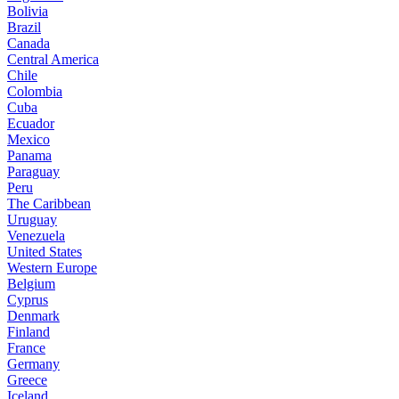
Bolivia
Brazil
Canada
Central America
Chile
Colombia
Cuba
Ecuador
Mexico
Panama
Paraguay
Peru
The Caribbean
Uruguay
Venezuela
United States
Western Europe
Belgium
Cyprus
Denmark
Finland
France
Germany
Greece
Iceland