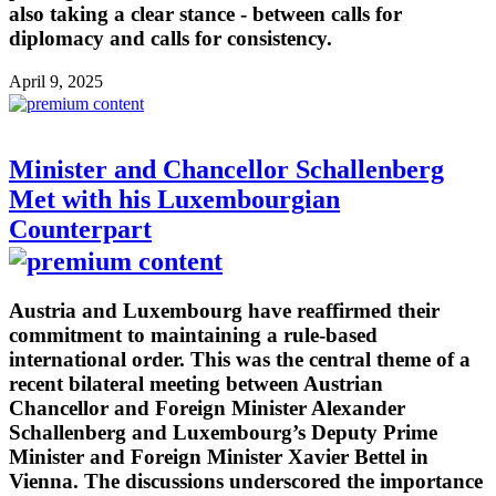
also taking a clear stance - between calls for
diplomacy and calls for consistency.
April 9, 2025
Minister and Chancellor Schallenberg
Met with his Luxembourgian
Counterpart
Austria and Luxembourg have reaffirmed their
commitment to maintaining a rule-based
international order. This was the central theme of a
recent bilateral meeting between Austrian
Chancellor and Foreign Minister Alexander
Schallenberg and Luxembourg’s Deputy Prime
Minister and Foreign Minister Xavier Bettel in
Vienna. The discussions underscored the importance