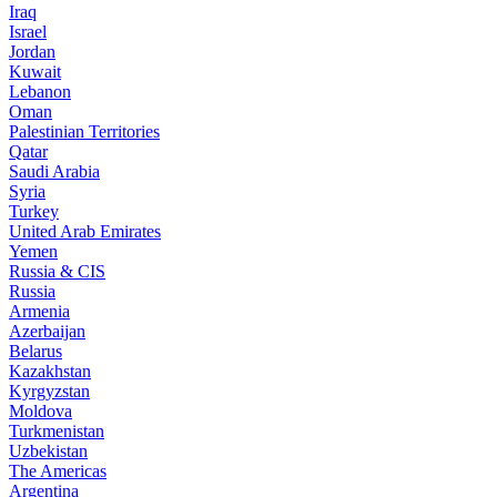
Iraq
Israel
Jordan
Kuwait
Lebanon
Oman
Palestinian Territories
Qatar
Saudi Arabia
Syria
Turkey
United Arab Emirates
Yemen
Russia & CIS
Russia
Armenia
Azerbaijan
Belarus
Kazakhstan
Kyrgyzstan
Moldova
Turkmenistan
Uzbekistan
The Americas
Argentina