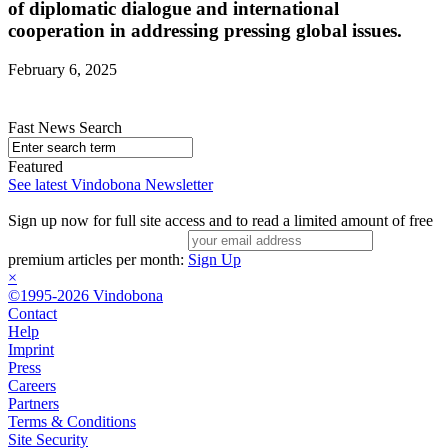
of diplomatic dialogue and international
cooperation in addressing pressing global issues.
February 6, 2025
Fast News Search
Featured
See latest Vindobona Newsletter
Sign up now for full site access and to read a limited amount of free
premium articles per month:
Sign Up
×
©1995-2026 Vindobona
Contact
Help
Imprint
Press
Careers
Partners
Terms & Conditions
Site Security