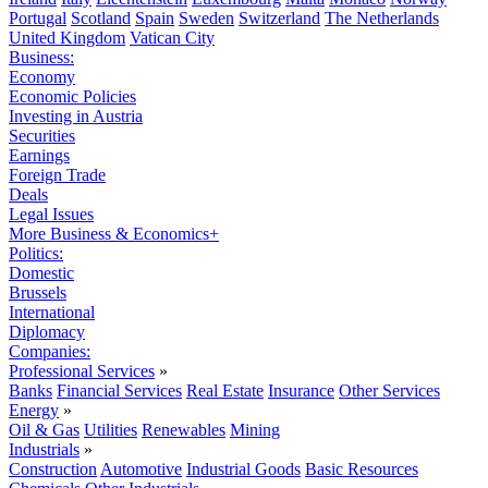
Portugal
Scotland
Spain
Sweden
Switzerland
The Netherlands
United Kingdom
Vatican City
Business:
Economy
Economic Policies
Investing in Austria
Securities
Earnings
Foreign Trade
Deals
Legal Issues
More Business & Economics+
Politics:
Domestic
Brussels
International
Diplomacy
Companies:
Professional Services
»
Banks
Financial Services
Real Estate
Insurance
Other Services
Energy
»
Oil & Gas
Utilities
Renewables
Mining
Industrials
»
Construction
Automotive
Industrial Goods
Basic Resources