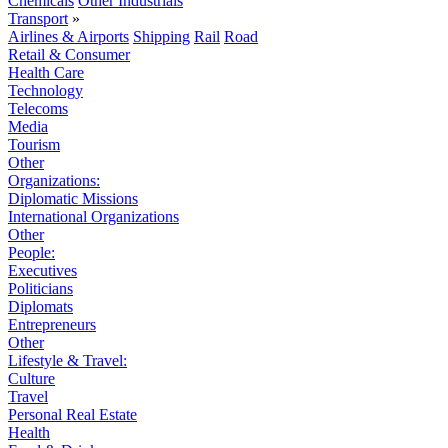
Chemicals
Other Industrials
Transport
»
Airlines & Airports
Shipping
Rail
Road
Retail & Consumer
Health Care
Technology
Telecoms
Media
Tourism
Other
Organizations:
Diplomatic Missions
International Organizations
Other
People:
Executives
Politicians
Diplomats
Entrepreneurs
Other
Lifestyle & Travel:
Culture
Travel
Personal Real Estate
Health