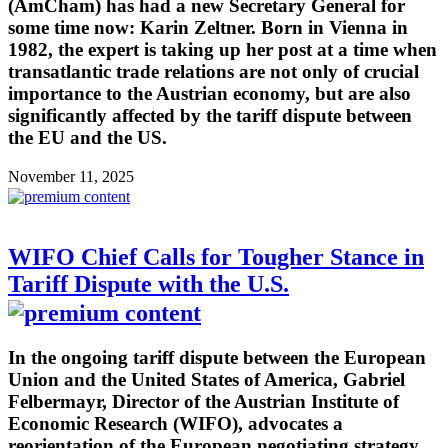
(AmCham) has had a new Secretary General for
some time now: Karin Zeltner. Born in Vienna in
1982, the expert is taking up her post at a time when
transatlantic trade relations are not only of crucial
importance to the Austrian economy, but are also
significantly affected by the tariff dispute between
the EU and the US.
November 11, 2025
WIFO Chief Calls for Tougher Stance in
Tariff Dispute with the U.S.
In the ongoing tariff dispute between the European
Union and the United States of America, Gabriel
Felbermayr, Director of the Austrian Institute of
Economic Research (WIFO), advocates a
reorientation of the European negotiating strategy.