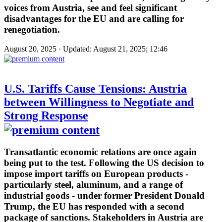
voices from Austria, see and feel significant
disadvantages for the EU and are calling for
renegotiation.
August 20, 2025 · Updated: August 21, 2025; 12:46
U.S. Tariffs Cause Tensions: Austria
between Willingness to Negotiate and
Strong Response
Transatlantic economic relations are once again
being put to the test. Following the US decision to
impose import tariffs on European products -
particularly steel, aluminum, and a range of
industrial goods - under former President Donald
Trump, the EU has responded with a second
package of sanctions. Stakeholders in Austria are