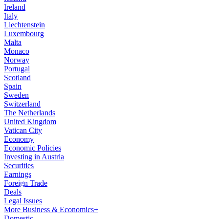
Ireland
Italy
Liechtenstein
Luxembourg
Malta
Monaco
Norway
Portugal
Scotland
Spain
Sweden
Switzerland
The Netherlands
United Kingdom
Vatican City
Economy
Economic Policies
Investing in Austria
Securities
Earnings
Foreign Trade
Deals
Legal Issues
More Business & Economics+
Domestic