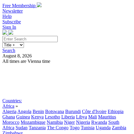
Free Membership
Newsletter
Help
Subscribe
Sign In
Search
August 8, 2026
All times are Vienna time
Search
Subscribe
Sign In
Countries:
Africa
»
Algeria
Angola
Benin
Botswana
Burundi
Côte d'Ivoire
Ethiopia
Ghana
Guinea
Kenya
Lesotho
Liberia
Libya
Mali
Mauritius
Morocco
Mozambique
Namibia
Niger
Nigeria
Rwanda
South
Africa
Sudan
Tanzania
The Congo
Togo
Tunisia
Uganda
Zambia
Zimbabwe