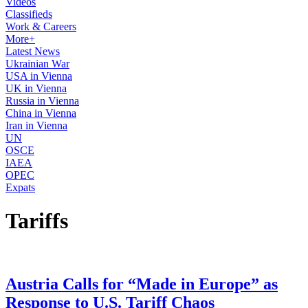
Videos
Classifieds
Work & Careers
More+
Latest News
Ukrainian War
USA in Vienna
UK in Vienna
Russia in Vienna
China in Vienna
Iran in Vienna
UN
OSCE
IAEA
OPEC
Expats
Tariffs
Austria Calls for “Made in Europe” as
Response to U.S. Tariff Chaos