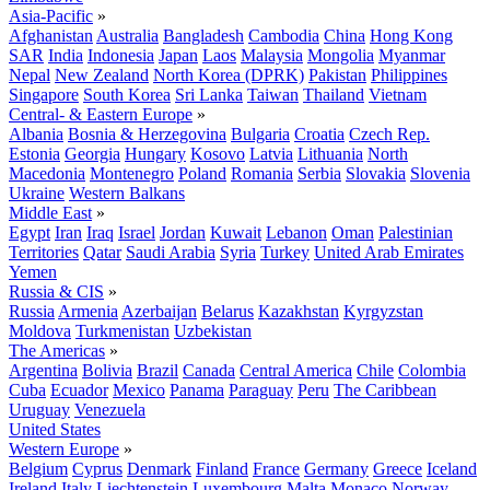
Asia-Pacific
»
Afghanistan
Australia
Bangladesh
Cambodia
China
Hong Kong
SAR
India
Indonesia
Japan
Laos
Malaysia
Mongolia
Myanmar
Nepal
New Zealand
North Korea (DPRK)
Pakistan
Philippines
Singapore
South Korea
Sri Lanka
Taiwan
Thailand
Vietnam
Central- & Eastern Europe
»
Albania
Bosnia & Herzegovina
Bulgaria
Croatia
Czech Rep.
Estonia
Georgia
Hungary
Kosovo
Latvia
Lithuania
North
Macedonia
Montenegro
Poland
Romania
Serbia
Slovakia
Slovenia
Ukraine
Western Balkans
Middle East
»
Egypt
Iran
Iraq
Israel
Jordan
Kuwait
Lebanon
Oman
Palestinian
Territories
Qatar
Saudi Arabia
Syria
Turkey
United Arab Emirates
Yemen
Russia & CIS
»
Russia
Armenia
Azerbaijan
Belarus
Kazakhstan
Kyrgyzstan
Moldova
Turkmenistan
Uzbekistan
The Americas
»
Argentina
Bolivia
Brazil
Canada
Central America
Chile
Colombia
Cuba
Ecuador
Mexico
Panama
Paraguay
Peru
The Caribbean
Uruguay
Venezuela
United States
Western Europe
»
Belgium
Cyprus
Denmark
Finland
France
Germany
Greece
Iceland
Ireland
Italy
Liechtenstein
Luxembourg
Malta
Monaco
Norway