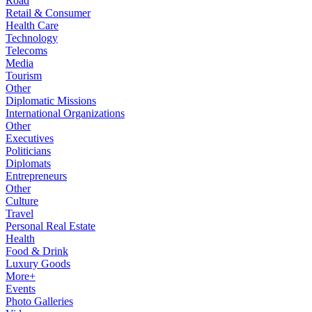
Road
Retail & Consumer
Health Care
Technology
Telecoms
Media
Tourism
Other
Diplomatic Missions
International Organizations
Other
Executives
Politicians
Diplomats
Entrepreneurs
Other
Culture
Travel
Personal Real Estate
Health
Food & Drink
Luxury Goods
More+
Events
Photo Galleries