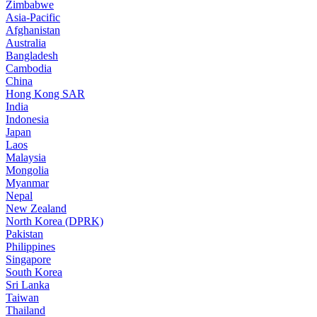
Zimbabwe
Asia-Pacific
Afghanistan
Australia
Bangladesh
Cambodia
China
Hong Kong SAR
India
Indonesia
Japan
Laos
Malaysia
Mongolia
Myanmar
Nepal
New Zealand
North Korea (DPRK)
Pakistan
Philippines
Singapore
South Korea
Sri Lanka
Taiwan
Thailand