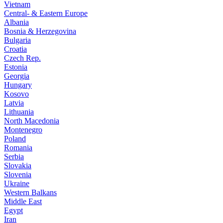
Vietnam
Central- & Eastern Europe
Albania
Bosnia & Herzegovina
Bulgaria
Croatia
Czech Rep.
Estonia
Georgia
Hungary
Kosovo
Latvia
Lithuania
North Macedonia
Montenegro
Poland
Romania
Serbia
Slovakia
Slovenia
Ukraine
Western Balkans
Middle East
Egypt
Iran