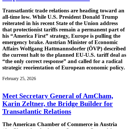
Transatlantic trade relations are heading toward an
all-time low. While U.S. President Donald Trump
reiterated in his recent State of the Union address
that protectionist tariffs remain a permanent part of
his “America First” strategy, Europe is pulling the
emergency brake. Austrian Minister of Economic
Affairs Wolfgang Hattmannsdorfer (ÖVP) described
the current halt to the planned EU-U.S. tariff deal as
“the only correct response” and called for a radical
strategic reorientation of European economic policy.
February 25, 2026
Meet Secretary General of AmCham,
Karin Zeltner, the Bridge Builder for
Transatlantic Relations
The American Chamber of Commerce in Austria