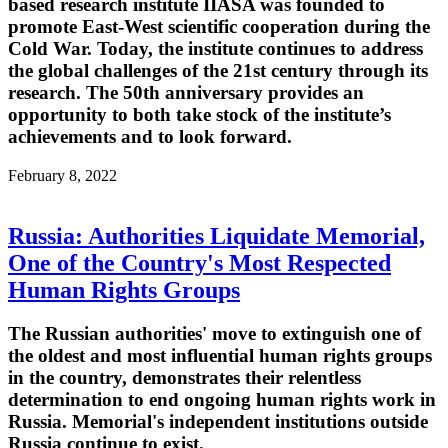
based research institute IIASA was founded to
promote East-West scientific cooperation during the
Cold War. Today, the institute continues to address
the global challenges of the 21st century through its
research. The 50th anniversary provides an
opportunity to both take stock of the institute’s
achievements and to look forward.
February 8, 2022
Russia: Authorities Liquidate Memorial,
One of the Country's Most Respected
Human Rights Groups
The Russian authorities' move to extinguish one of
the oldest and most influential human rights groups
in the country, demonstrates their relentless
determination to end ongoing human rights work in
Russia. Memorial's independent institutions outside
Russia continue to exist.