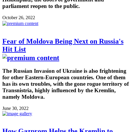
parliament reopen to the public.
October 26, 2022
Fear of Moldova Being Next on Russia's
Hit List
The Russian Invasion of Ukraine is also frightening
for other Eastern-European countries. One of them
has its own troubles, with the gone rogue territory of
Transnistria, highly influenced by the Kremlin,
namely Moldova.
June 30, 2022
How Gazprom Helps the Kremlin to