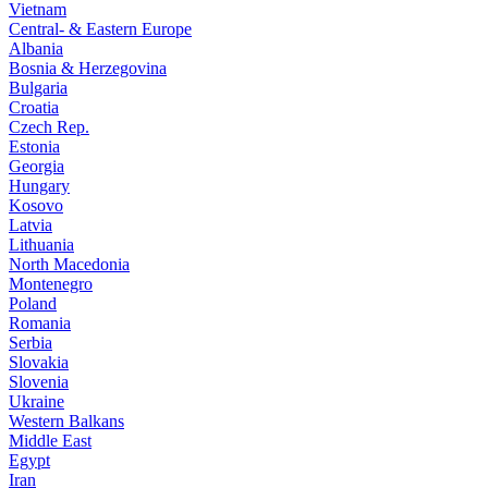
Vietnam
Central- & Eastern Europe
Albania
Bosnia & Herzegovina
Bulgaria
Croatia
Czech Rep.
Estonia
Georgia
Hungary
Kosovo
Latvia
Lithuania
North Macedonia
Montenegro
Poland
Romania
Serbia
Slovakia
Slovenia
Ukraine
Western Balkans
Middle East
Egypt
Iran