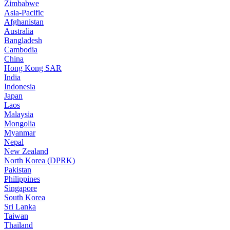
Zimbabwe
Asia-Pacific
Afghanistan
Australia
Bangladesh
Cambodia
China
Hong Kong SAR
India
Indonesia
Japan
Laos
Malaysia
Mongolia
Myanmar
Nepal
New Zealand
North Korea (DPRK)
Pakistan
Philippines
Singapore
South Korea
Sri Lanka
Taiwan
Thailand