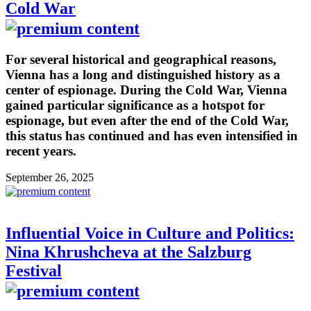
Cold War
For several historical and geographical reasons,
Vienna has a long and distinguished history as a
center of espionage. During the Cold War, Vienna
gained particular significance as a hotspot for
espionage, but even after the end of the Cold War,
this status has continued and has even intensified in
recent years.
September 26, 2025
Influential Voice in Culture and Politics:
Nina Khrushcheva at the Salzburg
Festival