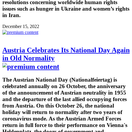
resolutions concerning worldwide human rights
issues such as hunger in Ukraine and women’s rights
in Iran.
December 15, 2022
Austria Celebrates Its National Day Again
in Old Normality
The Austrian National Day (Nationalfeiertag) is
celebrated annually on 26 October, the anniversary
of the announcement of Austrian neutrality in 1955
and the departure of the last allied occupying forces
from Austria. On this October 26, the national
holiday will return to normality after two years of
coronavirus mode. As the Austrian Armed Forces
return in full force to their performance on Vienna's
Heldenplatz, the doors of government and