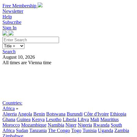
Free Membership
Newsletter
Help
Subscribe
Sign In
Search
August 10, 2026
All times are Vienna time
Search
Subscribe
Sign In
Countries:
Africa
»
Algeria
Angola
Benin
Botswana
Burundi
Côte d'Ivoire
Ethiopia
Ghana
Guinea
Kenya
Lesotho
Liberia
Libya
Mali
Mauritius
Morocco
Mozambique
Namibia
Niger
Nigeria
Rwanda
South
Africa
Sudan
Tanzania
The Congo
Togo
Tunisia
Uganda
Zambia
Zimbabwe