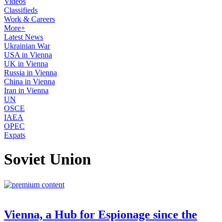
Videos
Classifieds
Work & Careers
More+
Latest News
Ukrainian War
USA in Vienna
UK in Vienna
Russia in Vienna
China in Vienna
Iran in Vienna
UN
OSCE
IAEA
OPEC
Expats
Soviet Union
Vienna, a Hub for Espionage since the