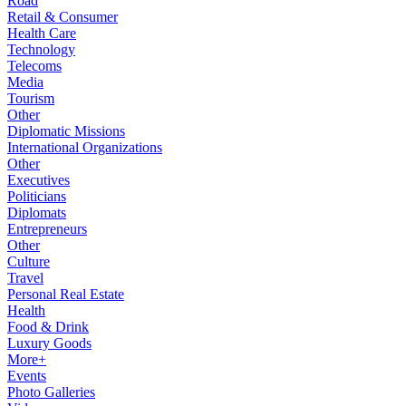
Road
Retail & Consumer
Health Care
Technology
Telecoms
Media
Tourism
Other
Diplomatic Missions
International Organizations
Other
Executives
Politicians
Diplomats
Entrepreneurs
Other
Culture
Travel
Personal Real Estate
Health
Food & Drink
Luxury Goods
More+
Events
Photo Galleries