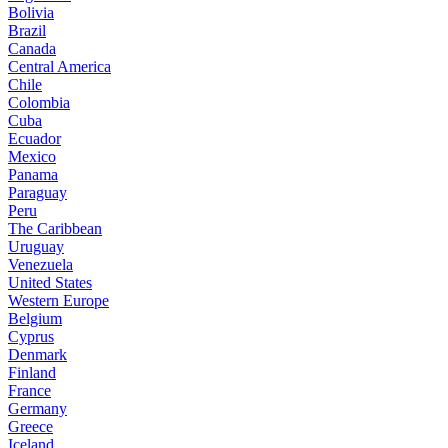
Bolivia
Brazil
Canada
Central America
Chile
Colombia
Cuba
Ecuador
Mexico
Panama
Paraguay
Peru
The Caribbean
Uruguay
Venezuela
United States
Western Europe
Belgium
Cyprus
Denmark
Finland
France
Germany
Greece
Iceland