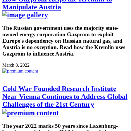
Manipulate Austria
The Russian government uses the majority state-
owned energy corporation Gazprom to exploit
Europe's dependency on Russian natural gas, and
Austria is no exception. Read how the Kremlin uses
Gazprom to influence Austria.
March 8, 2022
Cold War Founded Research Institute
Near Vienna Continues to Address Global
Challenges of the 21st Century
The year 2022 marks 50 years since Laxenburg-