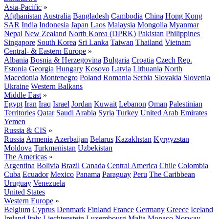
Asia-Pacific
»
Afghanistan
Australia
Bangladesh
Cambodia
China
Hong Kong
SAR
India
Indonesia
Japan
Laos
Malaysia
Mongolia
Myanmar
Nepal
New Zealand
North Korea (DPRK)
Pakistan
Philippines
Singapore
South Korea
Sri Lanka
Taiwan
Thailand
Vietnam
Central- & Eastern Europe
»
Albania
Bosnia & Herzegovina
Bulgaria
Croatia
Czech Rep.
Estonia
Georgia
Hungary
Kosovo
Latvia
Lithuania
North
Macedonia
Montenegro
Poland
Romania
Serbia
Slovakia
Slovenia
Ukraine
Western Balkans
Middle East
»
Egypt
Iran
Iraq
Israel
Jordan
Kuwait
Lebanon
Oman
Palestinian
Territories
Qatar
Saudi Arabia
Syria
Turkey
United Arab Emirates
Yemen
Russia & CIS
»
Russia
Armenia
Azerbaijan
Belarus
Kazakhstan
Kyrgyzstan
Moldova
Turkmenistan
Uzbekistan
The Americas
»
Argentina
Bolivia
Brazil
Canada
Central America
Chile
Colombia
Cuba
Ecuador
Mexico
Panama
Paraguay
Peru
The Caribbean
Uruguay
Venezuela
United States
Western Europe
»
Belgium
Cyprus
Denmark
Finland
France
Germany
Greece
Iceland
Ireland
Italy
Liechtenstein
Luxembourg
Malta
Monaco
Norway