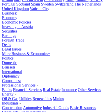
Portugal
Scotland
Spain
Sweden
Switzerland
The Netherlands
United Kingdom
Vatican City
Business:
Economy
Economic Policies
Investing in Austria
Securities
Earnings
Foreign Trade
Deals
Legal Issues
More Business & Economics+
Politics:
Domestic
Brussels
International
Diplomacy
Companies:
Professional Services
»
Banks
Financial Services
Real Estate
Insurance
Other Services
Energy
»
Oil & Gas
Utilities
Renewables
Mining
Industrials
»
Construction
Automotive
Industrial Goods
Basic Resources