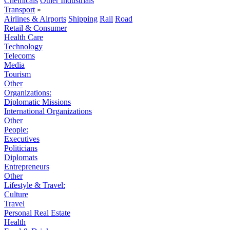
Chemicals
Other Industrials
Transport
»
Airlines & Airports
Shipping
Rail
Road
Retail & Consumer
Health Care
Technology
Telecoms
Media
Tourism
Other
Organizations:
Diplomatic Missions
International Organizations
Other
People:
Executives
Politicians
Diplomats
Entrepreneurs
Other
Lifestyle & Travel:
Culture
Travel
Personal Real Estate
Health