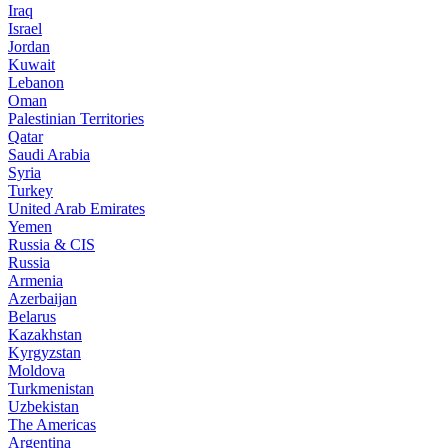
Iraq
Israel
Jordan
Kuwait
Lebanon
Oman
Palestinian Territories
Qatar
Saudi Arabia
Syria
Turkey
United Arab Emirates
Yemen
Russia & CIS
Russia
Armenia
Azerbaijan
Belarus
Kazakhstan
Kyrgyzstan
Moldova
Turkmenistan
Uzbekistan
The Americas
Argentina