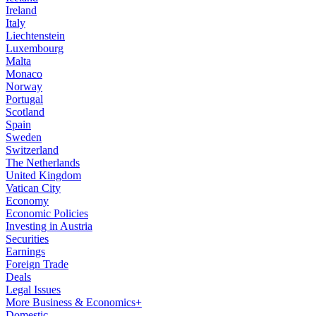
Ireland
Italy
Liechtenstein
Luxembourg
Malta
Monaco
Norway
Portugal
Scotland
Spain
Sweden
Switzerland
The Netherlands
United Kingdom
Vatican City
Economy
Economic Policies
Investing in Austria
Securities
Earnings
Foreign Trade
Deals
Legal Issues
More Business & Economics+
Domestic