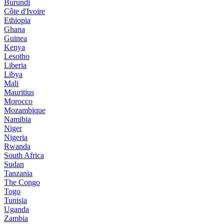
Burundi
Côte d'Ivoire
Ethiopia
Ghana
Guinea
Kenya
Lesotho
Liberia
Libya
Mali
Mauritius
Morocco
Mozambique
Namibia
Niger
Nigeria
Rwanda
South Africa
Sudan
Tanzania
The Congo
Togo
Tunisia
Uganda
Zambia