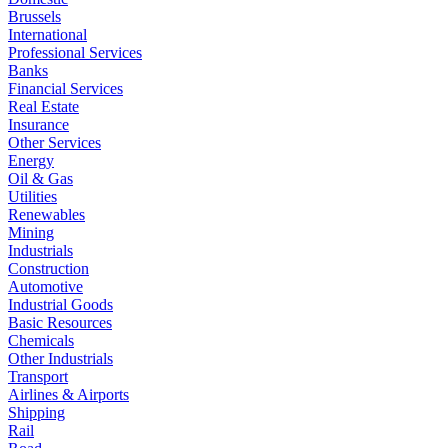
Brussels
International
Professional Services
Banks
Financial Services
Real Estate
Insurance
Other Services
Energy
Oil & Gas
Utilities
Renewables
Mining
Industrials
Construction
Automotive
Industrial Goods
Basic Resources
Chemicals
Other Industrials
Transport
Airlines & Airports
Shipping
Rail