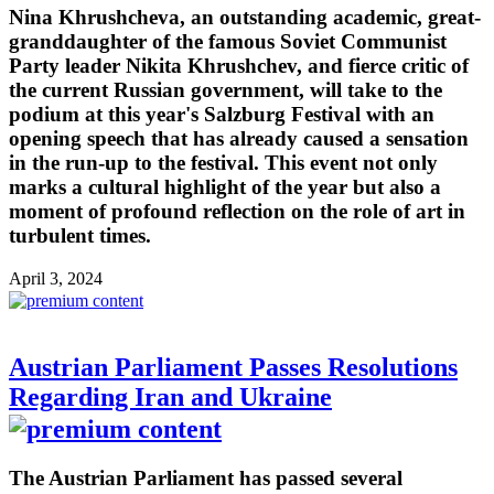
Nina Khrushcheva, an outstanding academic, great-
granddaughter of the famous Soviet Communist
Party leader Nikita Khrushchev, and fierce critic of
the current Russian government, will take to the
podium at this year's Salzburg Festival with an
opening speech that has already caused a sensation
in the run-up to the festival. This event not only
marks a cultural highlight of the year but also a
moment of profound reflection on the role of art in
turbulent times.
April 3, 2024
Austrian Parliament Passes Resolutions
Regarding Iran and Ukraine
The Austrian Parliament has passed several