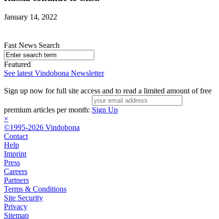
January 14, 2022
Fast News Search
Featured
See latest Vindobona Newsletter
Sign up now for full site access and to read a limited amount of free
premium articles per month:
Sign Up
×
©1995-2026 Vindobona
Contact
Help
Imprint
Press
Careers
Partners
Terms & Conditions
Site Security
Privacy
Sitemap