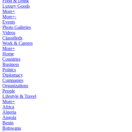
Food & Drink
Luxury Goods
More+
More+:
Events
Photo Galleries
Videos
Classifieds
Work & Careers
More+
Home
Countries
Business
Politics
Diplomacy
Companies
Organizations
People
Lifestyle & Travel
More+
Africa
Algeria
Angola
Benin
Botswana