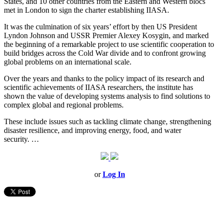
States, and 10 other countries from the Eastern and Western blocs
met in London to sign the charter establishing IIASA.
It was the culmination of six years’ effort by then US President
Lyndon Johnson and USSR Premier Alexey Kosygin, and marked
the beginning of a remarkable project to use scientific cooperation to
build bridges across the Cold War divide and to confront growing
global problems on an international scale.
Over the years and thanks to the policy impact of its research and
scientific achievements of IIASA researchers, the institute has
shown the value of developing systems analysis to find solutions to
complex global and regional problems.
These include issues such as tackling climate change, strengthening
disaster resilience, and improving energy, food, and water
security.
…
or
Log In