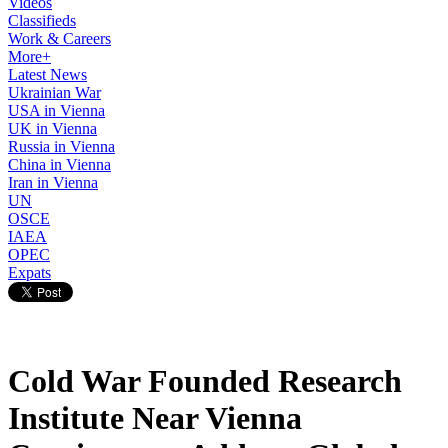
Videos
Classifieds
Work & Careers
More+
Latest News
Ukrainian War
USA in Vienna
UK in Vienna
Russia in Vienna
China in Vienna
Iran in Vienna
UN
OSCE
IAEA
OPEC
Expats
Cold War Founded Research
Institute Near Vienna