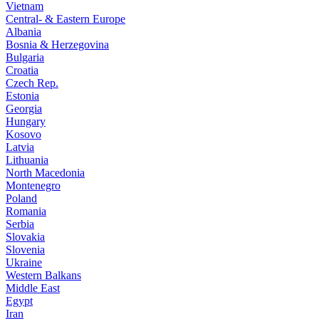
Vietnam
Central- & Eastern Europe
Albania
Bosnia & Herzegovina
Bulgaria
Croatia
Czech Rep.
Estonia
Georgia
Hungary
Kosovo
Latvia
Lithuania
North Macedonia
Montenegro
Poland
Romania
Serbia
Slovakia
Slovenia
Ukraine
Western Balkans
Middle East
Egypt
Iran