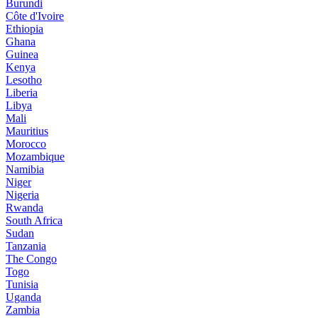
Burundi
Côte d'Ivoire
Ethiopia
Ghana
Guinea
Kenya
Lesotho
Liberia
Libya
Mali
Mauritius
Morocco
Mozambique
Namibia
Niger
Nigeria
Rwanda
South Africa
Sudan
Tanzania
The Congo
Togo
Tunisia
Uganda
Zambia