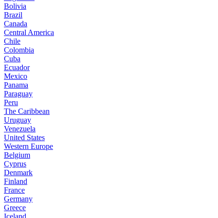
Bolivia
Brazil
Canada
Central America
Chile
Colombia
Cuba
Ecuador
Mexico
Panama
Paraguay
Peru
The Caribbean
Uruguay
Venezuela
United States
Western Europe
Belgium
Cyprus
Denmark
Finland
France
Germany
Greece
Iceland