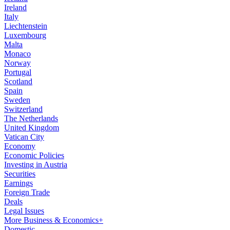
Ireland
Italy
Liechtenstein
Luxembourg
Malta
Monaco
Norway
Portugal
Scotland
Spain
Sweden
Switzerland
The Netherlands
United Kingdom
Vatican City
Economy
Economic Policies
Investing in Austria
Securities
Earnings
Foreign Trade
Deals
Legal Issues
More Business & Economics+
Domestic