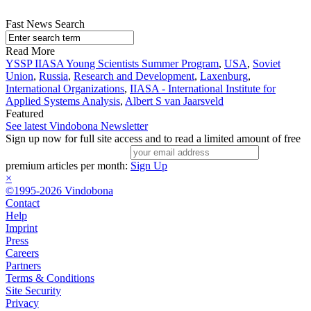
Fast News Search
Read More
YSSP IIASA Young Scientists Summer Program
,
USA
,
Soviet
Union
,
Russia
,
Research and Development
,
Laxenburg
,
International Organizations
,
IIASA - International Institute for
Applied Systems Analysis
,
Albert S van Jaarsveld
Featured
See latest Vindobona Newsletter
Sign up now for full site access and to read a limited amount of free
premium articles per month:
Sign Up
×
©1995-2026 Vindobona
Contact
Help
Imprint
Press
Careers
Partners
Terms & Conditions
Site Security
Privacy