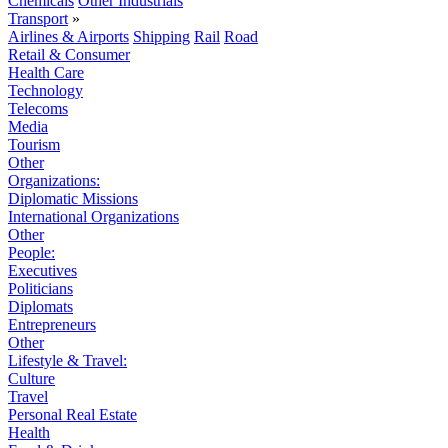
Chemicals
Other Industrials
Transport
»
Airlines & Airports
Shipping
Rail
Road
Retail & Consumer
Health Care
Technology
Telecoms
Media
Tourism
Other
Organizations:
Diplomatic Missions
International Organizations
Other
People:
Executives
Politicians
Diplomats
Entrepreneurs
Other
Lifestyle & Travel:
Culture
Travel
Personal Real Estate
Health