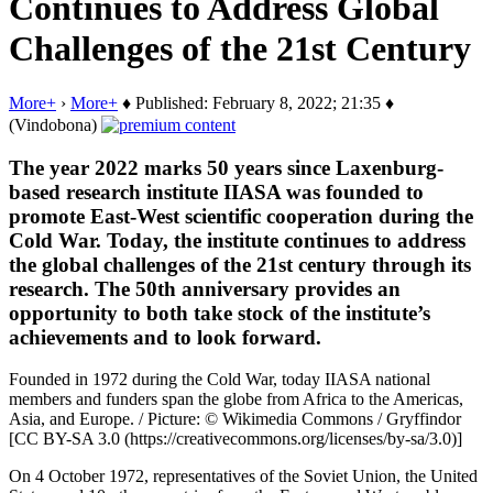
Continues to Address Global
Challenges of the 21st Century
More+
›
More+
♦ Published: February 8, 2022; 21:35 ♦
(Vindobona)
The year 2022 marks 50 years since Laxenburg-
based research institute IIASA was founded to
promote East-West scientific cooperation during the
Cold War. Today, the institute continues to address
the global challenges of the 21st century through its
research. The 50th anniversary provides an
opportunity to both take stock of the institute’s
achievements and to look forward.
Founded in 1972 during the Cold War, today IIASA national
members and funders span the globe from Africa to the Americas,
Asia, and Europe. / Picture: © Wikimedia Commons / Gryffindor
[CC BY-SA 3.0 (https://creativecommons.org/licenses/by-sa/3.0)]
On 4 October 1972, representatives of the Soviet Union, the United