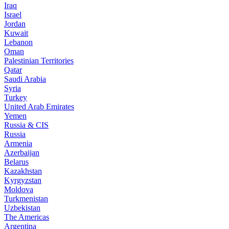
Iraq
Israel
Jordan
Kuwait
Lebanon
Oman
Palestinian Territories
Qatar
Saudi Arabia
Syria
Turkey
United Arab Emirates
Yemen
Russia & CIS
Russia
Armenia
Azerbaijan
Belarus
Kazakhstan
Kyrgyzstan
Moldova
Turkmenistan
Uzbekistan
The Americas
Argentina