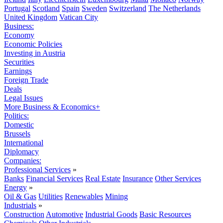
Portugal
Scotland
Spain
Sweden
Switzerland
The Netherlands
United Kingdom
Vatican City
Business:
Economy
Economic Policies
Investing in Austria
Securities
Earnings
Foreign Trade
Deals
Legal Issues
More Business & Economics+
Politics:
Domestic
Brussels
International
Diplomacy
Companies:
Professional Services
»
Banks
Financial Services
Real Estate
Insurance
Other Services
Energy
»
Oil & Gas
Utilities
Renewables
Mining
Industrials
»
Construction
Automotive
Industrial Goods
Basic Resources