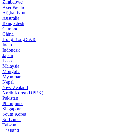
Zimbabwe
Asia-Pacific
Afghanistan
Australia
Bangladesh
Cambodia
China
Hong Kong SAR
India
Indonesia
Japan
Laos
Malaysia
Mongolia
Myanmar
Nepal
New Zealand
North Korea (DPRK)
Pakistan
Philippines
Singapore
South Korea
Sri Lanka
Taiwan
Thailand