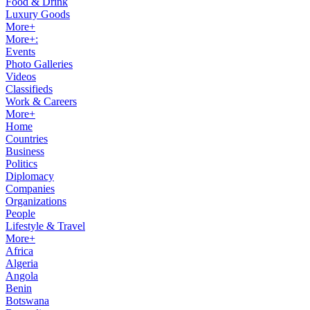
Food & Drink
Luxury Goods
More+
More+:
Events
Photo Galleries
Videos
Classifieds
Work & Careers
More+
Home
Countries
Business
Politics
Diplomacy
Companies
Organizations
People
Lifestyle & Travel
More+
Africa
Algeria
Angola
Benin
Botswana