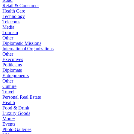
Road
Retail & Consumer
Health Care
Technology
Telecoms
Media
Tourism
Other
Diplomatic Missions
International Organizations
Other
Executives
Politicians
Diplomats
Entrepreneurs
Other
Culture
Travel
Personal Real Estate
Health
Food & Drink
Luxury Goods
More+
Events
Photo Galleries