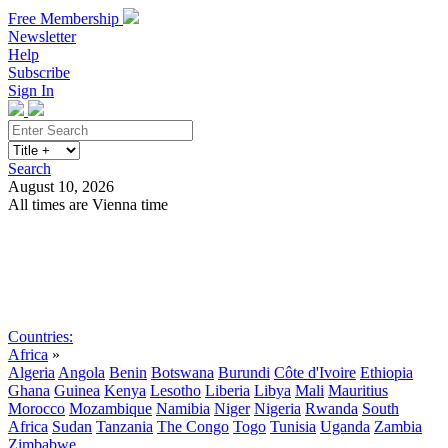
Free Membership
Newsletter
Help
Subscribe
Sign In
Search
August 10, 2026
All times are Vienna time
Search
Subscribe
Sign In
Countries:
Africa
»
Algeria
Angola
Benin
Botswana
Burundi
Côte d'Ivoire
Ethiopia
Ghana
Guinea
Kenya
Lesotho
Liberia
Libya
Mali
Mauritius
Morocco
Mozambique
Namibia
Niger
Nigeria
Rwanda
South
Africa
Sudan
Tanzania
The Congo
Togo
Tunisia
Uganda
Zambia
Zimbabwe