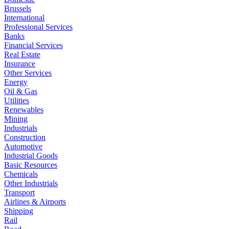
Brussels
International
Professional Services
Banks
Financial Services
Real Estate
Insurance
Other Services
Energy
Oil & Gas
Utilities
Renewables
Mining
Industrials
Construction
Automotive
Industrial Goods
Basic Resources
Chemicals
Other Industrials
Transport
Airlines & Airports
Shipping
Rail