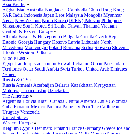
Asia-Pacific
»
Afghanistan
Australia
Bangladesh
Cambodia
China
Hong Kong
SAR
India
Indonesia
Japan
Laos
Malaysia
Mongolia
Myanmar
Nepal
New Zealand
North Korea (DPRK)
Pakistan
Philippines
Singapore
South Korea
Sri Lanka
Taiwan
Thailand
Vietnam
Central- & Eastern Europe
»
Albania
Bosnia & Herzegovina
Bulgaria
Croatia
Czech Rep.
Estonia
Georgia
Hungary
Kosovo
Latvia
Lithuania
North
Macedonia
Montenegro
Poland
Romania
Serbia
Slovakia
Slovenia
Ukraine
Western Balkans
Middle East
»
Egypt
Iran
Iraq
Israel
Jordan
Kuwait
Lebanon
Oman
Palestinian
Territories
Qatar
Saudi Arabia
Syria
Turkey
United Arab Emirates
Yemen
Russia & CIS
»
Russia
Armenia
Azerbaijan
Belarus
Kazakhstan
Kyrgyzstan
Moldova
Turkmenistan
Uzbekistan
The Americas
»
Argentina
Bolivia
Brazil
Canada
Central America
Chile
Colombia
Cuba
Ecuador
Mexico
Panama
Paraguay
Peru
The Caribbean
Uruguay
Venezuela
United States
Western Europe
»
Belgium
Cyprus
Denmark
Finland
France
Germany
Greece
Iceland
Ireland
Italy
Liechtenstein
Luxembourg
Malta
Monaco
Norway