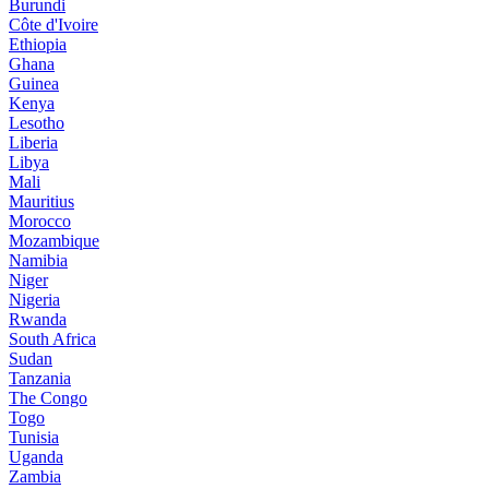
Burundi
Côte d'Ivoire
Ethiopia
Ghana
Guinea
Kenya
Lesotho
Liberia
Libya
Mali
Mauritius
Morocco
Mozambique
Namibia
Niger
Nigeria
Rwanda
South Africa
Sudan
Tanzania
The Congo
Togo
Tunisia
Uganda
Zambia