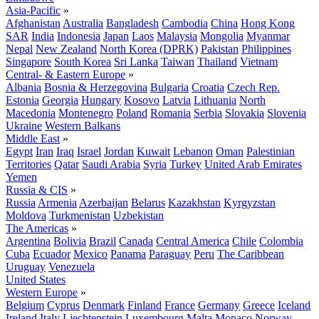
Asia-Pacific
»
Afghanistan
Australia
Bangladesh
Cambodia
China
Hong Kong
SAR
India
Indonesia
Japan
Laos
Malaysia
Mongolia
Myanmar
Nepal
New Zealand
North Korea (DPRK)
Pakistan
Philippines
Singapore
South Korea
Sri Lanka
Taiwan
Thailand
Vietnam
Central- & Eastern Europe
»
Albania
Bosnia & Herzegovina
Bulgaria
Croatia
Czech Rep.
Estonia
Georgia
Hungary
Kosovo
Latvia
Lithuania
North
Macedonia
Montenegro
Poland
Romania
Serbia
Slovakia
Slovenia
Ukraine
Western Balkans
Middle East
»
Egypt
Iran
Iraq
Israel
Jordan
Kuwait
Lebanon
Oman
Palestinian
Territories
Qatar
Saudi Arabia
Syria
Turkey
United Arab Emirates
Yemen
Russia & CIS
»
Russia
Armenia
Azerbaijan
Belarus
Kazakhstan
Kyrgyzstan
Moldova
Turkmenistan
Uzbekistan
The Americas
»
Argentina
Bolivia
Brazil
Canada
Central America
Chile
Colombia
Cuba
Ecuador
Mexico
Panama
Paraguay
Peru
The Caribbean
Uruguay
Venezuela
United States
Western Europe
»
Belgium
Cyprus
Denmark
Finland
France
Germany
Greece
Iceland
Ireland
Italy
Liechtenstein
Luxembourg
Malta
Monaco
Norway