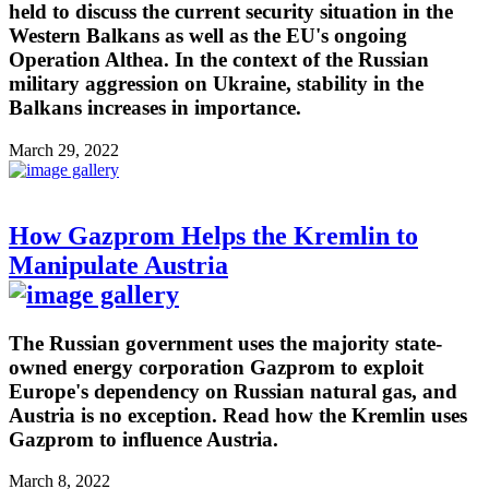
held to discuss the current security situation in the
Western Balkans as well as the EU's ongoing
Operation Althea. In the context of the Russian
military aggression on Ukraine, stability in the
Balkans increases in importance.
March 29, 2022
How Gazprom Helps the Kremlin to
Manipulate Austria
The Russian government uses the majority state-
owned energy corporation Gazprom to exploit
Europe's dependency on Russian natural gas, and
Austria is no exception. Read how the Kremlin uses
Gazprom to influence Austria.
March 8, 2022