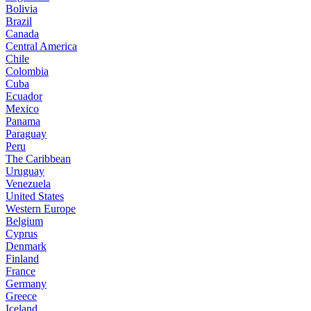
Bolivia
Brazil
Canada
Central America
Chile
Colombia
Cuba
Ecuador
Mexico
Panama
Paraguay
Peru
The Caribbean
Uruguay
Venezuela
United States
Western Europe
Belgium
Cyprus
Denmark
Finland
France
Germany
Greece
Iceland