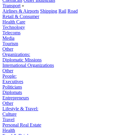
Chemicals
Other Industrials
Transport
»
Airlines & Airports
Shipping
Rail
Road
Retail & Consumer
Health Care
Technology
Telecoms
Media
Tourism
Other
Organizations:
Diplomatic Missions
International Organizations
Other
People:
Executives
Politicians
Diplomats
Entrepreneurs
Other
Lifestyle & Travel:
Culture
Travel
Personal Real Estate
Health