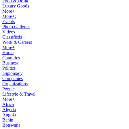
Food & Drink
Luxury Goods
More+
More+:
Events
Photo Galleries
Videos
Classifieds
Work & Careers
More+
Home
Countries
Business
Politics
Diplomacy
Companies
Organizations
People
Lifestyle & Travel
More+
Africa
Algeria
Angola
Benin
Botswana