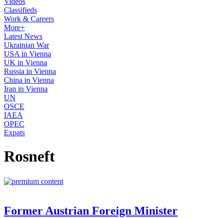
Videos
Classifieds
Work & Careers
More+
Latest News
Ukrainian War
USA in Vienna
UK in Vienna
Russia in Vienna
China in Vienna
Iran in Vienna
UN
OSCE
IAEA
OPEC
Expats
Rosneft
Former Austrian Foreign Minister