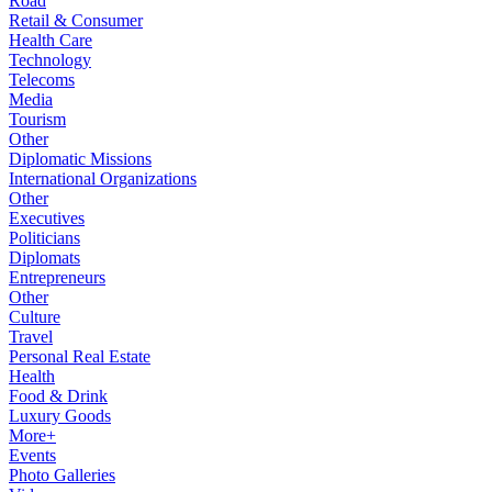
Road
Retail & Consumer
Health Care
Technology
Telecoms
Media
Tourism
Other
Diplomatic Missions
International Organizations
Other
Executives
Politicians
Diplomats
Entrepreneurs
Other
Culture
Travel
Personal Real Estate
Health
Food & Drink
Luxury Goods
More+
Events
Photo Galleries