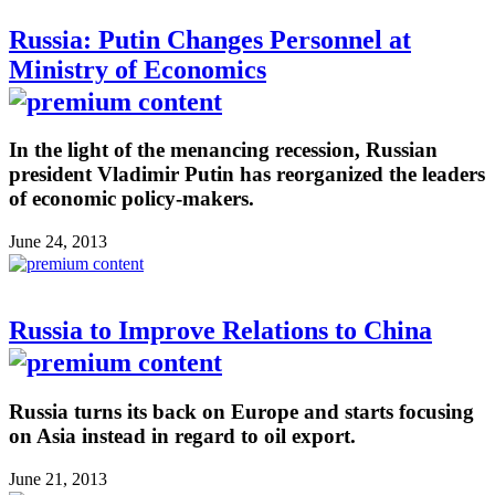
Russia: Putin Changes Personnel at
Ministry of Economics
In the light of the menancing recession, Russian
president Vladimir Putin has reorganized the leaders
of economic policy-makers.
June 24, 2013
Russia to Improve Relations to China
Russia turns its back on Europe and starts focusing
on Asia instead in regard to oil export.
June 21, 2013