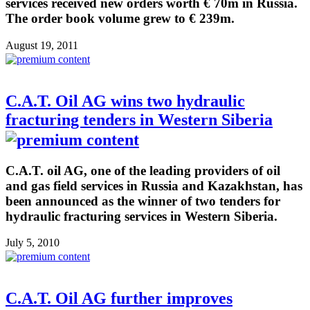
services received new orders worth € 70m in Russia.
The order book volume grew to € 239m.
August 19, 2011
C.A.T. Oil AG wins two hydraulic
fracturing tenders in Western Siberia
C.A.T. oil AG, one of the leading providers of oil
and gas field services in Russia and Kazakhstan, has
been announced as the winner of two tenders for
hydraulic fracturing services in Western Siberia.
July 5, 2010
C.A.T. Oil AG further improves