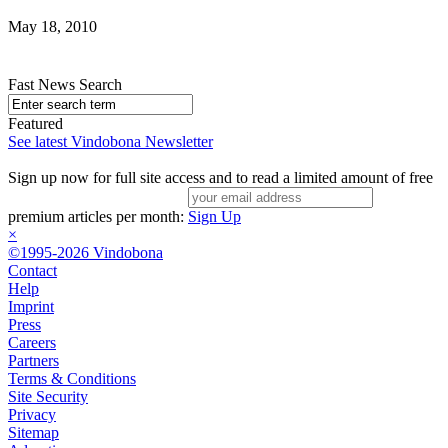
May 18, 2010
Fast News Search
Featured
See latest Vindobona Newsletter
Sign up now for full site access and to read a limited amount of free
premium articles per month:
Sign Up
×
©1995-2026 Vindobona
Contact
Help
Imprint
Press
Careers
Partners
Terms & Conditions
Site Security
Privacy
Sitemap