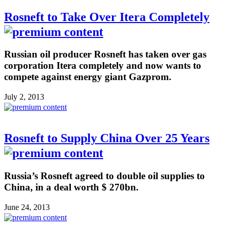
Rosneft to Take Over Itera Completely
Russian oil producer Rosneft has taken over gas
corporation Itera completely and now wants to
compete against energy giant Gazprom.
July 2, 2013
Rosneft to Supply China Over 25 Years
Russia’s Rosneft agreed to double oil supplies to
China, in a deal worth $ 270bn.
June 24, 2013