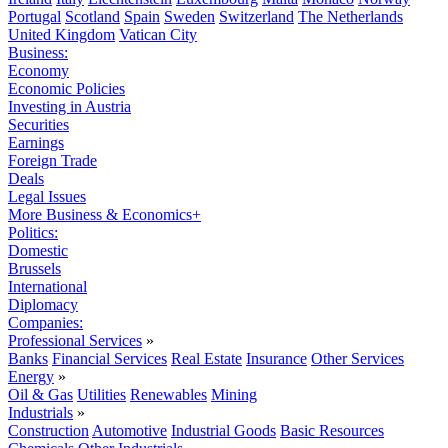
Portugal
Scotland
Spain
Sweden
Switzerland
The Netherlands
United Kingdom
Vatican City
Business:
Economy
Economic Policies
Investing in Austria
Securities
Earnings
Foreign Trade
Deals
Legal Issues
More Business & Economics+
Politics:
Domestic
Brussels
International
Diplomacy
Companies:
Professional Services
»
Banks
Financial Services
Real Estate
Insurance
Other Services
Energy
»
Oil & Gas
Utilities
Renewables
Mining
Industrials
»
Construction
Automotive
Industrial Goods
Basic Resources