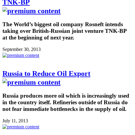
TNK-BP
The World’s biggest oil company Rosneft intends
taking over British-Russian joint venture TNK-BP
at the beginning of next year.
September 30, 2013
Russia to Reduce Oil Export
Russia produces more oil which is increasingly used
in the country itself. Refineries outside of Russia do
not fear immediate bottlenecks in the supply of oil.
July 11, 2013