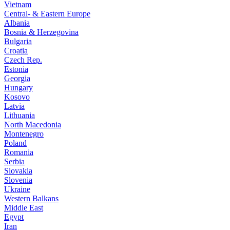
Vietnam
Central- & Eastern Europe
Albania
Bosnia & Herzegovina
Bulgaria
Croatia
Czech Rep.
Estonia
Georgia
Hungary
Kosovo
Latvia
Lithuania
North Macedonia
Montenegro
Poland
Romania
Serbia
Slovakia
Slovenia
Ukraine
Western Balkans
Middle East
Egypt
Iran