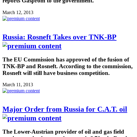
reports Gasprom to the government.
March 12, 2013
Russia: Rosneft Takes over TNK-BP
The EU Commission has approved of the fusion of
TNK-BP and Rosneft. According to the commission,
Rosneft will still have business competition.
March 11, 2013
Major Order from Russia for C.A.T. oil
The Lower-Austrian provider of oil and gas field