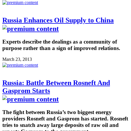
Russia Enhances Oil Supply to China
Experts describe the dealings as a community of
purpose rather than a sign of improved relations.
March 23, 2013
Russia: Battle Between Rosneft And
Gasprom Starts
The fight between Russia’s two biggest energy
providers Rosneft and Gasprom has started. Rosneft
tries to snatch away large deposits of raw oil and