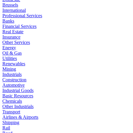
Brussels
International
Professional Services
Banks
Financial Services
Real Estate
Insurance
Other Services
Energy
Oil & Gas
Utilities
Renewables
Mining
Industrials
Construction
Automotive
Industrial Goods
Basic Resources
Chemicals
Other Industrials
Transport
Airlines & Airports
Shipping
Rail