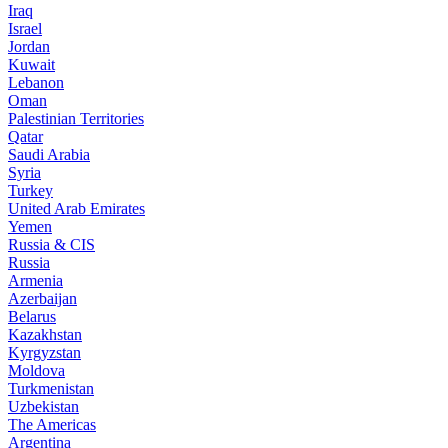
Iraq
Israel
Jordan
Kuwait
Lebanon
Oman
Palestinian Territories
Qatar
Saudi Arabia
Syria
Turkey
United Arab Emirates
Yemen
Russia & CIS
Russia
Armenia
Azerbaijan
Belarus
Kazakhstan
Kyrgyzstan
Moldova
Turkmenistan
Uzbekistan
The Americas
Argentina