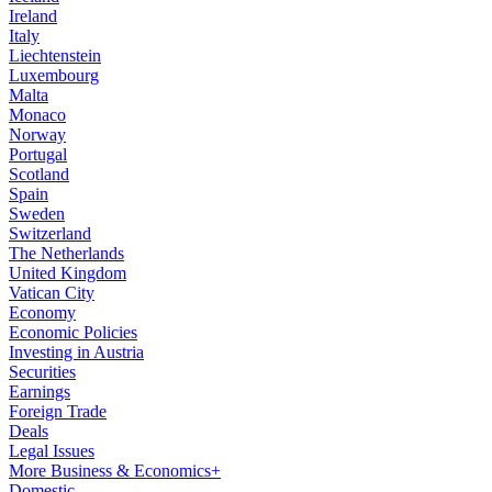
Ireland
Italy
Liechtenstein
Luxembourg
Malta
Monaco
Norway
Portugal
Scotland
Spain
Sweden
Switzerland
The Netherlands
United Kingdom
Vatican City
Economy
Economic Policies
Investing in Austria
Securities
Earnings
Foreign Trade
Deals
Legal Issues
More Business & Economics+
Domestic