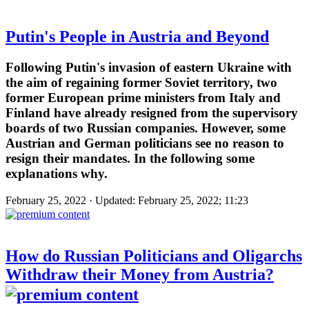
Putin's People in Austria and Beyond
Following Putin's invasion of eastern Ukraine with
the aim of regaining former Soviet territory, two
former European prime ministers from Italy and
Finland have already resigned from the supervisory
boards of two Russian companies. However, some
Austrian and German politicians see no reason to
resign their mandates. In the following some
explanations why.
February 25, 2022 · Updated: February 25, 2022; 11:23
How do Russian Politicians and Oligarchs
Withdraw their Money from Austria?