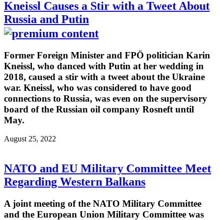
Kneissl Causes a Stir with a Tweet About
Russia and Putin
Former Foreign Minister and FPÖ politician Karin
Kneissl, who danced with Putin at her wedding in
2018, caused a stir with a tweet about the Ukraine
war. Kneissl, who was considered to have good
connections to Russia, was even on the supervisory
board of the Russian oil company Rosneft until
May.
August 25, 2022
NATO and EU Military Committee Meet
Regarding Western Balkans
A joint meeting of the NATO Military Committee
and the European Union Military Committee was