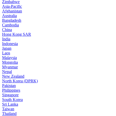
Zimbabwe
Asia-Pacific
Afghanistan
Australia
Bangladesh
Cambodia
China
Hong Kong SAR
India
Indonesia
Japan
Laos
Malaysia
Mongolia
Myanmar
Nepal
New Zealand
North Korea (DPRK)
Pakistan
Philippines
Singapore
South Korea
Sri Lanka
Taiwan
Thailand