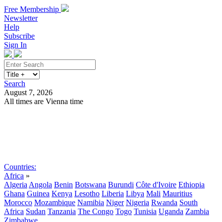
Free Membership
Newsletter
Help
Subscribe
Sign In
Search
August 7, 2026
All times are Vienna time
Search
Subscribe
Sign In
Countries:
Africa
»
Algeria
Angola
Benin
Botswana
Burundi
Côte d'Ivoire
Ethiopia
Ghana
Guinea
Kenya
Lesotho
Liberia
Libya
Mali
Mauritius
Morocco
Mozambique
Namibia
Niger
Nigeria
Rwanda
South
Africa
Sudan
Tanzania
The Congo
Togo
Tunisia
Uganda
Zambia
Zimbabwe