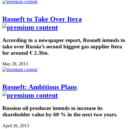
Rosneft to Take Over Itera
According to a newspaper report, Rosneft intends to
take over Russia’s second biggest gas supplier Itera
for around € 2.3bn.
May 28, 2013
Rosneft: Ambitious Plans
Russion oil producer intends to increase its
shareholder value by 60 % in the next two years.
April 26, 2013