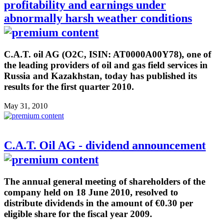
profitability and earnings under
abnormally harsh weather conditions
C.A.T. oil AG (O2C, ISIN: AT0000A00Y78), one of
the leading providers of oil and gas field services in
Russia and Kazakhstan, today has published its
results for the first quarter 2010.
May 31, 2010
C.A.T. Oil AG - dividend announcement
The annual general meeting of shareholders of the
company held on 18 June 2010, resolved to
distribute dividends in the amount of €0.30 per
eligible share for the fiscal year 2009.