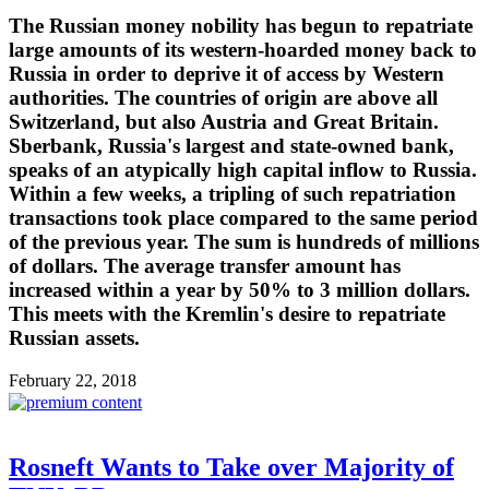
The Russian money nobility has begun to repatriate
large amounts of its western-hoarded money back to
Russia in order to deprive it of access by Western
authorities. The countries of origin are above all
Switzerland, but also Austria and Great Britain.
Sberbank, Russia's largest and state-owned bank,
speaks of an atypically high capital inflow to Russia.
Within a few weeks, a tripling of such repatriation
transactions took place compared to the same period
of the previous year. The sum is hundreds of millions
of dollars. The average transfer amount has
increased within a year by 50% to 3 million dollars.
This meets with the Kremlin's desire to repatriate
Russian assets.
February 22, 2018
Rosneft Wants to Take over Majority of