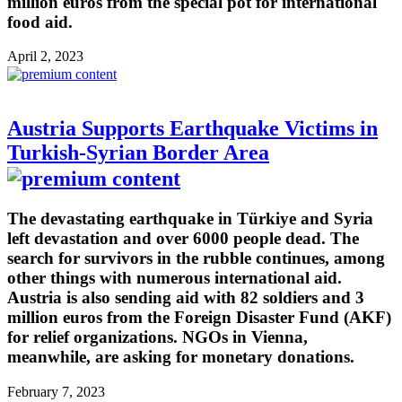
million euros from the special pot for international
food aid.
April 2, 2023
Austria Supports Earthquake Victims in
Turkish-Syrian Border Area
The devastating earthquake in Türkiye and Syria
left devastation and over 6000 people dead. The
search for survivors in the rubble continues, among
other things with numerous international aid.
Austria is also sending aid with 82 soldiers and 3
million euros from the Foreign Disaster Fund (AKF)
for relief organizations. NGOs in Vienna,
meanwhile, are asking for monetary donations.
February 7, 2023