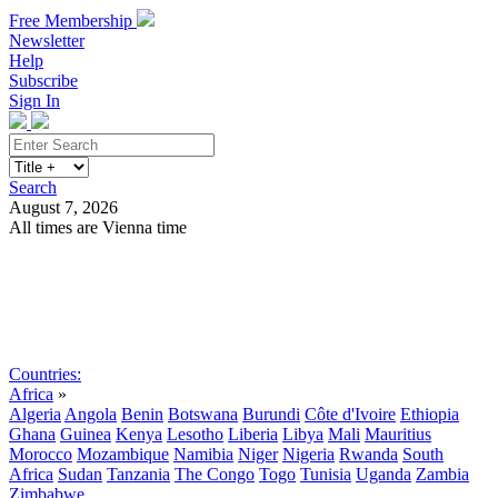
Free Membership
Newsletter
Help
Subscribe
Sign In
Search
August 7, 2026
All times are Vienna time
Search
Subscribe
Sign In
Countries:
Africa
»
Algeria
Angola
Benin
Botswana
Burundi
Côte d'Ivoire
Ethiopia
Ghana
Guinea
Kenya
Lesotho
Liberia
Libya
Mali
Mauritius
Morocco
Mozambique
Namibia
Niger
Nigeria
Rwanda
South
Africa
Sudan
Tanzania
The Congo
Togo
Tunisia
Uganda
Zambia
Zimbabwe