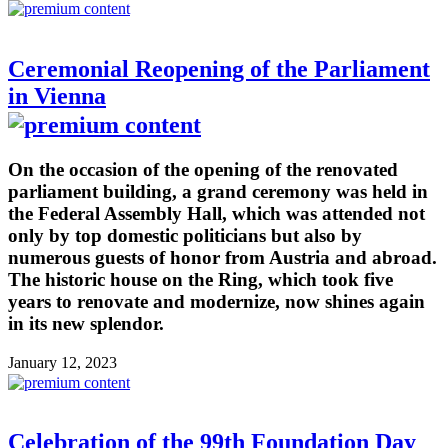
Ceremonial Reopening of the Parliament
in Vienna
On the occasion of the opening of the renovated
parliament building, a grand ceremony was held in
the Federal Assembly Hall, which was attended not
only by top domestic politicians but also by
numerous guests of honor from Austria and abroad.
The historic house on the Ring, which took five
years to renovate and modernize, now shines again
in its new splendor.
January 12, 2023
Celebration of the 99th Foundation Day