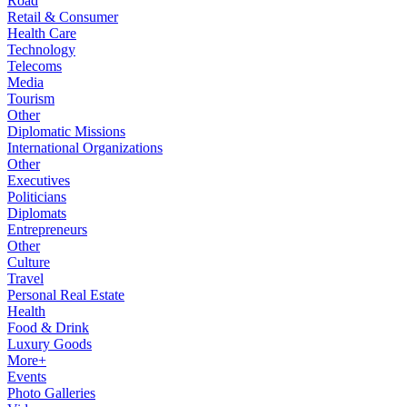
Road
Retail & Consumer
Health Care
Technology
Telecoms
Media
Tourism
Other
Diplomatic Missions
International Organizations
Other
Executives
Politicians
Diplomats
Entrepreneurs
Other
Culture
Travel
Personal Real Estate
Health
Food & Drink
Luxury Goods
More+
Events
Photo Galleries