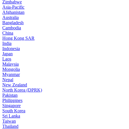
Zimbabwe
Asia-Pacific
Afghanistan
Australia
Bangladesh
Cambodia
China
Hong Kong SAR
India
Indonesia
Japan
Laos
Malaysia
Mongolia
Myanmar
Nepal
New Zealand
North Korea (DPRK)
Pakistan
Philippines
Singapore
South Korea
Sri Lanka
Taiwan
Thailand