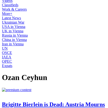
Videos
Classifieds
Work & Careers
More+
Latest News
Ukrainian War
USA in Vienna
UK in Vienna
Russia in Vienna
China in Vienna
Iran in Vienna
UN
OSCE
IAEA
OPEC
Expats
Ozan Ceyhun
Brigitte Bierlein is Dead: Austria Mourns