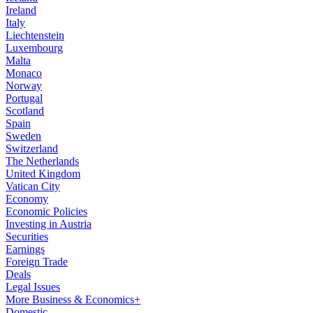
Ireland
Italy
Liechtenstein
Luxembourg
Malta
Monaco
Norway
Portugal
Scotland
Spain
Sweden
Switzerland
The Netherlands
United Kingdom
Vatican City
Economy
Economic Policies
Investing in Austria
Securities
Earnings
Foreign Trade
Deals
Legal Issues
More Business & Economics+
Domestic