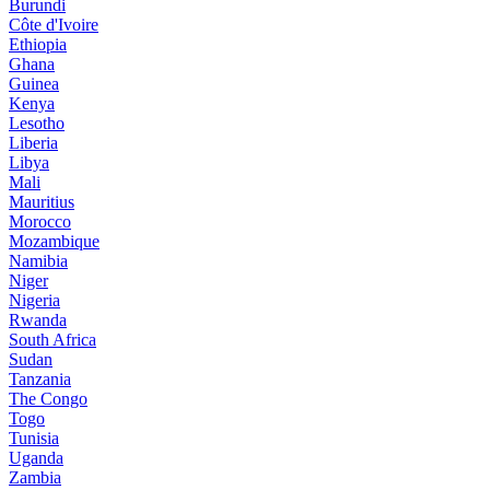
Burundi
Côte d'Ivoire
Ethiopia
Ghana
Guinea
Kenya
Lesotho
Liberia
Libya
Mali
Mauritius
Morocco
Mozambique
Namibia
Niger
Nigeria
Rwanda
South Africa
Sudan
Tanzania
The Congo
Togo
Tunisia
Uganda
Zambia