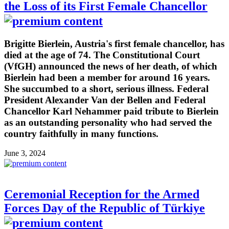
the Loss of its First Female Chancellor
Brigitte Bierlein, Austria's first female chancellor, has
died at the age of 74. The Constitutional Court
(VfGH) announced the news of her death, of which
Bierlein had been a member for around 16 years.
She succumbed to a short, serious illness. Federal
President Alexander Van der Bellen and Federal
Chancellor Karl Nehammer paid tribute to Bierlein
as an outstanding personality who had served the
country faithfully in many functions.
June 3, 2024
Ceremonial Reception for the Armed
Forces Day of the Republic of Türkiye