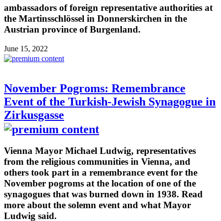
ambassadors of foreign representative authorities at
the Martinsschlössel in Donnerskirchen in the
Austrian province of Burgenland.
June 15, 2022
November Pogroms: Remembrance
Event of the Turkish-Jewish Synagogue in
Zirkusgasse
Vienna Mayor Michael Ludwig, representatives
from the religious communities in Vienna, and
others took part in a remembrance event for the
November pogroms at the location of one of the
synagogues that was burned down in 1938. Read
more about the solemn event and what Mayor
Ludwig said.