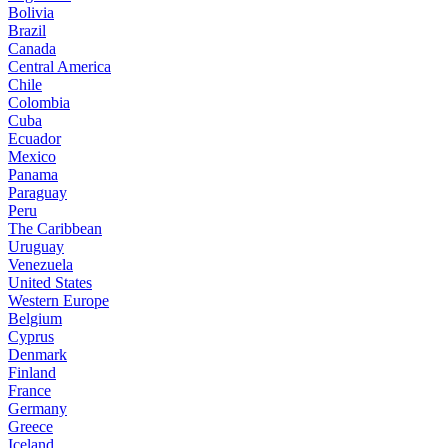
Bolivia
Brazil
Canada
Central America
Chile
Colombia
Cuba
Ecuador
Mexico
Panama
Paraguay
Peru
The Caribbean
Uruguay
Venezuela
United States
Western Europe
Belgium
Cyprus
Denmark
Finland
France
Germany
Greece
Iceland