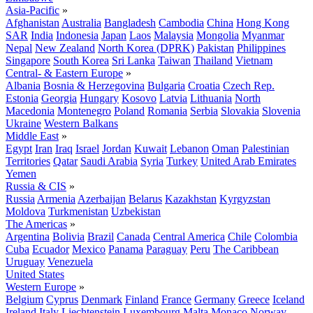
Asia-Pacific
»
Afghanistan
Australia
Bangladesh
Cambodia
China
Hong Kong
SAR
India
Indonesia
Japan
Laos
Malaysia
Mongolia
Myanmar
Nepal
New Zealand
North Korea (DPRK)
Pakistan
Philippines
Singapore
South Korea
Sri Lanka
Taiwan
Thailand
Vietnam
Central- & Eastern Europe
»
Albania
Bosnia & Herzegovina
Bulgaria
Croatia
Czech Rep.
Estonia
Georgia
Hungary
Kosovo
Latvia
Lithuania
North
Macedonia
Montenegro
Poland
Romania
Serbia
Slovakia
Slovenia
Ukraine
Western Balkans
Middle East
»
Egypt
Iran
Iraq
Israel
Jordan
Kuwait
Lebanon
Oman
Palestinian
Territories
Qatar
Saudi Arabia
Syria
Turkey
United Arab Emirates
Yemen
Russia & CIS
»
Russia
Armenia
Azerbaijan
Belarus
Kazakhstan
Kyrgyzstan
Moldova
Turkmenistan
Uzbekistan
The Americas
»
Argentina
Bolivia
Brazil
Canada
Central America
Chile
Colombia
Cuba
Ecuador
Mexico
Panama
Paraguay
Peru
The Caribbean
Uruguay
Venezuela
United States
Western Europe
»
Belgium
Cyprus
Denmark
Finland
France
Germany
Greece
Iceland
Ireland
Italy
Liechtenstein
Luxembourg
Malta
Monaco
Norway