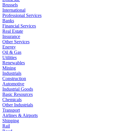
Brussels
International
Professional Services
Banks
Financial Services
Real Estate
Insurance
Other Services
Energy
Oil & Gas
Utilities
Renewables
Mining
Industrials
Construction
Automotive
Industrial Goods
Basic Resources
Chemicals
Other Industrials
Transport
Airlines & Airports
Shipping
Rail