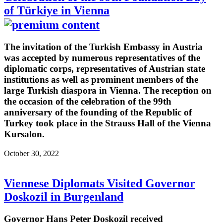
of Türkiye in Vienna
The invitation of the Turkish Embassy in Austria
was accepted by numerous representatives of the
diplomatic corps, representatives of Austrian state
institutions as well as prominent members of the
large Turkish diaspora in Vienna. The reception on
the occasion of the celebration of the 99th
anniversary of the founding of the Republic of
Turkey took place in the Strauss Hall of the Vienna
Kursalon.
October 30, 2022
Viennese Diplomats Visited Governor
Doskozil in Burgenland
Governor Hans Peter Doskozil received