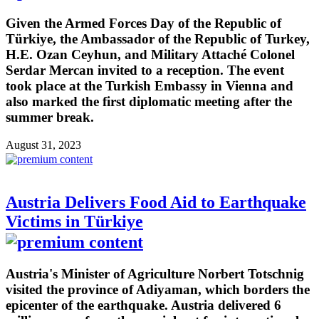
Given the Armed Forces Day of the Republic of
Türkiye, the Ambassador of the Republic of Turkey,
H.E. Ozan Ceyhun, and Military Attaché Colonel
Serdar Mercan invited to a reception. The event
took place at the Turkish Embassy in Vienna and
also marked the first diplomatic meeting after the
summer break.
August 31, 2023
Austria Delivers Food Aid to Earthquake
Victims in Türkiye
Austria's Minister of Agriculture Norbert Totschnig
visited the province of Adiyaman, which borders the
epicenter of the earthquake. Austria delivered 6