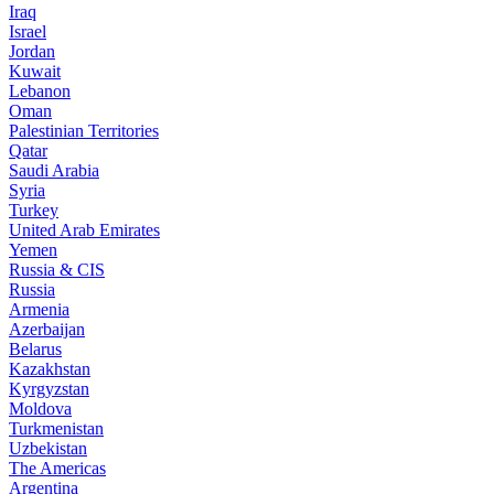
Iraq
Israel
Jordan
Kuwait
Lebanon
Oman
Palestinian Territories
Qatar
Saudi Arabia
Syria
Turkey
United Arab Emirates
Yemen
Russia & CIS
Russia
Armenia
Azerbaijan
Belarus
Kazakhstan
Kyrgyzstan
Moldova
Turkmenistan
Uzbekistan
The Americas
Argentina