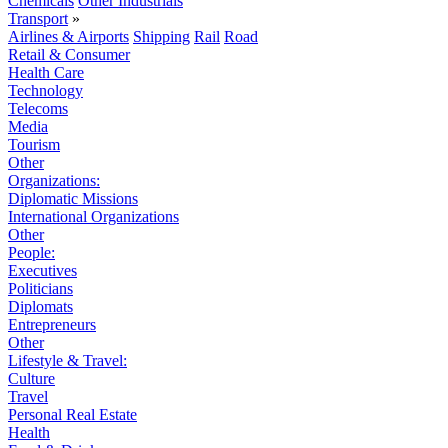
Chemicals
Other Industrials
Transport
»
Airlines & Airports
Shipping
Rail
Road
Retail & Consumer
Health Care
Technology
Telecoms
Media
Tourism
Other
Organizations:
Diplomatic Missions
International Organizations
Other
People:
Executives
Politicians
Diplomats
Entrepreneurs
Other
Lifestyle & Travel:
Culture
Travel
Personal Real Estate
Health