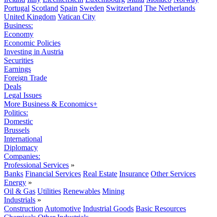
Portugal
Scotland
Spain
Sweden
Switzerland
The Netherlands
United Kingdom
Vatican City
Business:
Economy
Economic Policies
Investing in Austria
Securities
Earnings
Foreign Trade
Deals
Legal Issues
More Business & Economics+
Politics:
Domestic
Brussels
International
Diplomacy
Companies:
Professional Services
»
Banks
Financial Services
Real Estate
Insurance
Other Services
Energy
»
Oil & Gas
Utilities
Renewables
Mining
Industrials
»
Construction
Automotive
Industrial Goods
Basic Resources