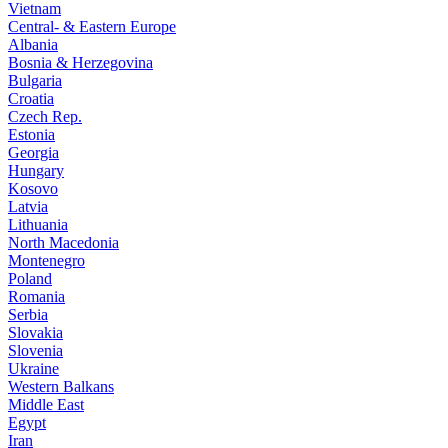
Vietnam
Central- & Eastern Europe
Albania
Bosnia & Herzegovina
Bulgaria
Croatia
Czech Rep.
Estonia
Georgia
Hungary
Kosovo
Latvia
Lithuania
North Macedonia
Montenegro
Poland
Romania
Serbia
Slovakia
Slovenia
Ukraine
Western Balkans
Middle East
Egypt
Iran