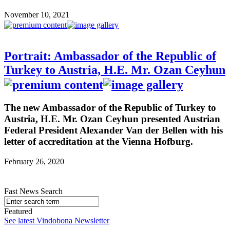
November 10, 2021
Portrait: Ambassador of the Republic of
Turkey to Austria, H.E. Mr. Ozan Ceyhun
The new Ambassador of the Republic of Turkey to
Austria, H.E. Mr. Ozan Ceyhun presented Austrian
Federal President Alexander Van der Bellen with his
letter of accreditation at the Vienna Hofburg.
February 26, 2020
Fast News Search
Featured
See latest Vindobona Newsletter