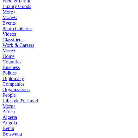
Food & Drink
Luxury Goods
More+
More+:
Events
Photo Galleries
Videos
Classifieds
Work & Careers
More+
Home
Countries
Business
Politics
Diplomacy
Companies
Organizations
People
Lifestyle & Travel
More+
Africa
Algeria
Angola
Benin
Botswana