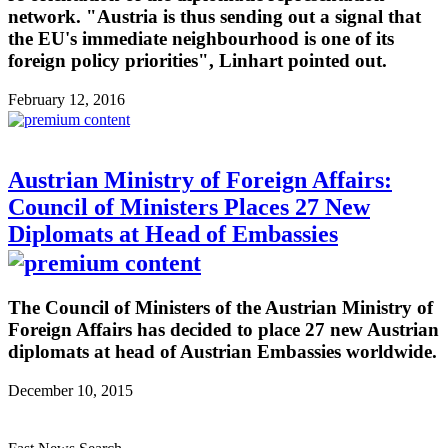
network. "Austria is thus sending out a signal that
the EU's immediate neighbourhood is one of its
foreign policy priorities", Linhart pointed out.
February 12, 2016
Austrian Ministry of Foreign Affairs:
Council of Ministers Places 27 New
Diplomats at Head of Embassies
The Council of Ministers of the Austrian Ministry of
Foreign Affairs has decided to place 27 new Austrian
diplomats at head of Austrian Embassies worldwide.
December 10, 2015