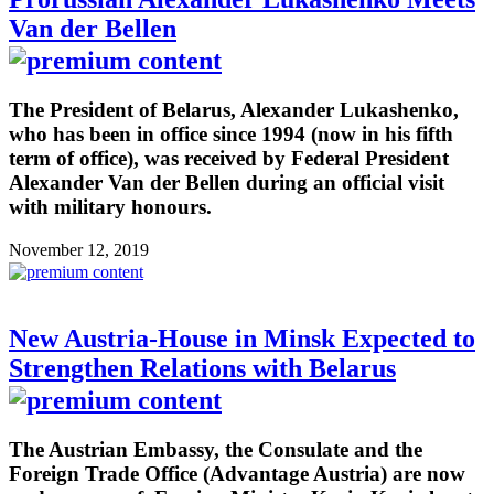
Van der Bellen
The President of Belarus, Alexander Lukashenko,
who has been in office since 1994 (now in his fifth
term of office), was received by Federal President
Alexander Van der Bellen during an official visit
with military honours.
November 12, 2019
New Austria-House in Minsk Expected to
Strengthen Relations with Belarus
The Austrian Embassy, the Consulate and the
Foreign Trade Office (Advantage Austria) are now