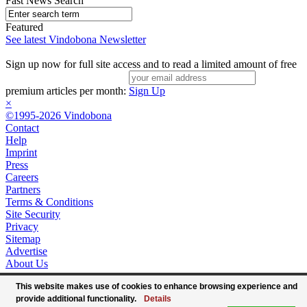
Fast News Search
Featured
See latest Vindobona Newsletter
Sign up now for full site access and to read a limited amount of free
premium articles per month:
Sign Up
×
©1995-2026 Vindobona
Contact
Help
Imprint
Press
Careers
Partners
Terms & Conditions
Site Security
Privacy
Sitemap
Advertise
About Us
This website makes use of cookies to enhance browsing experience and
provide additional functionality.
Details