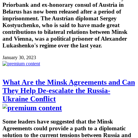
Priorbank and ex-honorary consul of Austria in
Belarus has now been released after a period of
imprisonment. The Austrian diplomat Sergey
Kostyuchenko, who is said to have made great
contributions to bilateral relations between Minsk
and Vienna, was a political prisoner of Alexander
Lukashenko's regime over the last year.
January 30, 2023
What Are the Minsk Agreements and Can
They Help De-escalate the Russia-
Ukraine Conflict
Some leaders have suggested that the Minsk
Agreements could provide a path to a diplomatic
solution to the current tensions between Russia and