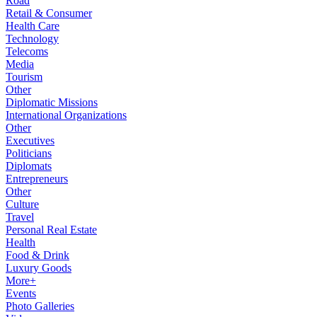
Road
Retail & Consumer
Health Care
Technology
Telecoms
Media
Tourism
Other
Diplomatic Missions
International Organizations
Other
Executives
Politicians
Diplomats
Entrepreneurs
Other
Culture
Travel
Personal Real Estate
Health
Food & Drink
Luxury Goods
More+
Events
Photo Galleries