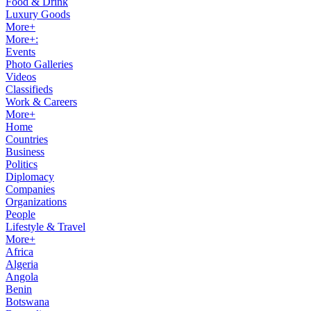
Food & Drink
Luxury Goods
More+
More+:
Events
Photo Galleries
Videos
Classifieds
Work & Careers
More+
Home
Countries
Business
Politics
Diplomacy
Companies
Organizations
People
Lifestyle & Travel
More+
Africa
Algeria
Angola
Benin
Botswana