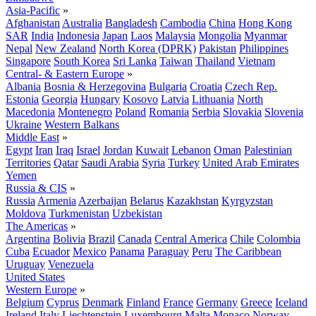
Asia-Pacific
»
Afghanistan
Australia
Bangladesh
Cambodia
China
Hong Kong
SAR
India
Indonesia
Japan
Laos
Malaysia
Mongolia
Myanmar
Nepal
New Zealand
North Korea (DPRK)
Pakistan
Philippines
Singapore
South Korea
Sri Lanka
Taiwan
Thailand
Vietnam
Central- & Eastern Europe
»
Albania
Bosnia & Herzegovina
Bulgaria
Croatia
Czech Rep.
Estonia
Georgia
Hungary
Kosovo
Latvia
Lithuania
North
Macedonia
Montenegro
Poland
Romania
Serbia
Slovakia
Slovenia
Ukraine
Western Balkans
Middle East
»
Egypt
Iran
Iraq
Israel
Jordan
Kuwait
Lebanon
Oman
Palestinian
Territories
Qatar
Saudi Arabia
Syria
Turkey
United Arab Emirates
Yemen
Russia & CIS
»
Russia
Armenia
Azerbaijan
Belarus
Kazakhstan
Kyrgyzstan
Moldova
Turkmenistan
Uzbekistan
The Americas
»
Argentina
Bolivia
Brazil
Canada
Central America
Chile
Colombia
Cuba
Ecuador
Mexico
Panama
Paraguay
Peru
The Caribbean
Uruguay
Venezuela
United States
Western Europe
»
Belgium
Cyprus
Denmark
Finland
France
Germany
Greece
Iceland
Ireland
Italy
Liechtenstein
Luxembourg
Malta
Monaco
Norway