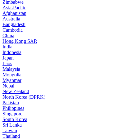
Zimbabwe
Asia-Pacific
Afghanistan
Australia
Bangladesh
Cambodia
China
Hong Kong SAR
India
Indonesia
Japan
Laos
Malaysia
Mongolia
Myanmar
Nepal
New Zealand
North Korea (DPRK)
Pakistan
Philippines
Singapore
South Korea
Sri Lanka
Taiwan
Thailand