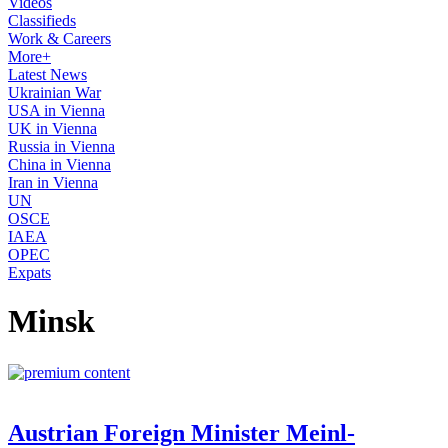
Videos
Classifieds
Work & Careers
More+
Latest News
Ukrainian War
USA in Vienna
UK in Vienna
Russia in Vienna
China in Vienna
Iran in Vienna
UN
OSCE
IAEA
OPEC
Expats
Minsk
Austrian Foreign Minister Meinl-