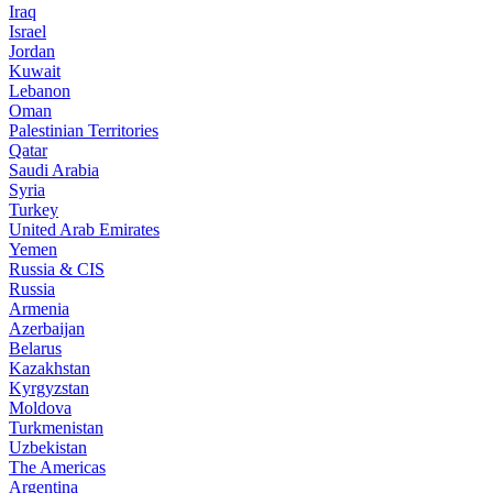
Iraq
Israel
Jordan
Kuwait
Lebanon
Oman
Palestinian Territories
Qatar
Saudi Arabia
Syria
Turkey
United Arab Emirates
Yemen
Russia & CIS
Russia
Armenia
Azerbaijan
Belarus
Kazakhstan
Kyrgyzstan
Moldova
Turkmenistan
Uzbekistan
The Americas
Argentina