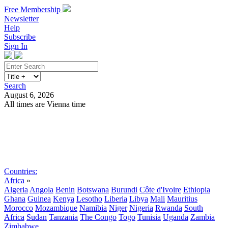
Free Membership
Newsletter
Help
Subscribe
Sign In
Search
August 6, 2026
All times are Vienna time
Search
Subscribe
Sign In
Countries:
Africa
»
Algeria
Angola
Benin
Botswana
Burundi
Côte d'Ivoire
Ethiopia
Ghana
Guinea
Kenya
Lesotho
Liberia
Libya
Mali
Mauritius
Morocco
Mozambique
Namibia
Niger
Nigeria
Rwanda
South
Africa
Sudan
Tanzania
The Congo
Togo
Tunisia
Uganda
Zambia
Zimbabwe