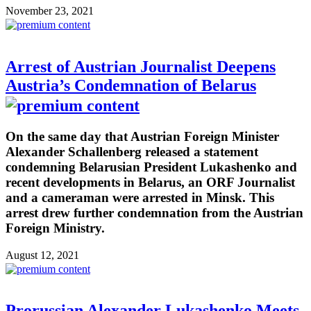
November 23, 2021
Arrest of Austrian Journalist Deepens
Austria’s Condemnation of Belarus
On the same day that Austrian Foreign Minister
Alexander Schallenberg released a statement
condemning Belarusian President Lukashenko and
recent developments in Belarus, an ORF Journalist
and a cameraman were arrested in Minsk. This
arrest drew further condemnation from the Austrian
Foreign Ministry.
August 12, 2021
Prorussian Alexander Lukashenko Meets