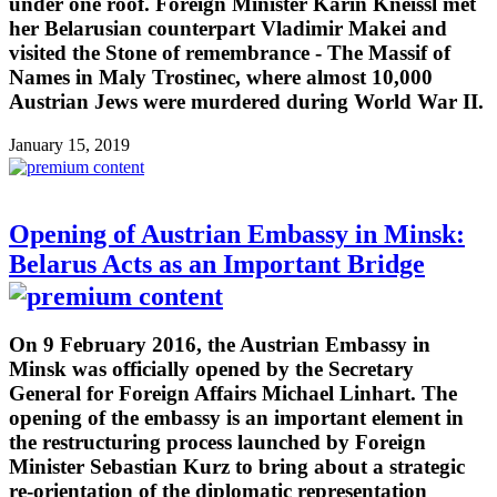
under one roof. Foreign Minister Karin Kneissl met
her Belarusian counterpart Vladimir Makei and
visited the Stone of remembrance - The Massif of
Names in Maly Trostinec, where almost 10,000
Austrian Jews were murdered during World War II.
January 15, 2019
Opening of Austrian Embassy in Minsk:
Belarus Acts as an Important Bridge
On 9 February 2016, the Austrian Embassy in
Minsk was officially opened by the Secretary
General for Foreign Affairs Michael Linhart. The
opening of the embassy is an important element in
the restructuring process launched by Foreign
Minister Sebastian Kurz to bring about a strategic
re-orientation of the diplomatic representation