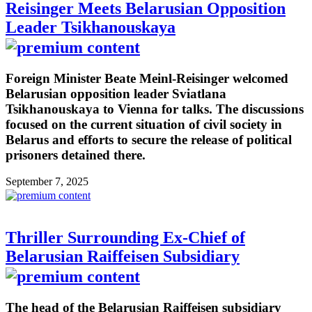
Reisinger Meets Belarusian Opposition
Leader Tsikhanouskaya
Foreign Minister Beate Meinl-Reisinger welcomed
Belarusian opposition leader Sviatlana
Tsikhanouskaya to Vienna for talks. The discussions
focused on the current situation of civil society in
Belarus and efforts to secure the release of political
prisoners detained there.
September 7, 2025
Thriller Surrounding Ex-Chief of
Belarusian Raiffeisen Subsidiary
The head of the Belarusian Raiffeisen subsidiary