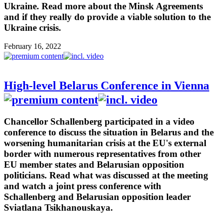
Ukraine. Read more about the Minsk Agreements
and if they really do provide a viable solution to the
Ukraine crisis.
February 16, 2022
High-level Belarus Conference in Vienna
Chancellor Schallenberg participated in a video
conference to discuss the situation in Belarus and the
worsening humanitarian crisis at the EU's external
border with numerous representatives from other
EU member states and Belarusian opposition
politicians. Read what was discussed at the meeting
and watch a joint press conference with
Schallenberg and Belarusian opposition leader
Sviatlana Tsikhanouskaya.