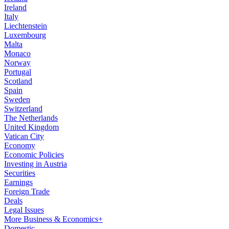
Ireland
Italy
Liechtenstein
Luxembourg
Malta
Monaco
Norway
Portugal
Scotland
Spain
Sweden
Switzerland
The Netherlands
United Kingdom
Vatican City
Economy
Economic Policies
Investing in Austria
Securities
Earnings
Foreign Trade
Deals
Legal Issues
More Business & Economics+
Domestic