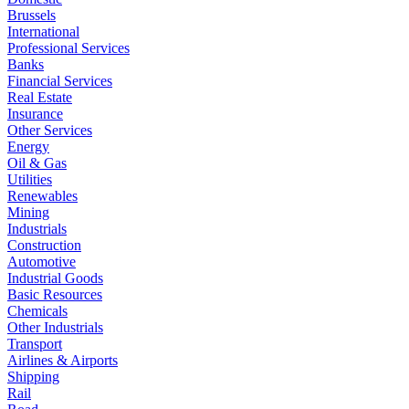
Brussels
International
Professional Services
Banks
Financial Services
Real Estate
Insurance
Other Services
Energy
Oil & Gas
Utilities
Renewables
Mining
Industrials
Construction
Automotive
Industrial Goods
Basic Resources
Chemicals
Other Industrials
Transport
Airlines & Airports
Shipping
Rail