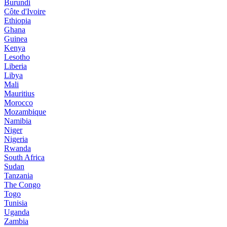
Burundi
Côte d'Ivoire
Ethiopia
Ghana
Guinea
Kenya
Lesotho
Liberia
Libya
Mali
Mauritius
Morocco
Mozambique
Namibia
Niger
Nigeria
Rwanda
South Africa
Sudan
Tanzania
The Congo
Togo
Tunisia
Uganda
Zambia