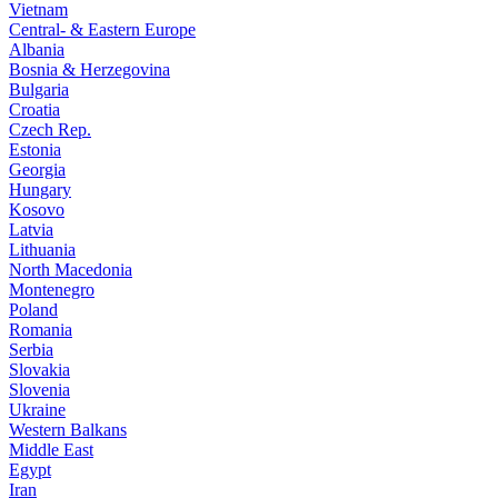
Vietnam
Central- & Eastern Europe
Albania
Bosnia & Herzegovina
Bulgaria
Croatia
Czech Rep.
Estonia
Georgia
Hungary
Kosovo
Latvia
Lithuania
North Macedonia
Montenegro
Poland
Romania
Serbia
Slovakia
Slovenia
Ukraine
Western Balkans
Middle East
Egypt
Iran