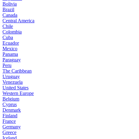
Bolivia
Brazil
Canada
Central America
Chile
Colombia
Cuba
Ecuador
Mexico
Panama
Paraguay
Peru
The Caribbean
Uruguay
Venezuela
United States
Western Europe
Belgium
Cyprus
Denmark
Finland
France
Germany
Greece
Iceland