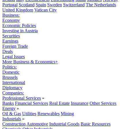
Portugal
Scotland
Spain
Sweden
Switzerland
The Netherlands
United Kingdom
Vatican City
Business:
Economy
Economic Policies
Investing in Austria
Securities
Earnings
Foreign Trade
Deals
Legal Issues
More Business & Economics+
Politics:
Domestic
Brussels
International
Diplomacy
Companies:
Professional Services
»
Banks
Financial Services
Real Estate
Insurance
Other Services
Energy
»
Oil & Gas
Utilities
Renewables
Mining
Industrials
»
Construction
Automotive
Industrial Goods
Basic Resources