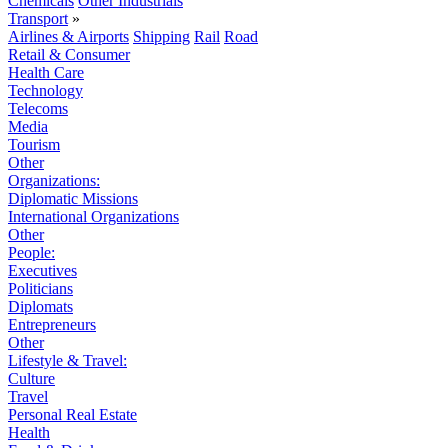
Chemicals
Other Industrials
Transport
»
Airlines & Airports
Shipping
Rail
Road
Retail & Consumer
Health Care
Technology
Telecoms
Media
Tourism
Other
Organizations:
Diplomatic Missions
International Organizations
Other
People:
Executives
Politicians
Diplomats
Entrepreneurs
Other
Lifestyle & Travel:
Culture
Travel
Personal Real Estate
Health