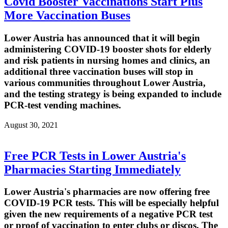
Covid Booster Vaccinations Start Plus
More Vaccination Buses
Lower Austria has announced that it will begin
administering COVID-19 booster shots for elderly
and risk patients in nursing homes and clinics, an
additional three vaccination buses will stop in
various communities throughout Lower Austria,
and the testing strategy is being expanded to include
PCR-test vending machines.
August 30, 2021
Free PCR Tests in Lower Austria's
Pharmacies Starting Immediately
Lower Austria's pharmacies are now offering free
COVID-19 PCR tests. This will be especially helpful
given the new requirements of a negative PCR test
or proof of vaccination to enter clubs or discos. The