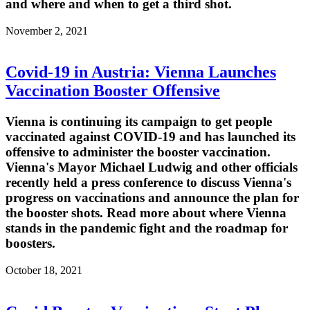
and where and when to get a third shot.
November 2, 2021
Covid-19 in Austria: Vienna Launches
Vaccination Booster Offensive
Vienna is continuing its campaign to get people
vaccinated against COVID-19 and has launched its
offensive to administer the booster vaccination.
Vienna's Mayor Michael Ludwig and other officials
recently held a press conference to discuss Vienna's
progress on vaccinations and announce the plan for
the booster shots. Read more about where Vienna
stands in the pandemic fight and the roadmap for
boosters.
October 18, 2021