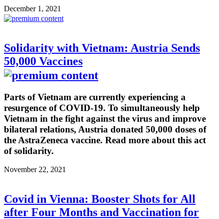
December 1, 2021
Solidarity with Vietnam: Austria Sends
50,000 Vaccines
Parts of Vietnam are currently experiencing a
resurgence of COVID-19. To simultaneously help
Vietnam in the fight against the virus and improve
bilateral relations, Austria donated 50,000 doses of
the AstraZeneca vaccine. Read more about this act
of solidarity.
November 22, 2021
Covid in Vienna: Booster Shots for All
after Four Months and Vaccination for