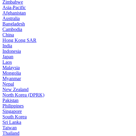
Zimbabwe
Asia-Pacific
Afghanistan
Australia
Bangladesh
Cambodia
China
Hong Kong SAR
India
Indonesia
Japan
Laos
Malaysia
Mongolia
Myanmar
Nepal
New Zealand
North Korea (DPRK)
Pakistan
Philippines
Singapore
South Korea
Sri Lanka
Taiwan
Thailand