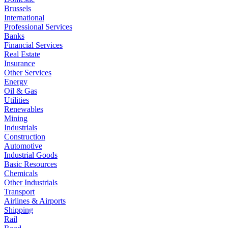
Brussels
International
Professional Services
Banks
Financial Services
Real Estate
Insurance
Other Services
Energy
Oil & Gas
Utilities
Renewables
Mining
Industrials
Construction
Automotive
Industrial Goods
Basic Resources
Chemicals
Other Industrials
Transport
Airlines & Airports
Shipping
Rail