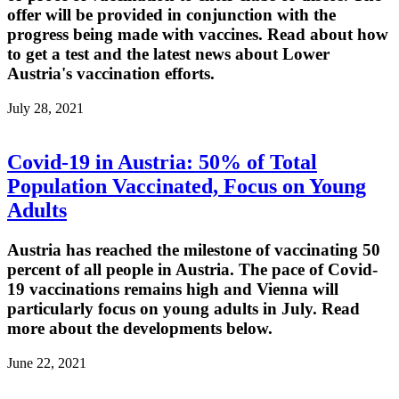
offer will be provided in conjunction with the
progress being made with vaccines. Read about how
to get a test and the latest news about Lower
Austria's vaccination efforts.
July 28, 2021
Covid-19 in Austria: 50% of Total
Population Vaccinated, Focus on Young
Adults
Austria has reached the milestone of vaccinating 50
percent of all people in Austria. The pace of Covid-
19 vaccinations remains high and Vienna will
particularly focus on young adults in July. Read
more about the developments below.
June 22, 2021