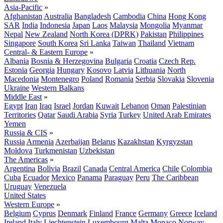
Asia-Pacific
»
Afghanistan
Australia
Bangladesh
Cambodia
China
Hong Kong
SAR
India
Indonesia
Japan
Laos
Malaysia
Mongolia
Myanmar
Nepal
New Zealand
North Korea (DPRK)
Pakistan
Philippines
Singapore
South Korea
Sri Lanka
Taiwan
Thailand
Vietnam
Central- & Eastern Europe
»
Albania
Bosnia & Herzegovina
Bulgaria
Croatia
Czech Rep.
Estonia
Georgia
Hungary
Kosovo
Latvia
Lithuania
North
Macedonia
Montenegro
Poland
Romania
Serbia
Slovakia
Slovenia
Ukraine
Western Balkans
Middle East
»
Egypt
Iran
Iraq
Israel
Jordan
Kuwait
Lebanon
Oman
Palestinian
Territories
Qatar
Saudi Arabia
Syria
Turkey
United Arab Emirates
Yemen
Russia & CIS
»
Russia
Armenia
Azerbaijan
Belarus
Kazakhstan
Kyrgyzstan
Moldova
Turkmenistan
Uzbekistan
The Americas
»
Argentina
Bolivia
Brazil
Canada
Central America
Chile
Colombia
Cuba
Ecuador
Mexico
Panama
Paraguay
Peru
The Caribbean
Uruguay
Venezuela
United States
Western Europe
»
Belgium
Cyprus
Denmark
Finland
France
Germany
Greece
Iceland
Ireland
Italy
Liechtenstein
Luxembourg
Malta
Monaco
Norway