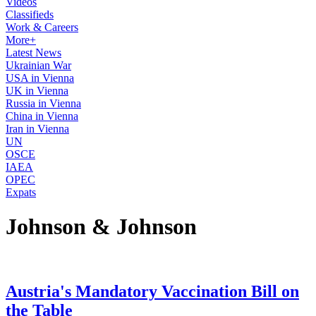
Videos
Classifieds
Work & Careers
More+
Latest News
Ukrainian War
USA in Vienna
UK in Vienna
Russia in Vienna
China in Vienna
Iran in Vienna
UN
OSCE
IAEA
OPEC
Expats
Johnson & Johnson
Austria's Mandatory Vaccination Bill on
the Table