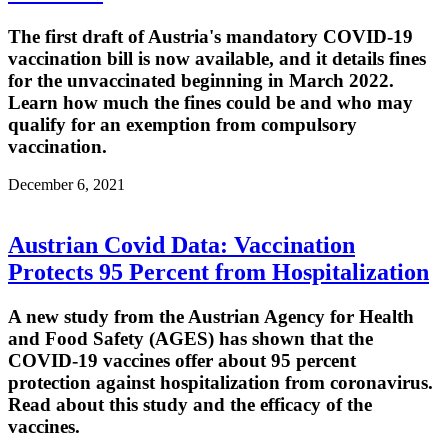
The first draft of Austria's mandatory COVID-19
vaccination bill is now available, and it details fines
for the unvaccinated beginning in March 2022.
Learn how much the fines could be and who may
qualify for an exemption from compulsory
vaccination.
December 6, 2021
Austrian Covid Data: Vaccination
Protects 95 Percent from Hospitalization
A new study from the Austrian Agency for Health
and Food Safety (AGES) has shown that the
COVID-19 vaccines offer about 95 percent
protection against hospitalization from coronavirus.
Read about this study and the efficacy of the
vaccines.