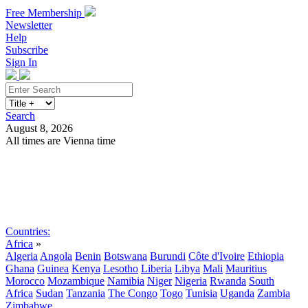
Free Membership
Newsletter
Help
Subscribe
Sign In
Search
August 8, 2026
All times are Vienna time
Search
Subscribe
Sign In
Countries:
Africa
»
Algeria
Angola
Benin
Botswana
Burundi
Côte d'Ivoire
Ethiopia
Ghana
Guinea
Kenya
Lesotho
Liberia
Libya
Mali
Mauritius
Morocco
Mozambique
Namibia
Niger
Nigeria
Rwanda
South
Africa
Sudan
Tanzania
The Congo
Togo
Tunisia
Uganda
Zambia
Zimbabwe