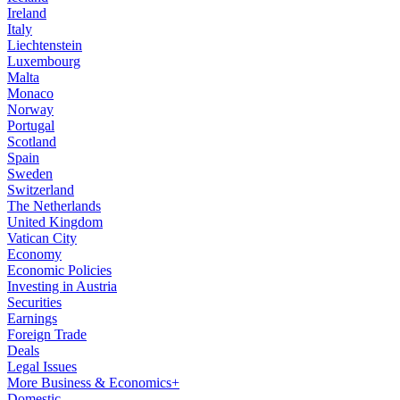
Ireland
Italy
Liechtenstein
Luxembourg
Malta
Monaco
Norway
Portugal
Scotland
Spain
Sweden
Switzerland
The Netherlands
United Kingdom
Vatican City
Economy
Economic Policies
Investing in Austria
Securities
Earnings
Foreign Trade
Deals
Legal Issues
More Business & Economics+
Domestic