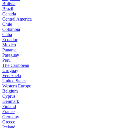
Bolivia
Brazil
Canada
Central America
Chile
Colombia
Cuba
Ecuador
Mexico
Panama
Paraguay
Peru
The Caribbean
Uruguay
Venezuela
United States
Western Europe
Belgium
Cyprus
Denmark
Finland
France
Germany
Greece
Iceland