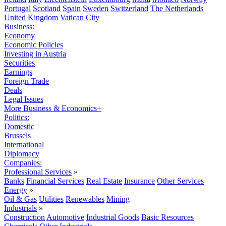
Portugal
Scotland
Spain
Sweden
Switzerland
The Netherlands
United Kingdom
Vatican City
Business:
Economy
Economic Policies
Investing in Austria
Securities
Earnings
Foreign Trade
Deals
Legal Issues
More Business & Economics+
Politics:
Domestic
Brussels
International
Diplomacy
Companies:
Professional Services
»
Banks
Financial Services
Real Estate
Insurance
Other Services
Energy
»
Oil & Gas
Utilities
Renewables
Mining
Industrials
»
Construction
Automotive
Industrial Goods
Basic Resources