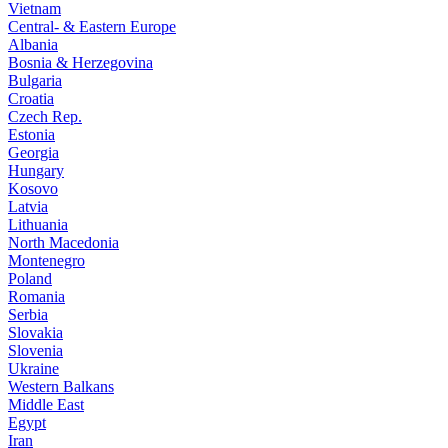
Vietnam
Central- & Eastern Europe
Albania
Bosnia & Herzegovina
Bulgaria
Croatia
Czech Rep.
Estonia
Georgia
Hungary
Kosovo
Latvia
Lithuania
North Macedonia
Montenegro
Poland
Romania
Serbia
Slovakia
Slovenia
Ukraine
Western Balkans
Middle East
Egypt
Iran