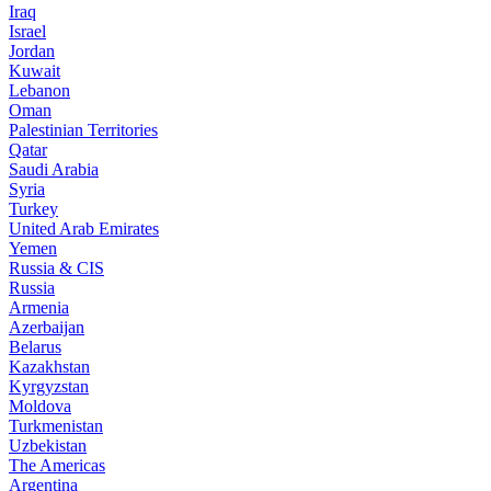
Iraq
Israel
Jordan
Kuwait
Lebanon
Oman
Palestinian Territories
Qatar
Saudi Arabia
Syria
Turkey
United Arab Emirates
Yemen
Russia & CIS
Russia
Armenia
Azerbaijan
Belarus
Kazakhstan
Kyrgyzstan
Moldova
Turkmenistan
Uzbekistan
The Americas
Argentina