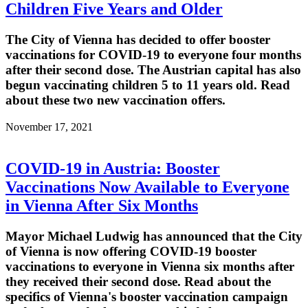
Children Five Years and Older
The City of Vienna has decided to offer booster
vaccinations for COVID-19 to everyone four months
after their second dose. The Austrian capital has also
begun vaccinating children 5 to 11 years old. Read
about these two new vaccination offers.
November 17, 2021
COVID-19 in Austria: Booster
Vaccinations Now Available to Everyone
in Vienna After Six Months
Mayor Michael Ludwig has announced that the City
of Vienna is now offering COVID-19 booster
vaccinations to everyone in Vienna six months after
they received their second dose. Read about the
specifics of Vienna's booster vaccination campaign