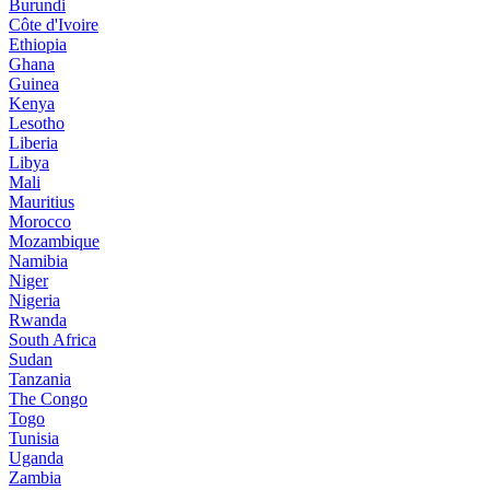
Burundi
Côte d'Ivoire
Ethiopia
Ghana
Guinea
Kenya
Lesotho
Liberia
Libya
Mali
Mauritius
Morocco
Mozambique
Namibia
Niger
Nigeria
Rwanda
South Africa
Sudan
Tanzania
The Congo
Togo
Tunisia
Uganda
Zambia