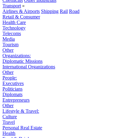
Chemicals
Other Industrials
Transport
»
Airlines & Airports
Shipping
Rail
Road
Retail & Consumer
Health Care
Technology
Telecoms
Media
Tourism
Other
Organizations:
Diplomatic Missions
International Organizations
Other
People:
Executives
Politicians
Diplomats
Entrepreneurs
Other
Lifestyle & Travel:
Culture
Travel
Personal Real Estate
Health