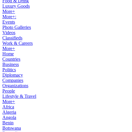
Food & Drink
Luxury Goods
More+
More+:
Events
Photo Galleries
Videos
Classifieds
Work & Careers
More+
Home
Countries
Business
Politics
Diplomacy
Companies
Organizations
People
Lifestyle & Travel
More+
Africa
Algeria
Angola
Benin
Botswana