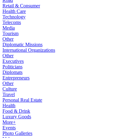
Road
Retail & Consumer
Health Care
Technology
Telecoms
Media
Tourism
Other
Diplomatic Missions
International Organizations
Other
Executives
Politicians
Diplomats
Entrepreneurs
Other
Culture
Travel
Personal Real Estate
Health
Food & Drink
Luxury Goods
More+
Events
Photo Galleries