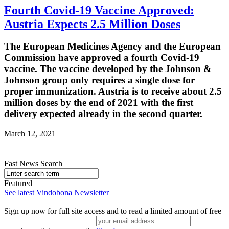
Fourth Covid-19 Vaccine Approved:
Austria Expects 2.5 Million Doses
The European Medicines Agency and the European
Commission have approved a fourth Covid-19
vaccine. The vaccine developed by the Johnson &
Johnson group only requires a single dose for
proper immunization. Austria is to receive about 2.5
million doses by the end of 2021 with the first
delivery expected already in the second quarter.
March 12, 2021
Fast News Search
Featured
See latest Vindobona Newsletter
Sign up now for full site access and to read a limited amount of free