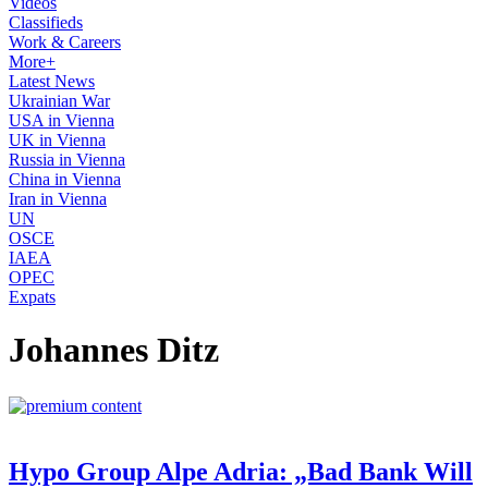
Videos
Classifieds
Work & Careers
More+
Latest News
Ukrainian War
USA in Vienna
UK in Vienna
Russia in Vienna
China in Vienna
Iran in Vienna
UN
OSCE
IAEA
OPEC
Expats
Johannes Ditz
Hypo Group Alpe Adria: „Bad Bank Will