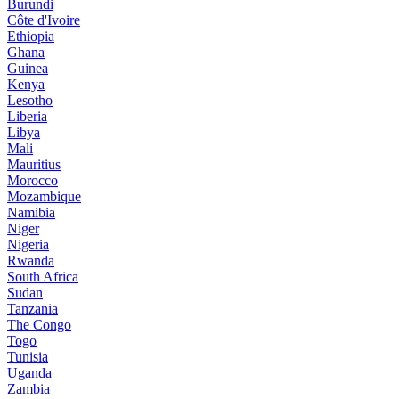
Burundi
Côte d'Ivoire
Ethiopia
Ghana
Guinea
Kenya
Lesotho
Liberia
Libya
Mali
Mauritius
Morocco
Mozambique
Namibia
Niger
Nigeria
Rwanda
South Africa
Sudan
Tanzania
The Congo
Togo
Tunisia
Uganda
Zambia