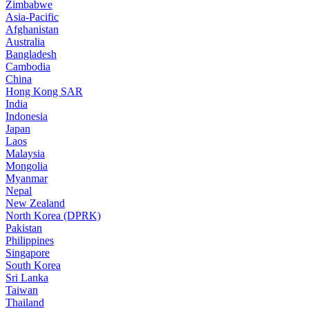
Zimbabwe
Asia-Pacific
Afghanistan
Australia
Bangladesh
Cambodia
China
Hong Kong SAR
India
Indonesia
Japan
Laos
Malaysia
Mongolia
Myanmar
Nepal
New Zealand
North Korea (DPRK)
Pakistan
Philippines
Singapore
South Korea
Sri Lanka
Taiwan
Thailand