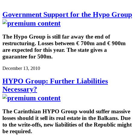
Government Support for the Hypo Group
The Hypo Group is still far away the end of
restructuring. Losses between € 700m and € 900m
are expected for this year. The state gives a
guarantee for 500m.
December 13, 2010
HYPO Group: Further Liabilities
Necessary?
The Carinthian HYPO Group would suffer massive
losses should it sell its real estate in the Balkans. Due
to the write-offs, new liabilities of the Republic might
be required.