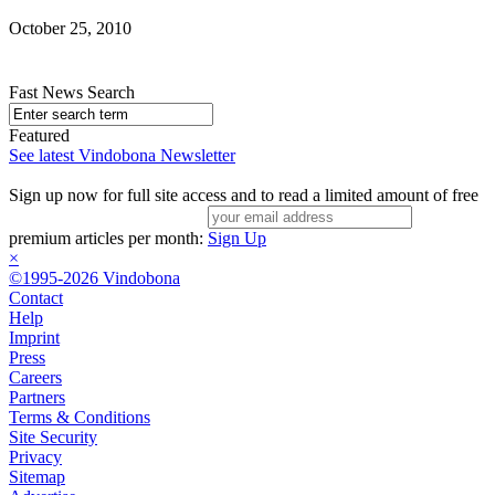
October 25, 2010
Fast News Search
Featured
See latest Vindobona Newsletter
Sign up now for full site access and to read a limited amount of free
premium articles per month:
Sign Up
×
©1995-2026 Vindobona
Contact
Help
Imprint
Press
Careers
Partners
Terms & Conditions
Site Security
Privacy
Sitemap