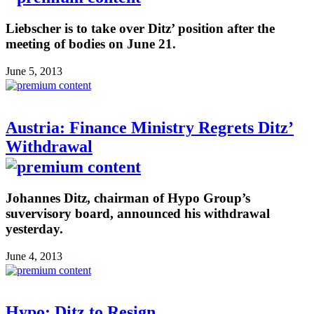
Liebscher is to take over Ditz’ position after the
meeting of bodies on June 21.
June 5, 2013
Austria: Finance Ministry Regrets Ditz’
Withdrawal
Johannes Ditz, chairman of Hypo Group’s
suvervisory board, announced his withdrawal
yesterday.
June 4, 2013
Hypo: Ditz to Resign