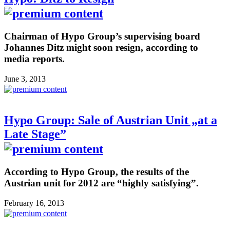
Chairman of Hypo Group’s supervising board
Johannes Ditz might soon resign, according to
media reports.
June 3, 2013
Hypo Group: Sale of Austrian Unit „at a
Late Stage”
According to Hypo Group, the results of the
Austrian unit for 2012 are “highly satisfying”.
February 16, 2013