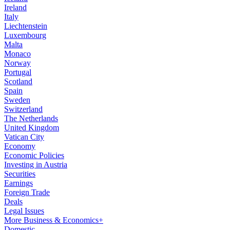
Ireland
Italy
Liechtenstein
Luxembourg
Malta
Monaco
Norway
Portugal
Scotland
Spain
Sweden
Switzerland
The Netherlands
United Kingdom
Vatican City
Economy
Economic Policies
Investing in Austria
Securities
Earnings
Foreign Trade
Deals
Legal Issues
More Business & Economics+
Domestic