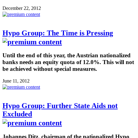
December 22, 2012
Hypo Group: The Time is Pressing
Until the end of this year, the Austrian nationalized
banks needs an equity quota of 12.0%. This will not
be achieved without special measures.
June 11, 2012
Hypo Group: Further State Aids not
Excluded
Johannes Ditz, chairman of the nationalized Hypo