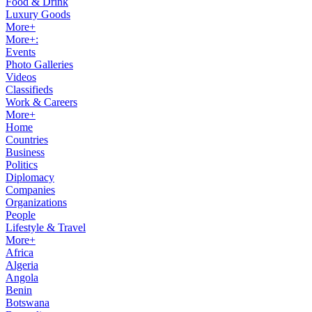
Food & Drink
Luxury Goods
More+
More+:
Events
Photo Galleries
Videos
Classifieds
Work & Careers
More+
Home
Countries
Business
Politics
Diplomacy
Companies
Organizations
People
Lifestyle & Travel
More+
Africa
Algeria
Angola
Benin
Botswana