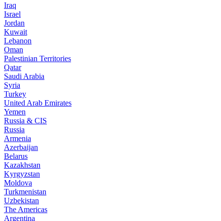
Iraq
Israel
Jordan
Kuwait
Lebanon
Oman
Palestinian Territories
Qatar
Saudi Arabia
Syria
Turkey
United Arab Emirates
Yemen
Russia & CIS
Russia
Armenia
Azerbaijan
Belarus
Kazakhstan
Kyrgyzstan
Moldova
Turkmenistan
Uzbekistan
The Americas
Argentina