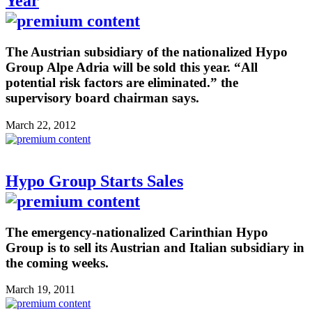
Year
The Austrian subsidiary of the nationalized Hypo
Group Alpe Adria will be sold this year. “All
potential risk factors are eliminated.” the
supervisory board chairman says.
March 22, 2012
Hypo Group Starts Sales
The emergency-nationalized Carinthian Hypo
Group is to sell its Austrian and Italian subsidiary in
the coming weeks.
March 19, 2011