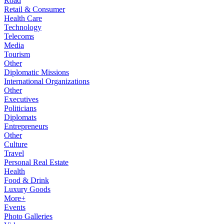
Road
Retail & Consumer
Health Care
Technology
Telecoms
Media
Tourism
Other
Diplomatic Missions
International Organizations
Other
Executives
Politicians
Diplomats
Entrepreneurs
Other
Culture
Travel
Personal Real Estate
Health
Food & Drink
Luxury Goods
More+
Events
Photo Galleries