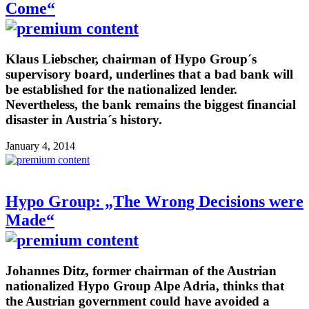
Come“
Klaus Liebscher, chairman of Hypo Group´s
supervisory board, underlines that a bad bank will
be established for the nationalized lender.
Nevertheless, the bank remains the biggest financial
disaster in Austria´s history.
January 4, 2014
Hypo Group: „The Wrong Decisions were
Made“
Johannes Ditz, former chairman of the Austrian
nationalized Hypo Group Alpe Adria, thinks that
the Austrian government could have avoided a