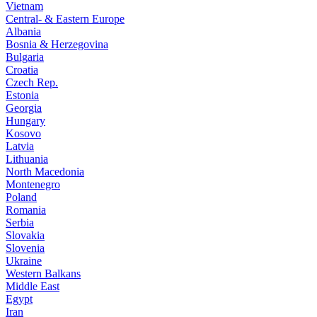
Vietnam
Central- & Eastern Europe
Albania
Bosnia & Herzegovina
Bulgaria
Croatia
Czech Rep.
Estonia
Georgia
Hungary
Kosovo
Latvia
Lithuania
North Macedonia
Montenegro
Poland
Romania
Serbia
Slovakia
Slovenia
Ukraine
Western Balkans
Middle East
Egypt
Iran