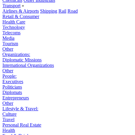
Chemicals
Other Industrials
Transport
»
Airlines & Airports
Shipping
Rail
Road
Retail & Consumer
Health Care
Technology
Telecoms
Media
Tourism
Other
Organizations:
Diplomatic Missions
International Organizations
Other
People:
Executives
Politicians
Diplomats
Entrepreneurs
Other
Lifestyle & Travel:
Culture
Travel
Personal Real Estate
Health