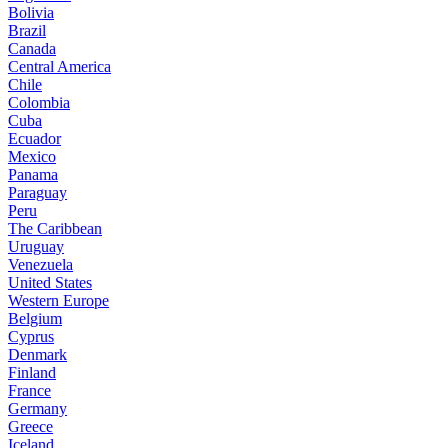
Bolivia
Brazil
Canada
Central America
Chile
Colombia
Cuba
Ecuador
Mexico
Panama
Paraguay
Peru
The Caribbean
Uruguay
Venezuela
United States
Western Europe
Belgium
Cyprus
Denmark
Finland
France
Germany
Greece
Iceland