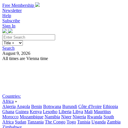
Free Membership
Newsletter
Help
Subscribe
Sign In
Search
August 9, 2026
All times are Vienna time
Search
Subscribe
Sign In
Countries:
Africa
»
Algeria
Angola
Benin
Botswana
Burundi
Côte d'Ivoire
Ethiopia
Ghana
Guinea
Kenya
Lesotho
Liberia
Libya
Mali
Mauritius
Morocco
Mozambique
Namibia
Niger
Nigeria
Rwanda
South
Africa
Sudan
Tanzania
The Congo
Togo
Tunisia
Uganda
Zambia
Zimbabwe