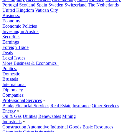
Portugal
Scotland
Spain
Sweden
Switzerland
The Netherlands
United Kingdom
Vatican City
Business:
Economy
Economic Policies
Investing in Austria
Securities
Earnings
Foreign Trade
Deals
Legal Issues
More Business & Economics+
Politics:
Domestic
Brussels
International
Diplomacy
Companies:
Professional Services
»
Banks
Financial Services
Real Estate
Insurance
Other Services
Energy
»
Oil & Gas
Utilities
Renewables
Mining
Industrials
»
Construction
Automotive
Industrial Goods
Basic Resources