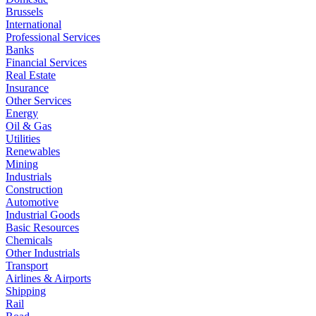
Brussels
International
Professional Services
Banks
Financial Services
Real Estate
Insurance
Other Services
Energy
Oil & Gas
Utilities
Renewables
Mining
Industrials
Construction
Automotive
Industrial Goods
Basic Resources
Chemicals
Other Industrials
Transport
Airlines & Airports
Shipping
Rail