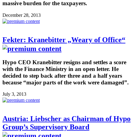
massive burden for the taxpayers.
December 28, 2013
Fekter: Kranebitter „Weary of Office“
Hypo CEO Kranebitter resigns and settles a score
with the Finance Ministry in an open letter. He
decided to step back after three and a half years
because “major parts of the work were damaged”.
July 3, 2013
Austria: Liebscher as Chairman of Hypo
Group’s Supervisory Board