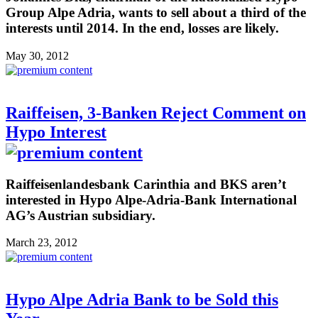
Group Alpe Adria, wants to sell about a third of the
interests until 2014. In the end, losses are likely.
May 30, 2012
Raiffeisen, 3-Banken Reject Comment on
Hypo Interest
Raiffeisenlandesbank Carinthia and BKS aren’t
interested in Hypo Alpe-Adria-Bank International
AG’s Austrian subsidiary.
March 23, 2012
Hypo Alpe Adria Bank to be Sold this