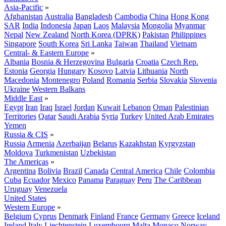
Asia-Pacific
»
Afghanistan
Australia
Bangladesh
Cambodia
China
Hong Kong
SAR
India
Indonesia
Japan
Laos
Malaysia
Mongolia
Myanmar
Nepal
New Zealand
North Korea (DPRK)
Pakistan
Philippines
Singapore
South Korea
Sri Lanka
Taiwan
Thailand
Vietnam
Central- & Eastern Europe
»
Albania
Bosnia & Herzegovina
Bulgaria
Croatia
Czech Rep.
Estonia
Georgia
Hungary
Kosovo
Latvia
Lithuania
North
Macedonia
Montenegro
Poland
Romania
Serbia
Slovakia
Slovenia
Ukraine
Western Balkans
Middle East
»
Egypt
Iran
Iraq
Israel
Jordan
Kuwait
Lebanon
Oman
Palestinian
Territories
Qatar
Saudi Arabia
Syria
Turkey
United Arab Emirates
Yemen
Russia & CIS
»
Russia
Armenia
Azerbaijan
Belarus
Kazakhstan
Kyrgyzstan
Moldova
Turkmenistan
Uzbekistan
The Americas
»
Argentina
Bolivia
Brazil
Canada
Central America
Chile
Colombia
Cuba
Ecuador
Mexico
Panama
Paraguay
Peru
The Caribbean
Uruguay
Venezuela
United States
Western Europe
»
Belgium
Cyprus
Denmark
Finland
France
Germany
Greece
Iceland
Ireland
Italy
Liechtenstein
Luxembourg
Malta
Monaco
Norway