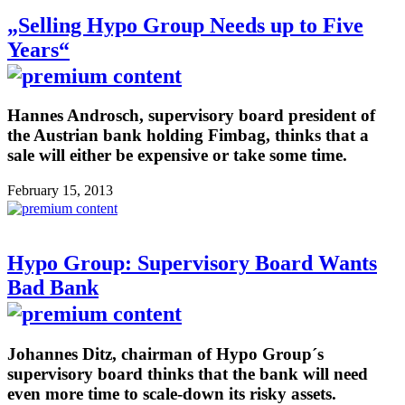
„Selling Hypo Group Needs up to Five
Years“
Hannes Androsch, supervisory board president of
the Austrian bank holding Fimbag, thinks that a
sale will either be expensive or take some time.
February 15, 2013
Hypo Group: Supervisory Board Wants
Bad Bank
Johannes Ditz, chairman of Hypo Group´s
supervisory board thinks that the bank will need
even more time to scale-down its risky assets.