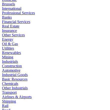
Brussels
International
Professional Services
Banks
Financial Services
Real Estate
Insurance
Other Services
Energy
Oil & Gas
Utilities
Renewables
Mining
Industrials
Construction
Automotive
Industrial Goods
Basic Resources
Chemicals
Other Industrials
Transport
Airlines & Airports
Shipping
Rail