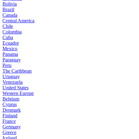
Bolivia
Brazil
Canada
Central America
Chile
Colombia
Cuba
Ecuador
Mexico
Panama
Paraguay
Peru
The Caribbean
Uruguay
Venezuela
United States
Western Europe
Belgium
Cyprus
Denmark
Finland
France
Germany
Greece
Iceland