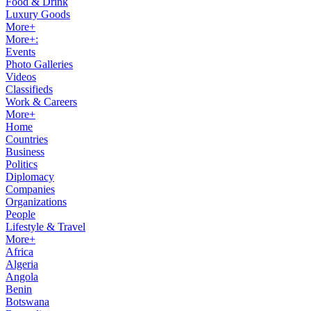
Food & Drink
Luxury Goods
More+
More+:
Events
Photo Galleries
Videos
Classifieds
Work & Careers
More+
Home
Countries
Business
Politics
Diplomacy
Companies
Organizations
People
Lifestyle & Travel
More+
Africa
Algeria
Angola
Benin
Botswana