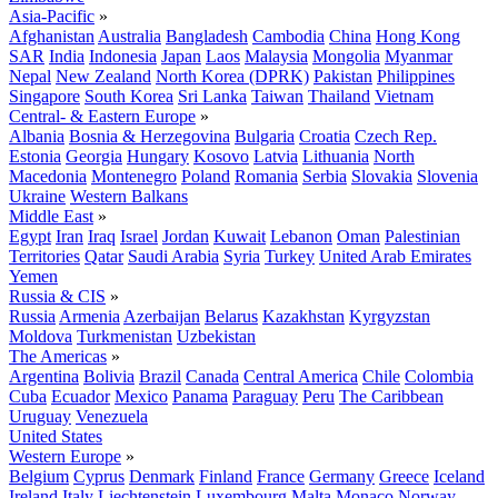
Asia-Pacific
»
Afghanistan
Australia
Bangladesh
Cambodia
China
Hong Kong
SAR
India
Indonesia
Japan
Laos
Malaysia
Mongolia
Myanmar
Nepal
New Zealand
North Korea (DPRK)
Pakistan
Philippines
Singapore
South Korea
Sri Lanka
Taiwan
Thailand
Vietnam
Central- & Eastern Europe
»
Albania
Bosnia & Herzegovina
Bulgaria
Croatia
Czech Rep.
Estonia
Georgia
Hungary
Kosovo
Latvia
Lithuania
North
Macedonia
Montenegro
Poland
Romania
Serbia
Slovakia
Slovenia
Ukraine
Western Balkans
Middle East
»
Egypt
Iran
Iraq
Israel
Jordan
Kuwait
Lebanon
Oman
Palestinian
Territories
Qatar
Saudi Arabia
Syria
Turkey
United Arab Emirates
Yemen
Russia & CIS
»
Russia
Armenia
Azerbaijan
Belarus
Kazakhstan
Kyrgyzstan
Moldova
Turkmenistan
Uzbekistan
The Americas
»
Argentina
Bolivia
Brazil
Canada
Central America
Chile
Colombia
Cuba
Ecuador
Mexico
Panama
Paraguay
Peru
The Caribbean
Uruguay
Venezuela
United States
Western Europe
»
Belgium
Cyprus
Denmark
Finland
France
Germany
Greece
Iceland
Ireland
Italy
Liechtenstein
Luxembourg
Malta
Monaco
Norway