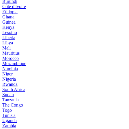
Burundi
Côte d'Ivoire
Ethiopia
Ghana
Guinea
Kenya
Lesotho
Liberia
Libya
Mali
Mauritius
Morocco
Mozambique
Namibia
Niger
Nigeria
Rwanda
South Africa
Sudan
Tanzania
The Congo
Togo
Tunisia
Uganda
Zambia