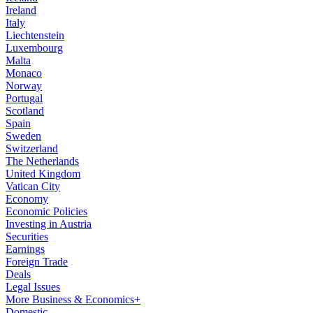
Ireland
Italy
Liechtenstein
Luxembourg
Malta
Monaco
Norway
Portugal
Scotland
Spain
Sweden
Switzerland
The Netherlands
United Kingdom
Vatican City
Economy
Economic Policies
Investing in Austria
Securities
Earnings
Foreign Trade
Deals
Legal Issues
More Business & Economics+
Domestic