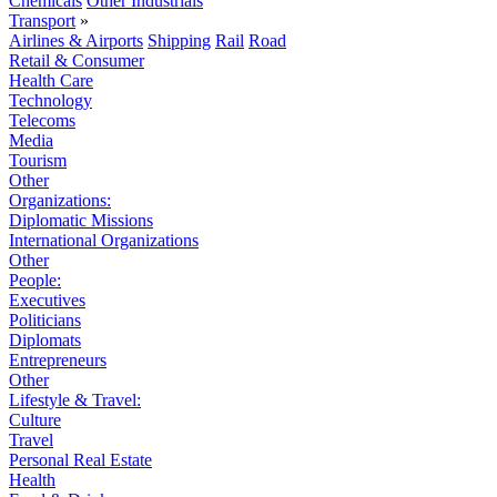
Chemicals
Other Industrials
Transport
»
Airlines & Airports
Shipping
Rail
Road
Retail & Consumer
Health Care
Technology
Telecoms
Media
Tourism
Other
Organizations:
Diplomatic Missions
International Organizations
Other
People:
Executives
Politicians
Diplomats
Entrepreneurs
Other
Lifestyle & Travel:
Culture
Travel
Personal Real Estate
Health