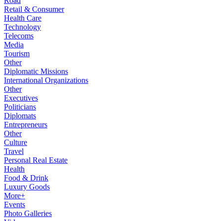
Road
Retail & Consumer
Health Care
Technology
Telecoms
Media
Tourism
Other
Diplomatic Missions
International Organizations
Other
Executives
Politicians
Diplomats
Entrepreneurs
Other
Culture
Travel
Personal Real Estate
Health
Food & Drink
Luxury Goods
More+
Events
Photo Galleries