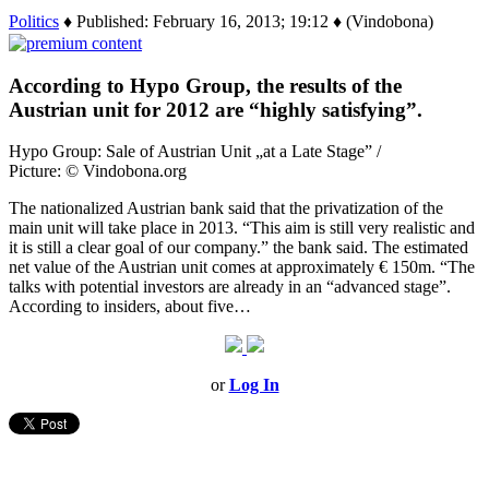
Politics
♦ Published: February 16, 2013; 19:12 ♦ (Vindobona)
According to Hypo Group, the results of the
Austrian unit for 2012 are “highly satisfying”.
Hypo Group: Sale of Austrian Unit „at a Late Stage” /
Picture: © Vindobona.org
The nationalized Austrian bank said that the privatization of the
main unit will take place in 2013. “This aim is still very realistic and
it is still a clear goal of our company.” the bank said. The estimated
net value of the Austrian unit comes at approximately € 150m. “The
talks with potential investors are already in an “advanced stage”.
According to insiders, about five…
or
Log In