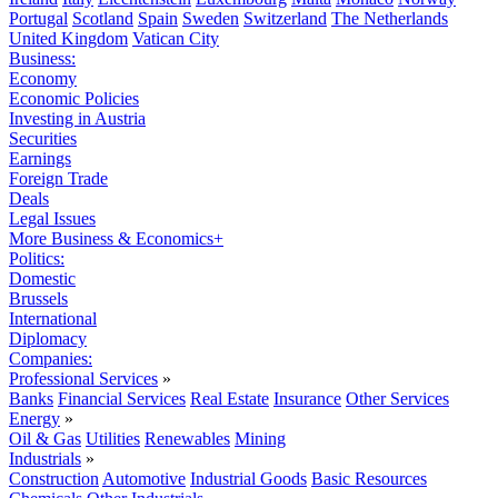
Portugal
Scotland
Spain
Sweden
Switzerland
The Netherlands
United Kingdom
Vatican City
Business:
Economy
Economic Policies
Investing in Austria
Securities
Earnings
Foreign Trade
Deals
Legal Issues
More Business & Economics+
Politics:
Domestic
Brussels
International
Diplomacy
Companies:
Professional Services
»
Banks
Financial Services
Real Estate
Insurance
Other Services
Energy
»
Oil & Gas
Utilities
Renewables
Mining
Industrials
»
Construction
Automotive
Industrial Goods
Basic Resources