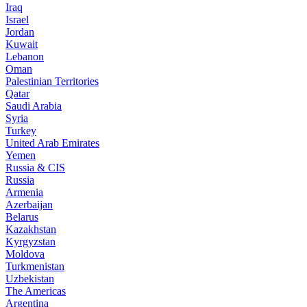
Iraq
Israel
Jordan
Kuwait
Lebanon
Oman
Palestinian Territories
Qatar
Saudi Arabia
Syria
Turkey
United Arab Emirates
Yemen
Russia & CIS
Russia
Armenia
Azerbaijan
Belarus
Kazakhstan
Kyrgyzstan
Moldova
Turkmenistan
Uzbekistan
The Americas
Argentina