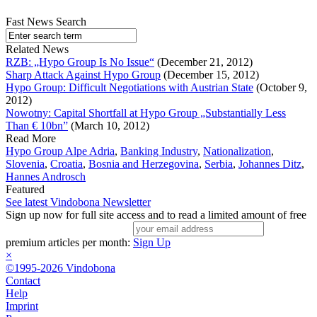
Fast News Search
Related News
RZB: „Hypo Group Is No Issue“
(December 21, 2012)
Sharp Attack Against Hypo Group
(December 15, 2012)
Hypo Group: Difficult Negotiations with Austrian State
(October 9,
2012)
Nowotny: Capital Shortfall at Hypo Group „Substantially Less
Than € 10bn”
(March 10, 2012)
Read More
Hypo Group Alpe Adria
,
Banking Industry
,
Nationalization
,
Slovenia
,
Croatia
,
Bosnia and Herzegovina
,
Serbia
,
Johannes Ditz
,
Hannes Androsch
Featured
See latest Vindobona Newsletter
Sign up now for full site access and to read a limited amount of free
premium articles per month:
Sign Up
×
©1995-2026 Vindobona
Contact
Help
Imprint