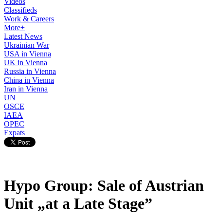
Videos
Classifieds
Work & Careers
More+
Latest News
Ukrainian War
USA in Vienna
UK in Vienna
Russia in Vienna
China in Vienna
Iran in Vienna
UN
OSCE
IAEA
OPEC
Expats
Hypo Group: Sale of Austrian
Unit „at a Late Stage”