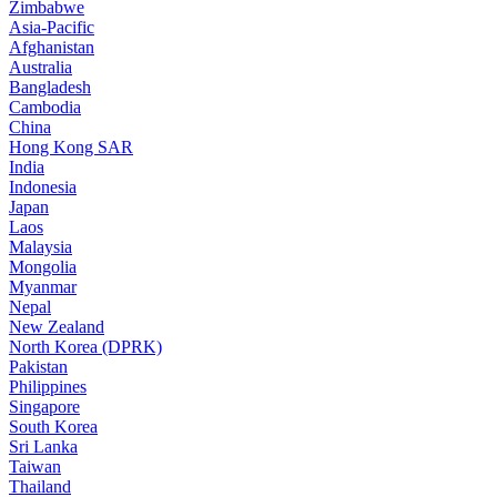
Zimbabwe
Asia-Pacific
Afghanistan
Australia
Bangladesh
Cambodia
China
Hong Kong SAR
India
Indonesia
Japan
Laos
Malaysia
Mongolia
Myanmar
Nepal
New Zealand
North Korea (DPRK)
Pakistan
Philippines
Singapore
South Korea
Sri Lanka
Taiwan
Thailand