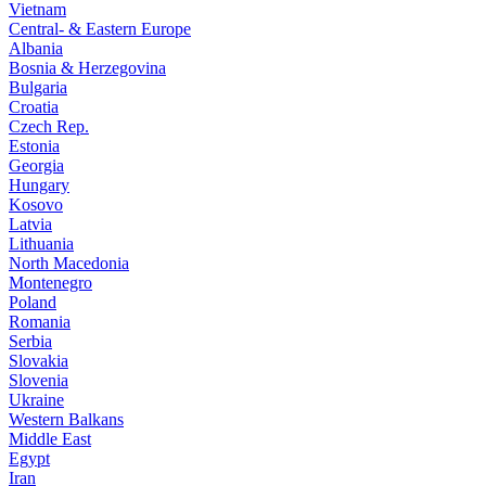
Vietnam
Central- & Eastern Europe
Albania
Bosnia & Herzegovina
Bulgaria
Croatia
Czech Rep.
Estonia
Georgia
Hungary
Kosovo
Latvia
Lithuania
North Macedonia
Montenegro
Poland
Romania
Serbia
Slovakia
Slovenia
Ukraine
Western Balkans
Middle East
Egypt
Iran