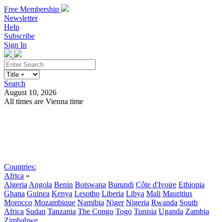
Free Membership
Newsletter
Help
Subscribe
Sign In
Search
August 10, 2026
All times are Vienna time
Search
Subscribe
Sign In
Countries:
Africa
»
Algeria
Angola
Benin
Botswana
Burundi
Côte d'Ivoire
Ethiopia
Ghana
Guinea
Kenya
Lesotho
Liberia
Libya
Mali
Mauritius
Morocco
Mozambique
Namibia
Niger
Nigeria
Rwanda
South
Africa
Sudan
Tanzania
The Congo
Togo
Tunisia
Uganda
Zambia
Zimbabwe